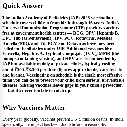
Quick Answer
The Indian Academy of Pediatrics (IAP) 2025 vaccination
schedule covers children from birth through 16 years. India’s
Universal Immunization Programme (UIP) provides vaccines
free at government health centres — BCG, OPV, Hepatitis B,
DPT, Hib (as Pentavalent), IPV, PCV, Rotavirus, Measles-
Rubella (MR), and Td. PCV and Rotavirus have now been
rolled out to all states under UIP. Additional vaccines like
Varicella, Hepatitis A, Typhoid Conjugate (TCV), MMR (the
mumps-containing version), and HPV are recommended by
IAP but available mainly at private clinics, typically costing
about ₹500–₹3,500 per dose (figures approximate, vary by city
and brand). Vaccinating on schedule is the single most effective
thing you can do to protect your child from serious, preventable
diseases. Missing vaccines leaves gaps in your child’s protection
— but it’s never too late to catch up.
Why Vaccines Matter
Every year, globally, vaccines prevent 3.5–5 million deaths. In India
specifically, the impact has been dramatic and measurable.