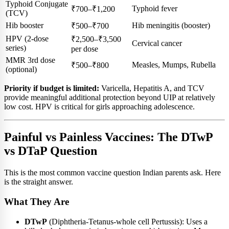
Typhoid Conjugate
Typhoid fever
₹700–₹1,200
(TCV)
Hib booster
Hib meningitis (booster)
₹500–₹700
HPV (2-dose
₹2,500–₹3,500
Cervical cancer
series)
per dose
MMR 3rd dose
Measles, Mumps, Rubella
₹500–₹800
(optional)
Priority if budget is limited:
Varicella, Hepatitis A, and TCV
provide meaningful additional protection beyond UIP at relatively
low cost. HPV is critical for girls approaching adolescence.
Painful vs Painless Vaccines: The DTwP
vs DTaP Question
This is the most common vaccine question Indian parents ask. Here
is the straight answer.
What They Are
DTwP
(Diphtheria-Tetanus-whole cell Pertussis): Uses a