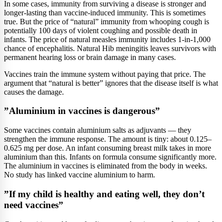
In some cases, immunity from surviving a disease is stronger and
longer-lasting than vaccine-induced immunity. This is sometimes
true. But the price of “natural” immunity from whooping cough is
potentially 100 days of violent coughing and possible death in
infants. The price of natural measles immunity includes 1-in-1,000
chance of encephalitis. Natural Hib meningitis leaves survivors with
permanent hearing loss or brain damage in many cases.
Vaccines train the immune system without paying that price. The
argument that “natural is better” ignores that the disease itself is what
causes the damage.
”Aluminium in vaccines is dangerous”
Some vaccines contain aluminium salts as adjuvants — they
strengthen the immune response. The amount is tiny: about 0.125–
0.625 mg per dose. An infant consuming breast milk takes in more
aluminium than this. Infants on formula consume significantly more.
The aluminium in vaccines is eliminated from the body in weeks.
No study has linked vaccine aluminium to harm.
”If my child is healthy and eating well, they don’t
need vaccines”