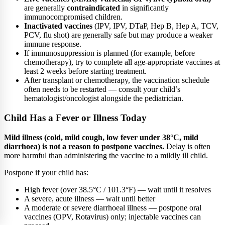
are generally
contraindicated
in significantly
immunocompromised children.
Inactivated vaccines
(IPV, IPV, DTaP, Hep B, Hep A, TCV,
PCV, flu shot) are generally safe but may produce a weaker
immune response.
If immunosuppression is planned (for example, before
chemotherapy), try to complete all age-appropriate vaccines at
least 2 weeks before starting treatment.
After transplant or chemotherapy, the vaccination schedule
often needs to be restarted — consult your child’s
hematologist/oncologist alongside the pediatrician.
Child Has a Fever or Illness Today
Mild illness (cold, mild cough, low fever under 38°C, mild
diarrhoea) is not a reason to postpone vaccines.
Delay is often
more harmful than administering the vaccine to a mildly ill child.
Postpone if your child has:
High fever (over 38.5°C / 101.3°F) — wait until it resolves
A severe, acute illness — wait until better
A moderate or severe diarrhoeal illness — postpone oral
vaccines (OPV, Rotavirus) only; injectable vaccines can