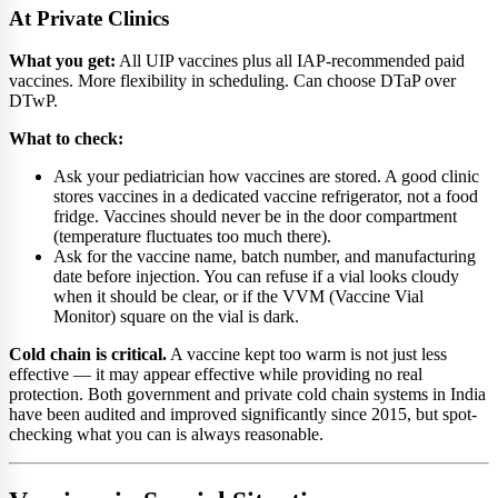
At Private Clinics
What you get:
All UIP vaccines plus all IAP-recommended paid
vaccines. More flexibility in scheduling. Can choose DTaP over
DTwP.
What to check:
Ask your pediatrician how vaccines are stored. A good clinic
stores vaccines in a dedicated vaccine refrigerator, not a food
fridge. Vaccines should never be in the door compartment
(temperature fluctuates too much there).
Ask for the vaccine name, batch number, and manufacturing
date before injection. You can refuse if a vial looks cloudy
when it should be clear, or if the VVM (Vaccine Vial
Monitor) square on the vial is dark.
Cold chain is critical.
A vaccine kept too warm is not just less
effective — it may appear effective while providing no real
protection. Both government and private cold chain systems in India
have been audited and improved significantly since 2015, but spot-
checking what you can is always reasonable.