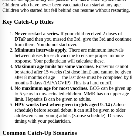
Children who have never been vaccinated can start at any age.
Children who started but fell behind can resume without restarting.
Key Catch-Up Rules
Never restart a series.
If your child received 2 doses of
DTaP and then you missed the 3rd, give the 3rd and continue
from there. You do not start over.
Minimum intervals apply.
There are minimum intervals
between doses for each vaccine to ensure proper immune
response. Your pediatrician will calculate these.
Maximum age limits for some vaccines.
Rotavirus cannot
be started after 15 weeks (1st dose limit) and cannot be given
after 8 months of age — the last dose must be completed by 8
months 0 days (IAP/ACVIP). This is a hard cutoff.
No maximum age for most vaccines.
BCG can be given up
to 5 years in unvaccinated children. MMR has no upper age
limit. Hepatitis B can be given to adults.
HPV works best when given to girls aged 9–14
(2-dose
schedule) before sexual debut; it can still be given to older
adolescents and young adults (3-dose schedule). Discuss
timing with your pediatrician.
Common Catch-Up Scenarios