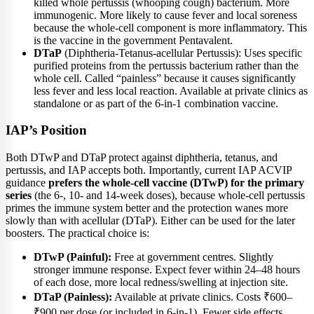
killed whole pertussis (whooping cough) bacterium. More
immunogenic. More likely to cause fever and local soreness
because the whole-cell component is more inflammatory. This
is the vaccine in the government Pentavalent.
DTaP
(Diphtheria-Tetanus-acellular Pertussis): Uses specific
purified proteins from the pertussis bacterium rather than the
whole cell. Called “painless” because it causes significantly
less fever and less local reaction. Available at private clinics as
standalone or as part of the 6-in-1 combination vaccine.
IAP’s Position
Both DTwP and DTaP protect against diphtheria, tetanus, and
pertussis, and IAP accepts both. Importantly, current IAP ACVIP
guidance
prefers the whole-cell vaccine (DTwP) for the primary
series
(the 6-, 10- and 14-week doses), because whole-cell pertussis
primes the immune system better and the protection wanes more
slowly than with acellular (DTaP). Either can be used for the later
boosters. The practical choice is:
DTwP (Painful):
Free at government centres. Slightly
stronger immune response. Expect fever within 24–48 hours
of each dose, more local redness/swelling at injection site.
DTaP (Painless):
Available at private clinics. Costs ₹600–
₹900 per dose (or included in 6-in-1). Fewer side effects.