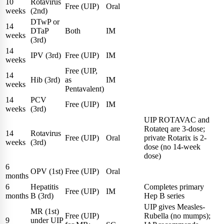
10
Rotavirus
Free (UIP)
Oral
weeks
(2nd)
DTwP or
14
DTaP
Both
IM
weeks
(3rd)
14
IPV (3rd)
Free (UIP)
IM
weeks
Free (UIP,
14
Hib (3rd)
as
IM
weeks
Pentavalent)
14
PCV
Free (UIP)
IM
weeks
(3rd)
UIP ROTAVAC and
Rotateq are 3-dose;
14
Rotavirus
Free (UIP)
Oral
private Rotarix is 2-
weeks
(3rd)
dose (no 14-week
dose)
6
OPV (1st)
Free (UIP)
Oral
months
6
Hepatitis
Completes primary
Free (UIP)
IM
months
B (3rd)
Hep B series
UIP gives Measles-
MR (1st)
Free (UIP)
Rubella (no mumps);
9
under UIP