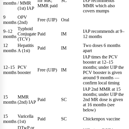
for MR;
SC
IAP recommends
months
/ MMR
MMR paid
MMR which also
(1st) IAP
covers mumps
9
OPV
Free (UIP)
Oral
months
(2nd)
Typhoid
9–12
IAP recommends at 9–
Conjugate
Paid
IM
months
12 months
(TCV)
12
Hepatitis
Two doses 6 months
Paid
IM
months
A (1st)
apart
IAP times the PCV
booster at 12–15
12–15
PCV
months; under UIP the
Free (UIP)
IM
months
booster
PCV booster is given
around 9 months —
confirm local timing
IAP 2nd MMR at 15
months; under UIP the
15
MMR
Paid
SC
2nd MR dose is given
months
(2nd) IAP
at 16 months (see
below)
15
Varicella
Paid
SC
Chickenpox vaccine
months
(1st)
DTwP or