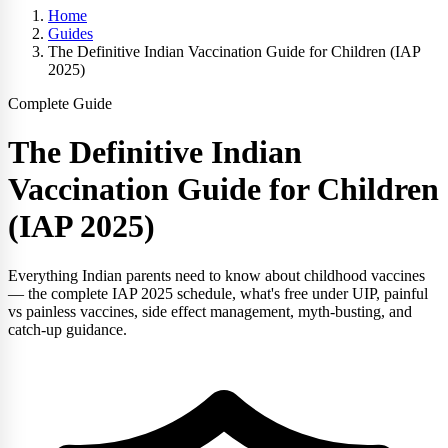
Home
Guides
The Definitive Indian Vaccination Guide for Children (IAP
2025)
Complete Guide
The Definitive Indian
Vaccination Guide for Children
(IAP 2025)
Everything Indian parents need to know about childhood vaccines
— the complete IAP 2025 schedule, what's free under UIP, painful
vs painless vaccines, side effect management, myth-busting, and
catch-up guidance.