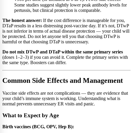
Some studies suggest slightly lower peak antibody levels for
pertussis, but clinical protection is comparable.
The honest answer:
If the cost difference is manageable for you,
DTaP results in a less distressing post-vaccine day. If it’s not, DTwP
is not inferior in terms of actual disease protection — your child will
be protected. Do not let anyone tell you that choosing DTwP is
harmful or that choosing DTaP is unnecessary.
Do not mix DTwP and DTaP within the same primary series
(doses 1–2–3) if you can avoid it. Complete the primary series with
the same type. Boosters can differ.
Common Side Effects and Management
Vaccine side effects are not complications — they are evidence that
your child’s immune system is working. Understanding what is
normal prevents unnecessary ER visits and panic.
What to Expect by Age
Birth vaccines (BCG, OPV, Hep B):