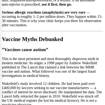
skin; floppiness/unresponsiveness; or a seizure. If an adrenaline
auto-injector is prescribed,
use it first, then go.
Serious allergic reactions (anaphylaxis) are very rare
—
occurring in roughly 1–2 per million doses. They happen within 15–
30 minutes. This is why your clinic keeps you there for observation
after vaccination.
Vaccine Myths Debunked
”Vaccines cause autism”
This is the most persistent and most thoroughly disproven myth in
modern medicine. Its origin: a 1998 paper by Andrew Wakefield
published in The Lancet that claimed a link between the MMR
vaccine and autism. What followed was one of the largest fraud
investigations in medical history.
Wakefield’s study involved 12 children. He had been paid over
£400,000 by lawyers seeking to sue vaccine manufacturers — a
conflict of interest he never disclosed. He manipulated the data. The
Lancet fully retracted the paper in 2010. Wakefield was struck off
the UK medical register (he lost his medical licence). He is not a
practicing physician.