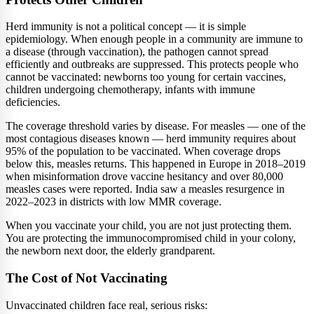
Herd immunity is not a political concept — it is simple
epidemiology. When enough people in a community are immune to
a disease (through vaccination), the pathogen cannot spread
efficiently and outbreaks are suppressed. This protects people who
cannot be vaccinated: newborns too young for certain vaccines,
children undergoing chemotherapy, infants with immune
deficiencies.
The coverage threshold varies by disease. For measles — one of the
most contagious diseases known — herd immunity requires about
95% of the population to be vaccinated. When coverage drops
below this, measles returns. This happened in Europe in 2018–2019
when misinformation drove vaccine hesitancy and over 80,000
measles cases were reported. India saw a measles resurgence in
2022–2023 in districts with low MMR coverage.
When you vaccinate your child, you are not just protecting them.
You are protecting the immunocompromised child in your colony,
the newborn next door, the elderly grandparent.
The Cost of Not Vaccinating
Unvaccinated children face real, serious risks: