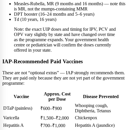
Measles-Rubella, MR (9 months and 16 months) — note this
is MR, not the mumps-containing MMR
DPT booster (16–24 months and 5–6 years)
Td (10 years, 16 years)
Note: the exact UIP doses and timing for IPV, PCV and
OPV vary slightly by state and have changed over time
as the programme expands. Your government health
centre or pediatrician will confirm the doses currently
offered in your state.
IAP-Recommended Paid Vaccines
These are not “optional extras” — IAP strongly recommends them.
They are paid only because they are not yet part of the government
programme:
Approx. Cost
Vaccine
Disease Prevented
per Dose
Whooping cough,
DTaP (painless)
₹600–₹900
Diphtheria, Tetanus
Varicella
Chickenpox
₹1,500–₹2,000
Hepatitis A
Hepatitis A (jaundice)
₹700–₹1,000