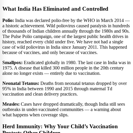
What India Has Eliminated and Controlled
Polio:
India was declared polio-free by the WHO in March 2014 —
a historic achievement. Wild poliovirus caused paralysis in hundreds
of thousands of Indian children annually through the 1980s and 90s.
The Pulse Polio campaign, one of the largest public health drives in
history, reached every child under five. We have not had a single
case of wild poliovirus in India since January 2011. This happened
because of vaccines, and only because of vaccines.
Smallpox:
Eradicated globally in 1980. The last case in India was in
1975. A disease that killed 300 million people in the 20th century
alone no longer exists — entirely due to vaccination.
Neonatal Tetanus:
Deaths from neonatal tetanus dropped by over
95% in India between 1990 and 2015 through maternal Td
vaccination and clean delivery practices.
Measles:
Cases have dropped dramatically, though India still sees
outbreaks in under-vaccinated communities — a warning about
what happens when coverage slips.
Herd Immunity: Why Your Child’s Vaccination
Protects Other Children