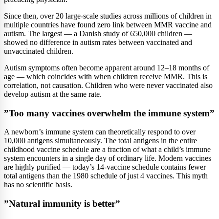
Since then, over 20 large-scale studies across millions of children in
multiple countries have found zero link between MMR vaccine and
autism. The largest — a Danish study of 650,000 children —
showed no difference in autism rates between vaccinated and
unvaccinated children.
Autism symptoms often become apparent around 12–18 months of
age — which coincides with when children receive MMR. This is
correlation, not causation. Children who were never vaccinated also
develop autism at the same rate.
”Too many vaccines overwhelm the immune system”
A newborn’s immune system can theoretically respond to over
10,000 antigens simultaneously. The total antigens in the entire
childhood vaccine schedule are a fraction of what a child’s immune
system encounters in a single day of ordinary life. Modern vaccines
are highly purified — today’s 14-vaccine schedule contains fewer
total antigens than the 1980 schedule of just 4 vaccines. This myth
has no scientific basis.
”Natural immunity is better”