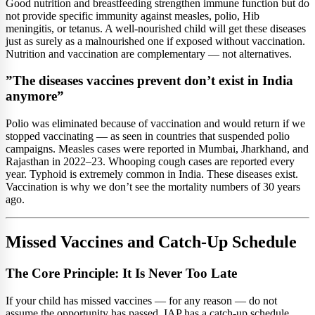
Good nutrition and breastfeeding strengthen immune function but do
not provide specific immunity against measles, polio, Hib
meningitis, or tetanus. A well-nourished child will get these diseases
just as surely as a malnourished one if exposed without vaccination.
Nutrition and vaccination are complementary — not alternatives.
”The diseases vaccines prevent don’t exist in India
anymore”
Polio was eliminated because of vaccination and would return if we
stopped vaccinating — as seen in countries that suspended polio
campaigns. Measles cases were reported in Mumbai, Jharkhand, and
Rajasthan in 2022–23. Whooping cough cases are reported every
year. Typhoid is extremely common in India. These diseases exist.
Vaccination is why we don’t see the mortality numbers of 30 years
ago.
Missed Vaccines and Catch-Up Schedule
The Core Principle: It Is Never Too Late
If your child has missed vaccines — for any reason — do not
assume the opportunity has passed. IAP has a catch-up schedule.