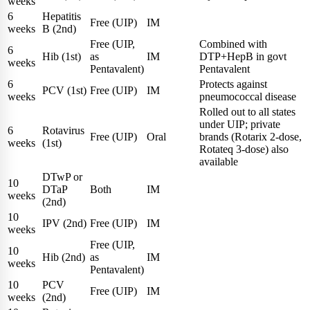
weeks
6
Hepatitis
Free (UIP)
IM
weeks
B (2nd)
Free (UIP,
Combined with
6
Hib (1st)
as
IM
DTP+HepB in govt
weeks
Pentavalent)
Pentavalent
6
Protects against
PCV (1st)
Free (UIP)
IM
weeks
pneumococcal disease
Rolled out to all states
under UIP; private
6
Rotavirus
Free (UIP)
Oral
brands (Rotarix 2-dose,
weeks
(1st)
Rotateq 3-dose) also
available
DTwP or
10
DTaP
Both
IM
weeks
(2nd)
10
IPV (2nd)
Free (UIP)
IM
weeks
Free (UIP,
10
Hib (2nd)
as
IM
weeks
Pentavalent)
10
PCV
Free (UIP)
IM
weeks
(2nd)