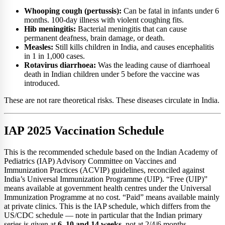
Whooping cough (pertussis):
Can be fatal in infants under 6
months. 100-day illness with violent coughing fits.
Hib meningitis:
Bacterial meningitis that can cause
permanent deafness, brain damage, or death.
Measles:
Still kills children in India, and causes encephalitis
in 1 in 1,000 cases.
Rotavirus diarrhoea:
Was the leading cause of diarrhoeal
death in Indian children under 5 before the vaccine was
introduced.
These are not rare theoretical risks. These diseases circulate in India.
IAP 2025 Vaccination Schedule
This is the recommended schedule based on the Indian Academy of
Pediatrics (IAP) Advisory Committee on Vaccines and
Immunization Practices (ACVIP) guidelines, reconciled against
India’s Universal Immunization Programme (UIP). “Free (UIP)”
means available at government health centres under the Universal
Immunization Programme at no cost. “Paid” means available mainly
at private clinics. This is the IAP schedule, which differs from the
US/CDC schedule — note in particular that the Indian primary
series is given at
6, 10 and 14 weeks
, not at 2/4/6 months.