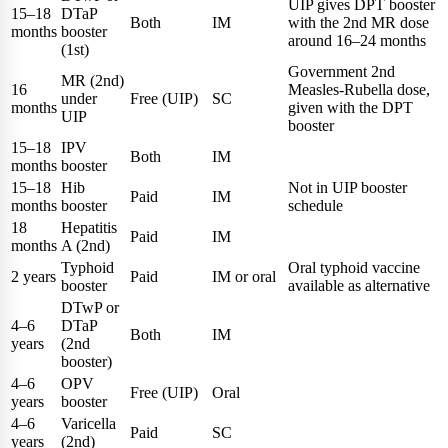
UIP gives DPT booster
15–18
DTaP
Both
IM
with the 2nd MR dose
months
booster
around 16–24 months
(1st)
Government 2nd
MR (2nd)
16
Measles-Rubella dose,
under
Free (UIP)
SC
months
given with the DPT
UIP
booster
15–18
IPV
Both
IM
months
booster
15–18
Hib
Not in UIP booster
Paid
IM
months
booster
schedule
18
Hepatitis
Paid
IM
months
A (2nd)
Typhoid
Oral typhoid vaccine
2 years
Paid
IM or oral
booster
available as alternative
DTwP or
4–6
DTaP
Both
IM
years
(2nd
booster)
4–6
OPV
Free (UIP)
Oral
years
booster
4–6
Varicella
Paid
SC
years
(2nd)