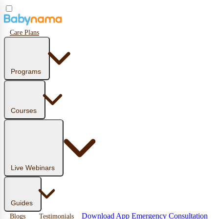
Care Plans
Programs
Courses
Live Webinars
Guides
Download App
Emergency Consultation
Blogs
Testimonials