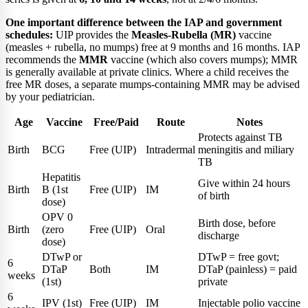
One important difference between the IAP and government
schedules:
UIP provides the
Measles-Rubella (MR)
vaccine
(measles + rubella, no mumps) free at 9 months and 16 months. IAP
recommends the
MMR
vaccine (which also covers mumps); MMR
is generally available at private clinics. Where a child receives the
free MR doses, a separate mumps-containing MMR may be advised
by your pediatrician.
Age
Vaccine
Free/Paid
Route
Notes
Protects against TB
Birth
BCG
Free (UIP)
Intradermal
meningitis and miliary
TB
Hepatitis
Give within 24 hours
Birth
B (1st
Free (UIP)
IM
of birth
dose)
OPV 0
Birth dose, before
Birth
(zero
Free (UIP)
Oral
discharge
dose)
DTwP or
DTwP = free govt;
6
DTaP
Both
IM
DTaP (painless) = paid
weeks
(1st)
private
6
IPV (1st)
Free (UIP)
IM
Injectable polio vaccine