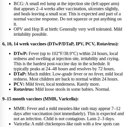
BCG: A small red lump at the injection site (left upper arm)
that appears 2–4 weeks after vaccination, ulcerates slightly,
and heals leaving a small scar. This is expected and part of a
normal vaccine response. Do not squeeze or put anything on
it.
OPV and Hep B at birth: Generally very well tolerated. Mild
irritability possible.
6, 10, 14 week vaccines (DTwP/DTaP, IPV, PCV, Rotavirus):
DTwP:
Fever (up to 102°F/38.9°C) within 24 hours, local
redness and swelling at injection site, irritability and crying.
This is the hardest post-vaccine day in the schedule. It
typically peaks at 24–48 hours and resolves by 72 hours.
DTaP:
Much milder. Low-grade fever or no fever, mild local
redness. Most children are back to normal within 24 hours.
PCV:
Mild fever, local tenderness. Rarely more.
Rotavirus:
Mild loose stools in some babies. Normal.
9–15 month vaccines (MMR, Varicella):
MMR: Fever and a mild measles-like rash may appear 7–12
days after vaccination (not immediately). This is expected and
not an infection. Child is not contagious. Lasts 2–3 days.
Varicella: A mild chickenpox-like rash with a few spots can