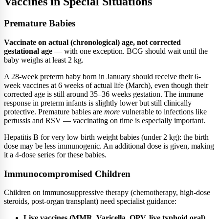
Vaccines in Special Situations
Premature Babies
Vaccinate on actual (chronological) age, not corrected
gestational age
— with one exception. BCG should wait until the
baby weighs at least 2 kg.
A 28-week preterm baby born in January should receive their 6-
week vaccines at 6 weeks of actual life (March), even though their
corrected age is still around 35–36 weeks gestation. The immune
response in preterm infants is slightly lower but still clinically
protective. Premature babies are
more
vulnerable to infections like
pertussis and RSV — vaccinating on time is especially important.
Hepatitis B for very low birth weight babies (under 2 kg): the birth
dose may be less immunogenic. An additional dose is given, making
it a 4-dose series for these babies.
Immunocompromised Children
Children on immunosuppressive therapy (chemotherapy, high-dose
steroids, post-organ transplant) need specialist guidance:
Live vaccines (MMR, Varicella, OPV, live typhoid oral)