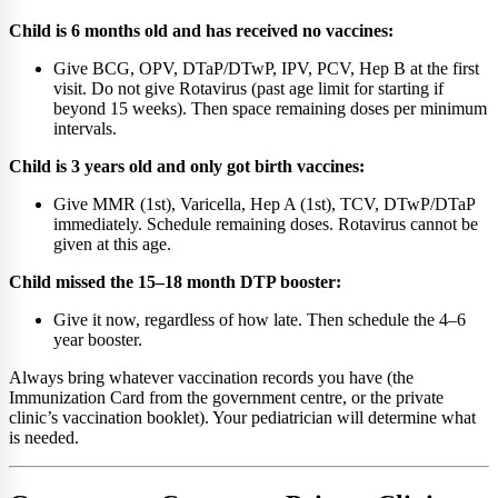
Child is 6 months old and has received no vaccines:
Give BCG, OPV, DTaP/DTwP, IPV, PCV, Hep B at the first
visit. Do not give Rotavirus (past age limit for starting if
beyond 15 weeks). Then space remaining doses per minimum
intervals.
Child is 3 years old and only got birth vaccines:
Give MMR (1st), Varicella, Hep A (1st), TCV, DTwP/DTaP
immediately. Schedule remaining doses. Rotavirus cannot be
given at this age.
Child missed the 15–18 month DTP booster:
Give it now, regardless of how late. Then schedule the 4–6
year booster.
Always bring whatever vaccination records you have (the
Immunization Card from the government centre, or the private
clinic’s vaccination booklet). Your pediatrician will determine what
is needed.