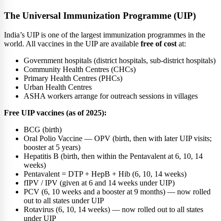
The Universal Immunization Programme (UIP)
India’s UIP is one of the largest immunization programmes in the
world. All vaccines in the UIP are available
free of cost
at:
Government hospitals (district hospitals, sub-district hospitals)
Community Health Centres (CHCs)
Primary Health Centres (PHCs)
Urban Health Centres
ASHA workers arrange for outreach sessions in villages
Free UIP vaccines (as of 2025):
BCG (birth)
Oral Polio Vaccine — OPV (birth, then with later UIP visits;
booster at 5 years)
Hepatitis B (birth, then within the Pentavalent at 6, 10, 14
weeks)
Pentavalent = DTP + HepB + Hib (6, 10, 14 weeks)
fIPV / IPV (given at 6 and 14 weeks under UIP)
PCV (6, 10 weeks and a booster at 9 months) — now rolled
out to all states under UIP
Rotavirus (6, 10, 14 weeks) — now rolled out to all states
under UIP