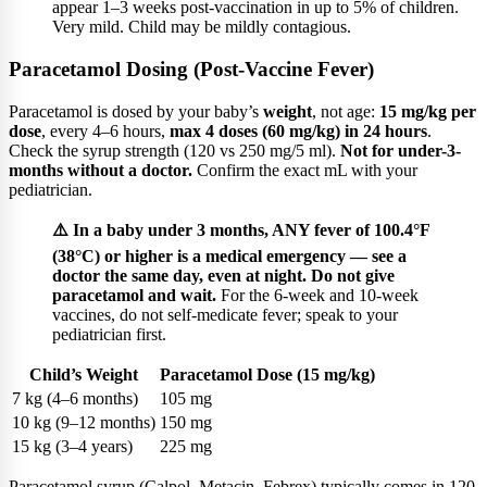
appear 1–3 weeks post-vaccination in up to 5% of children.
Very mild. Child may be mildly contagious.
Paracetamol Dosing (Post-Vaccine Fever)
Paracetamol is dosed by your baby’s
weight
, not age:
15 mg/kg per
dose
, every 4–6 hours,
max 4 doses (60 mg/kg) in 24 hours
.
Check the syrup strength (120 vs 250 mg/5 ml).
Not for under-3-
months without a doctor.
Confirm the exact mL with your
pediatrician.
⚠️ In a baby under 3 months, ANY fever of 100.4°F
(38°C) or higher is a medical emergency — see a
doctor the same day, even at night. Do not give
paracetamol and wait.
For the 6-week and 10-week
vaccines, do not self-medicate fever; speak to your
pediatrician first.
Child’s Weight
Paracetamol Dose (15 mg/kg)
7 kg (4–6 months)
105 mg
10 kg (9–12 months)
150 mg
15 kg (3–4 years)
225 mg
Paracetamol syrup (Calpol, Metacin, Febrex) typically comes in 120