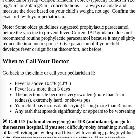
mg/5 ml or 250 mg/5 ml concentrations — always calculate and
measure the dose based on your child’s weight, not age. Confirm the
exact mL with your pediatrician.
Note:
Some older guidelines suggested prophylactic paracetamol
before the vaccine to prevent fever. Current IAP guidance does not
recommend routine prophylactic paracetamol because it may slightly
reduce the immune response. Give paracetamol if your child
develops fever or significant discomfort, not before.
When to Call Your Doctor
Go back to the clinic or call your pediatrician if:
Fever is above 104°F (40°C)
Fever lasts more than 3 days
The injection site becomes very swollen (more than 5 cm
redness), extremely hard, or shows pus
Your child has inconsolable crying lasting more than 3 hours
Any rash that spreads significantly or appears to be worsening
🚨 Call 112 (national emergency) or 108 (ambulance), or go to
the nearest hospital, if you see:
difficulty/noisy breathing; swelling
of face/lips/tongue; widespread hives with vomiting; pale/grey/blue