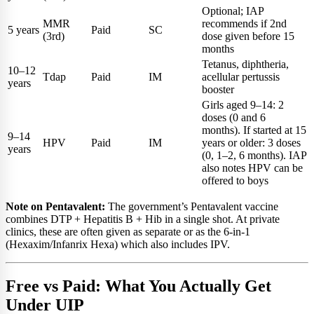
Optional; IAP
MMR
recommends if 2nd
5 years
Paid
SC
(3rd)
dose given before 15
months
Tetanus, diphtheria,
10–12
Tdap
Paid
IM
acellular pertussis
years
booster
Girls aged 9–14: 2
doses (0 and 6
months). If started at 15
9–14
HPV
Paid
IM
years or older: 3 doses
years
(0, 1–2, 6 months). IAP
also notes HPV can be
offered to boys
Note on Pentavalent:
The government’s Pentavalent vaccine
combines DTP + Hepatitis B + Hib in a single shot. At private
clinics, these are often given as separate or as the 6-in-1
(Hexaxim/Infanrix Hexa) which also includes IPV.
Free vs Paid: What You Actually Get
Under UIP