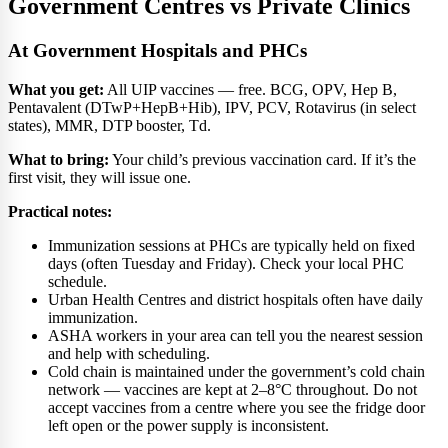
Government Centres vs Private Clinics
At Government Hospitals and PHCs
What you get:
All UIP vaccines — free. BCG, OPV, Hep B,
Pentavalent (DTwP+HepB+Hib), IPV, PCV, Rotavirus (in select
states), MMR, DTP booster, Td.
What to bring:
Your child’s previous vaccination card. If it’s the
first visit, they will issue one.
Practical notes:
Immunization sessions at PHCs are typically held on fixed
days (often Tuesday and Friday). Check your local PHC
schedule.
Urban Health Centres and district hospitals often have daily
immunization.
ASHA workers in your area can tell you the nearest session
and help with scheduling.
Cold chain is maintained under the government’s cold chain
network — vaccines are kept at 2–8°C throughout. Do not
accept vaccines from a centre where you see the fridge door
left open or the power supply is inconsistent.