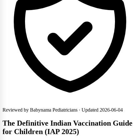
Reviewed by Babynama Pediatricians
· Updated 2026-06-04
The Definitive Indian Vaccination Guide
for Children (IAP 2025)