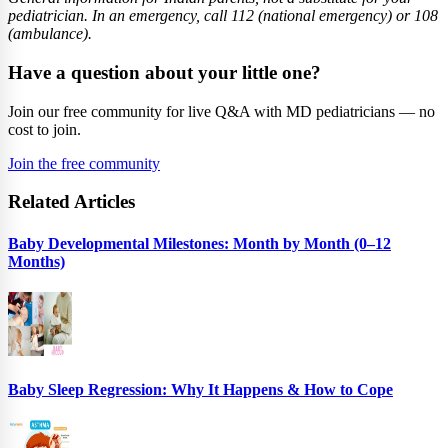
pediatrician. In an emergency, call 112 (national emergency) or 108
(ambulance).
Have a question about your little one?
Join our free community for live Q&A with MD pediatricians — no
cost to join.
Join the free community
Related Articles
Baby Developmental Milestones: Month by Month (0–12
Months)
Baby Sleep Regression: Why It Happens & How to Cope