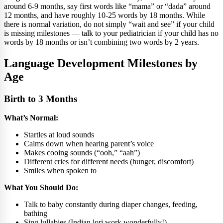
around 6-9 months, say first words like “mama” or “dada” around
12 months, and have roughly 10-25 words by 18 months. While
there is normal variation, do not simply “wait and see” if your child
is missing milestones — talk to your pediatrician if your child has no
words by 18 months or isn’t combining two words by 2 years.
Language Development Milestones by
Age
Birth to 3 Months
What’s Normal:
Startles at loud sounds
Calms down when hearing parent’s voice
Makes cooing sounds (“ooh,” “aah”)
Different cries for different needs (hunger, discomfort)
Smiles when spoken to
What You Should Do:
Talk to baby constantly during diaper changes, feeding,
bathing
Sing lullabies (Indian lori work wonderfully!)