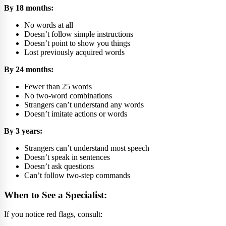
By 18 months:
No words at all
Doesn’t follow simple instructions
Doesn’t point to show you things
Lost previously acquired words
By 24 months:
Fewer than 25 words
No two-word combinations
Strangers can’t understand any words
Doesn’t imitate actions or words
By 3 years:
Strangers can’t understand most speech
Doesn’t speak in sentences
Doesn’t ask questions
Can’t follow two-step commands
When to See a Specialist:
If you notice red flags, consult: