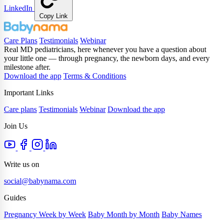
LinkedIn
Copy Link
Care Plans
Testimonials
Webinar
Real MD pediatricians, here whenever you have a question about
your little one — through pregnancy, the newborn days, and every
milestone after.
Download the app
Terms & Conditions
Important Links
Care plans
Testimonials
Webinar
Download the app
Join Us
Write us on
social@babynama.com
Guides
Pregnancy Week by Week
Baby Month by Month
Baby Names