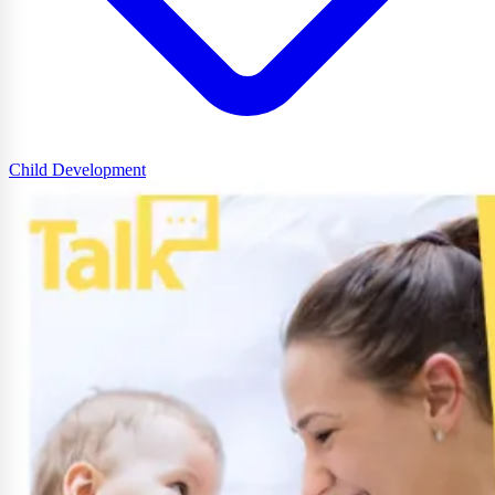
Child Development