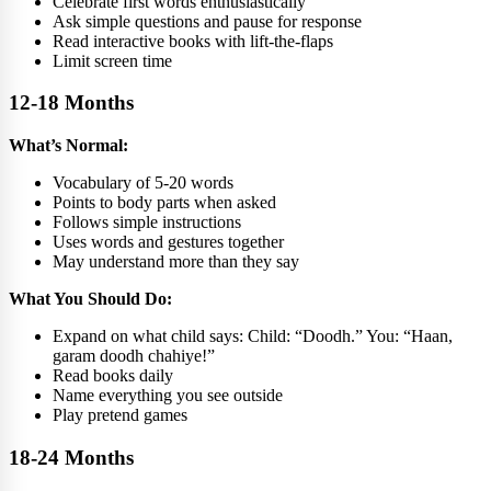
Celebrate first words enthusiastically
Ask simple questions and pause for response
Read interactive books with lift-the-flaps
Limit screen time
12-18 Months
What’s Normal:
Vocabulary of 5-20 words
Points to body parts when asked
Follows simple instructions
Uses words and gestures together
May understand more than they say
What You Should Do:
Expand on what child says: Child: “Doodh.” You: “Haan,
garam doodh chahiye!”
Read books daily
Name everything you see outside
Play pretend games
18-24 Months