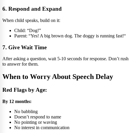
6. Respond and Expand
When child speaks, build on it:
Child: “Dog!”
Parent: “Yes! A big brown dog. The doggy is running fast!“
7. Give Wait Time
After asking a question, wait 5-10 seconds for response. Don’t rush
to answer for them.
When to Worry About Speech Delay
Red Flags by Age:
By 12 months:
No babbling
Doesn’t respond to name
No pointing or waving
No interest in communication