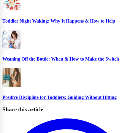
Toddler Night Waking: Why It Happens & How to Help
Weaning Off the Bottle: When & How to Make the Switch
Positive Discipline for Toddlers: Guiding Without Hitting
Share this article