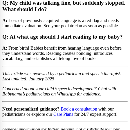
Q: My child was talking fine, but suddenly stopped.
What should I do?
A:
Loss of previously acquired language is a red flag and needs
immediate evaluation. See your pediatrician as soon as possible.
Q: At what age should I start reading to my baby?
A:
From birth! Babies benefit from hearing language even before
they understand words. Reading creates bonding, introduces
vocabulary, and establishes a lifelong love of books.
This article was reviewed by a pediatrician and speech therapist.
Last updated: January 2025
Concerned about your child’s speech development? Chat with
Babynama’s pediatricians on WhatsApp for guidance.
Need personalized guidance?
Book a consultation
with our
pediatricians or explore our
Care Plans
for 24/7 expert support!
General information for Indian parents, not a substitute for your