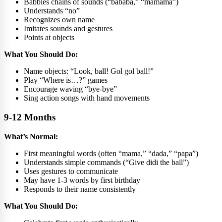
Babbles chains of sounds (“bababa,” “mamama”)
Understands “no”
Recognizes own name
Imitates sounds and gestures
Points at objects
What You Should Do:
Name objects: “Look, ball! Gol gol ball!”
Play “Where is…?” games
Encourage waving “bye-bye”
Sing action songs with hand movements
9-12 Months
What’s Normal:
First meaningful words (often “mama,” “dada,” “papa”)
Understands simple commands (“Give didi the ball”)
Uses gestures to communicate
May have 1-3 words by first birthday
Responds to their name consistently
What You Should Do: