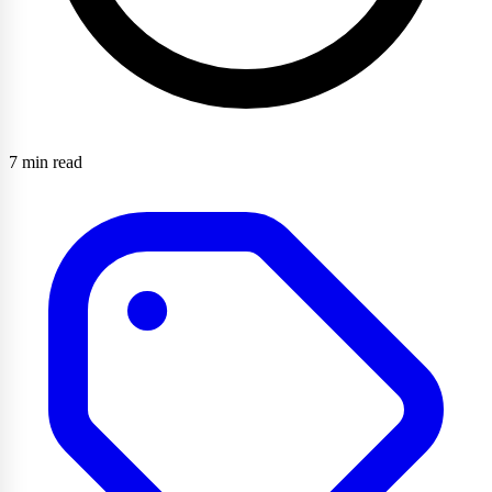
7 min read