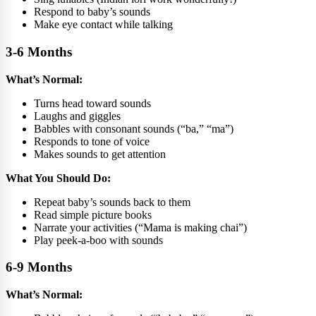
Respond to baby’s sounds
Make eye contact while talking
3-6 Months
What’s Normal:
Turns head toward sounds
Laughs and giggles
Babbles with consonant sounds (“ba,” “ma”)
Responds to tone of voice
Makes sounds to get attention
What You Should Do:
Repeat baby’s sounds back to them
Read simple picture books
Narrate your activities (“Mama is making chai”)
Play peek-a-boo with sounds
6-9 Months
What’s Normal: