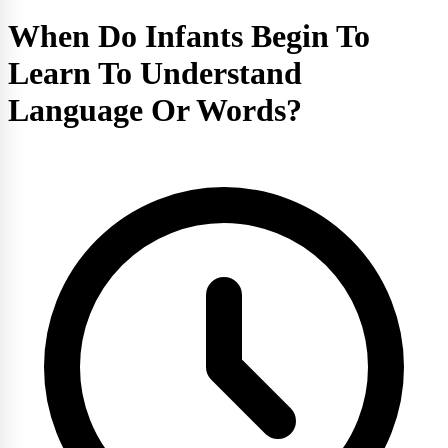
When Do Infants Begin To
Learn To Understand
Language Or Words?