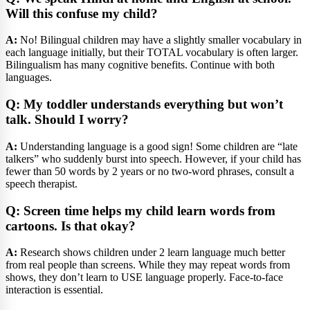
Will this confuse my child?
A:
No! Bilingual children may have a slightly smaller vocabulary in
each language initially, but their TOTAL vocabulary is often larger.
Bilingualism has many cognitive benefits. Continue with both
languages.
Q: My toddler understands everything but won’t
talk. Should I worry?
A:
Understanding language is a good sign! Some children are “late
talkers” who suddenly burst into speech. However, if your child has
fewer than 50 words by 2 years or no two-word phrases, consult a
speech therapist.
Q: Screen time helps my child learn words from
cartoons. Is that okay?
A:
Research shows children under 2 learn language much better
from real people than screens. While they may repeat words from
shows, they don’t learn to USE language properly. Face-to-face
interaction is essential.