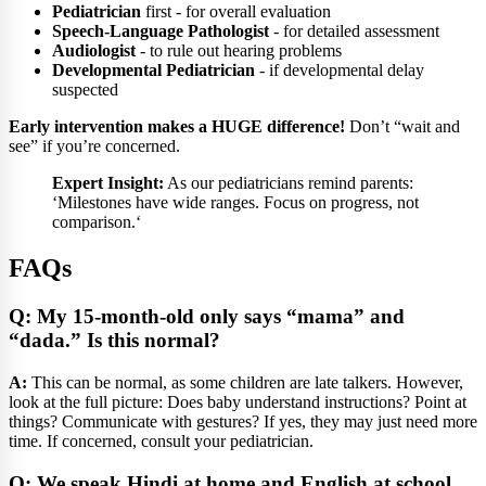
Pediatrician
first - for overall evaluation
Speech-Language Pathologist
- for detailed assessment
Audiologist
- to rule out hearing problems
Developmental Pediatrician
- if developmental delay
suspected
Early intervention makes a HUGE difference!
Don’t “wait and
see” if you’re concerned.
Expert Insight:
As our pediatricians remind parents:
‘Milestones have wide ranges. Focus on progress, not
comparison.‘
FAQs
Q: My 15-month-old only says “mama” and
“dada.” Is this normal?
A:
This can be normal, as some children are late talkers. However,
look at the full picture: Does baby understand instructions? Point at
things? Communicate with gestures? If yes, they may just need more
time. If concerned, consult your pediatrician.
Q: We speak Hindi at home and English at school.