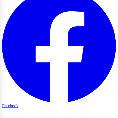
Facebook