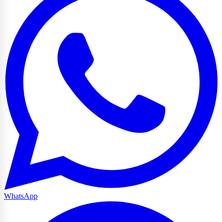
WhatsApp