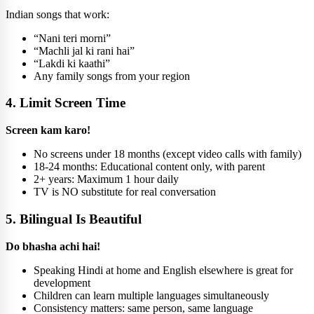
Indian songs that work:
“Nani teri morni”
“Machli jal ki rani hai”
“Lakdi ki kaathi”
Any family songs from your region
4. Limit Screen Time
Screen kam karo!
No screens under 18 months (except video calls with family)
18-24 months: Educational content only, with parent
2+ years: Maximum 1 hour daily
TV is NO substitute for real conversation
5. Bilingual Is Beautiful
Do bhasha achi hai!
Speaking Hindi at home and English elsewhere is great for
development
Children can learn multiple languages simultaneously
Consistency matters: same person, same language