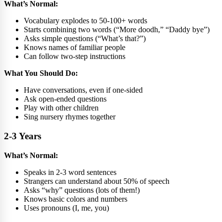
What’s Normal:
Vocabulary explodes to 50-100+ words
Starts combining two words (“More doodh,” “Daddy bye”)
Asks simple questions (“What’s that?”)
Knows names of familiar people
Can follow two-step instructions
What You Should Do:
Have conversations, even if one-sided
Ask open-ended questions
Play with other children
Sing nursery rhymes together
2-3 Years
What’s Normal:
Speaks in 2-3 word sentences
Strangers can understand about 50% of speech
Asks “why” questions (lots of them!)
Knows basic colors and numbers
Uses pronouns (I, me, you)