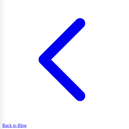
Back to Blog