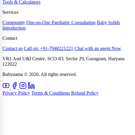
Tools & Calculators
Services
Community
One-on-One Paediatric Consultation
Baby Solids
Introduction
Contact
Contact us
Call on: +91-7948221221
Chat with an agent Now
VR1 And U&I Centre, SCO-83, Sector 29, Gurugram, Haryana
122022
Babynama © 2026. All rights reserved.
Privacy Policy
Terms & Conditions
Refund Policy