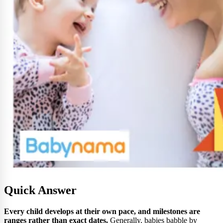
Quick Answer
Every child develops at their own pace, and milestones are
ranges rather than exact dates.
Generally, babies babble by