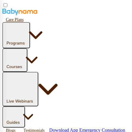
Care Plans
Programs
Courses
Live Webinars
Guides
Download App
Emergency Consultation
Blogs
Testimonials