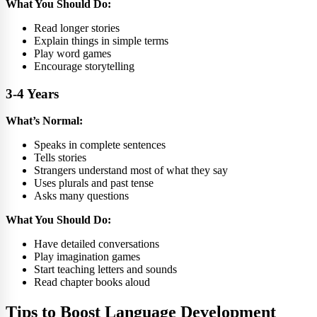
What You Should Do:
Read longer stories
Explain things in simple terms
Play word games
Encourage storytelling
3-4 Years
What’s Normal:
Speaks in complete sentences
Tells stories
Strangers understand most of what they say
Uses plurals and past tense
Asks many questions
What You Should Do:
Have detailed conversations
Play imagination games
Start teaching letters and sounds
Read chapter books aloud
Tips to Boost Language Development