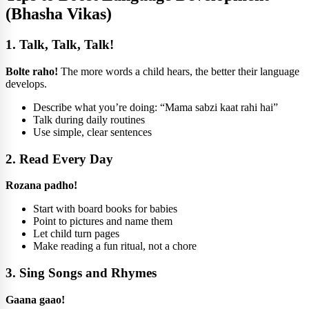
(Bhasha Vikas)
1. Talk, Talk, Talk!
Bolte raho!
The more words a child hears, the better their language
develops.
Describe what you’re doing: “Mama sabzi kaat rahi hai”
Talk during daily routines
Use simple, clear sentences
2. Read Every Day
Rozana padho!
Start with board books for babies
Point to pictures and name them
Let child turn pages
Make reading a fun ritual, not a chore
3. Sing Songs and Rhymes
Gaana gaao!