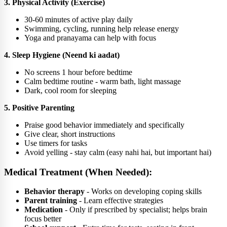
3. Physical Activity (Exercise)
30-60 minutes of active play daily
Swimming, cycling, running help release energy
Yoga and pranayama can help with focus
4. Sleep Hygiene (Neend ki aadat)
No screens 1 hour before bedtime
Calm bedtime routine - warm bath, light massage
Dark, cool room for sleeping
5. Positive Parenting
Praise good behavior immediately and specifically
Give clear, short instructions
Use timers for tasks
Avoid yelling - stay calm (easy nahi hai, but important hai)
Medical Treatment (When Needed):
Behavior therapy
- Works on developing coping skills
Parent training
- Learn effective strategies
Medication
- Only if prescribed by specialist; helps brain
focus better