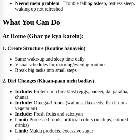
Neend mein problem
- Trouble falling asleep, restless sleep,
waking up not refreshed
What You Can Do
At Home (Ghar pe kya karein):
1. Create Structure (Routine banayein)
Same wake-up and sleep time daily
Visual schedules for morning/evening routines
Break big tasks into small steps
2. Diet Changes (Khaan-paan mein badlav)
Include:
Protein-rich breakfast (eggs, paneer, dal paratha,
chana)
Include:
Omega-3 foods (walnuts, flaxseeds, fish if non-
vegetarian)
Include:
Fresh fruits and sabziyan
Limit:
Processed foods, artificial colors (in chips, colored
drinks)
Limit:
Maida products, excessive sugar