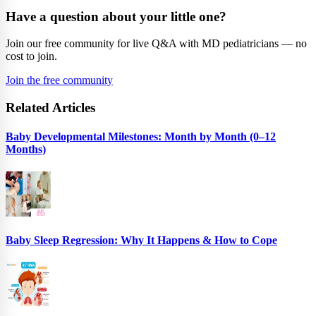
Have a question about your little one?
Join our free community for live Q&A with MD pediatricians — no
cost to join.
Join the free community
Related Articles
Baby Developmental Milestones: Month by Month (0–12
Months)
Baby Sleep Regression: Why It Happens & How to Cope