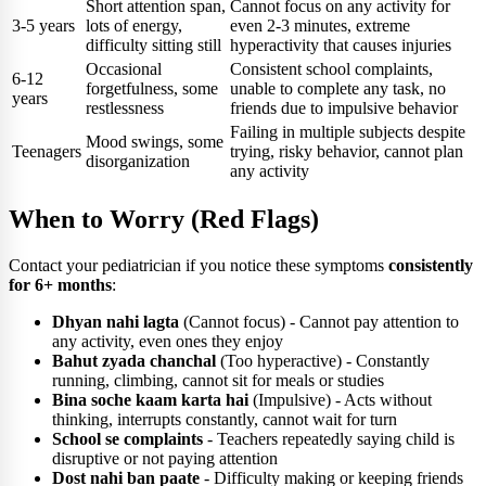
Short attention span,
Cannot focus on any activity for
3-5 years
lots of energy,
even 2-3 minutes, extreme
difficulty sitting still
hyperactivity that causes injuries
Occasional
Consistent school complaints,
6-12
forgetfulness, some
unable to complete any task, no
years
restlessness
friends due to impulsive behavior
Failing in multiple subjects despite
Mood swings, some
Teenagers
trying, risky behavior, cannot plan
disorganization
any activity
When to Worry (Red Flags)
Contact your pediatrician if you notice these symptoms
consistently
for 6+ months
:
Dhyan nahi lagta
(Cannot focus) - Cannot pay attention to
any activity, even ones they enjoy
Bahut zyada chanchal
(Too hyperactive) - Constantly
running, climbing, cannot sit for meals or studies
Bina soche kaam karta hai
(Impulsive) - Acts without
thinking, interrupts constantly, cannot wait for turn
School se complaints
- Teachers repeatedly saying child is
disruptive or not paying attention
Dost nahi ban paate
- Difficulty making or keeping friends