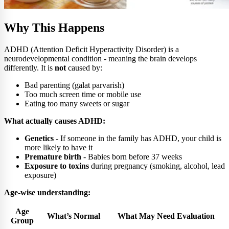
Why This Happens
ADHD (Attention Deficit Hyperactivity Disorder) is a
neurodevelopmental condition - meaning the brain develops
differently. It is
not
caused by:
Bad parenting (galat parvarish)
Too much screen time or mobile use
Eating too many sweets or sugar
What actually causes ADHD:
Genetics
- If someone in the family has ADHD, your child is
more likely to have it
Premature birth
- Babies born before 37 weeks
Exposure to toxins
during pregnancy (smoking, alcohol, lead
exposure)
Age-wise understanding:
Age
What’s Normal
What May Need Evaluation
Group