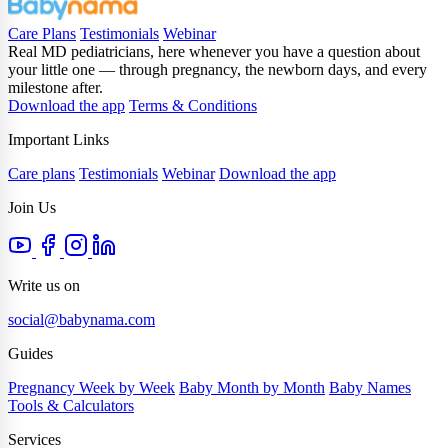
Care Plans
Testimonials
Webinar
Real MD pediatricians, here whenever you have a question about
your little one — through pregnancy, the newborn days, and every
milestone after.
Download the app
Terms & Conditions
Important Links
Care plans
Testimonials
Webinar
Download the app
Join Us
Write us on
social@babynama.com
Guides
Pregnancy Week by Week
Baby Month by Month
Baby Names
Tools & Calculators
Services