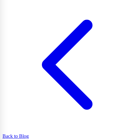
Back to Blog