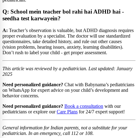
Q: School mein teacher bol rahi hai ADHD hai -
seedha test karwayein?
A:
Teacher’s observation is valuable, but ADHD diagnosis requires
proper evaluation by a specialist. The doctor will use standardized
questionnaires, take detailed history, and rule out other causes
(vision problems, hearing issues, anxiety, learning disabilities).
Don’t rush to label your child - get proper assessment.
This article was reviewed by a pediatrician. Last updated: January
2025
Need personalized guidance?
Chat with Babynama’s pediatricians
on WhatsApp for expert advice on your child’s development and
behavior concerns.
Need personalized guidance?
Book a consultation
with our
pediatricians or explore our
Care Plans
for 24/7 expert support!
General information for Indian parents, not a substitute for your
pediatrician. In an emergency, call 112 or 108.