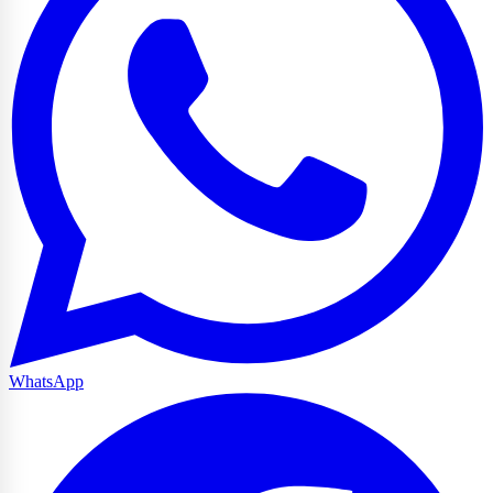
WhatsApp