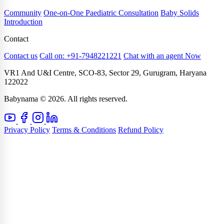
Community
One-on-One Paediatric Consultation
Baby Solids
Introduction
Contact
Contact us
Call on: +91-7948221221
Chat with an agent Now
VR1 And U&I Centre, SCO-83, Sector 29, Gurugram, Haryana
122022
Babynama © 2026. All rights reserved.
Privacy Policy
Terms & Conditions
Refund Policy