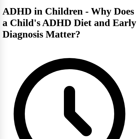
ADHD in Children - Why Does
a Child's ADHD Diet and Early
Diagnosis Matter?