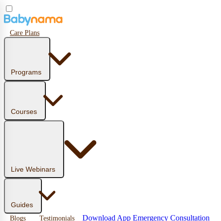
Care Plans
Programs
Courses
Live Webinars
Guides
Download App
Emergency Consultation
Blogs
Testimonials