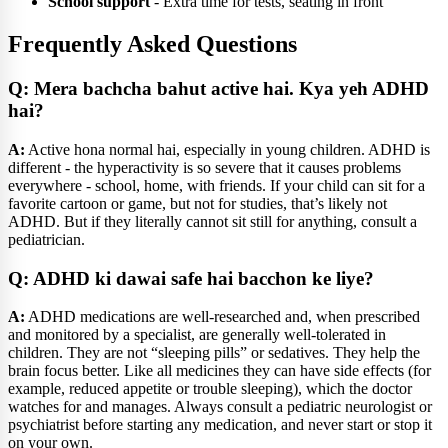
School support
- Extra time for tests, seating in front
Frequently Asked Questions
Q: Mera bachcha bahut active hai. Kya yeh ADHD
hai?
A:
Active hona normal hai, especially in young children. ADHD is
different - the hyperactivity is so severe that it causes problems
everywhere - school, home, with friends. If your child can sit for a
favorite cartoon or game, but not for studies, that’s likely not
ADHD. But if they literally cannot sit still for anything, consult a
pediatrician.
Q: ADHD ki dawai safe hai bacchon ke liye?
A:
ADHD medications are well-researched and, when prescribed
and monitored by a specialist, are generally well-tolerated in
children. They are not “sleeping pills” or sedatives. They help the
brain focus better. Like all medicines they can have side effects (for
example, reduced appetite or trouble sleeping), which the doctor
watches for and manages. Always consult a pediatric neurologist or
psychiatrist before starting any medication, and never start or stop it
on your own.