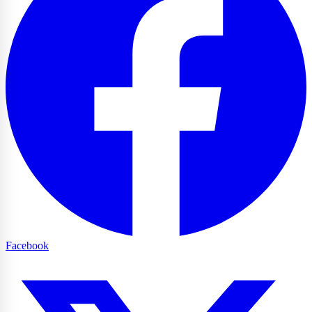
Facebook