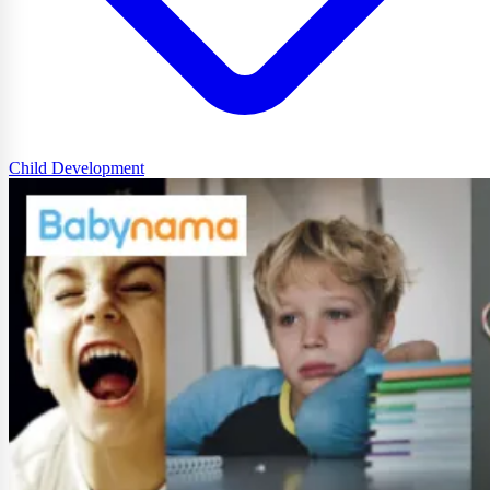
Child Development