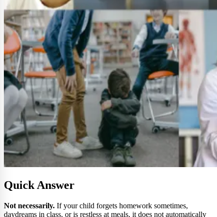
Quick Answer
Not necessarily.
If your child forgets homework sometimes,
daydreams in class, or is restless at meals, it does not automatically