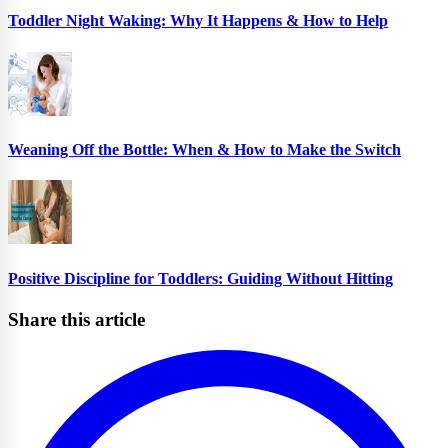
Toddler Night Waking: Why It Happens & How to Help
Weaning Off the Bottle: When & How to Make the Switch
Positive Discipline for Toddlers: Guiding Without Hitting
Share this article