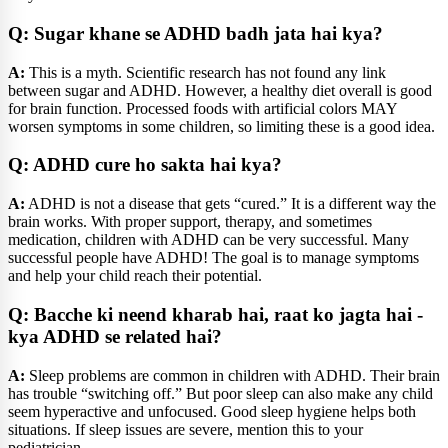
Q: Sugar khane se ADHD badh jata hai kya?
A:
This is a myth. Scientific research has not found any link
between sugar and ADHD. However, a healthy diet overall is good
for brain function. Processed foods with artificial colors MAY
worsen symptoms in some children, so limiting these is a good idea.
Q: ADHD cure ho sakta hai kya?
A:
ADHD is not a disease that gets “cured.” It is a different way the
brain works. With proper support, therapy, and sometimes
medication, children with ADHD can be very successful. Many
successful people have ADHD! The goal is to manage symptoms
and help your child reach their potential.
Q: Bacche ki neend kharab hai, raat ko jagta hai -
kya ADHD se related hai?
A:
Sleep problems are common in children with ADHD. Their brain
has trouble “switching off.” But poor sleep can also make any child
seem hyperactive and unfocused. Good sleep hygiene helps both
situations. If sleep issues are severe, mention this to your
pediatrician.