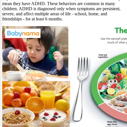
mean they have ADHD. These behaviors are common in many
children. ADHD is diagnosed only when symptoms are persistent,
severe, and affect multiple areas of life - school, home, and
friendships - for at least 6 months.