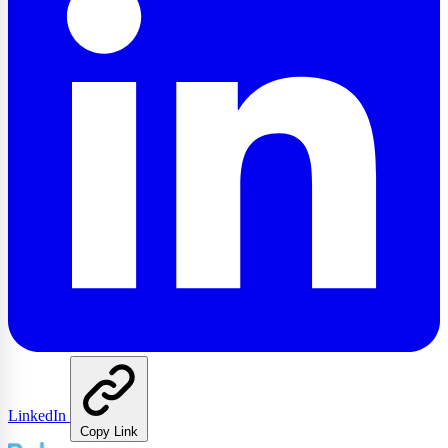
LinkedIn
Copy Link