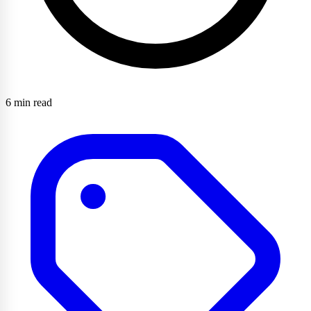
6 min read