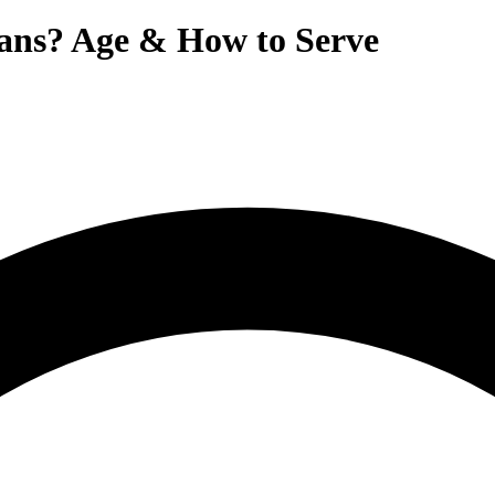
ans? Age & How to Serve