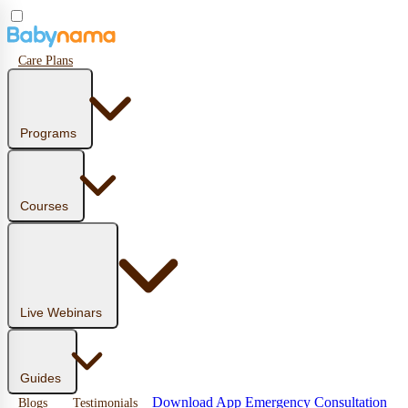
Care Plans
Programs
Courses
Live Webinars
Guides
Download App
Emergency Consultation
Blogs
Testimonials