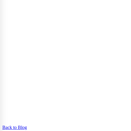
Back to Blog