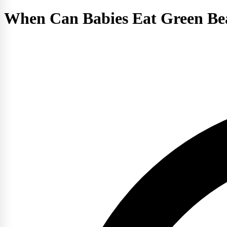
When Can Babies Eat Green Be