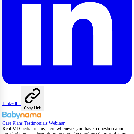
LinkedIn
Copy Link
Care Plans
Testimonials
Webinar
Real MD pediatricians, here whenever you have a question about
your little one — through pregnancy, the newborn days, and every