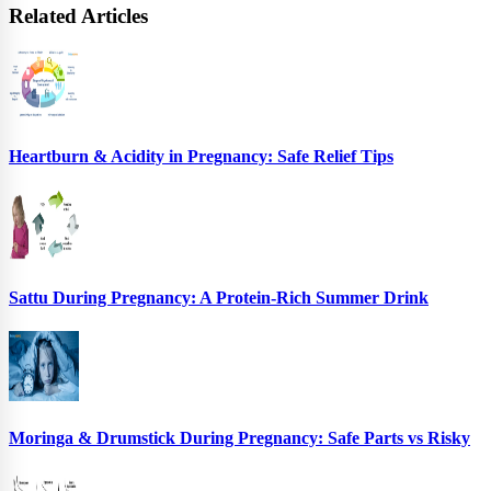
Related Articles
Heartburn & Acidity in Pregnancy: Safe Relief Tips
Sattu During Pregnancy: A Protein-Rich Summer Drink
Moringa & Drumstick During Pregnancy: Safe Parts vs Risky