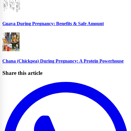
Guava During Pregnancy: Benefits & Safe Amount
Chana (Chickpea) During Pregnancy: A Protein Powerhouse
Share this article