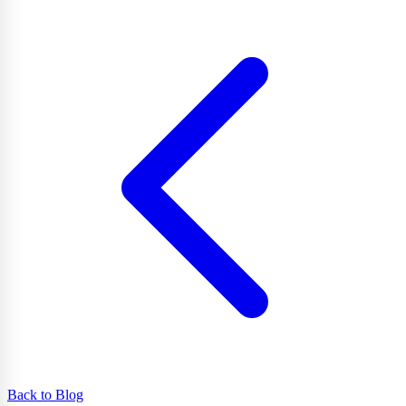
Back to Blog