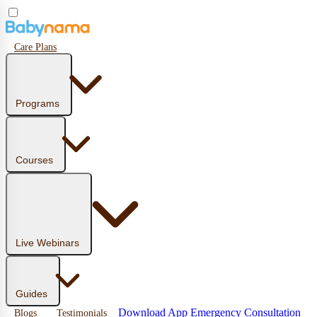
Care Plans
Programs
Courses
Live Webinars
Guides
Download App
Emergency Consultation
Blogs
Testimonials