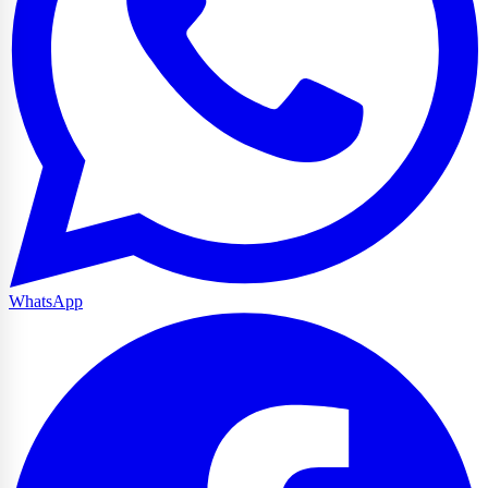
WhatsApp