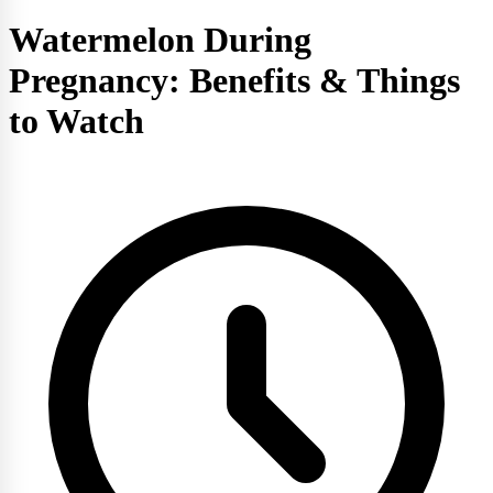
Watermelon During
Pregnancy: Benefits & Things
to Watch