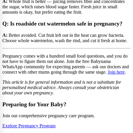
A:
Whole fruit is better — juicing removes fibre and concentrates
the sugar, which raises blood sugar faster. Fresh juice in small
amounts is okay, but prefer eating the fruit.
Q: Is roadside cut watermelon safe in pregnancy?
A:
Better avoided. Cut fruit left out in the heat can grow bacteria.
Choose whole watermelon, wash the rind, and cut it fresh at home.
Pregnancy comes with a hundred small food questions, and you do
not have to figure them out alone. Join the free Babynama
WhatsApp community for expecting parents — ask our doctors and
connect with other mums going through the same stage.
Join here
.
This article is for general information and is not a substitute for
personalised medical advice. Always consult your obstetrician
about your own pregnancy.
Preparing for Your Baby?
Join our comprehensive pregnancy care program.
Explore Pregnancy Program