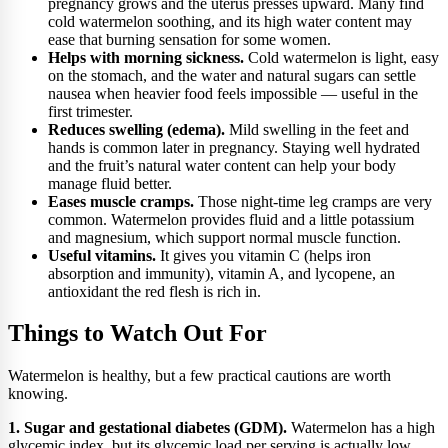
pregnancy grows and the uterus presses upward. Many find
cold watermelon soothing, and its high water content may
ease that burning sensation for some women.
Helps with morning sickness.
Cold watermelon is light, easy
on the stomach, and the water and natural sugars can settle
nausea when heavier food feels impossible — useful in the
first trimester.
Reduces swelling (edema).
Mild swelling in the feet and
hands is common later in pregnancy. Staying well hydrated
and the fruit’s natural water content can help your body
manage fluid better.
Eases muscle cramps.
Those night-time leg cramps are very
common. Watermelon provides fluid and a little potassium
and magnesium, which support normal muscle function.
Useful vitamins.
It gives you vitamin C (helps iron
absorption and immunity), vitamin A, and lycopene, an
antioxidant the red flesh is rich in.
Things to Watch Out For
Watermelon is healthy, but a few practical cautions are worth
knowing.
1. Sugar and gestational diabetes (GDM).
Watermelon has a high
glycemic index, but its glycemic load per serving is actually low