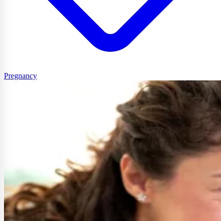
Pregnancy