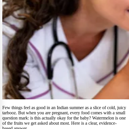
Few things feel as good in an Indian summer as a slice of cold, juicy
tarbooz. But when you are pregnant, every food comes with a small
question mark: is this actually okay for the baby? Watermelon is one
of the fruits we get asked about most. Here is a clear, evidence-
based answer.