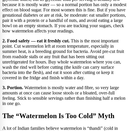
because it is mostly water — so a normal portion has only a modest
effect on blood sugar. For most women this is fine. But if you have
gestational diabetes or are at risk, be moderate: eat smaller portions,
pair it with a protein or a handful of nuts, and avoid eating a large
bowl on an empty stomach. If you are tracking your sugars, check
how watermelon affects your readings.
2. Food safety — eat it freshly cut.
This is the most important
point. Cut watermelon left at room temperature, especially in
summer heat, is a breeding ground for bacteria. Avoid pre-cut fruit
from roadside stalls or any fruit that has been sitting out
unrefrigerated for hours. Buy whole watermelon where you can,
wash the rind well before cutting (the knife can carry surface
bacteria into the flesh), and eat it soon after cutting or keep it
covered in the fridge and finish within a day.
3. Portion.
Watermelon is mostly water and fibre, so very large
amounts at once can cause loose stools or a bloated, over-full
feeling. Stick to sensible servings rather than finishing half a melon
in one go.
The “Watermelon Is Too Cold” Myth
A lot of Indian families believe watermelon is “thandi” (cold in