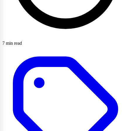
7 min read