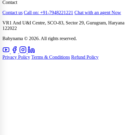
Contact
Contact us
Call on: +91-7948221221
Chat with an agent Now
VR1 And U&I Centre, SCO-83, Sector 29, Gurugram, Haryana
122022
Babynama © 2026. All rights reserved.
Privacy Policy
Terms & Conditions
Refund Policy