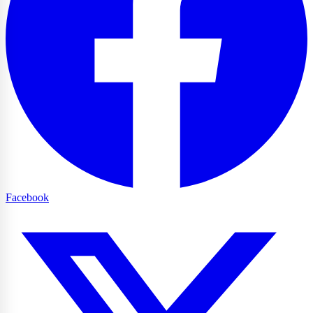
Facebook