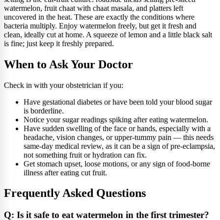
watermelon, fruit chaat with chaat masala, and platters left
uncovered in the heat. These are exactly the conditions where
bacteria multiply. Enjoy watermelon freely, but get it fresh and
clean, ideally cut at home. A squeeze of lemon and a little black salt
is fine; just keep it freshly prepared.
When to Ask Your Doctor
Check in with your obstetrician if you:
Have gestational diabetes or have been told your blood sugar
is borderline.
Notice your sugar readings spiking after eating watermelon.
Have sudden swelling of the face or hands, especially with a
headache, vision changes, or upper-tummy pain — this needs
same-day medical review, as it can be a sign of pre-eclampsia,
not something fruit or hydration can fix.
Get stomach upset, loose motions, or any sign of food-borne
illness after eating cut fruit.
Frequently Asked Questions
Q: Is it safe to eat watermelon in the first trimester?