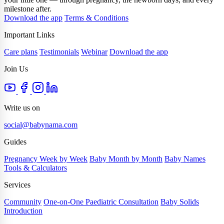
milestone after.
Download the app
Terms & Conditions
Important Links
Care plans
Testimonials
Webinar
Download the app
Join Us
Write us on
social@babynama.com
Guides
Pregnancy Week by Week
Baby Month by Month
Baby Names
Tools & Calculators
Services
Community
One-on-One Paediatric Consultation
Baby Solids
Introduction