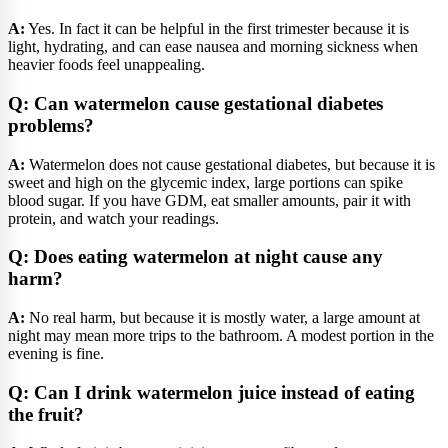
A:
Yes. In fact it can be helpful in the first trimester because it is
light, hydrating, and can ease nausea and morning sickness when
heavier foods feel unappealing.
Q: Can watermelon cause gestational diabetes
problems?
A:
Watermelon does not cause gestational diabetes, but because it is
sweet and high on the glycemic index, large portions can spike
blood sugar. If you have GDM, eat smaller amounts, pair it with
protein, and watch your readings.
Q: Does eating watermelon at night cause any
harm?
A:
No real harm, but because it is mostly water, a large amount at
night may mean more trips to the bathroom. A modest portion in the
evening is fine.
Q: Can I drink watermelon juice instead of eating
the fruit?