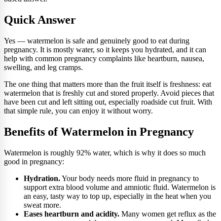
Quick Answer
Yes — watermelon is safe and genuinely good to eat during
pregnancy. It is mostly water, so it keeps you hydrated, and it can
help with common pregnancy complaints like heartburn, nausea,
swelling, and leg cramps.
The one thing that matters more than the fruit itself is freshness: eat
watermelon that is freshly cut and stored properly. Avoid pieces that
have been cut and left sitting out, especially roadside cut fruit. With
that simple rule, you can enjoy it without worry.
Benefits of Watermelon in Pregnancy
Watermelon is roughly 92% water, which is why it does so much
good in pregnancy:
Hydration.
Your body needs more fluid in pregnancy to
support extra blood volume and amniotic fluid. Watermelon is
an easy, tasty way to top up, especially in the heat when you
sweat more.
Eases heartburn and acidity.
Many women get reflux as the