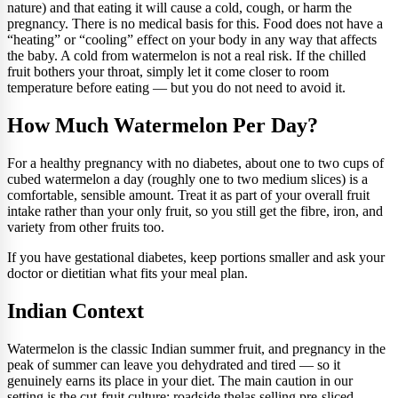
nature) and that eating it will cause a cold, cough, or harm the
pregnancy. There is no medical basis for this. Food does not have a
“heating” or “cooling” effect on your body in any way that affects
the baby. A cold from watermelon is not a real risk. If the chilled
fruit bothers your throat, simply let it come closer to room
temperature before eating — but you do not need to avoid it.
How Much Watermelon Per Day?
For a healthy pregnancy with no diabetes, about one to two cups of
cubed watermelon a day (roughly one to two medium slices) is a
comfortable, sensible amount. Treat it as part of your overall fruit
intake rather than your only fruit, so you still get the fibre, iron, and
variety from other fruits too.
If you have gestational diabetes, keep portions smaller and ask your
doctor or dietitian what fits your meal plan.
Indian Context
Watermelon is the classic Indian summer fruit, and pregnancy in the
peak of summer can leave you dehydrated and tired — so it
genuinely earns its place in your diet. The main caution in our
setting is the cut-fruit culture: roadside thelas selling pre-sliced