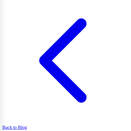
Back to Blog