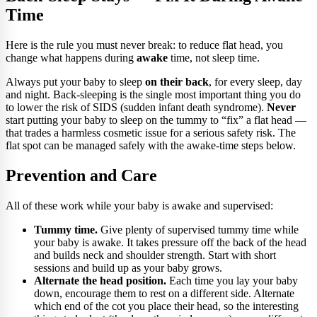
Time
Here is the rule you must never break: to reduce flat head, you
change what happens during
awake
time, not sleep time.
Always put your baby to sleep
on their back
, for every sleep, day
and night. Back-sleeping is the single most important thing you do
to lower the risk of SIDS (sudden infant death syndrome).
Never
start putting your baby to sleep on the tummy to “fix” a flat head —
that trades a harmless cosmetic issue for a serious safety risk. The
flat spot can be managed safely with the awake-time steps below.
Prevention and Care
All of these work while your baby is awake and supervised:
Tummy time.
Give plenty of supervised tummy time while
your baby is awake. It takes pressure off the back of the head
and builds neck and shoulder strength. Start with short
sessions and build up as your baby grows.
Alternate the head position.
Each time you lay your baby
down, encourage them to rest on a different side. Alternate
which end of the cot you place their head, so the interesting