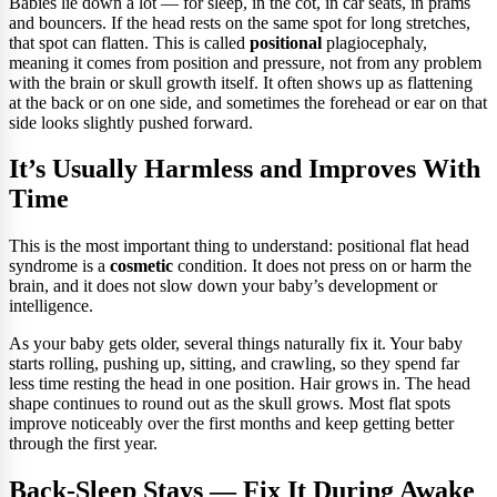
Babies lie down a lot — for sleep, in the cot, in car seats, in prams
and bouncers. If the head rests on the same spot for long stretches,
that spot can flatten. This is called
positional
plagiocephaly,
meaning it comes from position and pressure, not from any problem
with the brain or skull growth itself. It often shows up as flattening
at the back or on one side, and sometimes the forehead or ear on that
side looks slightly pushed forward.
It’s Usually Harmless and Improves With
Time
This is the most important thing to understand: positional flat head
syndrome is a
cosmetic
condition. It does not press on or harm the
brain, and it does not slow down your baby’s development or
intelligence.
As your baby gets older, several things naturally fix it. Your baby
starts rolling, pushing up, sitting, and crawling, so they spend far
less time resting the head in one position. Hair grows in. The head
shape continues to round out as the skull grows. Most flat spots
improve noticeably over the first months and keep getting better
through the first year.
Back-Sleep Stays — Fix It During Awake