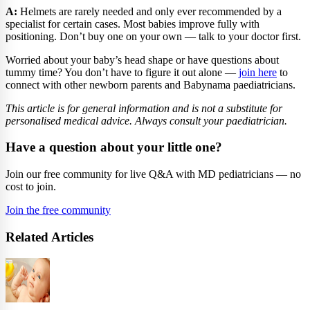
A:
Helmets are rarely needed and only ever recommended by a
specialist for certain cases. Most babies improve fully with
positioning. Don’t buy one on your own — talk to your doctor first.
Worried about your baby’s head shape or have questions about
tummy time? You don’t have to figure it out alone —
join here
to
connect with other newborn parents and Babynama paediatricians.
This article is for general information and is not a substitute for
personalised medical advice. Always consult your paediatrician.
Have a question about your little one?
Join our free community for live Q&A with MD pediatricians — no
cost to join.
Join the free community
Related Articles