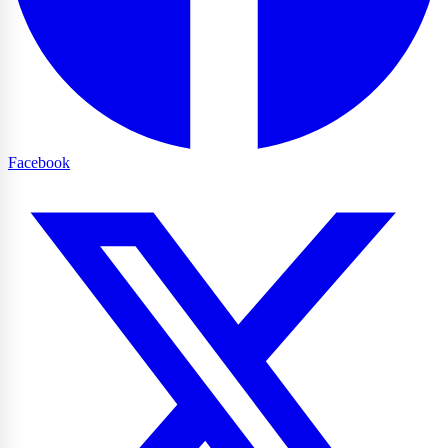
Facebook