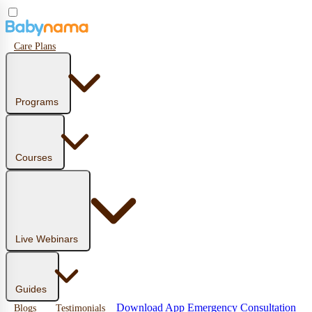
Care Plans
Programs
Courses
Live Webinars
Guides
Download App
Emergency Consultation
Blogs
Testimonials