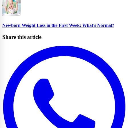
Newborn Weight Loss in the First Week: What's Normal?
Share this article