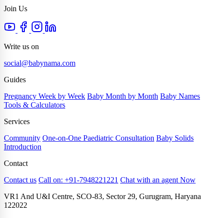
Join Us
Write us on
social@babynama.com
Guides
Pregnancy Week by Week
Baby Month by Month
Baby Names
Tools & Calculators
Services
Community
One-on-One Paediatric Consultation
Baby Solids
Introduction
Contact
Contact us
Call on: +91-7948221221
Chat with an agent Now
VR1 And U&I Centre, SCO-83, Sector 29, Gurugram, Haryana
122022