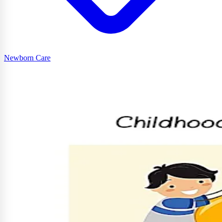
Newborn Care