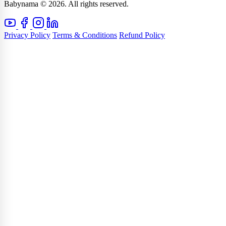
Babynama © 2026. All rights reserved.
Privacy Policy
Terms & Conditions
Refund Policy