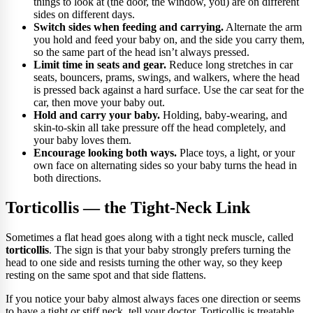
things to look at (the door, the window, you) are on different
sides on different days.
Switch sides when feeding and carrying.
Alternate the arm
you hold and feed your baby on, and the side you carry them,
so the same part of the head isn’t always pressed.
Limit time in seats and gear.
Reduce long stretches in car
seats, bouncers, prams, swings, and walkers, where the head
is pressed back against a hard surface. Use the car seat for the
car, then move your baby out.
Hold and carry your baby.
Holding, baby-wearing, and
skin-to-skin all take pressure off the head completely, and
your baby loves them.
Encourage looking both ways.
Place toys, a light, or your
own face on alternating sides so your baby turns the head in
both directions.
Torticollis — the Tight-Neck Link
Sometimes a flat head goes along with a tight neck muscle, called
torticollis
. The sign is that your baby strongly prefers turning the
head to one side and resists turning the other way, so they keep
resting on the same spot and that side flattens.
If you notice your baby almost always faces one direction or seems
to have a tight or stiff neck, tell your doctor. Torticollis is treatable