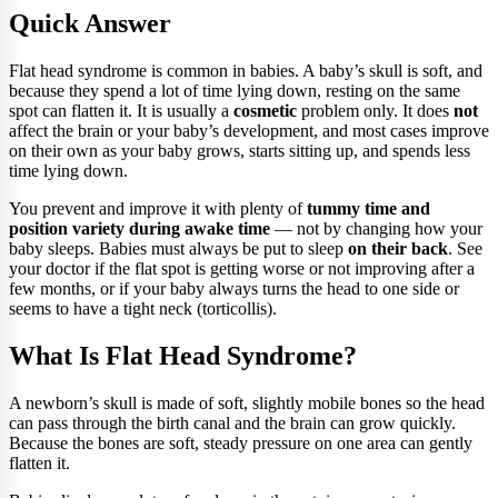
Quick Answer
Flat head syndrome is common in babies. A baby’s skull is soft, and
because they spend a lot of time lying down, resting on the same
spot can flatten it. It is usually a
cosmetic
problem only. It does
not
affect the brain or your baby’s development, and most cases improve
on their own as your baby grows, starts sitting up, and spends less
time lying down.
You prevent and improve it with plenty of
tummy time and
position variety during awake time
— not by changing how your
baby sleeps. Babies must always be put to sleep
on their back
. See
your doctor if the flat spot is getting worse or not improving after a
few months, or if your baby always turns the head to one side or
seems to have a tight neck (torticollis).
What Is Flat Head Syndrome?
A newborn’s skull is made of soft, slightly mobile bones so the head
can pass through the birth canal and the brain can grow quickly.
Because the bones are soft, steady pressure on one area can gently
flatten it.