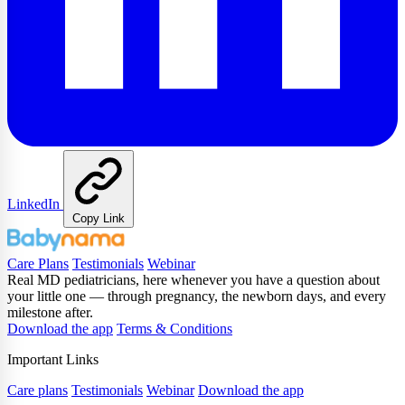
LinkedIn
Copy Link
Care Plans
Testimonials
Webinar
Real MD pediatricians, here whenever you have a question about
your little one — through pregnancy, the newborn days, and every
milestone after.
Download the app
Terms & Conditions
Important Links
Care plans
Testimonials
Webinar
Download the app