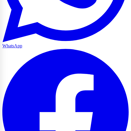
WhatsApp