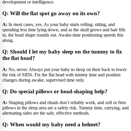
development or intelligence.
Q: Will the flat spot go away on its own?
A:
In most cases, yes. As your baby starts rolling, sitting, and
spending less time lying down, and as the skull grows and hair fills
in, the head shape rounds out. Awake-time positioning speeds this
along.
Q: Should I let my baby sleep on the tummy to fix
the flat head?
A:
No, never. Always put your baby to sleep on their back to lower
the risk of SIDS. Fix the flat head with tummy time and position
changes during awake, supervised time only.
Q: Do special pillows or head-shaping help?
A:
Shaping pillows and rituals don’t reliably work, and soft or firm
pillows in the sleep area are a safety risk. Tummy time, carrying, and
alternating sides are the safe, effective methods.
Q: When would my baby need a helmet?