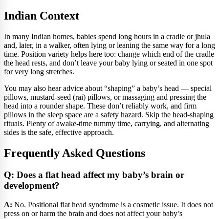
Indian Context
In many Indian homes, babies spend long hours in a cradle or jhula
and, later, in a walker, often lying or leaning the same way for a long
time. Position variety helps here too: change which end of the cradle
the head rests, and don’t leave your baby lying or seated in one spot
for very long stretches.
You may also hear advice about “shaping” a baby’s head — special
pillows, mustard-seed (rai) pillows, or massaging and pressing the
head into a rounder shape. These don’t reliably work, and firm
pillows in the sleep space are a safety hazard. Skip the head-shaping
rituals. Plenty of awake-time tummy time, carrying, and alternating
sides is the safe, effective approach.
Frequently Asked Questions
Q: Does a flat head affect my baby’s brain or
development?
A:
No. Positional flat head syndrome is a cosmetic issue. It does not
press on or harm the brain and does not affect your baby’s