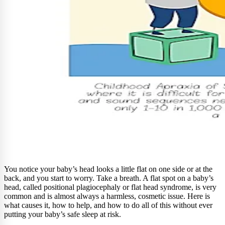
You notice your baby’s head looks a little flat on one side or at the
back, and you start to worry. Take a breath. A flat spot on a baby’s
head, called positional plagiocephaly or flat head syndrome, is very
common and is almost always a harmless, cosmetic issue. Here is
what causes it, how to help, and how to do all of this without ever
putting your baby’s safe sleep at risk.