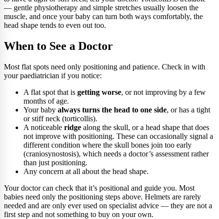
— gentle physiotherapy and simple stretches usually loosen the
muscle, and once your baby can turn both ways comfortably, the
head shape tends to even out too.
When to See a Doctor
Most flat spots need only positioning and patience. Check in with
your paediatrician if you notice:
A flat spot that is
getting worse
, or not improving by a few
months of age.
Your baby
always turns the head to one side
, or has a tight
or stiff neck (torticollis).
A noticeable
ridge
along the skull, or a head shape that does
not improve with positioning. These can occasionally signal a
different condition where the skull bones join too early
(craniosynostosis), which needs a doctor’s assessment rather
than just positioning.
Any concern at all about the head shape.
Your doctor can check that it’s positional and guide you. Most
babies need only the positioning steps above. Helmets are rarely
needed and are only ever used on specialist advice — they are not a
first step and not something to buy on your own.