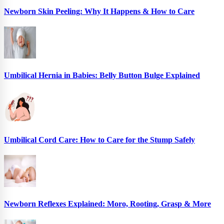
Newborn Skin Peeling: Why It Happens & How to Care
Umbilical Hernia in Babies: Belly Button Bulge Explained
Umbilical Cord Care: How to Care for the Stump Safely
Newborn Reflexes Explained: Moro, Rooting, Grasp & More