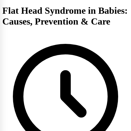
Flat Head Syndrome in Babies:
Causes, Prevention & Care