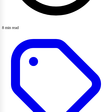
8 min read