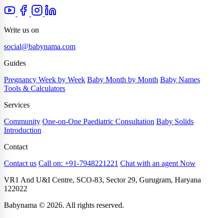
Write us on
social@babynama.com
Guides
Pregnancy Week by Week
Baby Month by Month
Baby Names
Tools & Calculators
Services
Community
One-on-One Paediatric Consultation
Baby Solids
Introduction
Contact
Contact us
Call on: +91-7948221221
Chat with an agent Now
VR1 And U&I Centre, SCO-83, Sector 29, Gurugram, Haryana
122022
Babynama © 2026. All rights reserved.