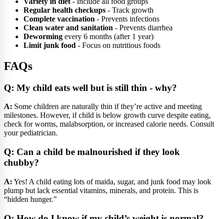
Variety in diet
- Include all food groups
Regular health checkups
- Track growth
Complete vaccination
- Prevents infections
Clean water and sanitation
- Prevents diarrhea
Deworming
every 6 months (after 1 year)
Limit junk food
- Focus on nutritious foods
FAQs
Q: My child eats well but is still thin - why?
A:
Some children are naturally thin if they’re active and meeting
milestones. However, if child is below growth curve despite eating,
check for worms, malabsorption, or increased calorie needs. Consult
your pediatrician.
Q: Can a child be malnourished if they look
chubby?
A:
Yes! A child eating lots of maida, sugar, and junk food may look
plump but lack essential vitamins, minerals, and protein. This is
“hidden hunger.”
Q: How do I know if my child’s weight is normal?