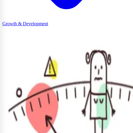
Growth & Development