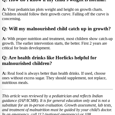
A:
Your pediatrician plots weight and height on growth charts.
Children should follow their growth curve. Falling off the curve is
concerning.
Q: Will my malnourished child catch up in growth?
A:
With proper nutrition and treatment, most children show catch-up
growth. The earlier intervention starts, the better. First 2 years are
critical for brain development.
Q: Are health drinks like Horlicks helpful for
malnourished children?
A:
Real food is always better than health drinks. If used, choose
ones without excess sugar. They should supplement, not replace,
nutritious meals.
This article was reviewed by a pediatrician and reflects Indian
guidance (IAP/ICMR). It is for general education only and is not a
substitute for an in-person evaluation. Growth assessment, lab tests,
and treatment of malnutrition must be guided by your child’s doctor.
In an emergency, call 112 (national emergency) or 108