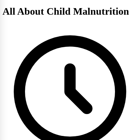
All About Child Malnutrition