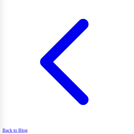
Back to Blog