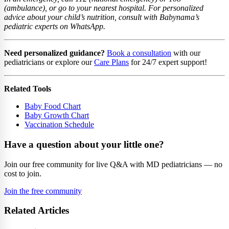
(ambulance), or go to your nearest hospital. For personalized
advice about your child’s nutrition, consult with Babynama’s
pediatric experts on WhatsApp.
Need personalized guidance?
Book a consultation
with our
pediatricians or explore our
Care Plans
for 24/7 expert support!
Related Tools
Baby Food Chart
Baby Growth Chart
Vaccination Schedule
Have a question about your little one?
Join our free community for live Q&A with MD pediatricians — no
cost to join.
Join the free community
Related Articles