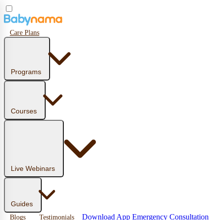
Care Plans
Programs
Courses
Live Webinars
Guides
Download App
Emergency Consultation
Blogs
Testimonials