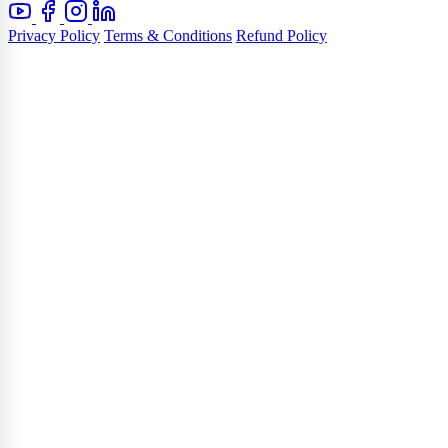
Privacy Policy
Terms & Conditions
Refund Policy