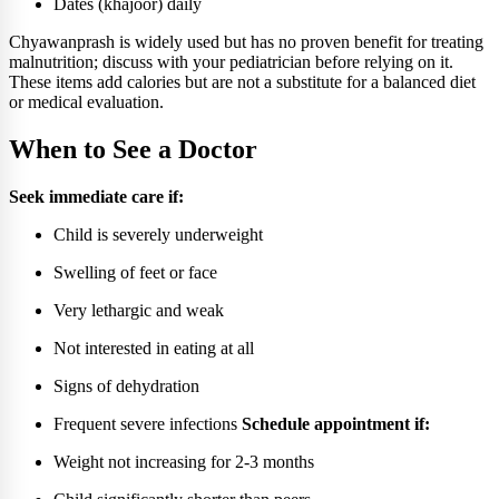
Dates (khajoor) daily
Chyawanprash is widely used but has no proven benefit for treating
malnutrition; discuss with your pediatrician before relying on it.
These items add calories but are not a substitute for a balanced diet
or medical evaluation.
When to See a Doctor
Seek immediate care if:
Child is severely underweight
Swelling of feet or face
Very lethargic and weak
Not interested in eating at all
Signs of dehydration
Frequent severe infections
Schedule appointment if:
Weight not increasing for 2-3 months