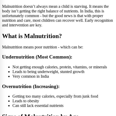
Malnutrition doesn’t always mean a child is starving. It means the
body isn’t getting the right balance of nutrients. In India, this is
unfortunately common - but the good news is that with proper
nutrition and care, most children can recover well. Early recognition
and intervention are key.
What is Malnutrition?
Malnutrition means poor nutrition - which can be:
Undernutrition (Most Common):
Not getting enough calories, protein, vitamins, or minerals
Leads to being underweight, stunted growth
Very common in India
Overnutrition (Increasing):
Getting too many calories, especially from junk food
Leads to obesity
Can still lack essential nutrients