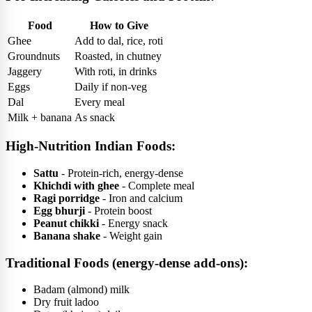
Food
How to Give
Ghee
Add to dal, rice, roti
Groundnuts
Roasted, in chutney
Jaggery
With roti, in drinks
Eggs
Daily if non-veg
Dal
Every meal
Milk + banana
As snack
High-Nutrition Indian Foods:
Sattu
- Protein-rich, energy-dense
Khichdi with ghee
- Complete meal
Ragi porridge
- Iron and calcium
Egg bhurji
- Protein boost
Peanut chikki
- Energy snack
Banana shake
- Weight gain
Traditional Foods (energy-dense add-ons):
Badam (almond) milk
Dry fruit ladoo