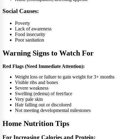
Social Causes:
Poverty
Lack of awareness
Food insecurity
Poor sanitation
Warning Signs to Watch For
Red Flags (Need Immediate Attention):
Weight loss or failure to gain weight for 3+ months
Visible ribs and bones
Severe weakness
Swelling (edema) of feet/face
Very pale skin
Hair falling out or discolored
Not meeting developmental milestones
Home Nutrition Tips
For Increasing Calories and Protein: