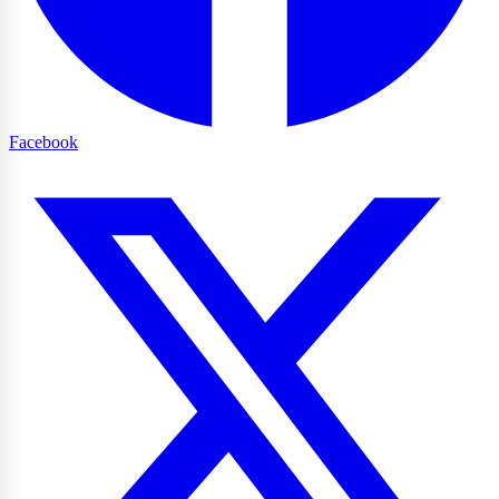
Facebook