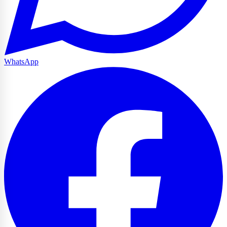
WhatsApp