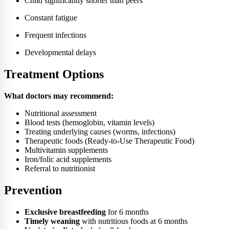
Child significantly shorter than peers
Constant fatigue
Frequent infections
Developmental delays
Treatment Options
What doctors may recommend:
Nutritional assessment
Blood tests (hemoglobin, vitamin levels)
Treating underlying causes (worms, infections)
Therapeutic foods (Ready-to-Use Therapeutic Food)
Multivitamin supplements
Iron/folic acid supplements
Referral to nutritionist
Prevention
Exclusive breastfeeding
for 6 months
Timely weaning
with nutritious foods at 6 months