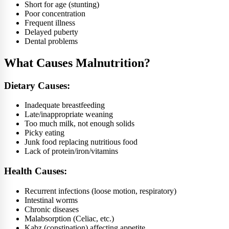
Short for age (stunting)
Poor concentration
Frequent illness
Delayed puberty
Dental problems
What Causes Malnutrition?
Dietary Causes:
Inadequate breastfeeding
Late/inappropriate weaning
Too much milk, not enough solids
Picky eating
Junk food replacing nutritious food
Lack of protein/iron/vitamins
Health Causes:
Recurrent infections (loose motion, respiratory)
Intestinal worms
Chronic diseases
Malabsorption (Celiac, etc.)
Kabz (constipation) affecting appetite