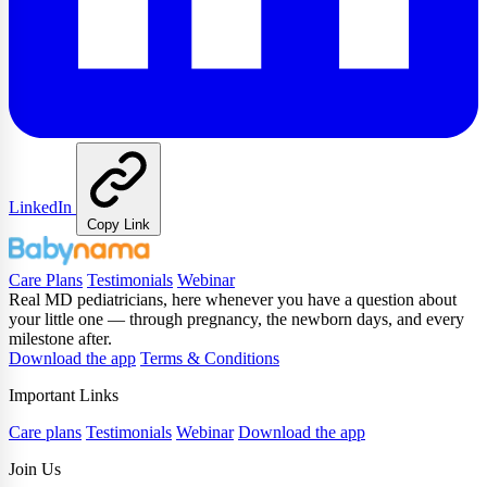
LinkedIn
Copy Link
Care Plans
Testimonials
Webinar
Real MD pediatricians, here whenever you have a question about
your little one — through pregnancy, the newborn days, and every
milestone after.
Download the app
Terms & Conditions
Important Links
Care plans
Testimonials
Webinar
Download the app
Join Us