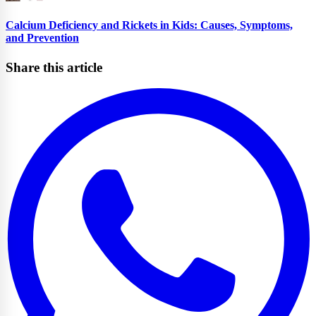
Calcium Deficiency and Rickets in Kids: Causes, Symptoms,
and Prevention
Share this article