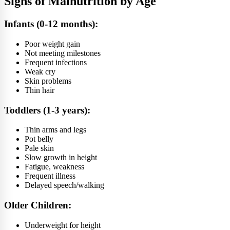
Signs of Malnutrition by Age
Infants (0-12 months):
Poor weight gain
Not meeting milestones
Frequent infections
Weak cry
Skin problems
Thin hair
Toddlers (1-3 years):
Thin arms and legs
Pot belly
Pale skin
Slow growth in height
Fatigue, weakness
Frequent illness
Delayed speech/walking
Older Children:
Underweight for height