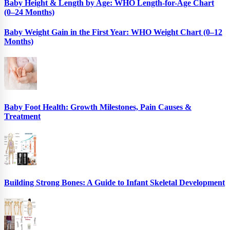
Baby Height & Length by Age: WHO Length-for-Age Chart
(0–24 Months)
Baby Weight Gain in the First Year: WHO Weight Chart (0–12
Months)
Baby Foot Health: Growth Milestones, Pain Causes &
Treatment
Building Strong Bones: A Guide to Infant Skeletal Development