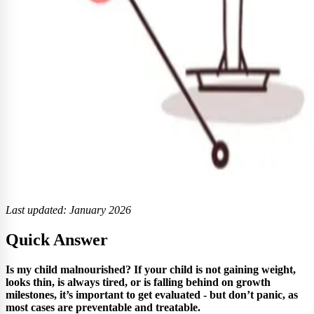
Last updated: January 2026
Quick Answer
Is my child malnourished? If your child is not gaining weight,
looks thin, is always tired, or is falling behind on growth
milestones, it’s important to get evaluated - but don’t panic, as
most cases are preventable and treatable.