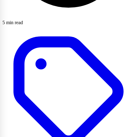
5 min read