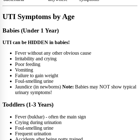
UTI Symptoms by Age
Babies (Under 1 Year)
UTI can be HIDDEN in babies!
Fever without any other obvious cause
Irritability and crying
Poor feeding
Vomiting
Failure to gain weight
Foul-smelling urine
Jaundice (in newborns)
Note:
Babies may NOT show typical
urinary symptoms!
Toddlers (1-3 Years)
Fever (bukhar) - often the main sign
Crying during urination
Foul-smelling urine
Frequent urination
Accidents after being potty trained