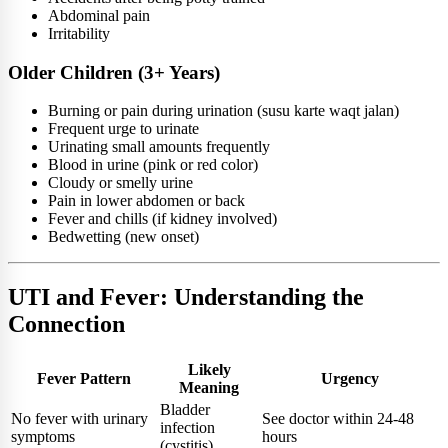
Abdominal pain
Irritability
Older Children (3+ Years)
Burning or pain during urination (susu karte waqt jalan)
Frequent urge to urinate
Urinating small amounts frequently
Blood in urine (pink or red color)
Cloudy or smelly urine
Pain in lower abdomen or back
Fever and chills (if kidney involved)
Bedwetting (new onset)
UTI and Fever: Understanding the
Connection
Likely
Fever Pattern
Urgency
Meaning
Bladder
No fever with urinary
See doctor within 24-48
infection
symptoms
hours
(cystitis)