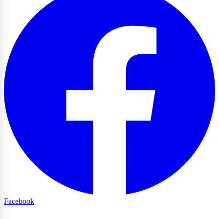
Facebook