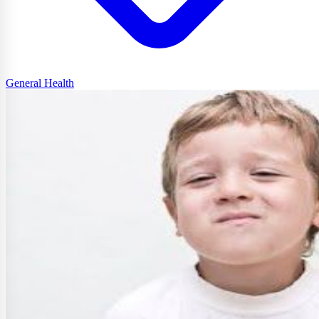
General Health