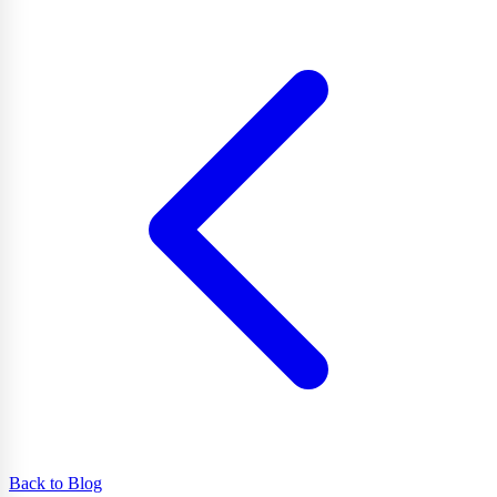
Back to Blog