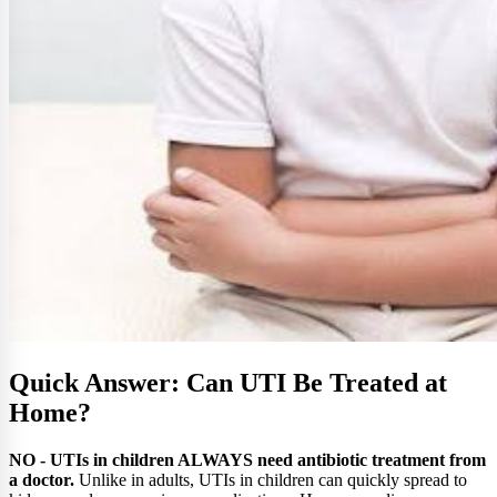
Quick Answer: Can UTI Be Treated at
Home?
NO - UTIs in children ALWAYS need antibiotic treatment from
a doctor.
Unlike in adults, UTIs in children can quickly spread to