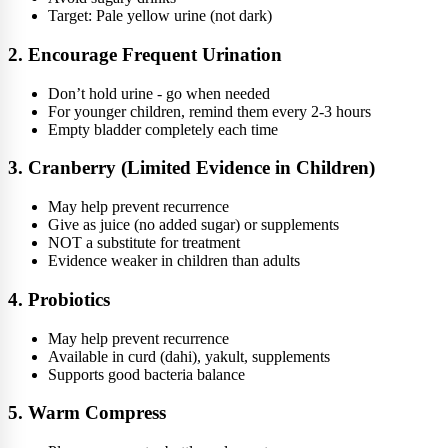
Target: Pale yellow urine (not dark)
2. Encourage Frequent Urination
Don’t hold urine - go when needed
For younger children, remind them every 2-3 hours
Empty bladder completely each time
3. Cranberry (Limited Evidence in Children)
May help prevent recurrence
Give as juice (no added sugar) or supplements
NOT a substitute for treatment
Evidence weaker in children than adults
4. Probiotics
May help prevent recurrence
Available in curd (dahi), yakult, supplements
Supports good bacteria balance
5. Warm Compress