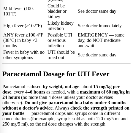
Could be
Mild fever (100-
bladder or
See doctor same day
101°F)
kidney
Likely kidney
High fever (>102°F)
See doctor immediately
infection
ANY fever ≥100.4°F
Possible UTI
EMERGENCY — same
(38°C) in baby <3
or serious
day, do NOT medicate-
months
infection
and-wait
Fever in baby with no
UTI should be
See doctor same day
other symptoms
ruled out
Paracetamol Dosage for UTI Fever
Paracetamol is dosed
by weight, not age
: about
15 mg/kg per
dose
, every
4–6 hours
as needed, with a
maximum of 60 mg/kg in
24 hours
(no more than 4 doses unless your doctor advises
otherwise).
Do not give paracetamol to a baby under 3 months
without a doctor’s advice.
Always
check the strength printed on
your bottle
— paracetamol drops and syrups come in different
concentrations (for example, syrup is sold as both 120 mg/5 ml and
250 mg/5 ml), so the ml dose changes with the strength.