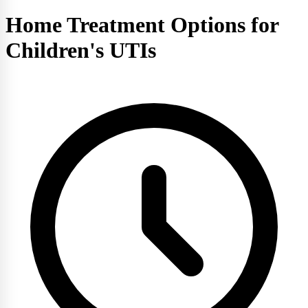
Home Treatment Options for
Children's UTIs