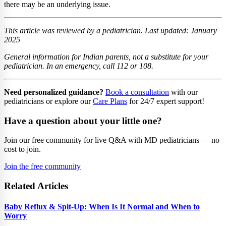
there may be an underlying issue.
This article was reviewed by a pediatrician. Last updated: January
2025
General information for Indian parents, not a substitute for your
pediatrician. In an emergency, call 112 or 108.
Need personalized guidance?
Book a consultation
with our
pediatricians or explore our
Care Plans
for 24/7 expert support!
Have a question about your little one?
Join our free community for live Q&A with MD pediatricians — no
cost to join.
Join the free community
Related Articles
Baby Reflux & Spit-Up: When Is It Normal and When to
Worry