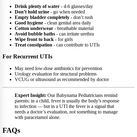
Drink plenty of water
- 4-6 glasses/day
Don’t hold urine
- go when needed
Empty bladder completely
- don’t rush
Good hygiene
- clean genital area daily
Cotton underwear
- breathable material
Avoid bubble baths
- can irritate urethra
Wipe front to back
- for girls
Treat constipation
- can contribute to UTIs
For Recurrent UTIs
May need low-dose antibiotics for prevention
Urology evaluation for structural problems
VCUG or ultrasound as recommended by doctor
Expert Insight:
Our Babynama Pediatricians remind
parents: in a child, fever is usually the body’s response
to infection — but in a UTI the fever is a signal that
needs a doctor’s evaluation, not something to manage
with paracetamol alone.
FAQs