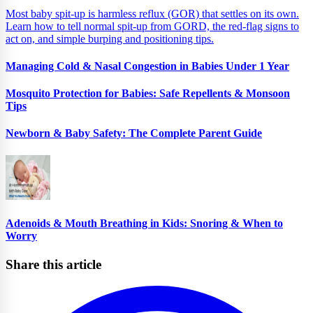
Most baby spit-up is harmless reflux (GOR) that settles on its own.
Learn how to tell normal spit-up from GORD, the red-flag signs to
act on, and simple burping and positioning tips.
Managing Cold & Nasal Congestion in Babies Under 1 Year
Mosquito Protection for Babies: Safe Repellents & Monsoon
Tips
Newborn & Baby Safety: The Complete Parent Guide
Adenoids & Mouth Breathing in Kids: Snoring & When to
Worry
Share this article