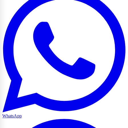
WhatsApp