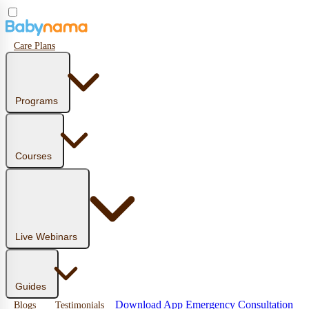
Care Plans
Programs
Courses
Live Webinars
Guides
Download App
Emergency Consultation
Blogs
Testimonials