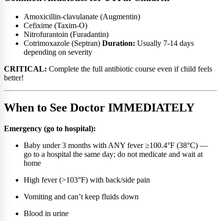
Amoxicillin-clavulanate (Augmentin)
Cefixime (Taxim-O)
Nitrofurantoin (Furadantin)
Cotrimoxazole (Septran)
Duration:
Usually 7-14 days
depending on severity
CRITICAL:
Complete the full antibiotic course even if child feels
better!
When to See Doctor IMMEDIATELY
Emergency (go to hospital):
Baby under 3 months with ANY fever ≥100.4°F (38°C) —
go to a hospital the same day; do not medicate and wait at
home
High fever (>103°F) with back/side pain
Vomiting and can’t keep fluids down
Blood in urine