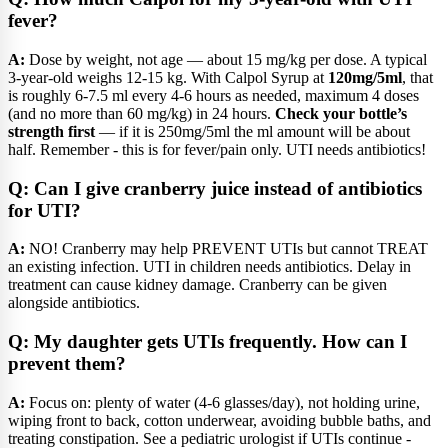
fever?
A:
Dose by weight, not age — about 15 mg/kg per dose. A typical
3-year-old weighs 12-15 kg. With Calpol Syrup at
120mg/5ml
, that
is roughly 6-7.5 ml every 4-6 hours as needed, maximum 4 doses
(and no more than 60 mg/kg) in 24 hours.
Check your bottle’s
strength first
— if it is 250mg/5ml the ml amount will be about
half. Remember - this is for fever/pain only. UTI needs antibiotics!
Q: Can I give cranberry juice instead of antibiotics
for UTI?
A:
NO! Cranberry may help PREVENT UTIs but cannot TREAT
an existing infection. UTI in children needs antibiotics. Delay in
treatment can cause kidney damage. Cranberry can be given
alongside antibiotics.
Q: My daughter gets UTIs frequently. How can I
prevent them?
A:
Focus on: plenty of water (4-6 glasses/day), not holding urine,
wiping front to back, cotton underwear, avoiding bubble baths, and
treating constipation. See a pediatric urologist if UTIs continue -