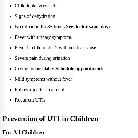
Child looks very sick
Signs of dehydration
No urination for 8+ hours
See doctor same day:
Fever with urinary symptoms
Fever in child under 2 with no clear cause
Severe pain during urination
Crying inconsolably
Schedule appointment:
Mild symptoms without fever
Follow-up after treatment
Recurrent UTIs
Prevention of UTI in Children
For All Children