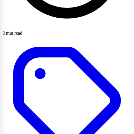
8 min read