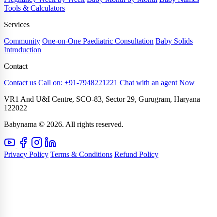
Tools & Calculators
Services
Community
One-on-One Paediatric Consultation
Baby Solids
Introduction
Contact
Contact us
Call on: +91-7948221221
Chat with an agent Now
VR1 And U&I Centre, SCO-83, Sector 29, Gurugram, Haryana
122022
Babynama © 2026. All rights reserved.
Privacy Policy
Terms & Conditions
Refund Policy