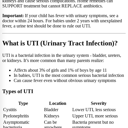
kidneys and cause serious complications. Home remedies can
SUPPORT treatment but cannot REPLACE antibiotics.
Important:
If your child has fever with urinary symptoms, see a
doctor within 24 hours. For babies under 2 years with unexplained
fever, a urine test should be done to rule out UTI.
What is UTI (Urinary Tract Infection)?
UTI is a bacterial infection in the urinary system - bladder, ureters,
or kidneys. It’s more common than many parents realize:
Affects about 3% of girls and 1% of boys by age 11
In babies, UTI is the most common serious bacterial infection
Can cause fever even without obvious urinary symptoms
Types of UTI
Type
Location
Severity
Cystitis
Bladder
Lower UTI, less serious
Pyelonephritis
Kidneys
Upper UTI, more serious
Asymptomatic
Can be
Bacteria present but no
bacteriuria
anywhere
symptoms