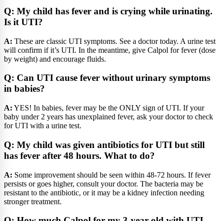
Q: My child has fever and is crying while urinating.
Is it UTI?
A:
These are classic UTI symptoms. See a doctor today. A urine test
will confirm if it’s UTI. In the meantime, give Calpol for fever (dose
by weight) and encourage fluids.
Q: Can UTI cause fever without urinary symptoms
in babies?
A:
YES! In babies, fever may be the ONLY sign of UTI. If your
baby under 2 years has unexplained fever, ask your doctor to check
for UTI with a urine test.
Q: My child was given antibiotics for UTI but still
has fever after 48 hours. What to do?
A:
Some improvement should be seen within 48-72 hours. If fever
persists or goes higher, consult your doctor. The bacteria may be
resistant to the antibiotic, or it may be a kidney infection needing
stronger treatment.
Q: How much Calpol for my 3-year-old with UTI