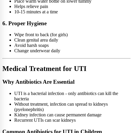
Place warm water bottle on lower tummy
Helps relieve pain
10-15 minutes at a time
6. Proper Hygiene
Wipe front to back (for girls)
Clean genital area daily
Avoid harsh soaps
Change underwear daily
Medical Treatment for UTI
Why Antibiotics Are Essential
UTI is a bacterial infection - only antibiotics can kill the
bacteria
Without treatment, infection can spread to kidneys
(pyelonephritis)
Kidney infection can cause permanent damage
Recurrent UTIs can scar kidneys
Common Antibiotics for UTI in Children