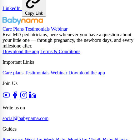
LinkedIn
Copy Link
Care Plans
Testimonials
Webinar
Real MD pediatricians, here whenever you have a question about
your little one — through pregnancy, the newborn days, and every
milestone after.
Download the app
Terms & Conditions
Important Links
Care plans
Testimonials
Webinar
Download the app
Join Us
Write us on
social@babynama.com
Guides
Pregnancy Week by Week
Baby Month by Month
Baby Names