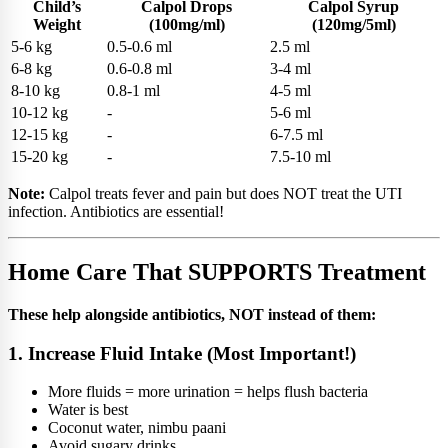
Child’s
Calpol Drops
Calpol Syrup
Weight
(100mg/ml)
(120mg/5ml)
5-6 kg
0.5-0.6 ml
2.5 ml
6-8 kg
0.6-0.8 ml
3-4 ml
8-10 kg
0.8-1 ml
4-5 ml
10-12 kg
-
5-6 ml
12-15 kg
-
6-7.5 ml
15-20 kg
-
7.5-10 ml
Note:
Calpol treats fever and pain but does NOT treat the UTI
infection. Antibiotics are essential!
Home Care That SUPPORTS Treatment
These help alongside antibiotics, NOT instead of them:
1. Increase Fluid Intake (Most Important!)
More fluids = more urination = helps flush bacteria
Water is best
Coconut water, nimbu paani
Avoid sugary drinks