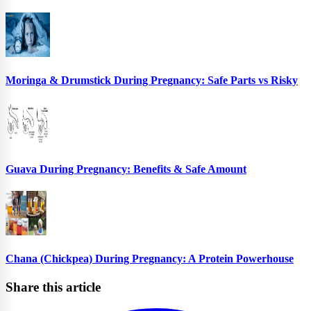
Moringa & Drumstick During Pregnancy: Safe Parts vs Risky
Guava During Pregnancy: Benefits & Safe Amount
Chana (Chickpea) During Pregnancy: A Protein Powerhouse
Share this article