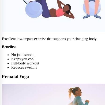
Excellent low-impact exercise that supports your changing body.
Benefits:
No joint stress
Keeps you cool
Full-body workout
Reduces swelling
Prenatal Yoga