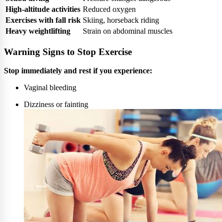
High-altitude activities
Reduced oxygen
Exercises with fall risk
Skiing, horseback riding
Heavy weightlifting
Strain on abdominal muscles
Warning Signs to Stop Exercise
Stop immediately and rest if you experience:
Vaginal bleeding
Dizziness or fainting