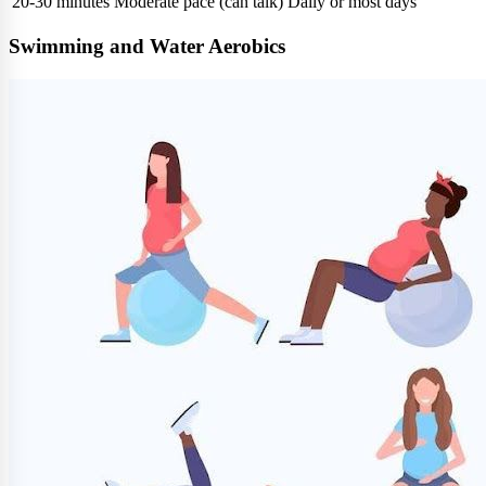
20-30 minutes
Moderate pace (can talk)
Daily or most days
Swimming and Water Aerobics