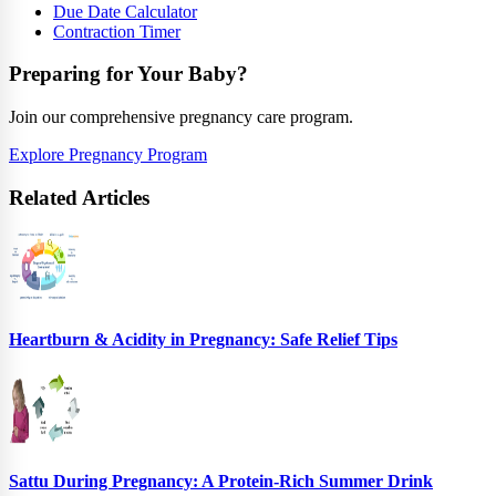
Due Date Calculator
Contraction Timer
Preparing for Your Baby?
Join our comprehensive pregnancy care program.
Explore Pregnancy Program
Related Articles
Heartburn & Acidity in Pregnancy: Safe Relief Tips
Sattu During Pregnancy: A Protein-Rich Summer Drink