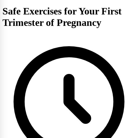
Safe Exercises for Your First
Trimester of Pregnancy