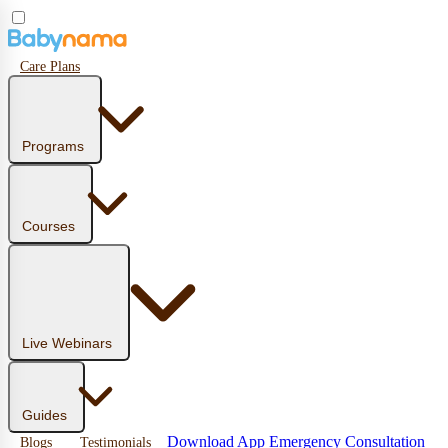
Care Plans
Programs
Courses
Live Webinars
Guides
Download App
Emergency Consultation
Blogs
Testimonials