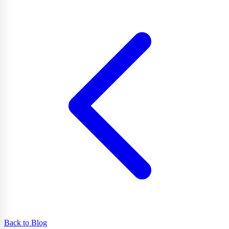
Back to Blog