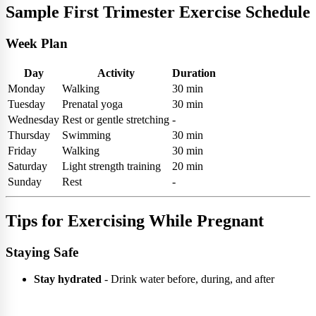
Sample First Trimester Exercise Schedule
Week Plan
Day
Activity
Duration
Monday
Walking
30 min
Tuesday
Prenatal yoga
30 min
Wednesday
Rest or gentle stretching
-
Thursday
Swimming
30 min
Friday
Walking
30 min
Saturday
Light strength training
20 min
Sunday
Rest
-
Tips for Exercising While Pregnant
Staying Safe
Stay hydrated
- Drink water before, during, and after