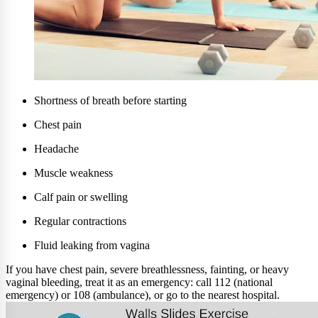
Shortness of breath before starting
Chest pain
Headache
Muscle weakness
Calf pain or swelling
Regular contractions
Fluid leaking from vagina
If you have chest pain, severe breathlessness, fainting, or heavy
vaginal bleeding, treat it as an emergency: call 112 (national
emergency) or 108 (ambulance), or go to the nearest hospital.