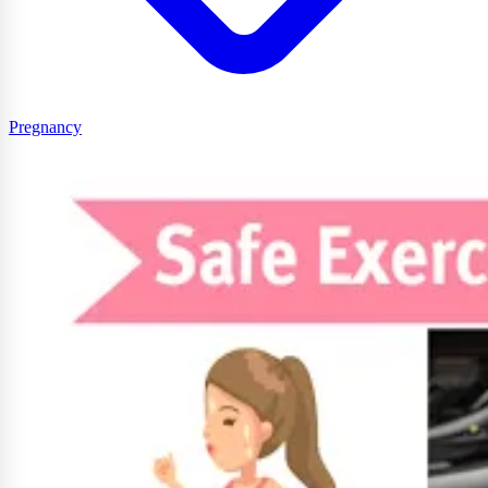
Pregnancy