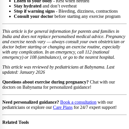
Listen to your body
- Rest when needed
Stay hydrated
and don’t overheat
Stop if warning signs
- Bleeding, dizziness, contractions
Consult your doctor
before starting any exercise program
This article is for general information for parents and families in
India and does not replace personalised medical advice. Pregnancy
and exercise needs vary — always consult your own obstetrician or
doctor before starting or changing an exercise routine, especially
with any complication. In an emergency, call 112 (national
emergency) or 108 (ambulance), or go to the nearest hospital.
This article was reviewed by pediatricians at Babynama. Last
updated: January 2026
Questions about exercise during pregnancy?
Chat with our
doctors on Babynama for personalized guidance!
Need personalized guidance?
Book a consultation
with our
pediatricians or explore our
Care Plans
for 24/7 expert support!
Related Tools