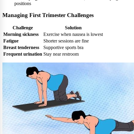
positions
Managing First Trimester Challenges
Challenge
Solution
Morning sickness
Exercise when nausea is lowest
Fatigue
Shorter sessions are fine
Breast tenderness
Supportive sports bra
Frequent urination
Stay near restroom