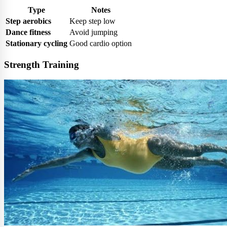
Type
Notes
Step aerobics
Keep step low
Dance fitness
Avoid jumping
Stationary cycling
Good cardio option
Strength Training