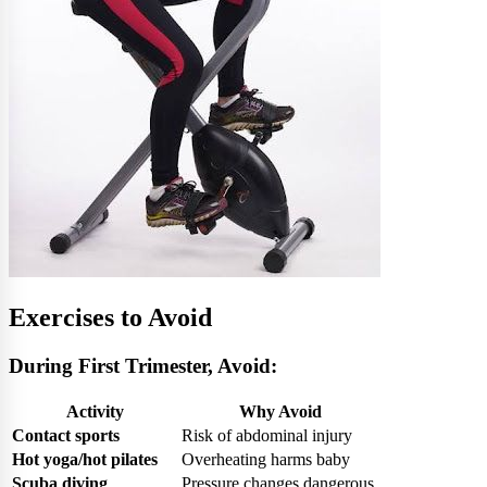
Exercises to Avoid
During First Trimester, Avoid:
Activity
Why Avoid
Contact sports
Risk of abdominal injury
Hot yoga/hot pilates
Overheating harms baby
Scuba diving
Pressure changes dangerous