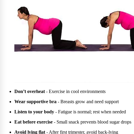
Don’t overheat
- Exercise in cool environments
Wear supportive bra
- Breasts grow and need support
Listen to your body
- Fatigue is normal; rest when needed
Eat before exercise
- Small snack prevents blood sugar drops
Avoid lying flat
- After first trimester, avoid back-lying