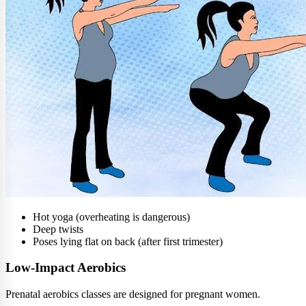
Hot yoga (overheating is dangerous)
Deep twists
Poses lying flat on back (after first trimester)
Low-Impact Aerobics
Prenatal aerobics classes are designed for pregnant women.