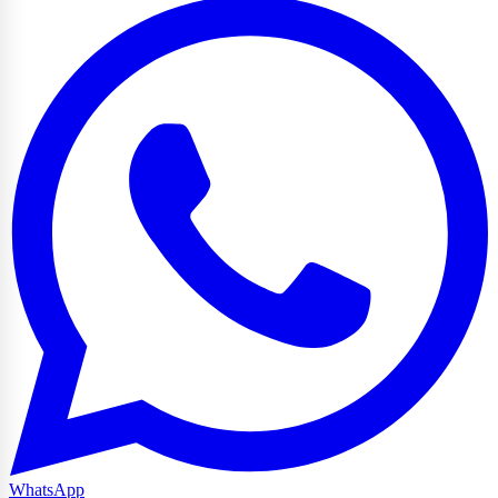
WhatsApp