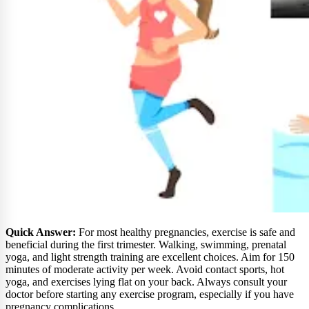
Quick Answer:
For most healthy pregnancies, exercise is safe and
beneficial during the first trimester. Walking, swimming, prenatal
yoga, and light strength training are excellent choices. Aim for 150
minutes of moderate activity per week. Avoid contact sports, hot
yoga, and exercises lying flat on your back. Always consult your
doctor before starting any exercise program, especially if you have
pregnancy complications.