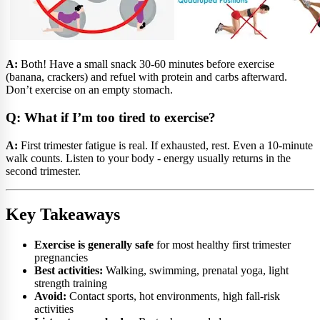
A:
Both! Have a small snack 30-60 minutes before exercise
(banana, crackers) and refuel with protein and carbs afterward.
Don’t exercise on an empty stomach.
Q: What if I’m too tired to exercise?
A:
First trimester fatigue is real. If exhausted, rest. Even a 10-minute
walk counts. Listen to your body - energy usually returns in the
second trimester.
Key Takeaways
Exercise is generally safe
for most healthy first trimester
pregnancies
Best activities:
Walking, swimming, prenatal yoga, light
strength training
Avoid:
Contact sports, hot environments, high fall-risk
activities