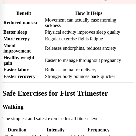
Benefit
How It Helps
Movement can actually ease morning
Reduced nausea
sickness
Better sleep
Physical activity improves sleep quality
More energy
Regular exercise fights fatigue
Mood
Releases endorphins, reduces anxiety
improvement
Healthy weight
Easier to manage throughout pregnancy
gain
Easier labor
Builds stamina for delivery
Faster recovery
Stronger body bounces back quicker
Safe Exercises for First Trimester
Walking
The simplest and safest exercise for all fitness levels.
Duration
Intensity
Frequency