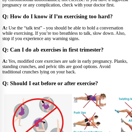
pregnancy or any complication, check with your doctor first.
Q: How do I know if I’m exercising too hard?
A:
Use the “talk test” - you should be able to hold a conversation
while exercising. If you’re too breathless to talk, slow down. Also,
stop if you experience any warning signs.
Q: Can I do ab exercises in first trimester?
A:
Yes, modified core exercises are safe in early pregnancy. Planks,
standing crunches, and pelvic tilts are good options. Avoid
traditional crunches lying on your back.
Q: Should I eat before or after exercise?