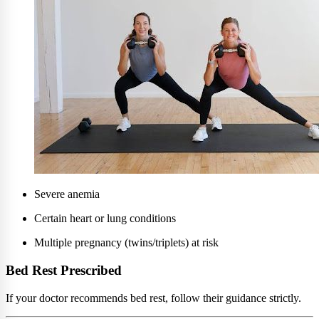
Severe anemia
Certain heart or lung conditions
Multiple pregnancy (twins/triplets) at risk
Bed Rest Prescribed
If your doctor recommends bed rest, follow their guidance strictly.