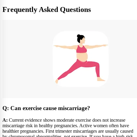
Frequently Asked Questions
Q: Can exercise cause miscarriage?
A:
Current evidence shows moderate exercise does not increase
miscarriage risk in healthy pregnancies. Active women often have
healthier pregnancies. First trimester miscarriages are usually caused
by chromosomal abnormalities, not exercise. If you have a high-risk