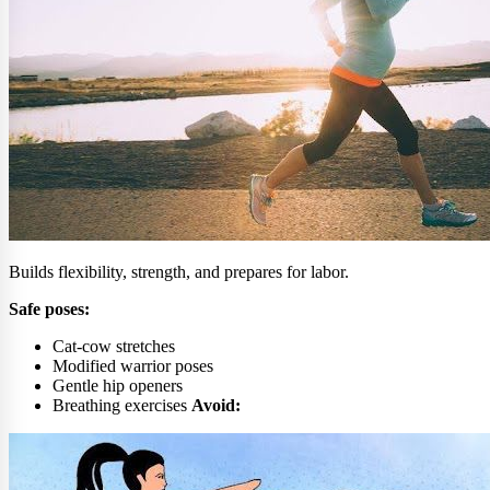
Builds flexibility, strength, and prepares for labor.
Safe poses:
Cat-cow stretches
Modified warrior poses
Gentle hip openers
Breathing exercises
Avoid: