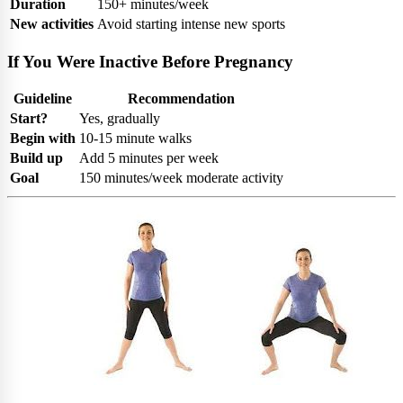
Duration
150+ minutes/week
New activities
Avoid starting intense new sports
If You Were Inactive Before Pregnancy
Guideline
Recommendation
Start?
Yes, gradually
Begin with
10-15 minute walks
Build up
Add 5 minutes per week
Goal
150 minutes/week moderate activity