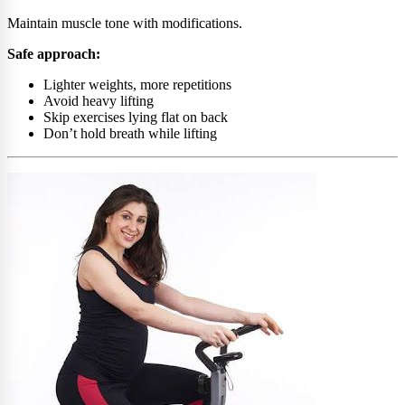
Maintain muscle tone with modifications.
Safe approach:
Lighter weights, more repetitions
Avoid heavy lifting
Skip exercises lying flat on back
Don’t hold breath while lifting