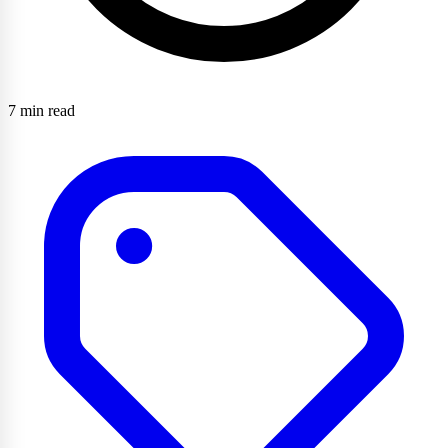
7 min read