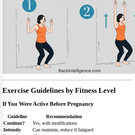
Exercise Guidelines by Fitness Level
If You Were Active Before Pregnancy
Guideline
Recommendation
Continue?
Yes, with modifications
Intensity
Can maintain, reduce if fatigued