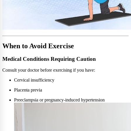
When to Avoid Exercise
Medical Conditions Requiring Caution
Consult your doctor before exercising if you have:
Cervical insufficiency
Placenta previa
Preeclampsia or pregnancy-induced hypertension