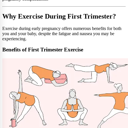
Why Exercise During First Trimester?
Exercise during early pregnancy offers numerous benefits for both
you and your baby, despite the fatigue and nausea you may be
experiencing.
Benefits of First Trimester Exercise