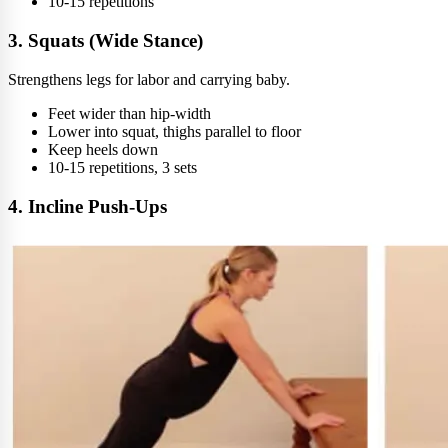
10-15 repetitions
3. Squats (Wide Stance)
Strengthens legs for labor and carrying baby.
Feet wider than hip-width
Lower into squat, thighs parallel to floor
Keep heels down
10-15 repetitions, 3 sets
4. Incline Push-Ups