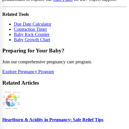
Related Tools
Due Date Calculator
Contraction Timer
Baby Kick Counter
Baby Growth Chart
Preparing for Your Baby?
Join our comprehensive pregnancy care program.
Explore Pregnancy Program
Related Articles
Heartburn & Acidity in Pregnancy: Safe Relief Tips