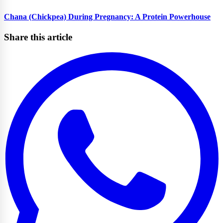
Chana (Chickpea) During Pregnancy: A Protein Powerhouse
Share this article