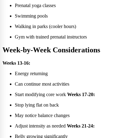
Prenatal yoga classes
Swimming pools
Walking in parks (cooler hours)
Gym with trained prenatal instructors
Week-by-Week Considerations
Weeks 13-16:
Energy returning
Can continue most activities
Start modifying core work
Weeks 17-20:
Stop lying flat on back
May notice balance changes
Adjust intensity as needed
Weeks 21-24:
Belly growing significantly