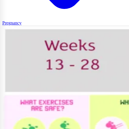
Pregnancy