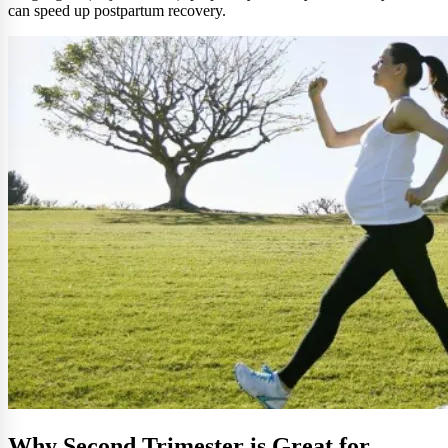
can speed up postpartum recovery.
Why Second Trimester is Great for