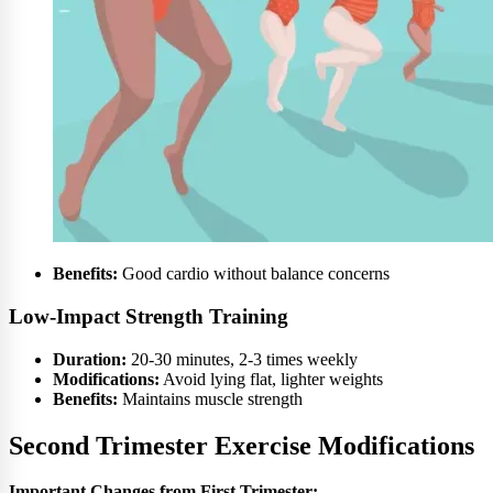
Benefits:
Good cardio without balance concerns
Low-Impact Strength Training
Duration:
20-30 minutes, 2-3 times weekly
Modifications:
Avoid lying flat, lighter weights
Benefits:
Maintains muscle strength
Second Trimester Exercise Modifications
Important Changes from First Trimester: