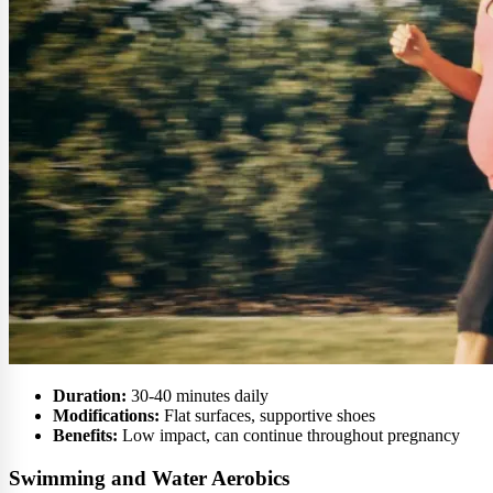
Duration:
30-40 minutes daily
Modifications:
Flat surfaces, supportive shoes
Benefits:
Low impact, can continue throughout pregnancy
Swimming and Water Aerobics