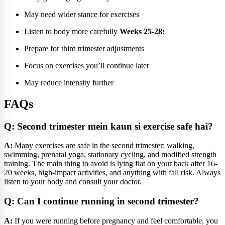
May need wider stance for exercises
Listen to body more carefully
Weeks 25-28:
Prepare for third trimester adjustments
Focus on exercises you’ll continue later
May reduce intensity further
FAQs
Q: Second trimester mein kaun si exercise safe hai?
A:
Many exercises are safe in the second trimester: walking,
swimming, prenatal yoga, stationary cycling, and modified strength
training. The main thing to avoid is lying flat on your back after 16-
20 weeks, high-impact activities, and anything with fall risk. Always
listen to your body and consult your doctor.
Q: Can I continue running in second trimester?
A:
If you were running before pregnancy and feel comfortable, you