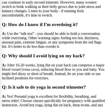
can continue in early second trimester. However, many women
switch to brisk walking as their belly grows due to joint stress and
balance changes. Listen to your body - if running feels
uncomfortable, it’s time to switch.
Q: How do I know if I’m overdoing it?
A:
Use the “talk test” - you should be able to hold a conversation
while exercising. Other warning signs: feeling too hot, dizziness,
unusual pain, extreme fatigue, or any symptoms from the red flags
list. It’s better to do less than overdo it.
Q: Why should I avoid lying on my back?
A:
After 16-20 weeks, lying flat on your back can compress a major
blood vessel (vena cava), reducing blood flow to you and baby. You
might feel dizzy or short of breath. Instead, lie on your side or use
inclined positions for exercises.
Q: Is it safe to do yoga in second trimester?
A:
Yes! Prenatal yoga is excellent for flexibility, breathing, and
stress relief. Choose classes specifically for pregnancy with qualified
instructors. Avoid hot yoga, lying flat on back, deep twists, and any