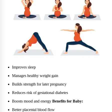
Improves sleep
Manages healthy weight gain
Builds strength for later pregnancy
Reduces risk of gestational diabetes
Boosts mood and energy
Benefits for Baby:
Better placental blood flow