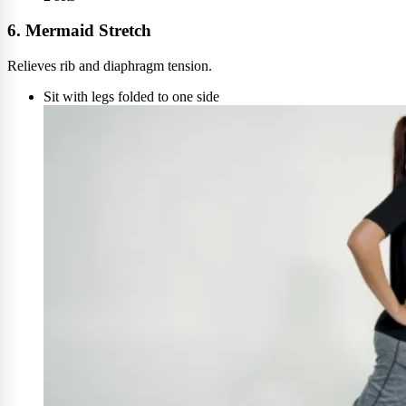
6. Mermaid Stretch
Relieves rib and diaphragm tension.
Sit with legs folded to one side