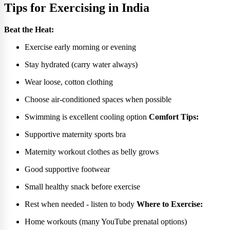
Tips for Exercising in India
Beat the Heat:
Exercise early morning or evening
Stay hydrated (carry water always)
Wear loose, cotton clothing
Choose air-conditioned spaces when possible
Swimming is excellent cooling option
Comfort Tips:
Supportive maternity sports bra
Maternity workout clothes as belly grows
Good supportive footwear
Small healthy snack before exercise
Rest when needed - listen to body
Where to Exercise:
Home workouts (many YouTube prenatal options)