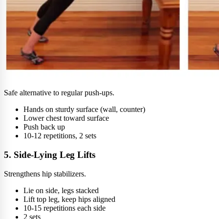
Safe alternative to regular push-ups.
Hands on sturdy surface (wall, counter)
Lower chest toward surface
Push back up
10-12 repetitions, 2 sets
5. Side-Lying Leg Lifts
Strengthens hip stabilizers.
Lie on side, legs stacked
Lift top leg, keep hips aligned
10-15 repetitions each side
2 sets