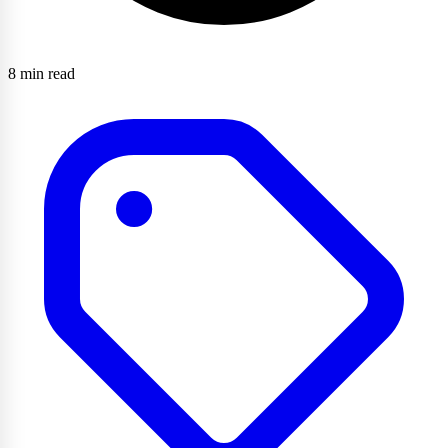
8 min read