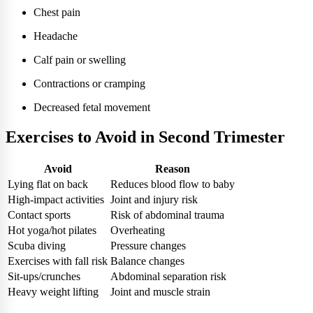
Chest pain
Headache
Calf pain or swelling
Contractions or cramping
Decreased fetal movement
Exercises to Avoid in Second Trimester
Avoid
Reason
Lying flat on back
Reduces blood flow to baby
High-impact activities
Joint and injury risk
Contact sports
Risk of abdominal trauma
Hot yoga/hot pilates
Overheating
Scuba diving
Pressure changes
Exercises with fall risk
Balance changes
Sit-ups/crunches
Abdominal separation risk
Heavy weight lifting
Joint and muscle strain