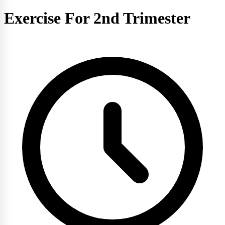
Exercise For 2nd Trimester