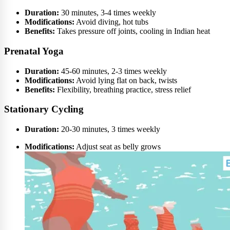
Duration:
30 minutes, 3-4 times weekly
Modifications:
Avoid diving, hot tubs
Benefits:
Takes pressure off joints, cooling in Indian heat
Prenatal Yoga
Duration:
45-60 minutes, 2-3 times weekly
Modifications:
Avoid lying flat on back, twists
Benefits:
Flexibility, breathing practice, stress relief
Stationary Cycling
Duration:
20-30 minutes, 3 times weekly
Modifications:
Adjust seat as belly grows