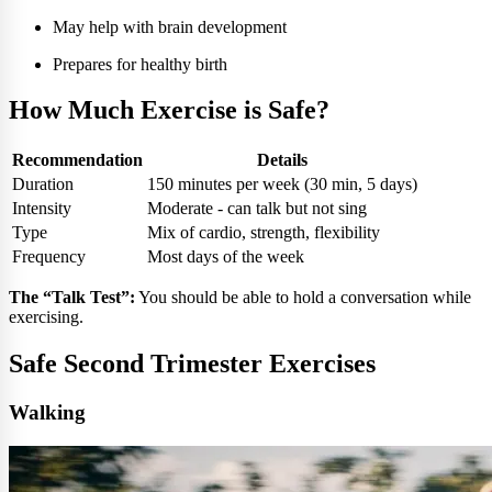
May help with brain development
Prepares for healthy birth
How Much Exercise is Safe?
Recommendation
Details
Duration
150 minutes per week (30 min, 5 days)
Intensity
Moderate - can talk but not sing
Type
Mix of cardio, strength, flexibility
Frequency
Most days of the week
The “Talk Test”:
You should be able to hold a conversation while
exercising.
Safe Second Trimester Exercises
Walking