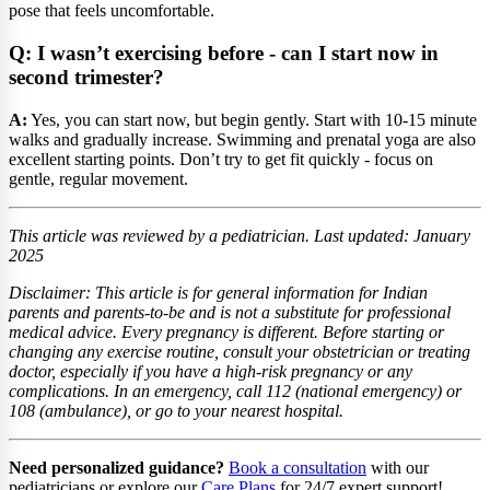
pose that feels uncomfortable.
Q: I wasn’t exercising before - can I start now in
second trimester?
A:
Yes, you can start now, but begin gently. Start with 10-15 minute
walks and gradually increase. Swimming and prenatal yoga are also
excellent starting points. Don’t try to get fit quickly - focus on
gentle, regular movement.
This article was reviewed by a pediatrician. Last updated: January
2025
Disclaimer: This article is for general information for Indian
parents and parents-to-be and is not a substitute for professional
medical advice. Every pregnancy is different. Before starting or
changing any exercise routine, consult your obstetrician or treating
doctor, especially if you have a high-risk pregnancy or any
complications. In an emergency, call 112 (national emergency) or
108 (ambulance), or go to your nearest hospital.
Need personalized guidance?
Book a consultation
with our
pediatricians or explore our
Care Plans
for 24/7 expert support!