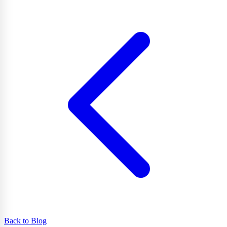
Back to Blog