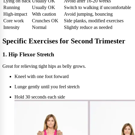
Lying on back
Usually OK
Avoid after 16-20 weeks
Running
Usually OK
Switch to walking if uncomfortable
High-impact
With caution
Avoid jumping, bouncing
Core work
Crunches OK
Side planks, modified exercises
Intensity
Normal
Slightly reduce as needed
Specific Exercises for Second Trimester
1. Hip Flexor Stretch
Great for relieving tight hips as belly grows.
Kneel with one foot forward
Lunge gently until you feel stretch
Hold 30 seconds each side