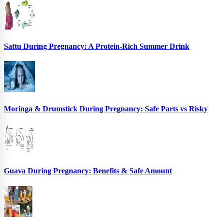
Sattu During Pregnancy: A Protein-Rich Summer Drink
Moringa & Drumstick During Pregnancy: Safe Parts vs Risky
Guava During Pregnancy: Benefits & Safe Amount