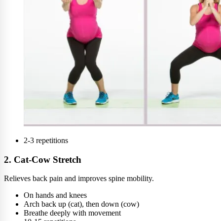
2-3 repetitions
2. Cat-Cow Stretch
Relieves back pain and improves spine mobility.
On hands and knees
Arch back up (cat), then down (cow)
Breathe deeply with movement