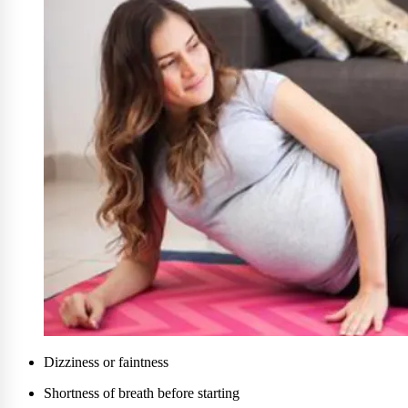
Dizziness or faintness
Shortness of breath before starting