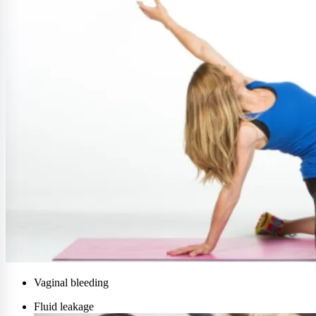
Vaginal bleeding
Fluid leakage