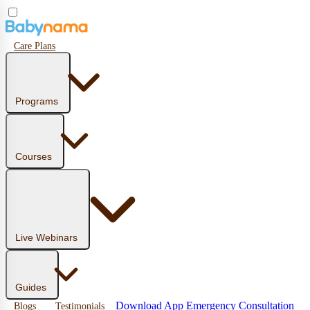
Care Plans
Programs
Courses
Live Webinars
Guides
Download App
Emergency Consultation
Blogs
Testimonials