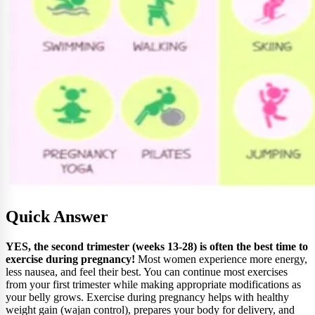
Quick Answer
YES, the second trimester (weeks 13-28) is often the best time to
exercise during pregnancy!
Most women experience more energy,
less nausea, and feel their best. You can continue most exercises
from your first trimester while making appropriate modifications as
your belly grows. Exercise during pregnancy helps with healthy
weight gain (wajan control), prepares your body for delivery, and