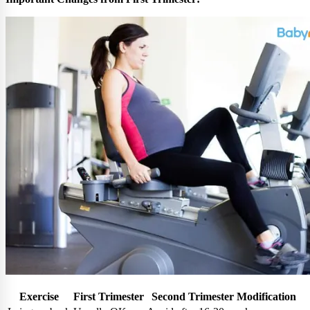
Exercise
First Trimester
Second Trimester Modification