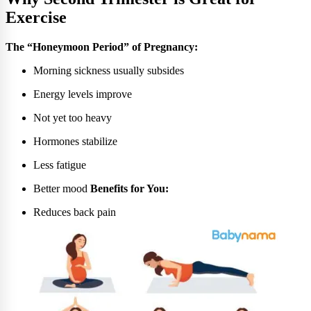
Exercise
The “Honeymoon Period” of Pregnancy:
Morning sickness usually subsides
Energy levels improve
Not yet too heavy
Hormones stabilize
Less fatigue
Better mood
Benefits for You:
Reduces back pain