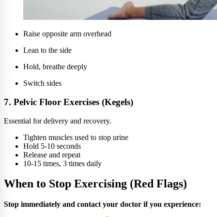
Raise opposite arm overhead
Lean to the side
Hold, breathe deeply
Switch sides
7. Pelvic Floor Exercises (Kegels)
Essential for delivery and recovery.
Tighten muscles used to stop urine
Hold 5-10 seconds
Release and repeat
10-15 times, 3 times daily
When to Stop Exercising (Red Flags)
Stop immediately and contact your doctor if you experience: