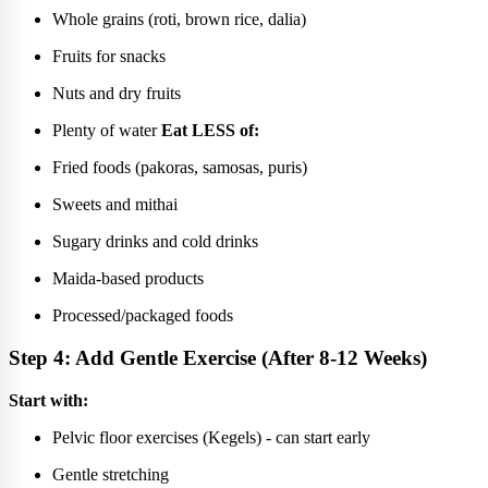
Whole grains (roti, brown rice, dalia)
Fruits for snacks
Nuts and dry fruits
Plenty of water
Eat LESS of:
Fried foods (pakoras, samosas, puris)
Sweets and mithai
Sugary drinks and cold drinks
Maida-based products
Processed/packaged foods
Step 4: Add Gentle Exercise (After 8-12 Weeks)
Start with:
Pelvic floor exercises (Kegels) - can start early
Gentle stretching