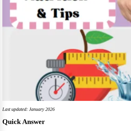
Last updated: January 2026
Quick Answer