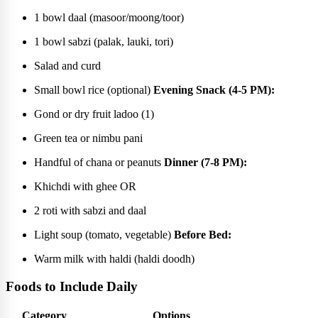
1 bowl daal (masoor/moong/toor)
1 bowl sabzi (palak, lauki, tori)
Salad and curd
Small bowl rice (optional)
Evening Snack (4-5 PM):
Gond or dry fruit ladoo (1)
Green tea or nimbu pani
Handful of chana or peanuts
Dinner (7-8 PM):
Khichdi with ghee OR
2 roti with sabzi and daal
Light soup (tomato, vegetable)
Before Bed:
Warm milk with haldi (haldi doodh)
Foods to Include Daily
Category
Options