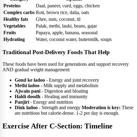
Proteins
Daal, paneer, curd, eggs, chicken
Complex carbs
Roti, brown rice, dalia, oats
Healthy fats
Ghee, nuts, coconut, til
Vegetables
Palak, methi, lauki, beans, gajar
Fruits
Papaya, apple, banana, seasonal
Hydrating
Water, coconut water, buttermilk, soups
Traditional Post-Delivery Foods That Help
These foods have been used for generations and support recovery
AND gradual weight management:
Gond ke ladoo
- Energy and joint recovery
Methi ladoo
- Milk supply and metabolism
Ajwain pani
- Digestion and bloating
Haldi doodh
- Healing and immunity
Panjiri
- Energy and nutrition
Dink ladoo
- Strength and energy
Moderation is key:
These
are nutritious but calorie-dense. 1-2 per day is enough.
Exercise After C-Section: Timeline