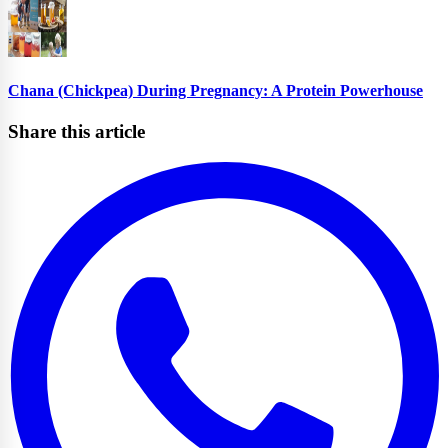
Chana (Chickpea) During Pregnancy: A Protein Powerhouse
Share this article