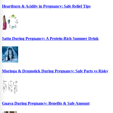
Heartburn & Acidity in Pregnancy: Safe Relief Tips
Sattu During Pregnancy: A Protein-Rich Summer Drink
Moringa & Drumstick During Pregnancy: Safe Parts vs Risky
Guava During Pregnancy: Benefits & Safe Amount