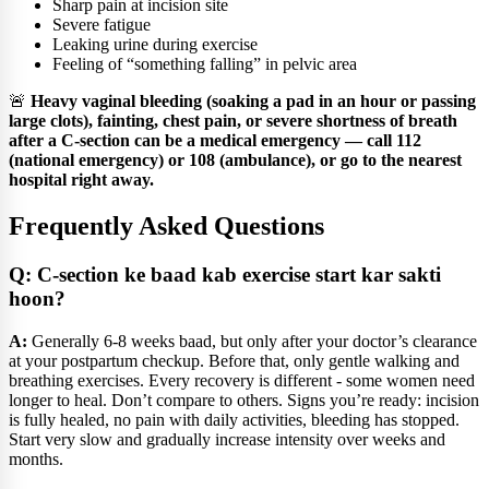
Sharp pain at incision site
Severe fatigue
Leaking urine during exercise
Feeling of “something falling” in pelvic area
🚨
Heavy vaginal bleeding (soaking a pad in an hour or passing
large clots), fainting, chest pain, or severe shortness of breath
after a C-section can be a medical emergency — call 112
(national emergency) or 108 (ambulance), or go to the nearest
hospital right away.
Frequently Asked Questions
Q: C-section ke baad kab exercise start kar sakti
hoon?
A:
Generally 6-8 weeks baad, but only after your doctor’s clearance
at your postpartum checkup. Before that, only gentle walking and
breathing exercises. Every recovery is different - some women need
longer to heal. Don’t compare to others. Signs you’re ready: incision
is fully healed, no pain with daily activities, bleeding has stopped.
Start very slow and gradually increase intensity over weeks and
months.