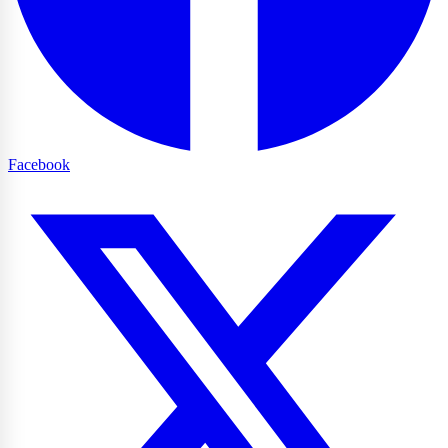
Facebook