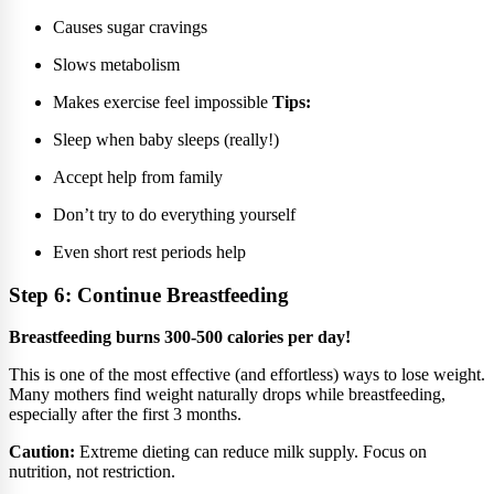
Causes sugar cravings
Slows metabolism
Makes exercise feel impossible
Tips:
Sleep when baby sleeps (really!)
Accept help from family
Don’t try to do everything yourself
Even short rest periods help
Step 6: Continue Breastfeeding
Breastfeeding burns 300-500 calories per day!
This is one of the most effective (and effortless) ways to lose weight.
Many mothers find weight naturally drops while breastfeeding,
especially after the first 3 months.
Caution:
Extreme dieting can reduce milk supply. Focus on
nutrition, not restriction.