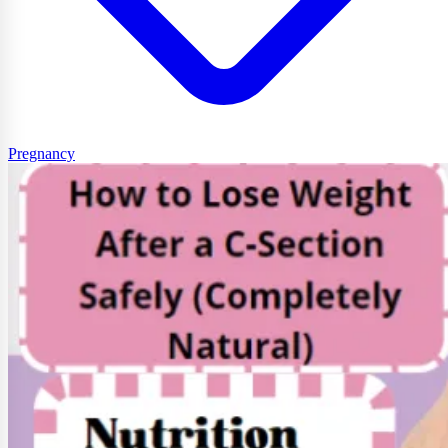
Pregnancy