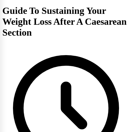
Guide To Sustaining Your
Weight Loss After A Caesarean
Section