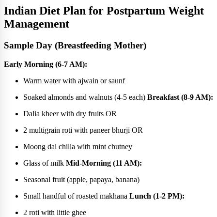
Indian Diet Plan for Postpartum Weight
Management
Sample Day (Breastfeeding Mother)
Early Morning (6-7 AM):
Warm water with ajwain or saunf
Soaked almonds and walnuts (4-5 each)
Breakfast (8-9 AM):
Dalia kheer with dry fruits OR
2 multigrain roti with paneer bhurji OR
Moong dal chilla with mint chutney
Glass of milk
Mid-Morning (11 AM):
Seasonal fruit (apple, papaya, banana)
Small handful of roasted makhana
Lunch (1-2 PM):
2 roti with little ghee