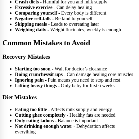
Crash diets
- Harmful for you and milk supply
Excessive exercise
- Can delay healing
Comparing yourself
- Every body is different
Negative self-talk
- Be kind to yourself
Skipping meals
- Leads to overeating later
Weighing daily
- Weight fluctuates, weekly is enough
Common Mistakes to Avoid
Recovery Mistakes
Starting too soon
- Wait for doctor’s clearance
Doing crunches/sit-ups
- Can damage healing core muscles
Ignoring pain
- Pain means you need to stop and rest
Lifting heavy things
- Only baby for first 6 weeks
Diet Mistakes
Eating too little
- Affects milk supply and energy
Cutting ghee completely
- Healthy fats are needed
Only eating ladoos
- Balance is important
Not drinking enough water
- Dehydration affects
everything