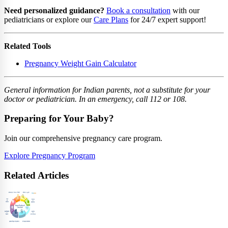
Need personalized guidance?
Book a consultation
with our
pediatricians or explore our
Care Plans
for 24/7 expert support!
Related Tools
Pregnancy Weight Gain Calculator
General information for Indian parents, not a substitute for your
doctor or pediatrician. In an emergency, call 112 or 108.
Preparing for Your Baby?
Join our comprehensive pregnancy care program.
Explore Pregnancy Program
Related Articles