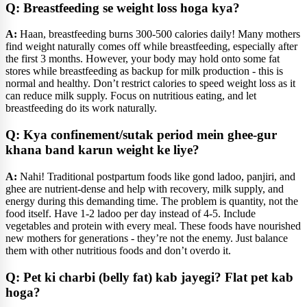
Q: Breastfeeding se weight loss hoga kya?
A:
Haan, breastfeeding burns 300-500 calories daily! Many mothers
find weight naturally comes off while breastfeeding, especially after
the first 3 months. However, your body may hold onto some fat
stores while breastfeeding as backup for milk production - this is
normal and healthy. Don’t restrict calories to speed weight loss as it
can reduce milk supply. Focus on nutritious eating, and let
breastfeeding do its work naturally.
Q: Kya confinement/sutak period mein ghee-gur
khana band karun weight ke liye?
A:
Nahi! Traditional postpartum foods like gond ladoo, panjiri, and
ghee are nutrient-dense and help with recovery, milk supply, and
energy during this demanding time. The problem is quantity, not the
food itself. Have 1-2 ladoo per day instead of 4-5. Include
vegetables and protein with every meal. These foods have nourished
new mothers for generations - they’re not the enemy. Just balance
them with other nutritious foods and don’t overdo it.
Q: Pet ki charbi (belly fat) kab jayegi? Flat pet kab
hoga?