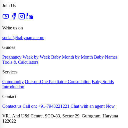
Join Us
Write us on
social@babynama.com
Guides
Pregnancy Week by Week
Baby Month by Month
Baby Names
Tools & Calculators
Services
Community
One-on-One Paediatric Consultation
Baby Solids
Introduction
Contact
Contact us
Call on: +91-7948221221
Chat with an agent Now
VR1 And U&I Centre, SCO-83, Sector 29, Gurugram, Haryana
122022