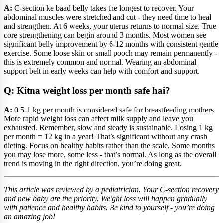
A:
C-section ke baad belly takes the longest to recover. Your
abdominal muscles were stretched and cut - they need time to heal
and strengthen. At 6 weeks, your uterus returns to normal size. True
core strengthening can begin around 3 months. Most women see
significant belly improvement by 6-12 months with consistent gentle
exercise. Some loose skin or small pooch may remain permanently -
this is extremely common and normal. Wearing an abdominal
support belt in early weeks can help with comfort and support.
Q: Kitna weight loss per month safe hai?
A:
0.5-1 kg per month is considered safe for breastfeeding mothers.
More rapid weight loss can affect milk supply and leave you
exhausted. Remember, slow and steady is sustainable. Losing 1 kg
per month = 12 kg in a year! That’s significant without any crash
dieting. Focus on healthy habits rather than the scale. Some months
you may lose more, some less - that’s normal. As long as the overall
trend is moving in the right direction, you’re doing great.
This article was reviewed by a pediatrician. Your C-section recovery
and new baby are the priority. Weight loss will happen gradually
with patience and healthy habits. Be kind to yourself - you’re doing
an amazing job!