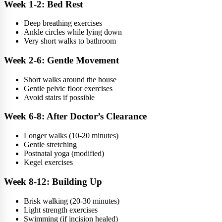
Week 1-2: Bed Rest
Deep breathing exercises
Ankle circles while lying down
Very short walks to bathroom
Week 2-6: Gentle Movement
Short walks around the house
Gentle pelvic floor exercises
Avoid stairs if possible
Week 6-8: After Doctor’s Clearance
Longer walks (10-20 minutes)
Gentle stretching
Postnatal yoga (modified)
Kegel exercises
Week 8-12: Building Up
Brisk walking (20-30 minutes)
Light strength exercises
Swimming (if incision healed)