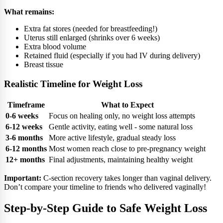
What remains:
Extra fat stores (needed for breastfeeding!)
Uterus still enlarged (shrinks over 6 weeks)
Extra blood volume
Retained fluid (especially if you had IV during delivery)
Breast tissue
Realistic Timeline for Weight Loss
Timeframe
What to Expect
0-6 weeks
Focus on healing only, no weight loss attempts
6-12 weeks
Gentle activity, eating well - some natural loss
3-6 months
More active lifestyle, gradual steady loss
6-12 months
Most women reach close to pre-pregnancy weight
12+ months
Final adjustments, maintaining healthy weight
Important:
C-section recovery takes longer than vaginal delivery.
Don’t compare your timeline to friends who delivered vaginally!
Step-by-Step Guide to Safe Weight Loss