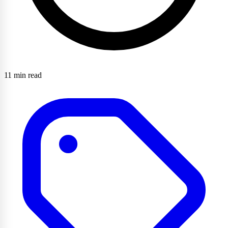
11 min read