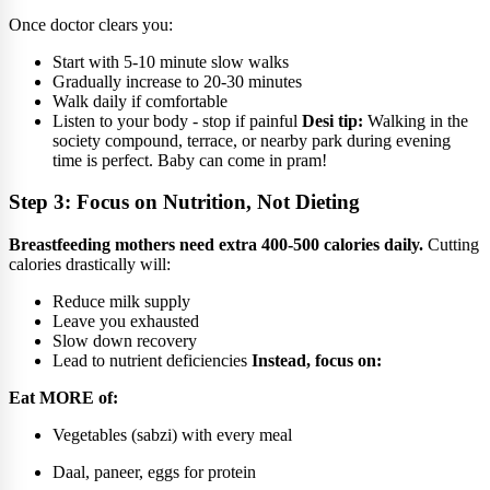
Once doctor clears you:
Start with 5-10 minute slow walks
Gradually increase to 20-30 minutes
Walk daily if comfortable
Listen to your body - stop if painful
Desi tip:
Walking in the
society compound, terrace, or nearby park during evening
time is perfect. Baby can come in pram!
Step 3: Focus on Nutrition, Not Dieting
Breastfeeding mothers need extra 400-500 calories daily.
Cutting
calories drastically will:
Reduce milk supply
Leave you exhausted
Slow down recovery
Lead to nutrient deficiencies
Instead, focus on:
Eat MORE of:
Vegetables (sabzi) with every meal
Daal, paneer, eggs for protein