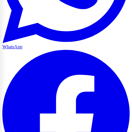
WhatsApp