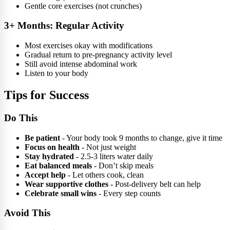
Gentle core exercises (not crunches)
3+ Months: Regular Activity
Most exercises okay with modifications
Gradual return to pre-pregnancy activity level
Still avoid intense abdominal work
Listen to your body
Tips for Success
Do This
Be patient
- Your body took 9 months to change, give it time
Focus on health
- Not just weight
Stay hydrated
- 2.5-3 liters water daily
Eat balanced meals
- Don’t skip meals
Accept help
- Let others cook, clean
Wear supportive clothes
- Post-delivery belt can help
Celebrate small wins
- Every step counts
Avoid This