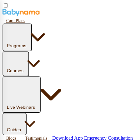
Care Plans
Programs
Courses
Live Webinars
Guides
Download App
Emergency Consultation
Blogs
Testimonials