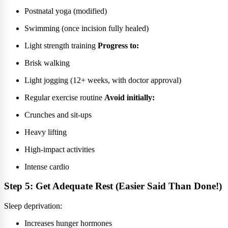
Postnatal yoga (modified)
Swimming (once incision fully healed)
Light strength training
Progress to:
Brisk walking
Light jogging (12+ weeks, with doctor approval)
Regular exercise routine
Avoid initially:
Crunches and sit-ups
Heavy lifting
High-impact activities
Intense cardio
Step 5: Get Adequate Rest (Easier Said Than Done!)
Sleep deprivation:
Increases hunger hormones