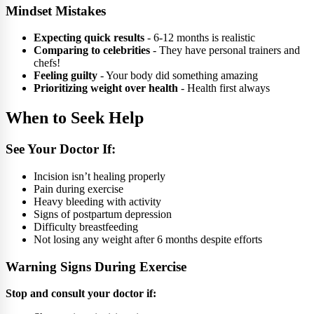
Mindset Mistakes
Expecting quick results
- 6-12 months is realistic
Comparing to celebrities
- They have personal trainers and
chefs!
Feeling guilty
- Your body did something amazing
Prioritizing weight over health
- Health first always
When to Seek Help
See Your Doctor If:
Incision isn’t healing properly
Pain during exercise
Heavy bleeding with activity
Signs of postpartum depression
Difficulty breastfeeding
Not losing any weight after 6 months despite efforts
Warning Signs During Exercise
Stop and consult your doctor if: