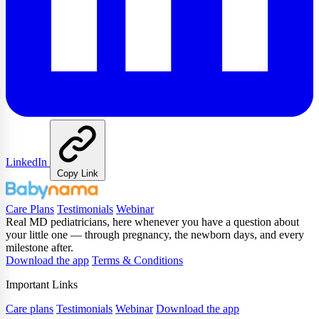
LinkedIn
Copy Link
Care Plans
Testimonials
Webinar
Real MD pediatricians, here whenever you have a question about
your little one — through pregnancy, the newborn days, and every
milestone after.
Download the app
Terms & Conditions
Important Links
Care plans
Testimonials
Webinar
Download the app