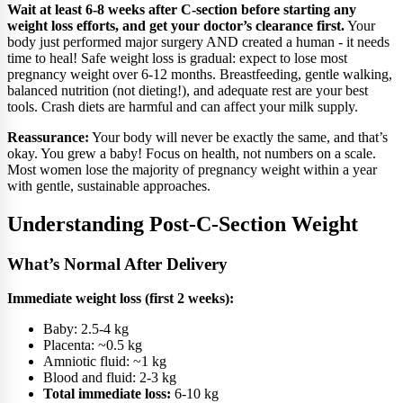
Wait at least 6-8 weeks after C-section before starting any
weight loss efforts, and get your doctor’s clearance first.
Your
body just performed major surgery AND created a human - it needs
time to heal! Safe weight loss is gradual: expect to lose most
pregnancy weight over 6-12 months. Breastfeeding, gentle walking,
balanced nutrition (not dieting!), and adequate rest are your best
tools. Crash diets are harmful and can affect your milk supply.
Reassurance:
Your body will never be exactly the same, and that’s
okay. You grew a baby! Focus on health, not numbers on a scale.
Most women lose the majority of pregnancy weight within a year
with gentle, sustainable approaches.
Understanding Post-C-Section Weight
What’s Normal After Delivery
Immediate weight loss (first 2 weeks):
Baby: 2.5-4 kg
Placenta: ~0.5 kg
Amniotic fluid: ~1 kg
Blood and fluid: 2-3 kg
Total immediate loss:
6-10 kg