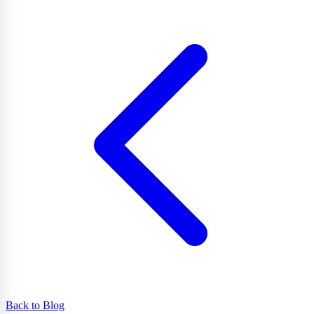
Back to Blog