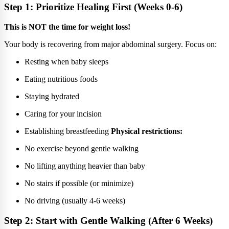
Step 1: Prioritize Healing First (Weeks 0-6)
This is NOT the time for weight loss!
Your body is recovering from major abdominal surgery. Focus on:
Resting when baby sleeps
Eating nutritious foods
Staying hydrated
Caring for your incision
Establishing breastfeeding
Physical restrictions:
No exercise beyond gentle walking
No lifting anything heavier than baby
No stairs if possible (or minimize)
No driving (usually 4-6 weeks)
Step 2: Start with Gentle Walking (After 6 Weeks)