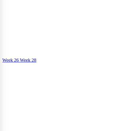
Week 26
Week 28