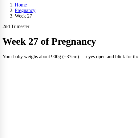
Home
Pregnancy
Week 27
2nd Trimester
Week 27 of Pregnancy
Your baby weighs about 900g (~37cm) — eyes open and blink for the f