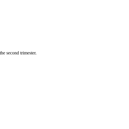
he second trimester.