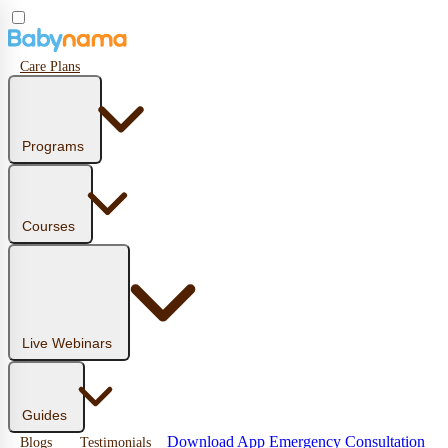
Care Plans
Programs
Courses
Live Webinars
Guides
Download App
Emergency Consultation
Blogs
Testimonials