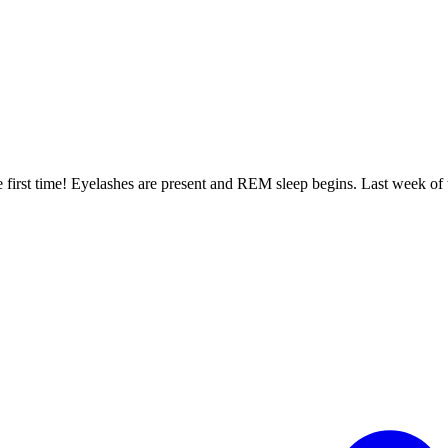
irst time! Eyelashes are present and REM sleep begins. Last week of t