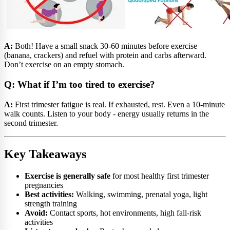
A:
Both! Have a small snack 30-60 minutes before exercise
(banana, crackers) and refuel with protein and carbs afterward.
Don’t exercise on an empty stomach.
Q: What if I’m too tired to exercise?
A:
First trimester fatigue is real. If exhausted, rest. Even a 10-minute
walk counts. Listen to your body - energy usually returns in the
second trimester.
Key Takeaways
Exercise is generally safe
for most healthy first trimester
pregnancies
Best activities:
Walking, swimming, prenatal yoga, light
strength training
Avoid:
Contact sports, hot environments, high fall-risk
activities