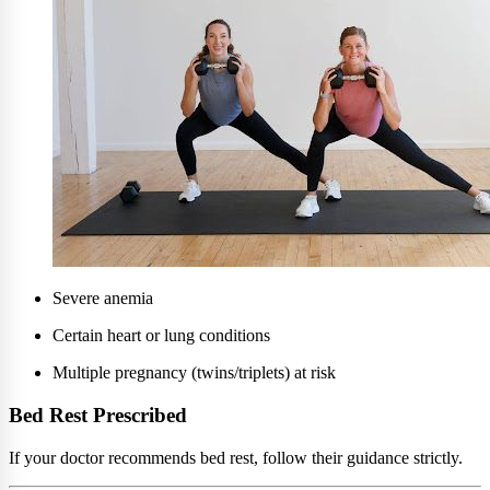
Severe anemia
Certain heart or lung conditions
Multiple pregnancy (twins/triplets) at risk
Bed Rest Prescribed
If your doctor recommends bed rest, follow their guidance strictly.