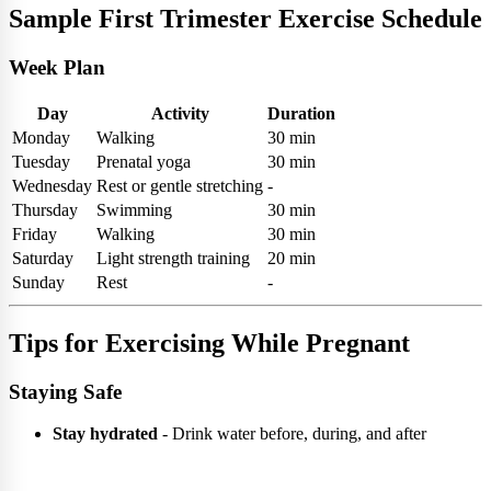
Sample First Trimester Exercise Schedule
Week Plan
Day
Activity
Duration
Monday
Walking
30 min
Tuesday
Prenatal yoga
30 min
Wednesday
Rest or gentle stretching
-
Thursday
Swimming
30 min
Friday
Walking
30 min
Saturday
Light strength training
20 min
Sunday
Rest
-
Tips for Exercising While Pregnant
Staying Safe
Stay hydrated
- Drink water before, during, and after