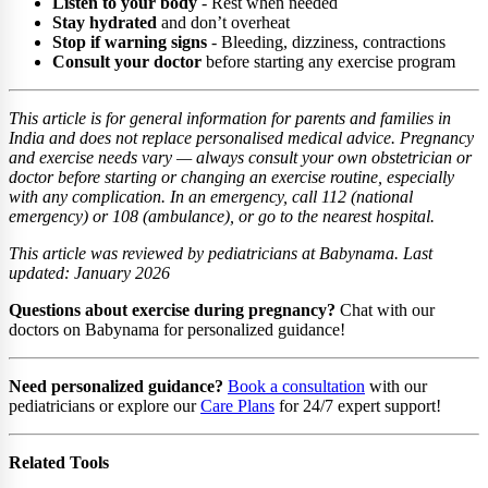
Listen to your body
- Rest when needed
Stay hydrated
and don’t overheat
Stop if warning signs
- Bleeding, dizziness, contractions
Consult your doctor
before starting any exercise program
This article is for general information for parents and families in
India and does not replace personalised medical advice. Pregnancy
and exercise needs vary — always consult your own obstetrician or
doctor before starting or changing an exercise routine, especially
with any complication. In an emergency, call 112 (national
emergency) or 108 (ambulance), or go to the nearest hospital.
This article was reviewed by pediatricians at Babynama. Last
updated: January 2026
Questions about exercise during pregnancy?
Chat with our
doctors on Babynama for personalized guidance!
Need personalized guidance?
Book a consultation
with our
pediatricians or explore our
Care Plans
for 24/7 expert support!
Related Tools