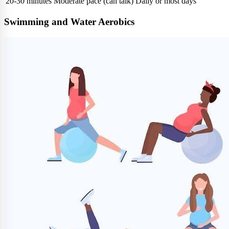
20-30 minutes
Moderate pace (can talk)
Daily or most days
Swimming and Water Aerobics