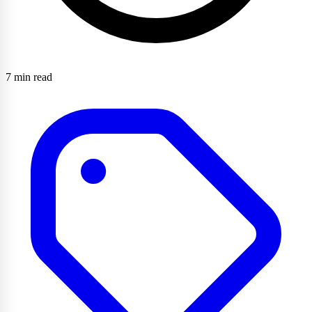
7 min read