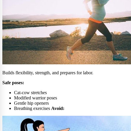
Builds flexibility, strength, and prepares for labor.
Safe poses:
Cat-cow stretches
Modified warrior poses
Gentle hip openers
Breathing exercises
Avoid: