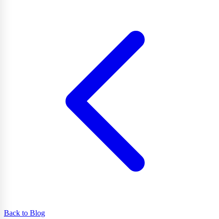
Back to Blog