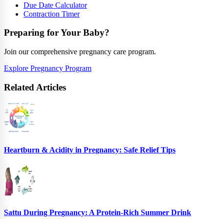
Due Date Calculator
Contraction Timer
Preparing for Your Baby?
Join our comprehensive pregnancy care program.
Explore Pregnancy Program
Related Articles
Heartburn & Acidity in Pregnancy: Safe Relief Tips
Sattu During Pregnancy: A Protein-Rich Summer Drink