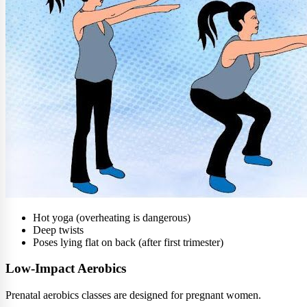
Hot yoga (overheating is dangerous)
Deep twists
Poses lying flat on back (after first trimester)
Low-Impact Aerobics
Prenatal aerobics classes are designed for pregnant women.