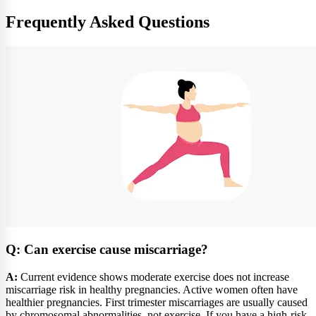
Frequently Asked Questions
Q: Can exercise cause miscarriage?
A:
Current evidence shows moderate exercise does not increase
miscarriage risk in healthy pregnancies. Active women often have
healthier pregnancies. First trimester miscarriages are usually caused
by chromosomal abnormalities, not exercise. If you have a high-risk