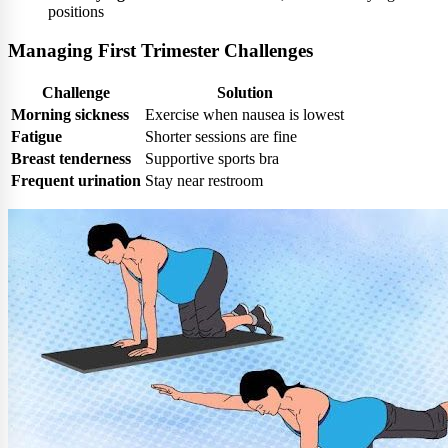
positions
Managing First Trimester Challenges
Challenge
Solution
Morning sickness
Exercise when nausea is lowest
Fatigue
Shorter sessions are fine
Breast tenderness
Supportive sports bra
Frequent urination
Stay near restroom