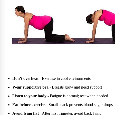
Don’t overheat
- Exercise in cool environments
Wear supportive bra
- Breasts grow and need support
Listen to your body
- Fatigue is normal; rest when needed
Eat before exercise
- Small snack prevents blood sugar drops
Avoid lying flat
- After first trimester, avoid back-lying