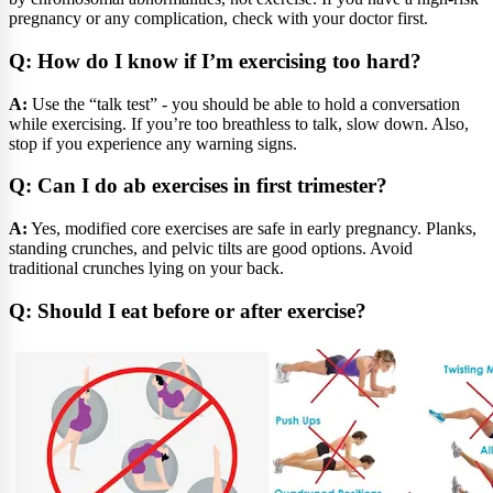
pregnancy or any complication, check with your doctor first.
Q: How do I know if I’m exercising too hard?
A:
Use the “talk test” - you should be able to hold a conversation
while exercising. If you’re too breathless to talk, slow down. Also,
stop if you experience any warning signs.
Q: Can I do ab exercises in first trimester?
A:
Yes, modified core exercises are safe in early pregnancy. Planks,
standing crunches, and pelvic tilts are good options. Avoid
traditional crunches lying on your back.
Q: Should I eat before or after exercise?