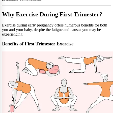
Why Exercise During First Trimester?
Exercise during early pregnancy offers numerous benefits for both
you and your baby, despite the fatigue and nausea you may be
experiencing.
Benefits of First Trimester Exercise