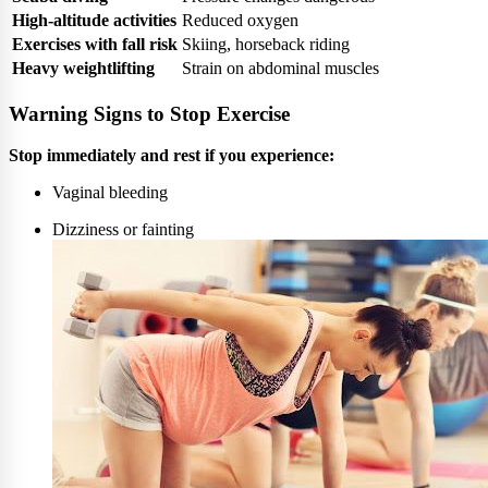
High-altitude activities
Reduced oxygen
Exercises with fall risk
Skiing, horseback riding
Heavy weightlifting
Strain on abdominal muscles
Warning Signs to Stop Exercise
Stop immediately and rest if you experience:
Vaginal bleeding
Dizziness or fainting