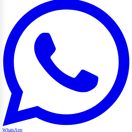
WhatsApp