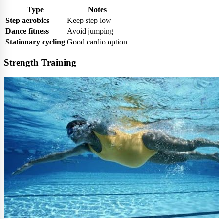
Type
Notes
Step aerobics
Keep step low
Dance fitness
Avoid jumping
Stationary cycling
Good cardio option
Strength Training