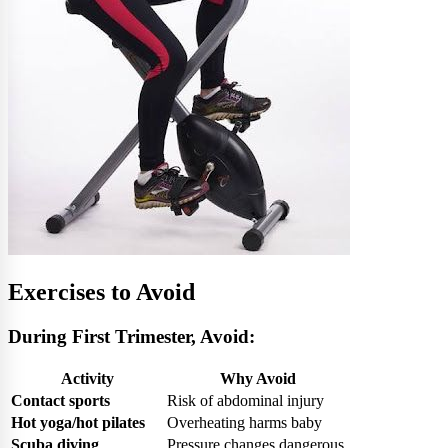
Exercises to Avoid
During First Trimester, Avoid:
Activity
Why Avoid
Contact sports
Risk of abdominal injury
Hot yoga/hot pilates
Overheating harms baby
Scuba diving
Pressure changes dangerous