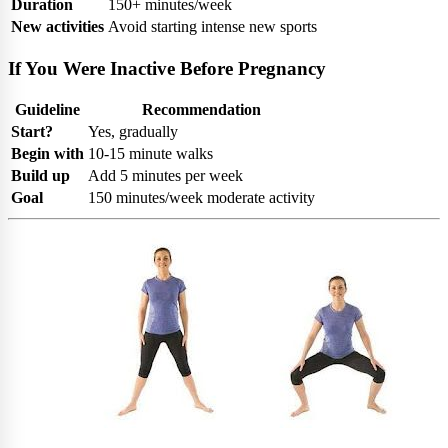
Duration
150+ minutes/week
New activities
Avoid starting intense new sports
If You Were Inactive Before Pregnancy
Guideline
Recommendation
Start?
Yes, gradually
Begin with
10-15 minute walks
Build up
Add 5 minutes per week
Goal
150 minutes/week moderate activity