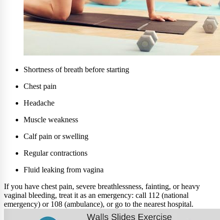
Shortness of breath before starting
Chest pain
Headache
Muscle weakness
Calf pain or swelling
Regular contractions
Fluid leaking from vagina
If you have chest pain, severe breathlessness, fainting, or heavy
vaginal bleeding, treat it as an emergency: call 112 (national
emergency) or 108 (ambulance), or go to the nearest hospital.