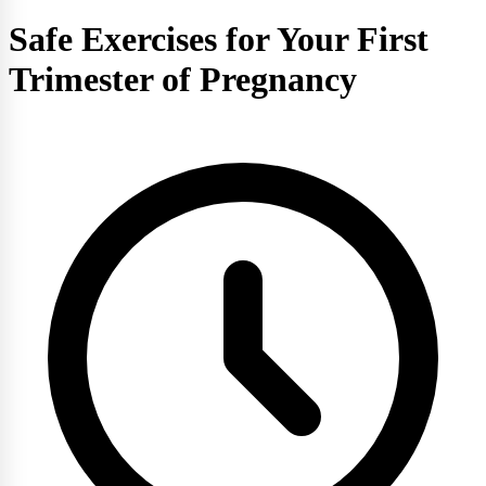
Safe Exercises for Your First
Trimester of Pregnancy