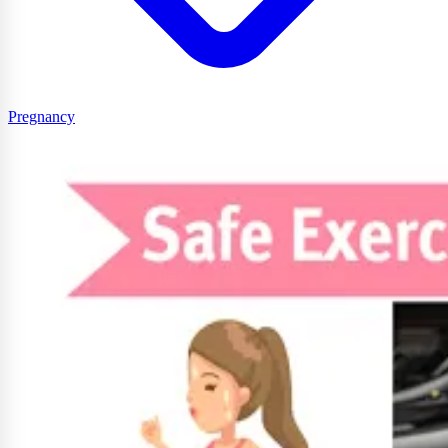
Pregnancy