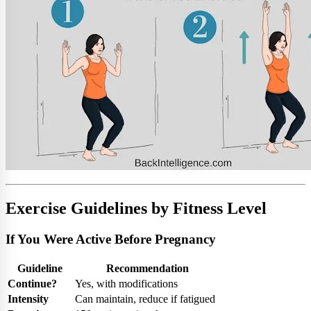
Exercise Guidelines by Fitness Level
If You Were Active Before Pregnancy
Guideline
Recommendation
Continue?
Yes, with modifications
Intensity
Can maintain, reduce if fatigued