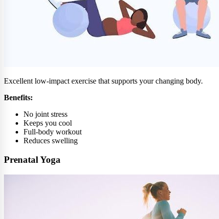
Excellent low-impact exercise that supports your changing body.
Benefits:
No joint stress
Keeps you cool
Full-body workout
Reduces swelling
Prenatal Yoga