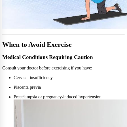
When to Avoid Exercise
Medical Conditions Requiring Caution
Consult your doctor before exercising if you have:
Cervical insufficiency
Placenta previa
Preeclampsia or pregnancy-induced hypertension