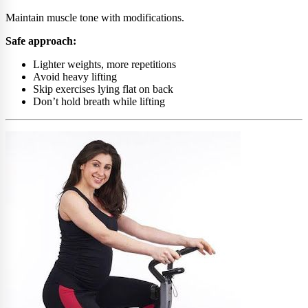
Maintain muscle tone with modifications.
Safe approach:
Lighter weights, more repetitions
Avoid heavy lifting
Skip exercises lying flat on back
Don’t hold breath while lifting