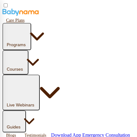
Care Plans
Programs
Courses
Live Webinars
Guides
Download App
Emergency Consultation
Blogs
Testimonials