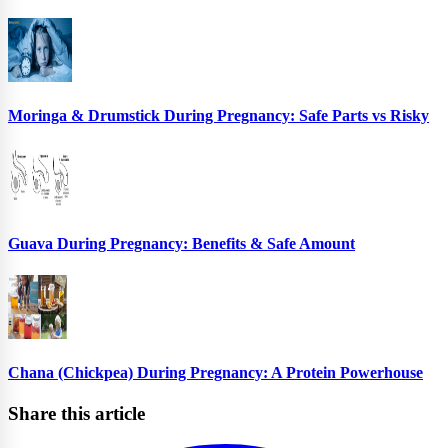
Moringa & Drumstick During Pregnancy: Safe Parts vs Risky
Guava During Pregnancy: Benefits & Safe Amount
Chana (Chickpea) During Pregnancy: A Protein Powerhouse
Share this article