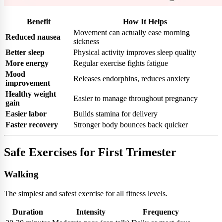
Benefit
How It Helps
Movement can actually ease morning
Reduced nausea
sickness
Better sleep
Physical activity improves sleep quality
More energy
Regular exercise fights fatigue
Mood
Releases endorphins, reduces anxiety
improvement
Healthy weight
Easier to manage throughout pregnancy
gain
Easier labor
Builds stamina for delivery
Faster recovery
Stronger body bounces back quicker
Safe Exercises for First Trimester
Walking
The simplest and safest exercise for all fitness levels.
Duration
Intensity
Frequency