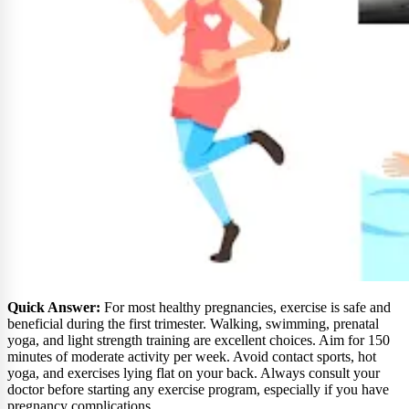
Quick Answer:
For most healthy pregnancies, exercise is safe and
beneficial during the first trimester. Walking, swimming, prenatal
yoga, and light strength training are excellent choices. Aim for 150
minutes of moderate activity per week. Avoid contact sports, hot
yoga, and exercises lying flat on your back. Always consult your
doctor before starting any exercise program, especially if you have
pregnancy complications.