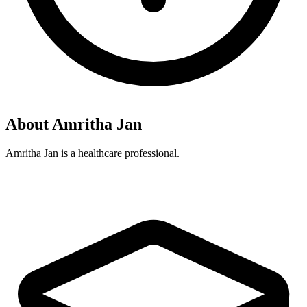
About Amritha Jan
Amritha Jan is a healthcare professional.