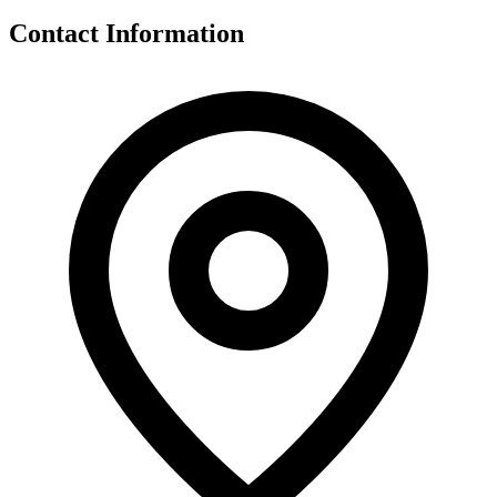
Contact Information