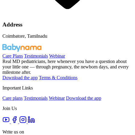
Address
Coimbatore, Tamilnadu
Care Plans
Testimonials
Webinar
Real MD pediatricians, here whenever you have a question about
your little one — through pregnancy, the newborn days, and every
milestone after.
Download the app
Terms & Conditions
Important Links
Care plans
Testimonials
Webinar
Download the app
Join Us
Write us on