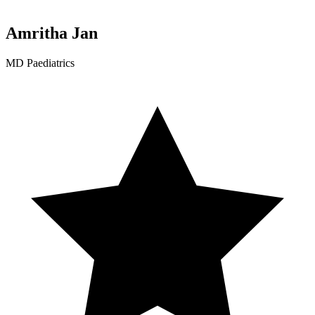
Amritha Jan
MD Paediatrics