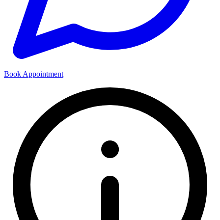
Book Appointment