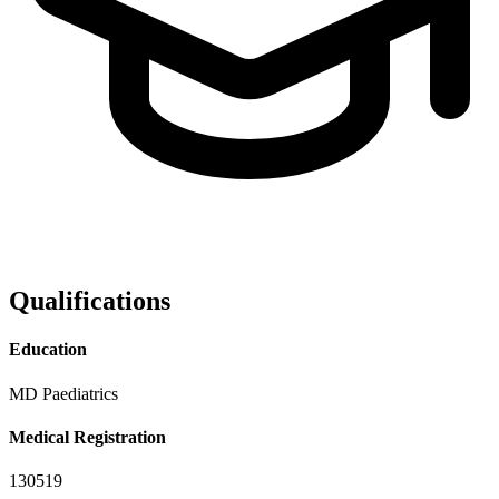
Qualifications
Education
MD Paediatrics
Medical Registration
130519