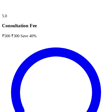
5.0
Consultation Fee
₹500
₹300
Save 40%