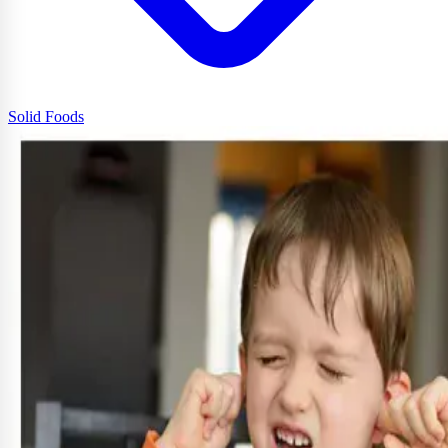
Solid Foods