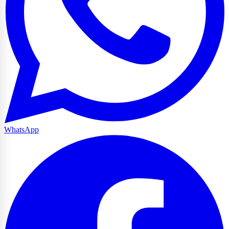
WhatsApp