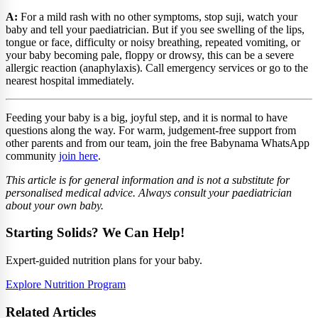
A:
For a mild rash with no other symptoms, stop suji, watch your
baby and tell your paediatrician. But if you see swelling of the lips,
tongue or face, difficulty or noisy breathing, repeated vomiting, or
your baby becoming pale, floppy or drowsy, this can be a severe
allergic reaction (anaphylaxis). Call emergency services or go to the
nearest hospital immediately.
Feeding your baby is a big, joyful step, and it is normal to have
questions along the way. For warm, judgement-free support from
other parents and from our team, join the free Babynama WhatsApp
community
join here
.
This article is for general information and is not a substitute for
personalised medical advice. Always consult your paediatrician
about your own baby.
Starting Solids? We Can Help!
Expert-guided nutrition plans for your baby.
Explore Nutrition Program
Related Articles