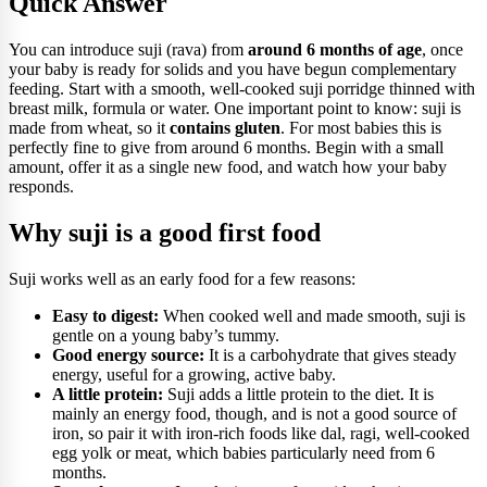
Quick Answer
You can introduce suji (rava) from
around 6 months of age
, once
your baby is ready for solids and you have begun complementary
feeding. Start with a smooth, well-cooked suji porridge thinned with
breast milk, formula or water. One important point to know: suji is
made from wheat, so it
contains gluten
. For most babies this is
perfectly fine to give from around 6 months. Begin with a small
amount, offer it as a single new food, and watch how your baby
responds.
Why suji is a good first food
Suji works well as an early food for a few reasons:
Easy to digest:
When cooked well and made smooth, suji is
gentle on a young baby’s tummy.
Good energy source:
It is a carbohydrate that gives steady
energy, useful for a growing, active baby.
A little protein:
Suji adds a little protein to the diet. It is
mainly an energy food, though, and is not a good source of
iron, so pair it with iron-rich foods like dal, ragi, well-cooked
egg yolk or meat, which babies particularly need from 6
months.