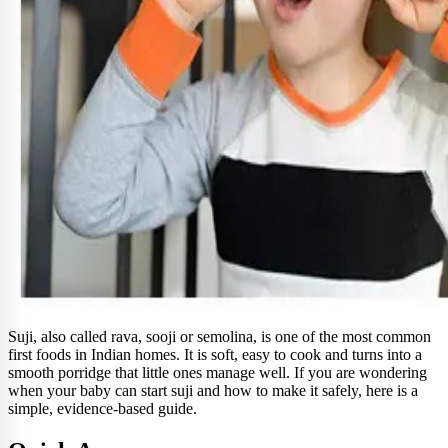
Suji, also called rava, sooji or semolina, is one of the most common
first foods in Indian homes. It is soft, easy to cook and turns into a
smooth porridge that little ones manage well. If you are wondering
when your baby can start suji and how to make it safely, here is a
simple, evidence-based guide.