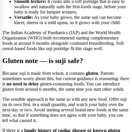
Smooth texture:
It cooks into a soft porridge that is easy to
swallow and naturally suits the first-foods stage, before your
baby is ready for lumpier textures.
Versatile:
As your baby grows, the same suji can become
kheer, sheera or a mild upma, so it grows with your child.
The Indian Academy of Paediatrics (IAP) and the World Health
Organization (WHO) both recommend starting complementary
foods at around 6 months alongside continued breastfeeding. Soft
cereal-based foods like suji porridge fit this stage well.
Gluten note — is suji safe?
Because suji is made from wheat, it contains
gluten
. Parents
sometimes worry about this, but current guidance is reassuring: there
is
no need to delay
gluten-containing foods. You can introduce
gluten from around 6 months, the same time you start other solids.
The sensible approach is the same as with any new food. Offer suji
on its own first, in a small quantity, and watch your baby over the
next day or two. Avoid starting several brand-new foods at the same
time, so that if something does not agree with your baby, you can
tell what caused it.
If there is a
family history of coeliac disease or known gluten