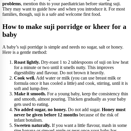
problems
, mention this to your paediatrician before starting suji.
They may want to guide how and when you introduce it. For most
families, though, suji is a safe and welcome first food.
How to make suji porridge or kheer for a
baby
A baby’s suji porridge is simple and needs no sugar, salt or honey.
Here is a gentle method:
Roast lightly.
Dry-roast 1 to 2 tablespoons of suji on low heat
for a minute or two until it smells nutty. This improves
digestibility and flavour. Do not brown it heavily.
Cook well.
Add water or milk (you can use breast milk or
formula once it has cooled a little) and cook, stirring, until it is
soft and lump-free.
Make it smooth.
For a young baby, keep the consistency thin
and smooth, almost pouring. Thicken gradually as your baby
gets used to eating.
No added sugar, no honey.
Do not add sugar.
Honey must
never be given before 12 months
because of the risk of
infant botulism.
Sweeten naturally.
If you want a little flavour, mash in some
ripe banana or stewed apple or pear once your baby has