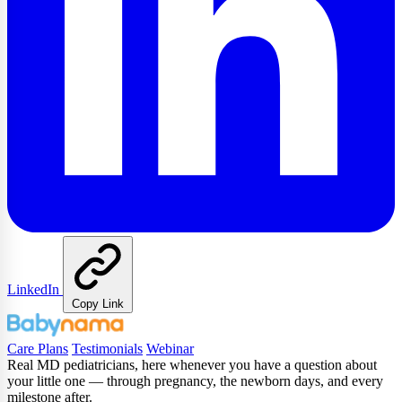
LinkedIn
Copy Link
Care Plans
Testimonials
Webinar
Real MD pediatricians, here whenever you have a question about
your little one — through pregnancy, the newborn days, and every
milestone after.