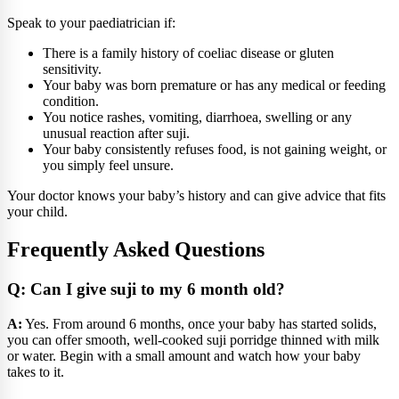
Speak to your paediatrician if:
There is a family history of coeliac disease or gluten
sensitivity.
Your baby was born premature or has any medical or feeding
condition.
You notice rashes, vomiting, diarrhoea, swelling or any
unusual reaction after suji.
Your baby consistently refuses food, is not gaining weight, or
you simply feel unsure.
Your doctor knows your baby’s history and can give advice that fits
your child.
Frequently Asked Questions
Q: Can I give suji to my 6 month old?
A:
Yes. From around 6 months, once your baby has started solids,
you can offer smooth, well-cooked suji porridge thinned with milk
or water. Begin with a small amount and watch how your baby
takes to it.