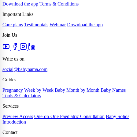
Download the app
Terms & Conditions
Important Links
Care plans
Testimonials
Webinar
Download the app
Join Us
Write us on
social@babynama.com
Guides
Pregnancy Week by Week
Baby Month by Month
Baby Names
Tools & Calculators
Services
Preview Access
One-on-One Paediatric Consultation
Baby Solids
Introduction
Contact