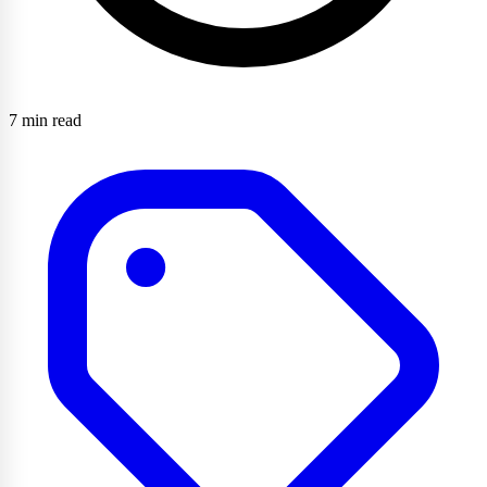
7 min read