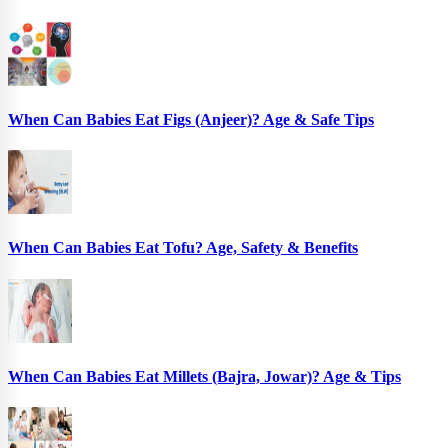
When Can Babies Eat Figs (Anjeer)? Age & Safe Tips
When Can Babies Eat Tofu? Age, Safety & Benefits
When Can Babies Eat Millets (Bajra, Jowar)? Age & Tips