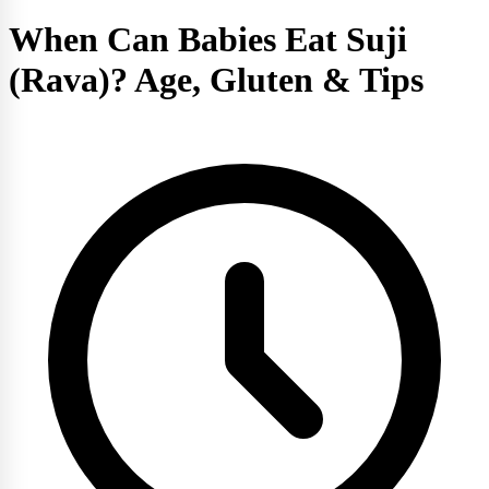
When Can Babies Eat Suji
(Rava)? Age, Gluten & Tips