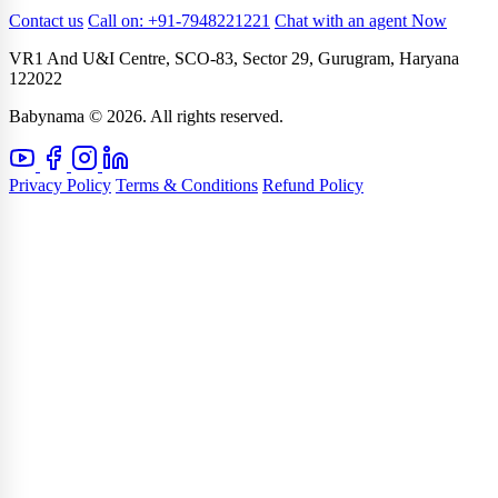
Contact us
Call on: +91-7948221221
Chat with an agent Now
VR1 And U&I Centre, SCO-83, Sector 29, Gurugram, Haryana
122022
Babynama © 2026. All rights reserved.
Privacy Policy
Terms & Conditions
Refund Policy