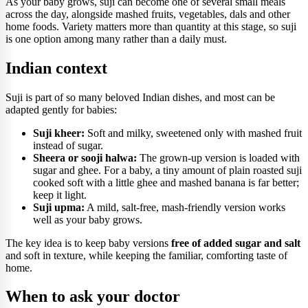
As your baby grows, suji can become one of several small meals
across the day, alongside mashed fruits, vegetables, dals and other
home foods. Variety matters more than quantity at this stage, so suji
is one option among many rather than a daily must.
Indian context
Suji is part of so many beloved Indian dishes, and most can be
adapted gently for babies:
Suji kheer:
Soft and milky, sweetened only with mashed fruit
instead of sugar.
Sheera or sooji halwa:
The grown-up version is loaded with
sugar and ghee. For a baby, a tiny amount of plain roasted suji
cooked soft with a little ghee and mashed banana is far better;
keep it light.
Suji upma:
A mild, salt-free, mash-friendly version works
well as your baby grows.
The key idea is to keep baby versions
free of added sugar and salt
and soft in texture, while keeping the familiar, comforting taste of
home.
When to ask your doctor