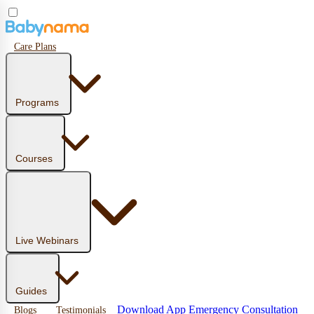
Care Plans
Programs
Courses
Live Webinars
Guides
Download App
Emergency Consultation
Blogs
Testimonials