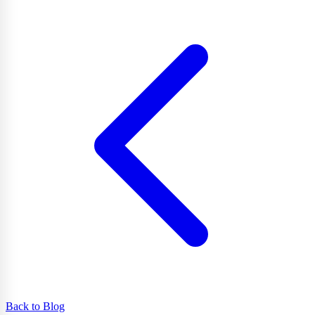
Back to Blog