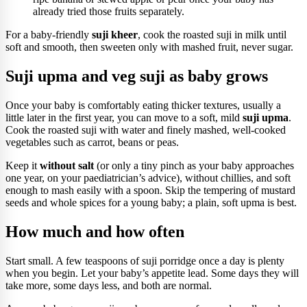
already tried those fruits separately.
For a baby-friendly
suji kheer
, cook the roasted suji in milk until
soft and smooth, then sweeten only with mashed fruit, never sugar.
Suji upma and veg suji as baby grows
Once your baby is comfortably eating thicker textures, usually a
little later in the first year, you can move to a soft, mild
suji upma
.
Cook the roasted suji with water and finely mashed, well-cooked
vegetables such as carrot, beans or peas.
Keep it
without salt
(or only a tiny pinch as your baby approaches
one year, on your paediatrician’s advice), without chillies, and soft
enough to mash easily with a spoon. Skip the tempering of mustard
seeds and whole spices for a young baby; a plain, soft upma is best.
How much and how often
Start small. A few teaspoons of suji porridge once a day is plenty
when you begin. Let your baby’s appetite lead. Some days they will
take more, some days less, and both are normal.