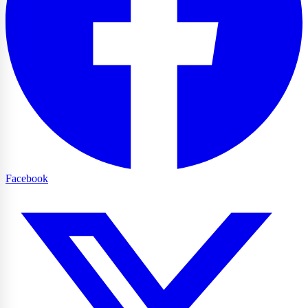
Facebook