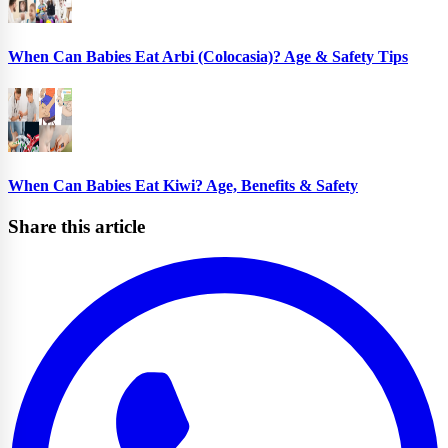
When Can Babies Eat Arbi (Colocasia)? Age & Safety Tips
When Can Babies Eat Kiwi? Age, Benefits & Safety
Share this article