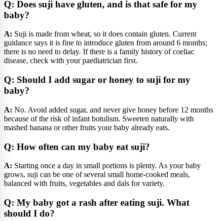
Q: Does suji have gluten, and is that safe for my
baby?
A:
Suji is made from wheat, so it does contain gluten. Current
guidance says it is fine to introduce gluten from around 6 months;
there is no need to delay. If there is a family history of coeliac
disease, check with your paediatrician first.
Q: Should I add sugar or honey to suji for my
baby?
A:
No. Avoid added sugar, and never give honey before 12 months
because of the risk of infant botulism. Sweeten naturally with
mashed banana or other fruits your baby already eats.
Q: How often can my baby eat suji?
A:
Starting once a day in small portions is plenty. As your baby
grows, suji can be one of several small home-cooked meals,
balanced with fruits, vegetables and dals for variety.
Q: My baby got a rash after eating suji. What
should I do?