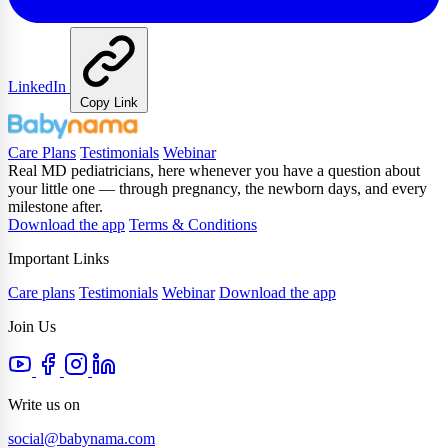
LinkedIn
Copy Link
Care Plans
Testimonials
Webinar
Real MD pediatricians, here whenever you have a question about
your little one — through pregnancy, the newborn days, and every
milestone after.
Download the app
Terms & Conditions
Important Links
Care plans
Testimonials
Webinar
Download the app
Join Us
Write us on
social@babynama.com