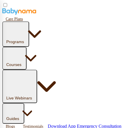
Care Plans
Programs
Courses
Live Webinars
Guides
Download App
Emergency Consultation
Blogs
Testimonials