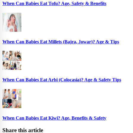
When Can Babies Eat Tofu? Age, Safety & Benefits
When Can Babies Eat Millets (Bajra, Jowar)? Age & Tips
When Can Babies Eat Arbi (Colocasia)? Age & Safety Tips
When Can Babies Eat Kiwi? Age, Benefits & Safety
Share this article