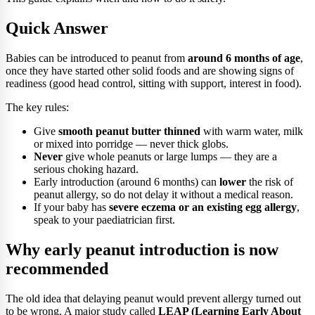
Quick Answer
Babies can be introduced to peanut from
around 6 months of age
,
once they have started other solid foods and are showing signs of
readiness (good head control, sitting with support, interest in food).
The key rules:
Give
smooth peanut butter thinned
with warm water, milk
or mixed into porridge — never thick globs.
Never
give whole peanuts or large lumps — they are a
serious choking hazard.
Early introduction (around 6 months) can
lower
the risk of
peanut allergy, so do not delay it without a medical reason.
If your baby has
severe eczema or an existing egg allergy
,
speak to your paediatrician first.
Why early peanut introduction is now
recommended
The old idea that delaying peanut would prevent allergy turned out
to be wrong. A major study called
LEAP (Learning Early About