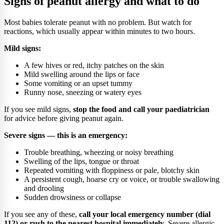
Signs of peanut allergy and what to do
Most babies tolerate peanut with no problem. But watch for
reactions, which usually appear within minutes to two hours.
Mild signs:
A few hives or red, itchy patches on the skin
Mild swelling around the lips or face
Some vomiting or an upset tummy
Runny nose, sneezing or watery eyes
If you see mild signs,
stop the food and call your paediatrician
for advice before giving peanut again.
Severe signs — this is an emergency:
Trouble breathing, wheezing or noisy breathing
Swelling of the lips, tongue or throat
Repeated vomiting with floppiness or pale, blotchy skin
A persistent cough, hoarse cry or voice, or trouble swallowing
and drooling
Sudden drowsiness or collapse
If you see any of these,
call your local emergency number (dial
112) or rush to the nearest hospital immediately
. Severe allergic