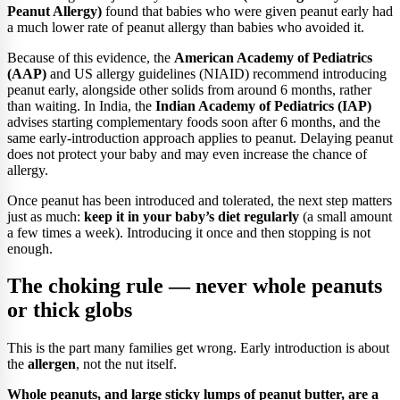
Peanut Allergy)
found that babies who were given peanut early had
a much lower rate of peanut allergy than babies who avoided it.
Because of this evidence, the
American Academy of Pediatrics
(AAP)
and US allergy guidelines (NIAID) recommend introducing
peanut early, alongside other solids from around 6 months, rather
than waiting. In India, the
Indian Academy of Pediatrics (IAP)
advises starting complementary foods soon after 6 months, and the
same early-introduction approach applies to peanut. Delaying peanut
does not protect your baby and may even increase the chance of
allergy.
Once peanut has been introduced and tolerated, the next step matters
just as much:
keep it in your baby’s diet regularly
(a small amount
a few times a week). Introducing it once and then stopping is not
enough.
The choking rule — never whole peanuts
or thick globs
This is the part many families get wrong. Early introduction is about
the
allergen
, not the nut itself.
Whole peanuts, and large sticky lumps of peanut butter, are a