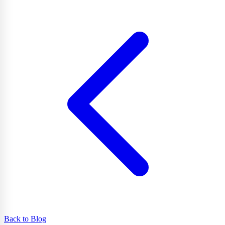
Back to Blog