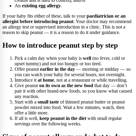
creams and is hard to control), and/or
An
existing egg allergy
.
If your baby fits either of these, talk to your
paediatrician or an
allergist before introducing peanut
. Your doctor may recommend
an allergy test or supervised introduction in a clinic. This is not a
reason to skip peanut — it is a reason to do it under guidance.
How to introduce peanut step by step
Pick a calm day when your baby is
well
(no fever, cold or
upset tummy) and not too hungry or too tired.
Offer peanut
earlier in the day
— morning or midday — so
you can watch your baby for several hours, not overnight.
Introduce it
at home
, not at a restaurant or while travelling.
Give peanut
on its own as the new food
that day — don’t
pair it with other brand-new foods, so you know what caused
any reaction.
Start with a
small taste
of thinned peanut butter or peanut
powder mixed into food. Wait a few minutes, watch, then
offer a little more.
If all is well,
keep peanut in the diet
with small regular
servings over the following weeks.