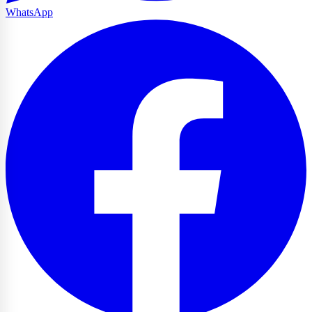
WhatsApp