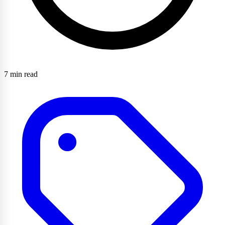
7 min read