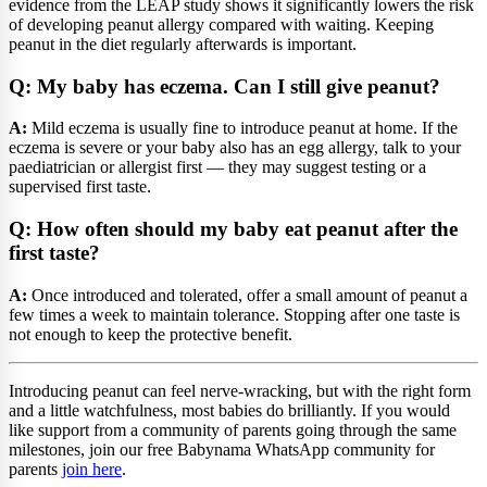
evidence from the LEAP study shows it significantly lowers the risk
of developing peanut allergy compared with waiting. Keeping
peanut in the diet regularly afterwards is important.
Q: My baby has eczema. Can I still give peanut?
A:
Mild eczema is usually fine to introduce peanut at home. If the
eczema is severe or your baby also has an egg allergy, talk to your
paediatrician or allergist first — they may suggest testing or a
supervised first taste.
Q: How often should my baby eat peanut after the
first taste?
A:
Once introduced and tolerated, offer a small amount of peanut a
few times a week to maintain tolerance. Stopping after one taste is
not enough to keep the protective benefit.
Introducing peanut can feel nerve-wracking, but with the right form
and a little watchfulness, most babies do brilliantly. If you would
like support from a community of parents going through the same
milestones, join our free Babynama WhatsApp community for
parents
join here
.