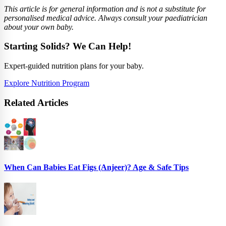
This article is for general information and is not a substitute for
personalised medical advice. Always consult your paediatrician
about your own baby.
Starting Solids? We Can Help!
Expert-guided nutrition plans for your baby.
Explore Nutrition Program
Related Articles
When Can Babies Eat Figs (Anjeer)? Age & Safe Tips