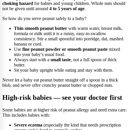
choking hazard
for babies and young children. Whole nuts should
not be given until around
4 to 5 years of age
.
So how do you serve peanut safely to a baby?
Thin smooth peanut butter
with warm water, breast milk,
formula or milk until it is a runny, easy-to-swallow
consistency. Stir a small spoonful into porridge, dal, mashed
banana or curd.
Use
fine peanut powder or smooth peanut paste
mixed
into your baby’s usual food.
Always start with a
small taste
, not a full spoon of thick
butter.
Sit your baby upright while eating and stay with them.
Never let a baby eat peanut butter straight off a spoon in a thick
blob, and never offer crunchy peanut butter or chopped nuts.
High-risk babies — see your doctor first
Some babies are at higher risk of peanut allergy and need extra care.
This includes babies with:
Severe eczema
(especially the kind that needs prescription