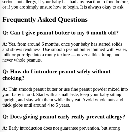
serious nut allergy, if your baby has had any reaction to food before,
or if you are simply unsure how to begin. It is always okay to ask.
Frequently Asked Questions
Q: Can I give peanut butter to my 6 month old?
A:
Yes, from around 6 months, once your baby has started solids
and shows readiness. Use smooth peanut butter thinned with water,
milk or porridge into a runny texture — never a thick lump, and
never whole peanuts.
Q: How do I introduce peanut safely without
choking?
A:
Thin smooth peanut butter or use fine peanut powder mixed into
your baby’s food. Start with a small taste, keep your baby sitting
upright, and stay with them while they eat. Avoid whole nuts and
thick globs until around 4 to 5 years.
Q: Does giving peanut early really prevent allergy?
A:
Early introduction does not guarantee prevention, but strong