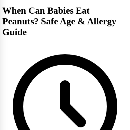
When Can Babies Eat
Peanuts? Safe Age & Allergy
Guide