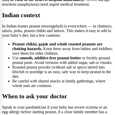
reactions (anaphylaxis) need urgent medical treatment.
Indian context
In Indian homes peanut (
moongphali
) is everywhere — in chutneys,
sabzis, poha, peanut chikki and ladoos. This makes it easy to add to
your baby’s diet, but a few cautions:
Peanut chikki, gajak and whole roasted peanuts are
choking hazards.
Keep these away from babies and toddlers;
save them for older children.
Use
smooth, additive-free peanut butter
or freshly ground
peanut paste. Avoid versions with added sugar, salt or chunks.
Roasted peanut powder (without salt or spice) stirred into
khichdi or porridge is an easy, safe way to keep peanut in the
diet.
Be careful with shared snacks at family gatherings, where
whole nuts are common.
When to ask your doctor
Speak to your paediatrician if your baby has severe eczema or an
egg allergy before starting peanut, if a close family member has a