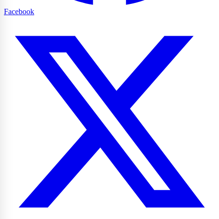
Facebook