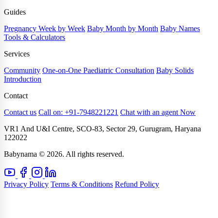
Guides
Pregnancy Week by Week
Baby Month by Month
Baby Names
Tools & Calculators
Services
Community
One-on-One Paediatric Consultation
Baby Solids
Introduction
Contact
Contact us
Call on: +91-7948221221
Chat with an agent Now
VR1 And U&I Centre, SCO-83, Sector 29, Gurugram, Haryana
122022
Babynama © 2026. All rights reserved.
Privacy Policy
Terms & Conditions
Refund Policy