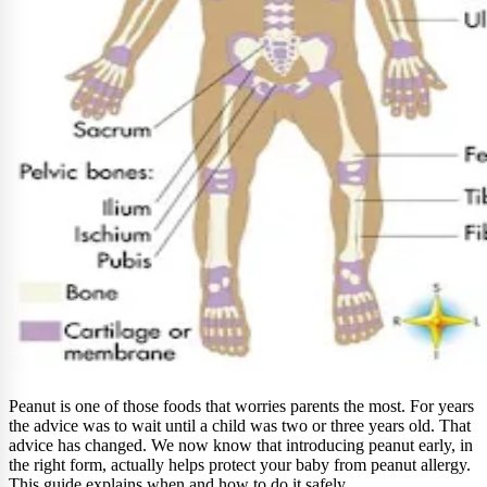
Peanut is one of those foods that worries parents the most. For years
the advice was to wait until a child was two or three years old. That
advice has changed. We now know that introducing peanut early, in
the right form, actually helps protect your baby from peanut allergy.
This guide explains when and how to do it safely.