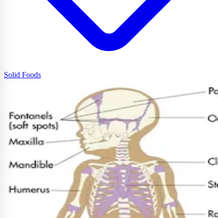
Solid Foods