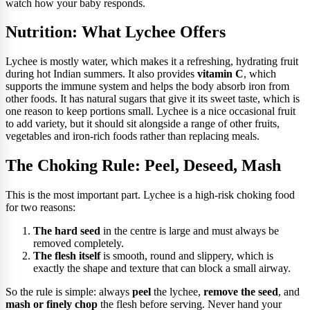
watch how your baby responds.
Nutrition: What Lychee Offers
Lychee is mostly water, which makes it a refreshing, hydrating fruit
during hot Indian summers. It also provides
vitamin C
, which
supports the immune system and helps the body absorb iron from
other foods. It has natural sugars that give it its sweet taste, which is
one reason to keep portions small. Lychee is a nice occasional fruit
to add variety, but it should sit alongside a range of other fruits,
vegetables and iron-rich foods rather than replacing meals.
The Choking Rule: Peel, Deseed, Mash
This is the most important part. Lychee is a high-risk choking food
for two reasons:
The hard seed
in the centre is large and must always be
removed completely.
The flesh itself
is smooth, round and slippery, which is
exactly the shape and texture that can block a small airway.
So the rule is simple: always
peel
the lychee,
remove the seed
, and
mash or finely chop
the flesh before serving. Never hand your