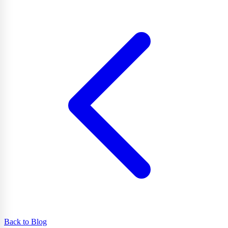
Back to Blog