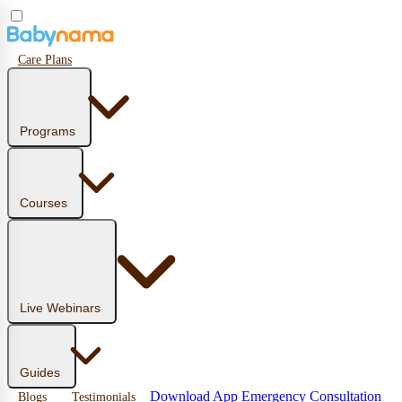
Care Plans
Programs
Courses
Live Webinars
Guides
Download App
Emergency Consultation
Blogs
Testimonials