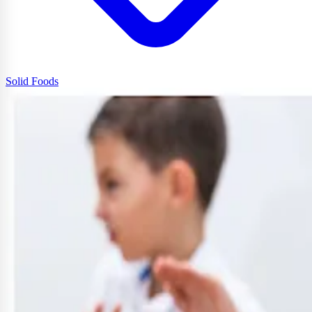
Solid Foods