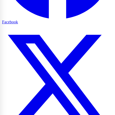
Facebook