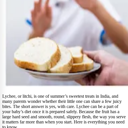
Lychee, or litchi, is one of summer’s sweetest treats in India, and
many parents wonder whether their little one can share a few juicy
bites. The short answer is yes, with care. Lychee can be a part of
your baby’s diet once it is prepared safely. Because the fruit has a
large hard seed and smooth, round, slippery flesh, the way you serve
it matters far more than when you start. Here is everything you need
to know.