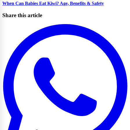
When Can Babies Eat Kiwi? Age, Benefits & Safety
Share this article