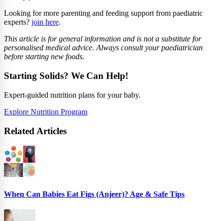
Looking for more parenting and feeding support from paediatric
experts?
join here
.
This article is for general information and is not a substitute for
personalised medical advice. Always consult your paediatrician
before starting new foods.
Starting Solids? We Can Help!
Expert-guided nutrition plans for your baby.
Explore Nutrition Program
Related Articles
When Can Babies Eat Figs (Anjeer)? Age & Safe Tips