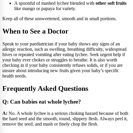
A spoonful of mashed lychee blended with
other soft fruits
like mango or papaya for variety.
Keep all of these unsweetened, smooth and in small portions.
When to See a Doctor
Speak to your paediatrician if your baby shows any signs of an
allergic reaction, such as swelling, breathing difficulty, widespread
hives or repeated vomiting after eating lychee. Seek urgent help if
your baby ever chokes or struggles to breathe. It is also worth
checking in if your baby consistently refuses solids, or if you are
unsure about introducing new fruits given your baby’s specific
health needs.
Frequently Asked Questions
Q: Can babies eat whole lychee?
A:
No. A whole lychee is a serious choking hazard because of both
the hard seed and the smooth, round, slippery flesh. Always peel it,
remove the seed, and mash or finely chop the flesh.