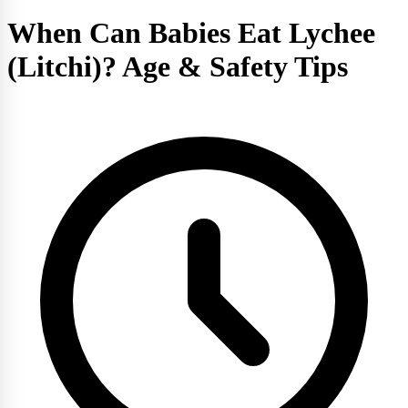
When Can Babies Eat Lychee
(Litchi)? Age & Safety Tips