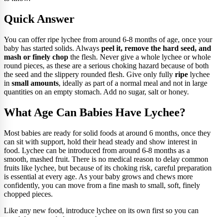
Quick Answer
You can offer ripe lychee from around 6-8 months of age, once your
baby has started solids. Always
peel it, remove the hard seed, and
mash or finely chop
the flesh. Never give a whole lychee or whole
round pieces, as these are a serious choking hazard because of both
the seed and the slippery rounded flesh. Give only fully
ripe
lychee
in
small amounts
, ideally as part of a normal meal and not in large
quantities on an empty stomach. Add no sugar, salt or honey.
What Age Can Babies Have Lychee?
Most babies are ready for solid foods at around 6 months, once they
can sit with support, hold their head steady and show interest in
food. Lychee can be introduced from around 6-8 months as a
smooth, mashed fruit. There is no medical reason to delay common
fruits like lychee, but because of its choking risk, careful preparation
is essential at every age. As your baby grows and chews more
confidently, you can move from a fine mash to small, soft, finely
chopped pieces.
Like any new food, introduce lychee on its own first so you can