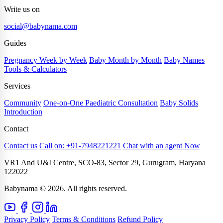
Write us on
social@babynama.com
Guides
Pregnancy Week by Week
Baby Month by Month
Baby Names
Tools & Calculators
Services
Community
One-on-One Paediatric Consultation
Baby Solids
Introduction
Contact
Contact us
Call on: +91-7948221221
Chat with an agent Now
VR1 And U&I Centre, SCO-83, Sector 29, Gurugram, Haryana
122022
Babynama © 2026. All rights reserved.
Privacy Policy
Terms & Conditions
Refund Policy