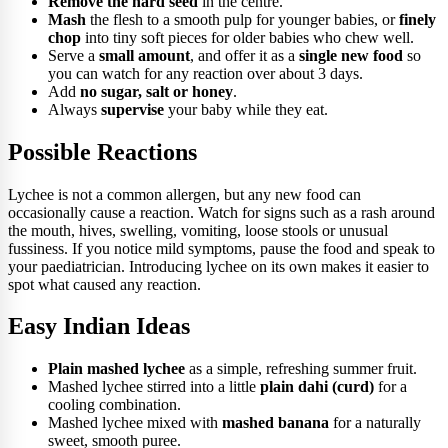
Remove the hard seed
in the centre.
Mash
the flesh to a smooth pulp for younger babies, or
finely
chop
into tiny soft pieces for older babies who chew well.
Serve a
small amount
, and offer it as a
single new food
so
you can watch for any reaction over about 3 days.
Add
no sugar, salt or honey
.
Always
supervise
your baby while they eat.
Possible Reactions
Lychee is not a common allergen, but any new food can
occasionally cause a reaction. Watch for signs such as a rash around
the mouth, hives, swelling, vomiting, loose stools or unusual
fussiness. If you notice mild symptoms, pause the food and speak to
your paediatrician. Introducing lychee on its own makes it easier to
spot what caused any reaction.
Easy Indian Ideas
Plain mashed lychee
as a simple, refreshing summer fruit.
Mashed lychee stirred into a little
plain dahi (curd)
for a
cooling combination.
Mashed lychee mixed with
mashed banana
for a naturally
sweet, smooth puree.