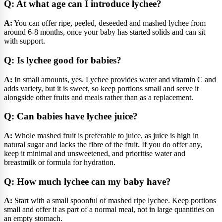
Q: At what age can I introduce lychee?
A:
You can offer ripe, peeled, deseeded and mashed lychee from
around 6-8 months, once your baby has started solids and can sit
with support.
Q: Is lychee good for babies?
A:
In small amounts, yes. Lychee provides water and vitamin C and
adds variety, but it is sweet, so keep portions small and serve it
alongside other fruits and meals rather than as a replacement.
Q: Can babies have lychee juice?
A:
Whole mashed fruit is preferable to juice, as juice is high in
natural sugar and lacks the fibre of the fruit. If you do offer any,
keep it minimal and unsweetened, and prioritise water and
breastmilk or formula for hydration.
Q: How much lychee can my baby have?
A:
Start with a small spoonful of mashed ripe lychee. Keep portions
small and offer it as part of a normal meal, not in large quantities on
an empty stomach.