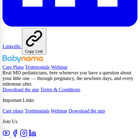
LinkedIn
Copy Link
Care Plans
Testimonials
Webinar
Real MD pediatricians, here whenever you have a question about
your little one — through pregnancy, the newborn days, and every
milestone after.
Download the app
Terms & Conditions
Important Links
Care plans
Testimonials
Webinar
Download the app
Join Us