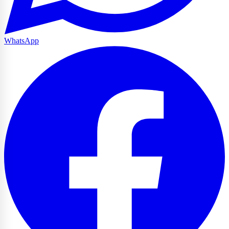
WhatsApp