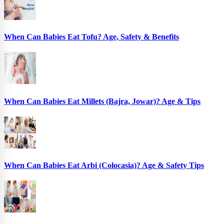
When Can Babies Eat Tofu? Age, Safety & Benefits
When Can Babies Eat Millets (Bajra, Jowar)? Age & Tips
When Can Babies Eat Arbi (Colocasia)? Age & Safety Tips