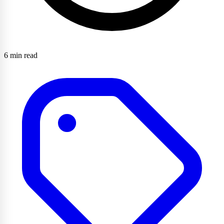
6 min read