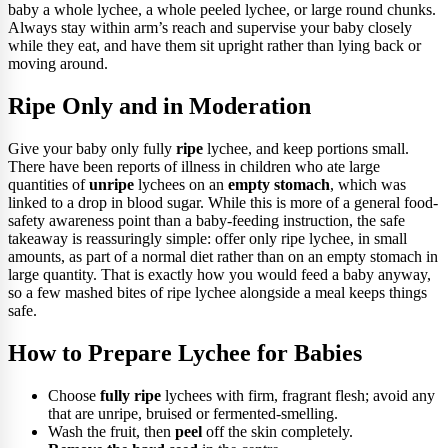
baby a whole lychee, a whole peeled lychee, or large round chunks.
Always stay within arm’s reach and supervise your baby closely
while they eat, and have them sit upright rather than lying back or
moving around.
Ripe Only and in Moderation
Give your baby only fully
ripe
lychee, and keep portions small.
There have been reports of illness in children who ate large
quantities of
unripe
lychees on an
empty stomach
, which was
linked to a drop in blood sugar. While this is more of a general food-
safety awareness point than a baby-feeding instruction, the safe
takeaway is reassuringly simple: offer only ripe lychee, in small
amounts, as part of a normal diet rather than on an empty stomach in
large quantity. That is exactly how you would feed a baby anyway,
so a few mashed bites of ripe lychee alongside a meal keeps things
safe.
How to Prepare Lychee for Babies
Choose
fully ripe
lychees with firm, fragrant flesh; avoid any
that are unripe, bruised or fermented-smelling.
Wash the fruit, then
peel
off the skin completely.