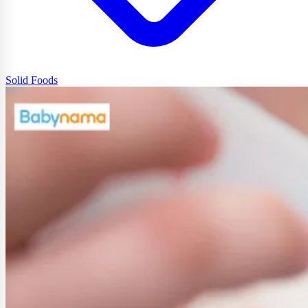
Solid Foods