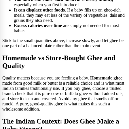
especially when you first introduce it.
It can displace other foods.
If a baby fills up on ghee-rich
meals, they may eat less of the variety of vegetables, dals and
grains they also need.
Excess calories over time
are simply not needed for most
babies.
Stick to the small quantities above, increase slowly, and let ghee be
one part of a balanced plate rather than the main event.
Homemade vs Store-Bought Ghee and
Quality
Quality matters because you are feeding a baby.
Homemade ghee
made from good milk or butter is a reliable choice and is what most
Indian families traditionally use. If you buy ghee, choose a trusted
brand, check that it is pure cow or buffalo ghee without added oils,
and store it clean and covered. Avoid any ghee that smells off or
rancid. A pure, good-quality ghee is what makes this such a
wholesome addition.
The Indian Context: Does Ghee Make a
Baby Strong?