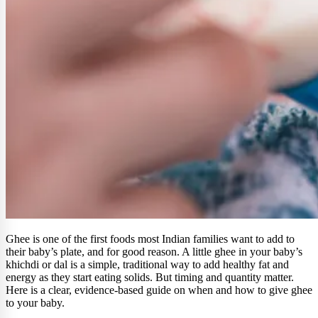
Ghee is one of the first foods most Indian families want to add to
their baby’s plate, and for good reason. A little ghee in your baby’s
khichdi or dal is a simple, traditional way to add healthy fat and
energy as they start eating solids. But timing and quantity matter.
Here is a clear, evidence-based guide on when and how to give ghee
to your baby.