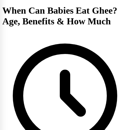
When Can Babies Eat Ghee?
Age, Benefits & How Much