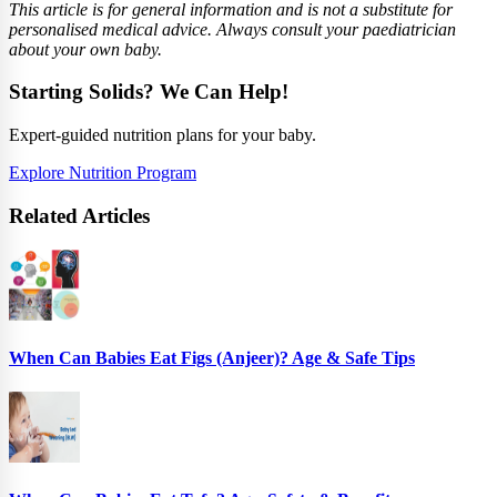
This article is for general information and is not a substitute for
personalised medical advice. Always consult your paediatrician
about your own baby.
Starting Solids? We Can Help!
Expert-guided nutrition plans for your baby.
Explore Nutrition Program
Related Articles
When Can Babies Eat Figs (Anjeer)? Age & Safe Tips