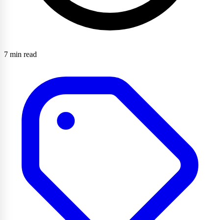
7 min read