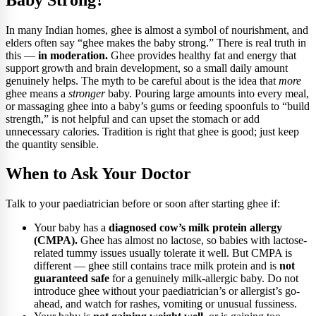
In many Indian homes, ghee is almost a symbol of nourishment, and
elders often say “ghee makes the baby strong.” There is real truth in
this —
in moderation.
Ghee provides healthy fat and energy that
support growth and brain development, so a small daily amount
genuinely helps. The myth to be careful about is the idea that
more
ghee means a
stronger
baby. Pouring large amounts into every meal,
or massaging ghee into a baby’s gums or feeding spoonfuls to “build
strength,” is not helpful and can upset the stomach or add
unnecessary calories. Tradition is right that ghee is good; just keep
the quantity sensible.
When to Ask Your Doctor
Talk to your paediatrician before or soon after starting ghee if:
Your baby has a
diagnosed cow’s milk protein allergy
(CMPA).
Ghee has almost no lactose, so babies with lactose-
related tummy issues usually tolerate it well. But CMPA is
different — ghee still contains trace milk protein and is
not
guaranteed safe
for a genuinely milk-allergic baby. Do not
introduce ghee without your paediatrician’s or allergist’s go-
ahead, and watch for rashes, vomiting or unusual fussiness.