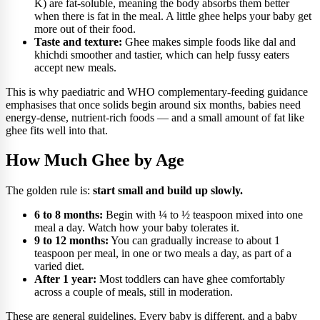
K) are fat-soluble, meaning the body absorbs them better
when there is fat in the meal. A little ghee helps your baby get
more out of their food.
Taste and texture:
Ghee makes simple foods like dal and
khichdi smoother and tastier, which can help fussy eaters
accept new meals.
This is why paediatric and WHO complementary-feeding guidance
emphasises that once solids begin around six months, babies need
energy-dense, nutrient-rich foods — and a small amount of fat like
ghee fits well into that.
How Much Ghee by Age
The golden rule is:
start small and build up slowly.
6 to 8 months:
Begin with ¼ to ½ teaspoon mixed into one
meal a day. Watch how your baby tolerates it.
9 to 12 months:
You can gradually increase to about 1
teaspoon per meal, in one or two meals a day, as part of a
varied diet.
After 1 year:
Most toddlers can have ghee comfortably
across a couple of meals, still in moderation.
These are general guidelines. Every baby is different, and a baby