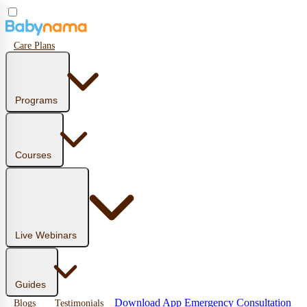
Care Plans
Programs
Courses
Live Webinars
Guides
Download App
Emergency Consultation
Blogs
Testimonials