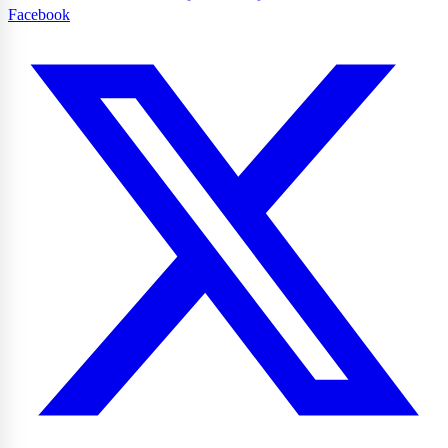
Facebook