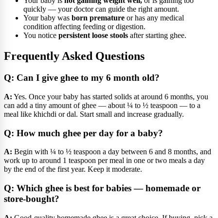
Your baby is
not gaining weight well,
or is gaining too
quickly — your doctor can guide the right amount.
Your baby was
born premature
or has any medical
condition affecting feeding or digestion.
You notice
persistent loose stools
after starting ghee.
Frequently Asked Questions
Q: Can I give ghee to my 6 month old?
A:
Yes. Once your baby has started solids at around 6 months, you
can add a tiny amount of ghee — about ¼ to ½ teaspoon — to a
meal like khichdi or dal. Start small and increase gradually.
Q: How much ghee per day for a baby?
A:
Begin with ¼ to ½ teaspoon a day between 6 and 8 months, and
work up to around 1 teaspoon per meal in one or two meals a day
by the end of the first year. Keep it moderate.
Q: Which ghee is best for babies — homemade or
store-bought?
A:
Good-quality homemade ghee is a great choice. If buying, pick a