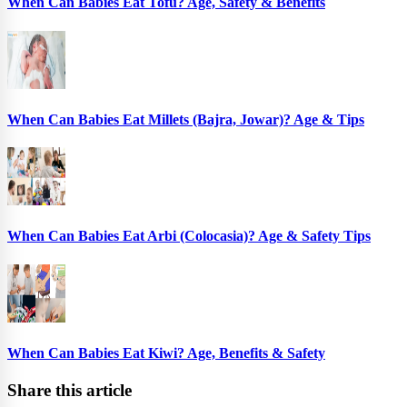
When Can Babies Eat Tofu? Age, Safety & Benefits
When Can Babies Eat Millets (Bajra, Jowar)? Age & Tips
When Can Babies Eat Arbi (Colocasia)? Age & Safety Tips
When Can Babies Eat Kiwi? Age, Benefits & Safety
Share this article