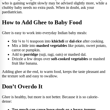
who is gaining weight slowly may be advised slightly more, while a
chubby baby needs no extra push. When in doubt, ask your
paediatrician.
How to Add Ghee to Baby Food
Ghee is easy to work into everyday Indian baby meals:
Stir ¼ to ½ teaspoon into
khichdi
or
dal-rice
after cooking.
Mix a little into
mashed vegetables
like potato, sweet potato,
carrot or pumpkin.
Add to
porridge
(suji, ragi, oats) or mashed dal.
Drizzle a few drops over
soft-cooked vegetables
or mashed
fruit like banana.
Adding ghee at the end, to warm food, keeps the taste pleasant and
the texture soft and easy to swallow.
Don’t Overdo It
Ghee is healthy, but more is not better. Because it is so calorie-
dense:
Too much can cause loose stools or a heavy tummy,