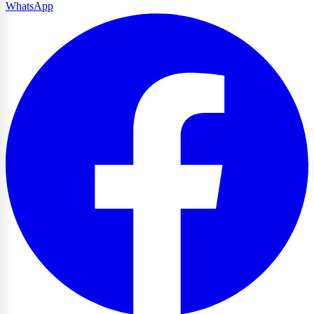
WhatsApp