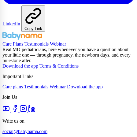
LinkedIn
Copy Link
Care Plans
Testimonials
Webinar
Real MD pediatricians, here whenever you have a question about
your little one — through pregnancy, the newborn days, and every
milestone after.
Download the app
Terms & Conditions
Important Links
Care plans
Testimonials
Webinar
Download the app
Join Us
Write us on
social@babynama.com