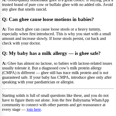
trusted brand of pure cow or buffalo ghee with no added oils. Avoid
any ghee that smells rancid.
Q: Can ghee cause loose motions in babies?
A:
Too much ghee can cause loose stools or a heavy tummy,
especially when first introduced. This is why you start with a small
amount and increase slowly. If loose stools persist, cut back and
check with your doctor.
Q: My baby has a milk allergy — is ghee safe?
A:
Ghee has almost no lactose, so babies with lactose-related issues
usually tolerate it. But a diagnosed cow’s milk protein allergy
(CMPA) is different — ghee still has trace milk protein and is not
guaranteed safe. If your baby has CMPA, introduce ghee only after
speaking with your paediatrician or allergist.
Starting solids is full of small questions like these, and you do not
have to figure them out alone. Join the free Babynama WhatsApp
community to connect with other parents and get reassurance at
every stage —
join here
.