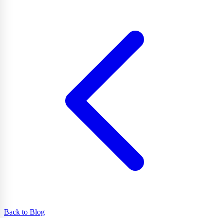
Back to Blog