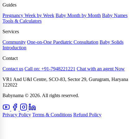
Guides
Pregnancy Week by Week
Baby Month by Month
Baby Names
Tools & Calculators
Services
Community
One-on-One Paediatric Consultation
Baby Solids
Introduction
Contact
Contact us
Call on: +91-7948221221
Chat with an agent Now
VR1 And U&I Centre, SCO-83, Sector 29, Gurugram, Haryana
122022
Babynama © 2026. All rights reserved.
Privacy Policy
Terms & Conditions
Refund Policy