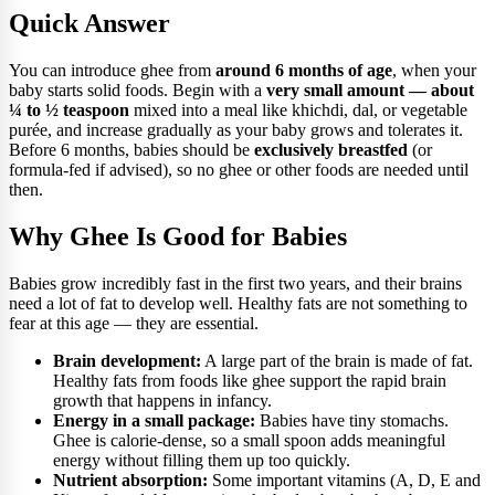
Quick Answer
You can introduce ghee from
around 6 months of age
, when your
baby starts solid foods. Begin with a
very small amount — about
¼ to ½ teaspoon
mixed into a meal like khichdi, dal, or vegetable
purée, and increase gradually as your baby grows and tolerates it.
Before 6 months, babies should be
exclusively breastfed
(or
formula-fed if advised), so no ghee or other foods are needed until
then.
Why Ghee Is Good for Babies
Babies grow incredibly fast in the first two years, and their brains
need a lot of fat to develop well. Healthy fats are not something to
fear at this age — they are essential.
Brain development:
A large part of the brain is made of fat.
Healthy fats from foods like ghee support the rapid brain
growth that happens in infancy.
Energy in a small package:
Babies have tiny stomachs.
Ghee is calorie-dense, so a small spoon adds meaningful
energy without filling them up too quickly.
Nutrient absorption:
Some important vitamins (A, D, E and