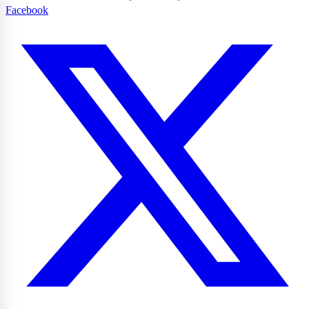
Facebook