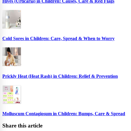
Hives (Urticaria) in Children: Causes, Care & Red Flags
Cold Sores in Children: Care, Spread & When to Worry
Prickly Heat (Heat Rash) in Children: Relief & Prevention
Molluscum Contagiosum in Children: Bumps, Care & Spread
Share this article