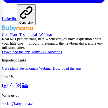
LinkedIn
Copy Link
Care Plans
Testimonials
Webinar
Real MD pediatricians, here whenever you have a question about
your little one — through pregnancy, the newborn days, and every
milestone after.
Download the app
Terms & Conditions
Important Links
Care plans
Testimonials
Webinar
Download the app
Join Us
Write us on
social@babynama.com