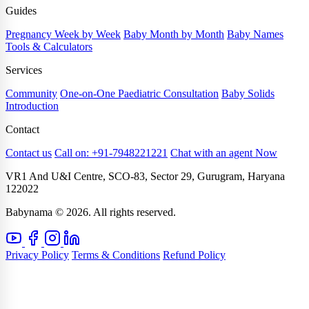
Guides
Pregnancy Week by Week
Baby Month by Month
Baby Names
Tools & Calculators
Services
Community
One-on-One Paediatric Consultation
Baby Solids
Introduction
Contact
Contact us
Call on: +91-7948221221
Chat with an agent Now
VR1 And U&I Centre, SCO-83, Sector 29, Gurugram, Haryana
122022
Babynama © 2026. All rights reserved.
Privacy Policy
Terms & Conditions
Refund Policy