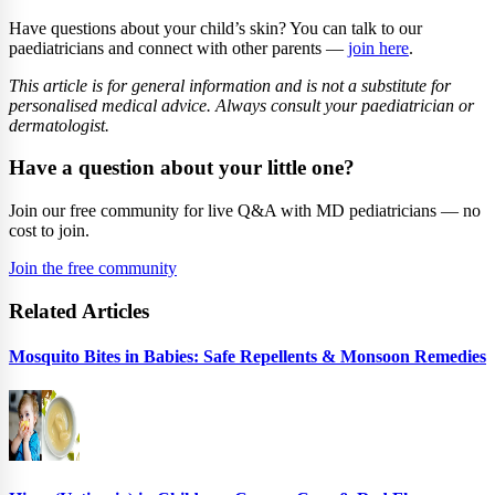
Have questions about your child’s skin? You can talk to our
paediatricians and connect with other parents —
join here
.
This article is for general information and is not a substitute for
personalised medical advice. Always consult your paediatrician or
dermatologist.
Have a question about your little one?
Join our free community for live Q&A with MD pediatricians — no
cost to join.
Join the free community
Related Articles
Mosquito Bites in Babies: Safe Repellents & Monsoon Remedies