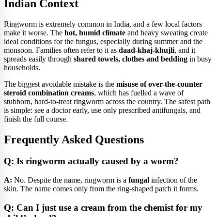
Indian Context
Ringworm is extremely common in India, and a few local factors
make it worse. The
hot, humid climate
and heavy sweating create
ideal conditions for the fungus, especially during summer and the
monsoon. Families often refer to it as
daad-khaj-khujli
, and it
spreads easily through
shared towels, clothes and bedding
in busy
households.
The biggest avoidable mistake is the
misuse of over-the-counter
steroid combination creams
, which has fuelled a wave of
stubborn, hard-to-treat ringworm across the country. The safest path
is simple: see a doctor early, use only prescribed antifungals, and
finish the full course.
Frequently Asked Questions
Q: Is ringworm actually caused by a worm?
A:
No. Despite the name, ringworm is a
fungal
infection of the
skin. The name comes only from the ring-shaped patch it forms.
Q: Can I just use a cream from the chemist for my