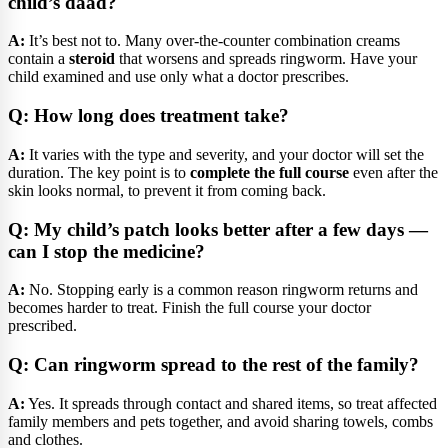
child’s daad?
A:
It’s best not to. Many over-the-counter combination creams
contain a
steroid
that worsens and spreads ringworm. Have your
child examined and use only what a doctor prescribes.
Q: How long does treatment take?
A:
It varies with the type and severity, and your doctor will set the
duration. The key point is to
complete the full course
even after the
skin looks normal, to prevent it from coming back.
Q: My child’s patch looks better after a few days —
can I stop the medicine?
A:
No. Stopping early is a common reason ringworm returns and
becomes harder to treat. Finish the full course your doctor
prescribed.
Q: Can ringworm spread to the rest of the family?
A:
Yes. It spreads through contact and shared items, so treat affected
family members and pets together, and avoid sharing towels, combs
and clothes.