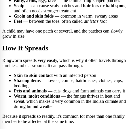
Body, arms, legs, face
— the familiar ring-shaped patches
Scalp
— can cause scaly patches and
hair loss or bald spots
,
and often needs stronger treatment
Groin and skin folds
— common in warm, sweaty areas
Feet
— between the toes, often called
athlete’s foot
A child may have one patch or several, and the patches can slowly
grow in size.
How It Spreads
Ringworm spreads very easily, which is why it often travels through
families and classrooms. It can pass through:
Skin-to-skin contact
with an infected person
Sharing items
— towels, combs, hairbrushes, clothes, caps,
bedding
Pets and animals
— cats, dogs and farm animals can carry it
Warm, moist conditions
— the fungus thrives in heat and
sweat, which makes it very common in the Indian climate and
during humid weather
Because it spreads so readily, it’s common for more than one family
member to be affected at the same time.