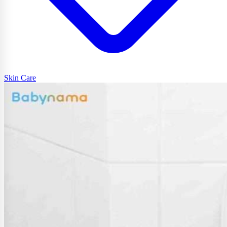
Skin Care