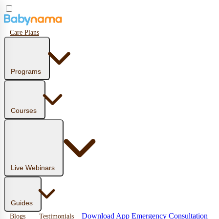
Care Plans
Programs
Courses
Live Webinars
Guides
Download App
Emergency Consultation
Blogs
Testimonials