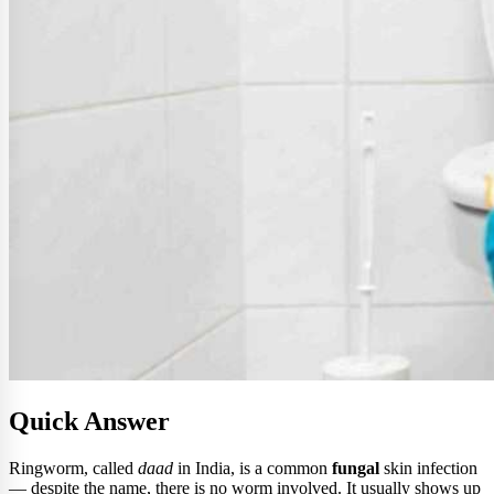
Quick Answer
Ringworm, called
daad
in India, is a common
fungal
skin infection
— despite the name, there is no worm involved. It usually shows up