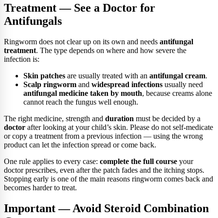
Treatment — See a Doctor for
Antifungals
Ringworm does not clear up on its own and needs
antifungal
treatment
. The type depends on where and how severe the
infection is:
Skin patches
are usually treated with an
antifungal cream
.
Scalp ringworm
and
widespread infections
usually need
antifungal medicine taken by mouth
, because creams alone
cannot reach the fungus well enough.
The right medicine, strength and
duration
must be decided by a
doctor
after looking at your child’s skin. Please do not self-medicate
or copy a treatment from a previous infection — using the wrong
product can let the infection spread or come back.
One rule applies to every case:
complete the full course
your
doctor prescribes, even after the patch fades and the itching stops.
Stopping early is one of the main reasons ringworm comes back and
becomes harder to treat.
Important — Avoid Steroid Combination