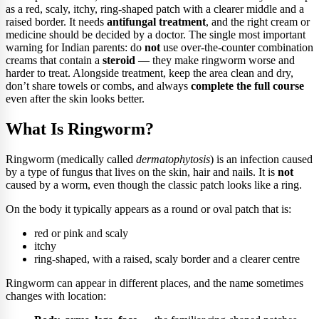
as a red, scaly, itchy, ring-shaped patch with a clearer middle and a
raised border. It needs
antifungal treatment
, and the right cream or
medicine should be decided by a doctor. The single most important
warning for Indian parents: do
not
use over-the-counter combination
creams that contain a
steroid
— they make ringworm worse and
harder to treat. Alongside treatment, keep the area clean and dry,
don’t share towels or combs, and always
complete the full course
even after the skin looks better.
What Is Ringworm?
Ringworm (medically called
dermatophytosis
) is an infection caused
by a type of fungus that lives on the skin, hair and nails. It is
not
caused by a worm, even though the classic patch looks like a ring.
On the body it typically appears as a round or oval patch that is:
red or pink and scaly
itchy
ring-shaped, with a raised, scaly border and a clearer centre
Ringworm can appear in different places, and the name sometimes
changes with location: