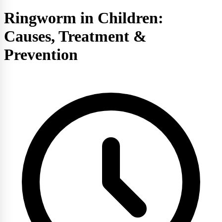
Ringworm in Children:
Causes, Treatment &
Prevention