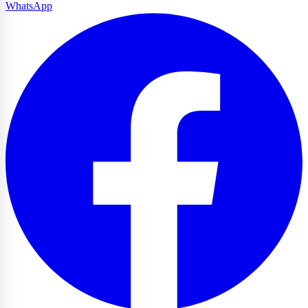
WhatsApp