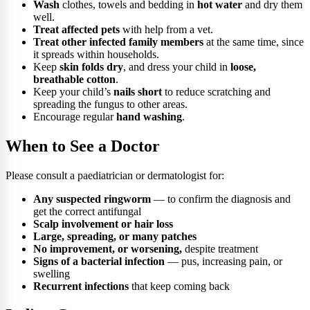
Wash
clothes, towels and bedding in
hot water
and dry them
well.
Treat affected pets
with help from a vet.
Treat other infected family members
at the same time, since
it spreads within households.
Keep
skin folds dry
, and dress your child in
loose,
breathable cotton
.
Keep your child’s
nails short
to reduce scratching and
spreading the fungus to other areas.
Encourage regular
hand washing
.
When to See a Doctor
Please consult a paediatrician or dermatologist for:
Any suspected ringworm
— to confirm the diagnosis and
get the correct antifungal
Scalp involvement or hair loss
Large, spreading, or many patches
No improvement, or worsening,
despite treatment
Signs of a bacterial infection
— pus, increasing pain, or
swelling
Recurrent infections
that keep coming back