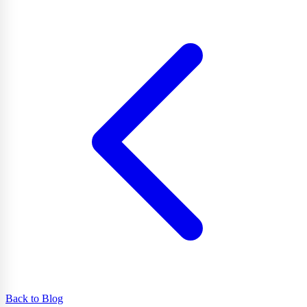
Back to Blog