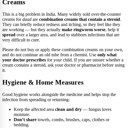
Creams
This is a big problem in India. Many widely sold over-the-counter
creams for
daad
are
combination creams that contain a steroid
.
They can briefly reduce redness and itching, so they feel like they
are working — but they actually
make ringworm worse
, help it
spread
over a larger area, and lead to stubborn infections that are
very difficult to cure.
Please do not buy or apply these combination creams on your own,
and do not continue an old tube from a chemist. Use
only what
your doctor prescribes
for your child. If you are unsure whether a
cream contains a steroid, ask your doctor or pharmacist before using
it.
Hygiene & Home Measures
Good hygiene works alongside the medicine and helps stop the
infection from spreading or returning:
Keep the affected area
clean and dry
— fungus loves
moisture.
Don’t share
towels, combs, brushes, caps, clothes or
bedding.