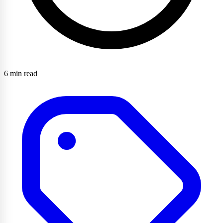
6 min read