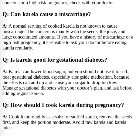
concerns or a high-risk pregnancy, check with your doctor.
Q: Can karela cause a miscarriage?
A:
A normal serving of cooked karela is not known to cause
miscarriage. The concern is mainly with the seeds, the juice, and
large concentrated amounts. If you have a history of miscarriage or a
high-risk pregnancy, it’s sensible to ask your doctor before eating
karela regularly.
Q: Is karela good for gestational diabetes?
A:
Karela can lower blood sugar, but you should not use it to self-
treat gestational diabetes, especially alongside medication, because
the effects can add up and cause your sugar to drop too low.
Manage gestational diabetes with your doctor’s plan, and ask before
adding regular karela.
Q: How should I cook karela during pregnancy?
A:
Cook it thoroughly as a sabzi or stuffed karela, remove the seeds
first, and keep the portion moderate. Avoid raw karela and karela
juice.