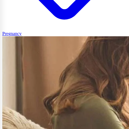
Pregnancy