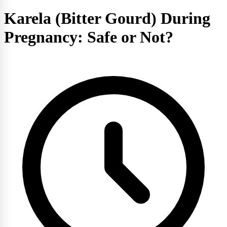
Karela (Bitter Gourd) During
Pregnancy: Safe or Not?