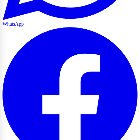
WhatsApp