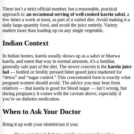
There isn’t a strict official number, but a reasonable, practical
approach is:
an occasional serving of well-cooked karela sabzi
, a
few times a week at most, as part of a varied diet. Avoid making it a
daily large-quantity food, and avoid the juice entirely. Variety
matters more than loading up on any single vegetable.
Indian Context
In Indian homes, karela usually shows up as a sabzi or bharwa
karela, and eaten that way in normal amounts, it’s a familiar,
generally safe part of the diet. The newer concern is the
karela juice
fad
— bottled or freshly pressed bitter gourd juice marketed for
“detox” and “sugar control.” This concentrated form is exactly what
pregnant women should avoid. The advice you may hear from
relatives — that karela is good for blood sugar — isn’t wrong, but
during pregnancy it comes with the caveats above, especially if
you’re on diabetes medication.
When to Ask Your Doctor
Bring it up with your obstetrician if you: