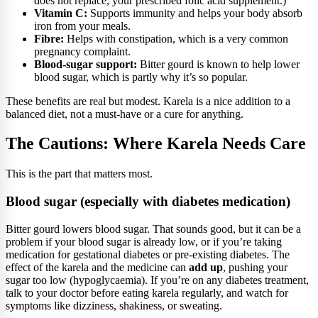
does not replace, your prescribed folic acid supplement.)
Vitamin C:
Supports immunity and helps your body absorb
iron from your meals.
Fibre:
Helps with constipation, which is a very common
pregnancy complaint.
Blood-sugar support:
Bitter gourd is known to help lower
blood sugar, which is partly why it’s so popular.
These benefits are real but modest. Karela is a nice addition to a
balanced diet, not a must-have or a cure for anything.
The Cautions: Where Karela Needs Care
This is the part that matters most.
Blood sugar (especially with diabetes medication)
Bitter gourd lowers blood sugar. That sounds good, but it can be a
problem if your blood sugar is already low, or if you’re taking
medication for gestational diabetes or pre-existing diabetes. The
effect of the karela and the medicine can
add up
, pushing your
sugar too low (hypoglycaemia). If you’re on any diabetes treatment,
talk to your doctor before eating karela regularly, and watch for
symptoms like dizziness, shakiness, or sweating.