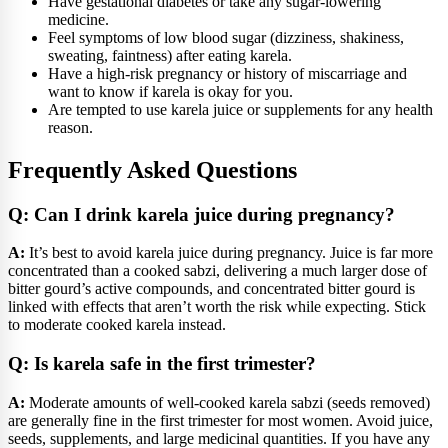
Have gestational diabetes or take any sugar-lowering
medicine.
Feel symptoms of low blood sugar (dizziness, shakiness,
sweating, faintness) after eating karela.
Have a high-risk pregnancy or history of miscarriage and
want to know if karela is okay for you.
Are tempted to use karela juice or supplements for any health
reason.
Frequently Asked Questions
Q: Can I drink karela juice during pregnancy?
A:
It’s best to avoid karela juice during pregnancy. Juice is far more
concentrated than a cooked sabzi, delivering a much larger dose of
bitter gourd’s active compounds, and concentrated bitter gourd is
linked with effects that aren’t worth the risk while expecting. Stick
to moderate cooked karela instead.
Q: Is karela safe in the first trimester?
A:
Moderate amounts of well-cooked karela sabzi (seeds removed)
are generally fine in the first trimester for most women. Avoid juice,
seeds, supplements, and large medicinal quantities. If you have any