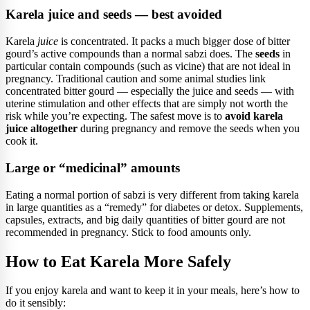
Karela juice and seeds — best avoided
Karela
juice
is concentrated. It packs a much bigger dose of bitter
gourd’s active compounds than a normal sabzi does. The
seeds
in
particular contain compounds (such as vicine) that are not ideal in
pregnancy. Traditional caution and some animal studies link
concentrated bitter gourd — especially the juice and seeds — with
uterine stimulation and other effects that are simply not worth the
risk while you’re expecting. The safest move is to
avoid karela
juice altogether
during pregnancy and remove the seeds when you
cook it.
Large or “medicinal” amounts
Eating a normal portion of sabzi is very different from taking karela
in large quantities as a “remedy” for diabetes or detox. Supplements,
capsules, extracts, and big daily quantities of bitter gourd are not
recommended in pregnancy. Stick to food amounts only.
How to Eat Karela More Safely
If you enjoy karela and want to keep it in your meals, here’s how to
do it sensibly: