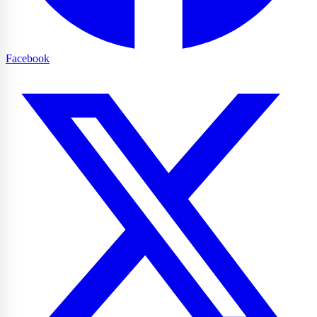
Facebook