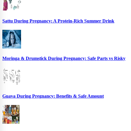
Sattu During Pregnancy: A Protein-Rich Summer Drink
Moringa & Drumstick During Pregnancy: Safe Parts vs Risky
Guava During Pregnancy: Benefits & Safe Amount