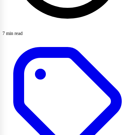
7 min read