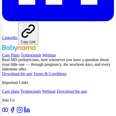
LinkedIn
Copy Link
Care Plans
Testimonials
Webinar
Real MD pediatricians, here whenever you have a question about
your little one — through pregnancy, the newborn days, and every
milestone after.
Download the app
Terms & Conditions
Important Links
Care plans
Testimonials
Webinar
Download the app
Join Us