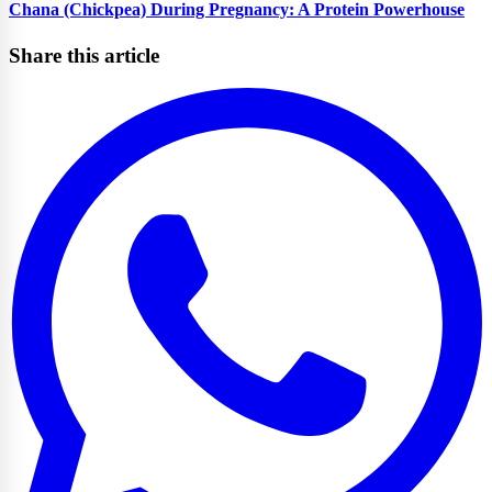
Chana (Chickpea) During Pregnancy: A Protein Powerhouse
Share this article