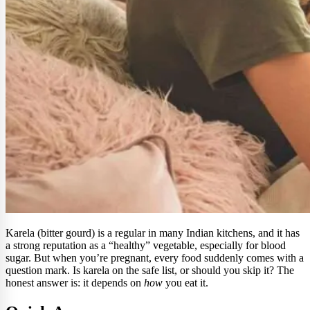
Karela (bitter gourd) is a regular in many Indian kitchens, and it has
a strong reputation as a “healthy” vegetable, especially for blood
sugar. But when you’re pregnant, every food suddenly comes with a
question mark. Is karela on the safe list, or should you skip it? The
honest answer is: it depends on
how
you eat it.