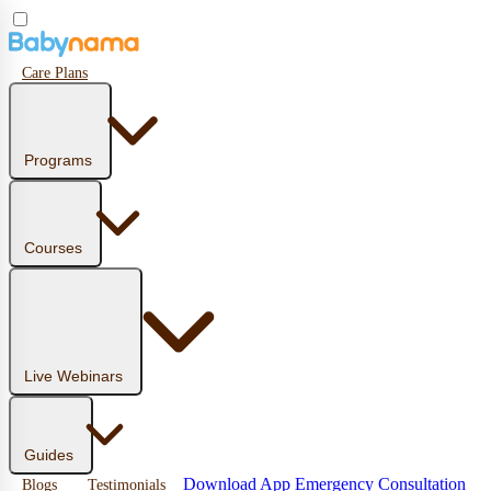
Care Plans
Programs
Courses
Live Webinars
Guides
Download App
Emergency Consultation
Blogs
Testimonials