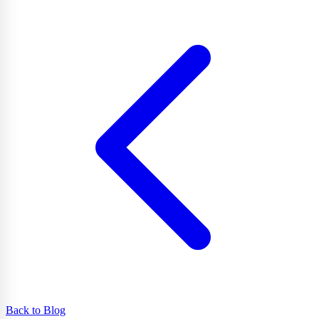
Back to Blog