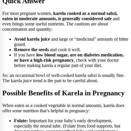
Quick Answer
For most pregnant women,
karela cooked as a normal sabzi,
eaten in moderate amounts, is generally considered safe
and
even brings some useful nutrients. The cautions are about
concentration and quantity:
Avoid karela juice
and large or “medicinal” amounts of bitter
gourd.
Remove the seeds
and cook it well.
If you have
low blood sugar, are on diabetes medication,
or have a high-risk pregnancy
, check with your doctor
before making karela a regular part of your diet.
So: an occasional bowl of well-cooked karela sabzi is usually fine.
The karela
juice
trend is the part to be careful about.
Possible Benefits of Karela in Pregnancy
When eaten as a cooked vegetable in normal amounts, karela does
offer some nutrition that’s helpful in pregnancy:
Folate:
Important for your baby’s early development,
especially the neural tube. (Folate from food supports, but