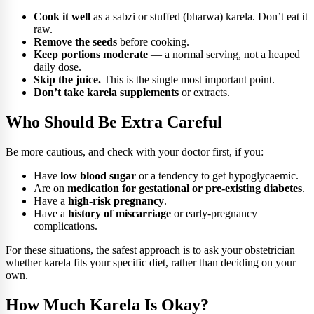
Cook it well
as a sabzi or stuffed (bharwa) karela. Don’t eat it
raw.
Remove the seeds
before cooking.
Keep portions moderate
— a normal serving, not a heaped
daily dose.
Skip the juice.
This is the single most important point.
Don’t take karela supplements
or extracts.
Who Should Be Extra Careful
Be more cautious, and check with your doctor first, if you:
Have
low blood sugar
or a tendency to get hypoglycaemic.
Are on
medication for gestational or pre-existing diabetes
.
Have a
high-risk pregnancy
.
Have a
history of miscarriage
or early-pregnancy
complications.
For these situations, the safest approach is to ask your obstetrician
whether karela fits your specific diet, rather than deciding on your
own.
How Much Karela Is Okay?