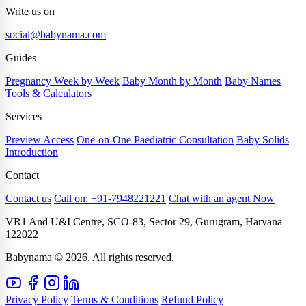
Write us on
social@babynama.com
Guides
Pregnancy Week by Week
Baby Month by Month
Baby Names
Tools & Calculators
Services
Preview Access
One-on-One Paediatric Consultation
Baby Solids
Introduction
Contact
Contact us
Call on: +91-7948221221
Chat with an agent Now
VR1 And U&I Centre, SCO-83, Sector 29, Gurugram, Haryana
122022
Babynama © 2026. All rights reserved.
Privacy Policy
Terms & Conditions
Refund Policy