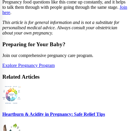
Pregnancy food questions like this come up constantly, and it helps
to talk them through with people going through the same stage.
Join
here
.
This article is for general information and is not a substitute for
personalised medical advice. Always consult your obstetrician
about your own pregnancy.
Preparing for Your Baby?
Join our comprehensive pregnancy care program.
Explore Pregnancy Program
Related Articles
Heartburn & Acidity in Pregnancy: Safe Relief Tips