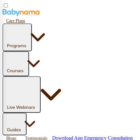
Care Plans
Programs
Courses
Live Webinars
Guides
Download App
Emergency Consultation
Blogs
Testimonials