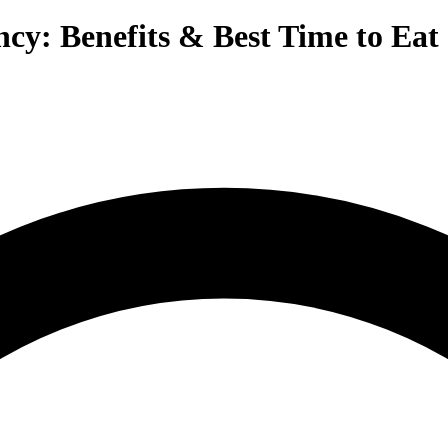
cy: Benefits & Best Time to Eat