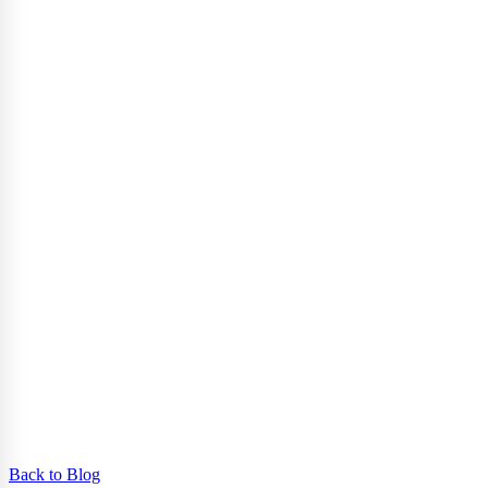
Back to Blog