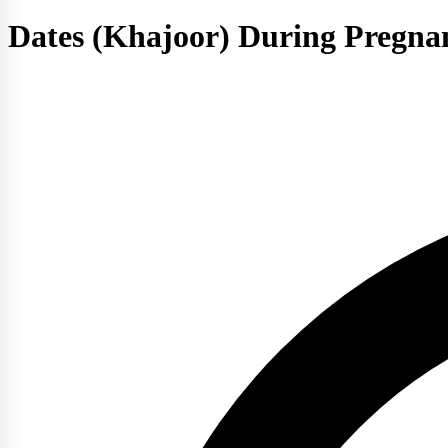
Dates (Khajoor) During Pregnan