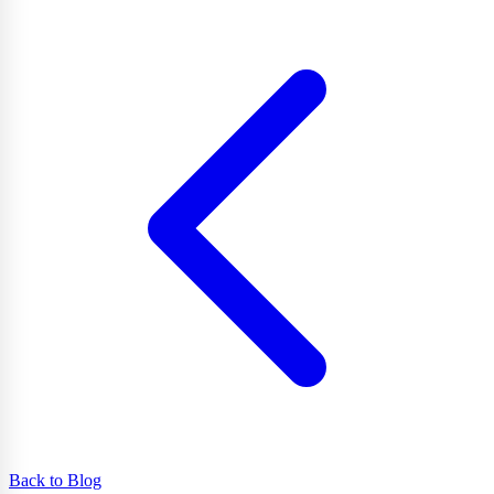
Back to Blog