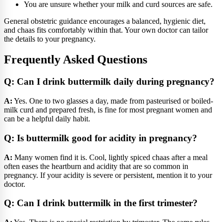
You are unsure whether your milk and curd sources are safe.
General obstetric guidance encourages a balanced, hygienic diet,
and chaas fits comfortably within that. Your own doctor can tailor
the details to your pregnancy.
Frequently Asked Questions
Q: Can I drink buttermilk daily during pregnancy?
A:
Yes. One to two glasses a day, made from pasteurised or boiled-
milk curd and prepared fresh, is fine for most pregnant women and
can be a helpful daily habit.
Q: Is buttermilk good for acidity in pregnancy?
A:
Many women find it is. Cool, lightly spiced chaas after a meal
often eases the heartburn and acidity that are so common in
pregnancy. If your acidity is severe or persistent, mention it to your
doctor.
Q: Can I drink buttermilk in the first trimester?