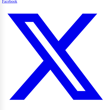
Facebook