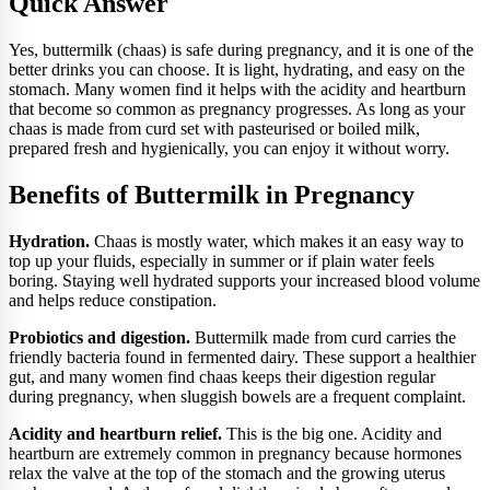
Quick Answer
Yes, buttermilk (chaas) is safe during pregnancy, and it is one of the
better drinks you can choose. It is light, hydrating, and easy on the
stomach. Many women find it helps with the acidity and heartburn
that become so common as pregnancy progresses. As long as your
chaas is made from curd set with pasteurised or boiled milk,
prepared fresh and hygienically, you can enjoy it without worry.
Benefits of Buttermilk in Pregnancy
Hydration.
Chaas is mostly water, which makes it an easy way to
top up your fluids, especially in summer or if plain water feels
boring. Staying well hydrated supports your increased blood volume
and helps reduce constipation.
Probiotics and digestion.
Buttermilk made from curd carries the
friendly bacteria found in fermented dairy. These support a healthier
gut, and many women find chaas keeps their digestion regular
during pregnancy, when sluggish bowels are a frequent complaint.
Acidity and heartburn relief.
This is the big one. Acidity and
heartburn are extremely common in pregnancy because hormones
relax the valve at the top of the stomach and the growing uterus