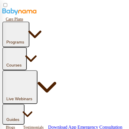
Care Plans
Programs
Courses
Live Webinars
Guides
Download App
Emergency Consultation
Blogs
Testimonials