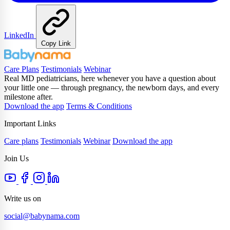
LinkedIn
Copy Link
Care Plans
Testimonials
Webinar
Real MD pediatricians, here whenever you have a question about
your little one — through pregnancy, the newborn days, and every
milestone after.
Download the app
Terms & Conditions
Important Links
Care plans
Testimonials
Webinar
Download the app
Join Us
Write us on
social@babynama.com