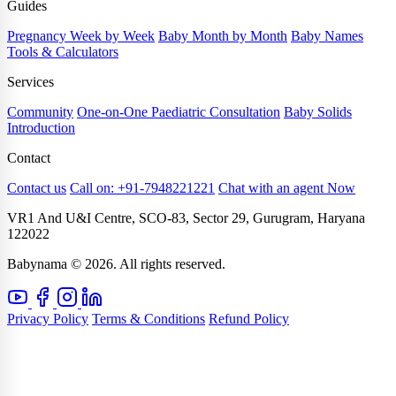
Guides
Pregnancy Week by Week
Baby Month by Month
Baby Names
Tools & Calculators
Services
Community
One-on-One Paediatric Consultation
Baby Solids
Introduction
Contact
Contact us
Call on: +91-7948221221
Chat with an agent Now
VR1 And U&I Centre, SCO-83, Sector 29, Gurugram, Haryana
122022
Babynama © 2026. All rights reserved.
Privacy Policy
Terms & Conditions
Refund Policy