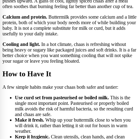
pushes upward. A glass of cool, lightly spiced chaas after a meal
often soothes that burning feeling far better than another cup of tea.
Calcium and protein.
Buttermilk provides some calcium and a little
protein, both of which your body needs more of while building your
baby. It is not a complete substitute for milk or curd, but it adds
usefully to your daily intake.
Cooling and light.
In a hot climate, chaas is refreshing without
being heavy or sugary like packaged juices and soft drinks. It is a far
better choice when you want something cooling that will not spike
your sugar or leave you feeling bloated.
How to Have It
A few simple habits make your chaas both safer and tastier:
Use curd set from pasteurised or boiled milk.
This is the
single most important point. Pasteurised or properly boiled
milk avoids the risk of harmful bacteria, so the resulting curd
and chaas are safe.
Make it fresh.
Whip up your buttermilk close to when you
will drink it, rather than letting it sit out for hours in warm
weather.
Keep it hygienic.
Clean utensils, clean hands, and clean