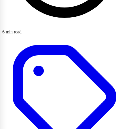
6 min read