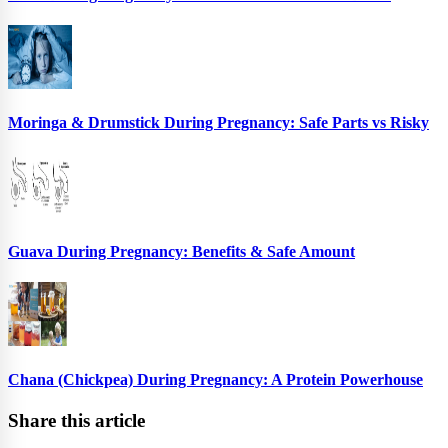
Moringa & Drumstick During Pregnancy: Safe Parts vs Risky
Guava During Pregnancy: Benefits & Safe Amount
Chana (Chickpea) During Pregnancy: A Protein Powerhouse
Share this article