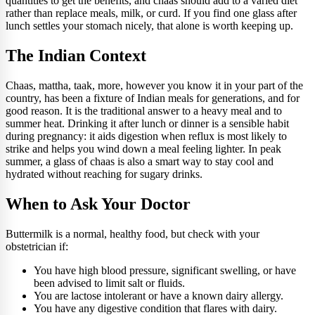
quantities to get the benefits, and chaas should add to a varied diet
rather than replace meals, milk, or curd. If you find one glass after
lunch settles your stomach nicely, that alone is worth keeping up.
The Indian Context
Chaas, mattha, taak, more, however you know it in your part of the
country, has been a fixture of Indian meals for generations, and for
good reason. It is the traditional answer to a heavy meal and to
summer heat. Drinking it after lunch or dinner is a sensible habit
during pregnancy: it aids digestion when reflux is most likely to
strike and helps you wind down a meal feeling lighter. In peak
summer, a glass of chaas is also a smart way to stay cool and
hydrated without reaching for sugary drinks.
When to Ask Your Doctor
Buttermilk is a normal, healthy food, but check with your
obstetrician if:
You have high blood pressure, significant swelling, or have
been advised to limit salt or fluids.
You are lactose intolerant or have a known dairy allergy.
You have any digestive condition that flares with dairy.