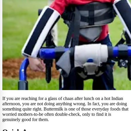
If you are reaching for a glass of chaas after lunch on a hot Indian
afternoon, you are not doing anything wrong. In fact, you are doing
something quite right. Buttermilk is one of those everyday foods that
worried mothers-to-be often double-check, only to find it is
genuinely good for them.