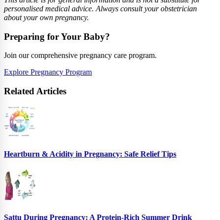
personalised medical advice. Always consult your obstetrician
about your own pregnancy.
Preparing for Your Baby?
Join our comprehensive pregnancy care program.
Explore Pregnancy Program
Related Articles
Heartburn & Acidity in Pregnancy: Safe Relief Tips
Sattu During Pregnancy: A Protein-Rich Summer Drink