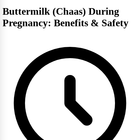
Buttermilk (Chaas) During
Pregnancy: Benefits & Safety