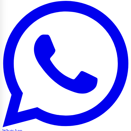
WhatsApp