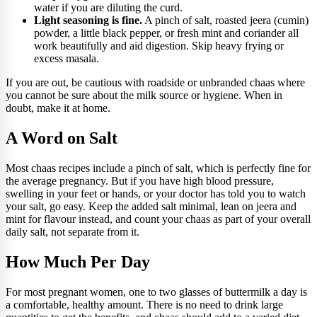
water if you are diluting the curd.
Light seasoning is fine.
A pinch of salt, roasted jeera (cumin)
powder, a little black pepper, or fresh mint and coriander all
work beautifully and aid digestion. Skip heavy frying or
excess masala.
If you are out, be cautious with roadside or unbranded chaas where
you cannot be sure about the milk source or hygiene. When in
doubt, make it at home.
A Word on Salt
Most chaas recipes include a pinch of salt, which is perfectly fine for
the average pregnancy. But if you have high blood pressure,
swelling in your feet or hands, or your doctor has told you to watch
your salt, go easy. Keep the added salt minimal, lean on jeera and
mint for flavour instead, and count your chaas as part of your overall
daily salt, not separate from it.
How Much Per Day
For most pregnant women, one to two glasses of buttermilk a day is
a comfortable, healthy amount. There is no need to drink large