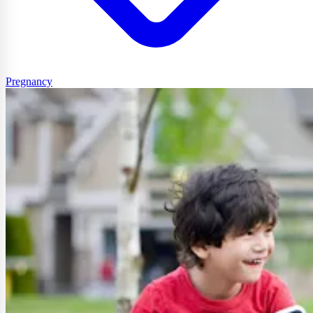
Pregnancy