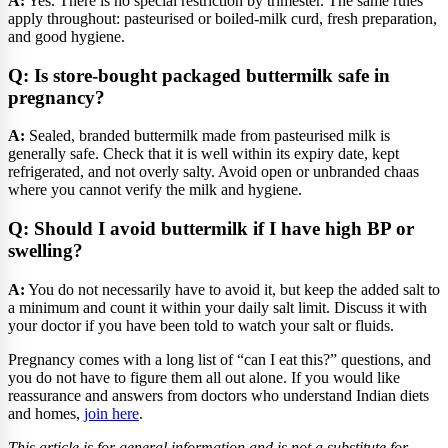
A:
Yes. There is no special restriction by trimester. The same rules
apply throughout: pasteurised or boiled-milk curd, fresh preparation,
and good hygiene.
Q: Is store-bought packaged buttermilk safe in
pregnancy?
A:
Sealed, branded buttermilk made from pasteurised milk is
generally safe. Check that it is well within its expiry date, kept
refrigerated, and not overly salty. Avoid open or unbranded chaas
where you cannot verify the milk and hygiene.
Q: Should I avoid buttermilk if I have high BP or
swelling?
A:
You do not necessarily have to avoid it, but keep the added salt to
a minimum and count it within your daily salt limit. Discuss it with
your doctor if you have been told to watch your salt or fluids.
Pregnancy comes with a long list of “can I eat this?” questions, and
you do not have to figure them all out alone. If you would like
reassurance and answers from doctors who understand Indian diets
and homes,
join here
.
This article is for general information and is not a substitute for