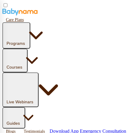
Care Plans
Programs
Courses
Live Webinars
Guides
Download App
Emergency Consultation
Blogs
Testimonials