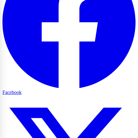
Facebook