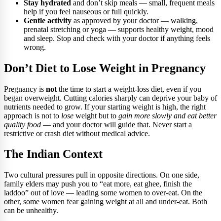
Stay hydrated
and don’t skip meals — small, frequent meals
help if you feel nauseous or full quickly.
Gentle activity
as approved by your doctor — walking,
prenatal stretching or yoga — supports healthy weight, mood
and sleep. Stop and check with your doctor if anything feels
wrong.
Don’t Diet to Lose Weight in Pregnancy
Pregnancy is
not
the time to start a weight-loss diet, even if you
began overweight. Cutting calories sharply can deprive your baby of
nutrients needed to grow. If your starting weight is high, the right
approach is not to
lose
weight but to
gain more slowly and eat better
quality food
— and your doctor will guide that. Never start a
restrictive or crash diet without medical advice.
The Indian Context
Two cultural pressures pull in opposite directions. On one side,
family elders may push you to “eat more, eat ghee, finish the
laddoo” out of love — leading some women to over-eat. On the
other, some women fear gaining weight at all and under-eat. Both
can be unhealthy.