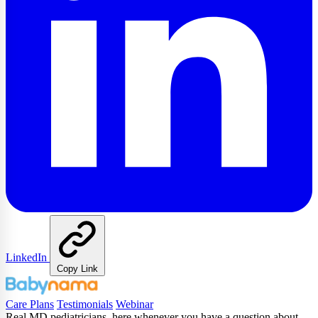
LinkedIn
Copy Link
Care Plans
Testimonials
Webinar
Real MD pediatricians, here whenever you have a question about