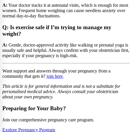
A:
Your doctor tracks it at antenatal visits, which is enough for most
women. Frequent home weighing can cause needless anxiety over
normal day-to-day fluctuations.
Q: Is exercise safe if I’m trying to manage my
weight?
A:
Gentle, doctor-approved activity like walking or prenatal yoga is
usually safe and helpful. Always confirm with your obstetrician first,
especially if your pregnancy is high-risk.
Want support and answers through your pregnancy from a
community that gets it?
join here
.
This article is for general information and is not a substitute for
personalised medical advice. Always consult your obstetrician
about your own pregnancy.
Preparing for Your Baby?
Join our comprehensive pregnancy care program.
Explore Pregnancy Program