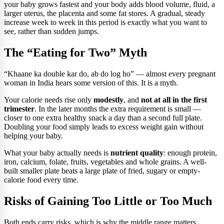
your baby grows fastest and your body adds blood volume, fluid, a
larger uterus, the placenta and some fat stores. A gradual, steady
increase week to week in this period is exactly what you want to
see, rather than sudden jumps.
The “Eating for Two” Myth
“Khaane ka double kar do, ab do log ho” — almost every pregnant
woman in India hears some version of this. It is a myth.
Your calorie needs rise only
modestly
, and
not at all in the first
trimester
. In the later months the extra requirement is small —
closer to one extra healthy snack a day than a second full plate.
Doubling your food simply leads to excess weight gain without
helping your baby.
What your baby actually needs is
nutrient quality
: enough protein,
iron, calcium, folate, fruits, vegetables and whole grains. A well-
built smaller plate beats a large plate of fried, sugary or empty-
calorie food every time.
Risks of Gaining Too Little or Too Much
Both ends carry risks, which is why the middle range matters.