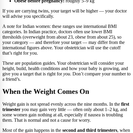
Obese before pregnancy:
roughly 5–9 kg
If you are carrying twins, your target will be higher — your doctor
will advise you specifically.
A note for Indian women: these ranges use international BMI
categories. In Indian practice, doctors often use lower BMI
thresholds (overweight from about 23, obese from about 25), so
your category — and therefore your target — may differ from the
international figures above. Your obstetrician will use the cutoff
that’s right for you.
These are population guides. Your obstetrician will consider your
height, build, health conditions and how your baby is growing, and
give you a target that is right for
you
. Don’t compare your number to
a friend’s.
When the Weight Comes On
Weight gain is not spread evenly across the nine months. In the
first
trimester
you may gain very little — often only about 1–2 kg, and
some women gain nothing at all, especially if nausea is troubling
them. That is normal and not a cause for worry.
Most of the gain happens in the
second and third trimesters
, when