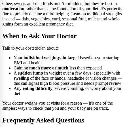
Ghee, sweets and rich foods aren’t forbidden, but they’re best in
moderation
rather than as the foundation of your diet. It’s perfectly
fine to politely decline a third helping. Lean on traditional strengths
instead — dals, vegetables, curd, seasonal fruit, millets and whole
grains form an excellent pregnancy diet.
When to Ask Your Doctor
Talk to your obstetrician about:
Your
individual weight-gain target
based on your starting
BMI and health
Gaining
much more or much less
than expected
A
sudden jump in weight
over a few days, especially with
swelling
of the face or hands, headache or vision changes —
this can signal high blood pressure and needs prompt review
Any
eating difficulty
, severe vomiting, or worry about your
diet
Your doctor weighs you at visits for a reason — it’s one of the
simplest ways to check that you and your baby are on track.
Frequently Asked Questions