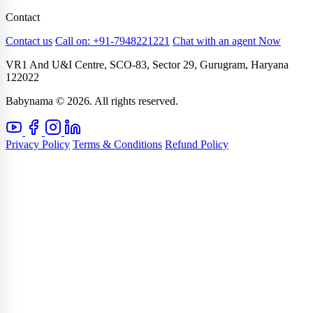
Contact
Contact us
Call on: +91-7948221221
Chat with an agent Now
VR1 And U&I Centre, SCO-83, Sector 29, Gurugram, Haryana
122022
Babynama © 2026. All rights reserved.
Privacy Policy
Terms & Conditions
Refund Policy