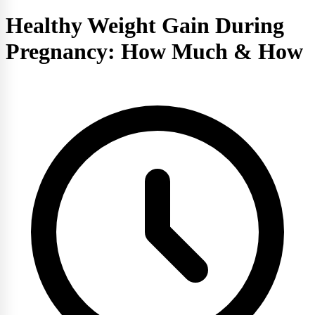
Healthy Weight Gain During
Pregnancy: How Much & How