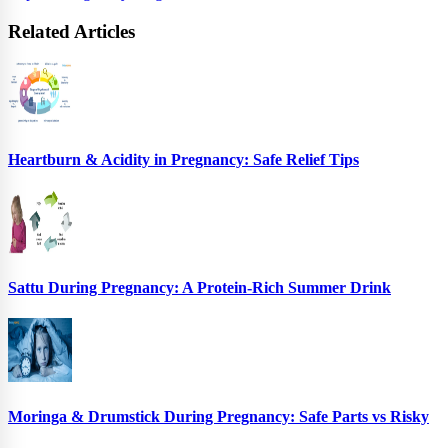
Related Articles
Heartburn & Acidity in Pregnancy: Safe Relief Tips
Sattu During Pregnancy: A Protein-Rich Summer Drink
Moringa & Drumstick During Pregnancy: Safe Parts vs Risky