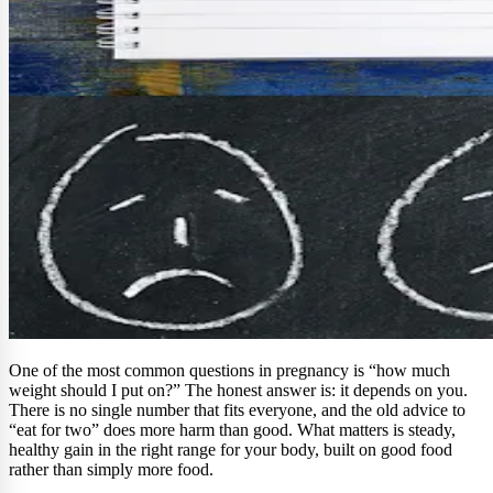
One of the most common questions in pregnancy is “how much
weight should I put on?” The honest answer is: it depends on you.
There is no single number that fits everyone, and the old advice to
“eat for two” does more harm than good. What matters is steady,
healthy gain in the right range for your body, built on good food
rather than simply more food.