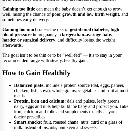
Gaining too little
can mean the baby doesn’t get enough to grow
well, raising the chance of
poor growth and low birth weight
, and
sometimes early delivery.
Gaining too much
raises the risk of
gestational diabetes
,
high
blood pressure
in pregnancy, a
larger-than-average baby
, a
harder or surgical delivery
, and difficulty losing the weight
afterwards.
The goal isn’t to be thin or to be “well-fed” — it’s to stay in your
recommended range with steady, healthy gain.
How to Gain Healthily
Balanced plate:
include a protein source (dal, eggs, paneer,
chicken, fish, soya), whole grains, vegetables and fruit at most
meals.
Protein, iron and calcium:
dals and pulses, leafy greens,
dairy, eggs and nuts help build the baby and protect you. Take
iron, calcium and folic acid supplements exactly as your
doctor prescribes.
Smart snacks:
fruit, roasted chana, nuts, curd or a glass of
milk instead of biscuits, namkeen and sweets.