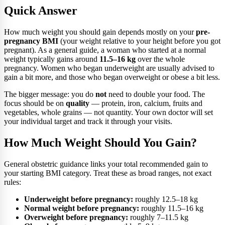
Quick Answer
How much weight you should gain depends mostly on your
pre-
pregnancy BMI
(your weight relative to your height before you got
pregnant). As a general guide, a woman who started at a normal
weight typically gains around
11.5–16 kg
over the whole
pregnancy. Women who began underweight are usually advised to
gain a bit more, and those who began overweight or obese a bit less.
The bigger message: you do
not
need to double your food. The
focus should be on
quality
— protein, iron, calcium, fruits and
vegetables, whole grains — not quantity. Your own doctor will set
your individual target and track it through your visits.
How Much Weight Should You Gain?
General obstetric guidance links your total recommended gain to
your starting BMI category. Treat these as broad ranges, not exact
rules:
Underweight before pregnancy:
roughly 12.5–18 kg
Normal weight before pregnancy:
roughly 11.5–16 kg
Overweight before pregnancy:
roughly 7–11.5 kg