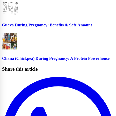
Guava During Pregnancy: Benefits & Safe Amount
Chana (Chickpea) During Pregnancy: A Protein Powerhouse
Share this article