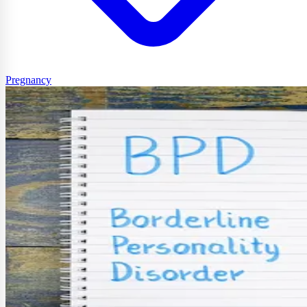
Pregnancy