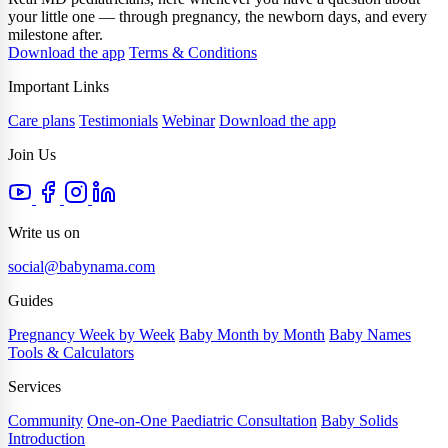
your little one — through pregnancy, the newborn days, and every
milestone after.
Download the app
Terms & Conditions
Important Links
Care plans
Testimonials
Webinar
Download the app
Join Us
Write us on
social@babynama.com
Guides
Pregnancy Week by Week
Baby Month by Month
Baby Names
Tools & Calculators
Services
Community
One-on-One Paediatric Consultation
Baby Solids
Introduction