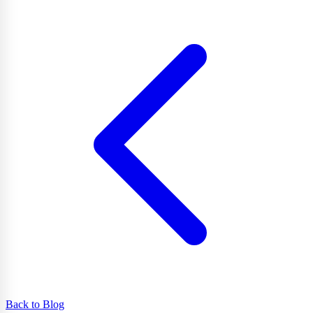
Back to Blog