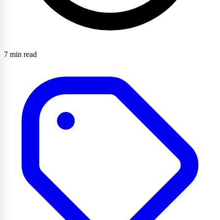
7 min read