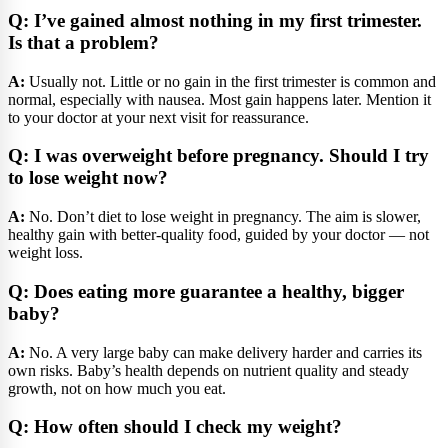
Q: I’ve gained almost nothing in my first trimester.
Is that a problem?
A:
Usually not. Little or no gain in the first trimester is common and
normal, especially with nausea. Most gain happens later. Mention it
to your doctor at your next visit for reassurance.
Q: I was overweight before pregnancy. Should I try
to lose weight now?
A:
No. Don’t diet to lose weight in pregnancy. The aim is slower,
healthy gain with better-quality food, guided by your doctor — not
weight loss.
Q: Does eating more guarantee a healthy, bigger
baby?
A:
No. A very large baby can make delivery harder and carries its
own risks. Baby’s health depends on nutrient quality and steady
growth, not on how much you eat.
Q: How often should I check my weight?