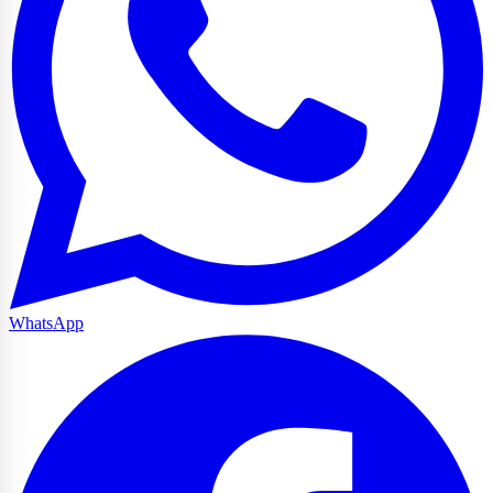
WhatsApp