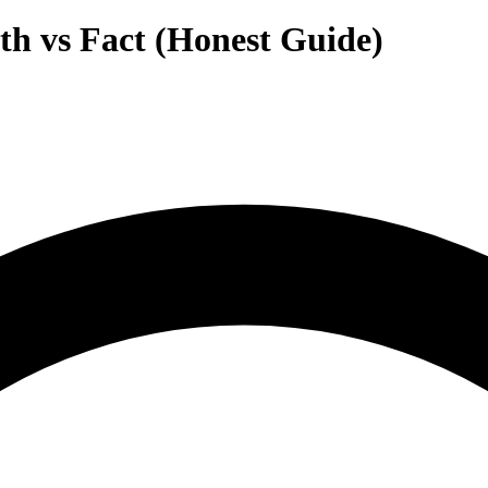
h vs Fact (Honest Guide)