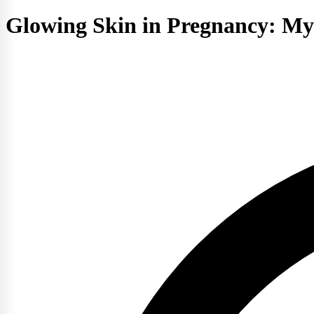
Glowing Skin in Pregnancy: Myt