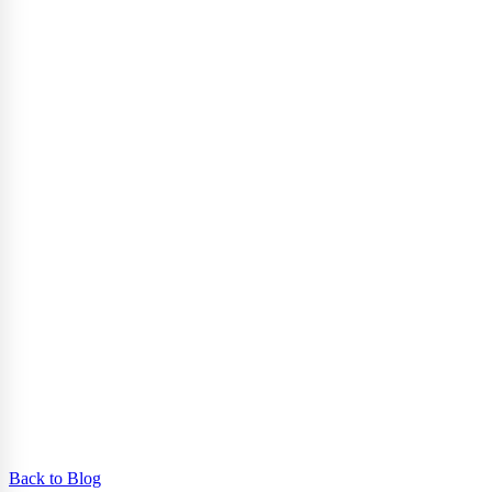
Back to Blog