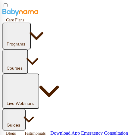
Care Plans
Programs
Courses
Live Webinars
Guides
Download App
Emergency Consultation
Blogs
Testimonials