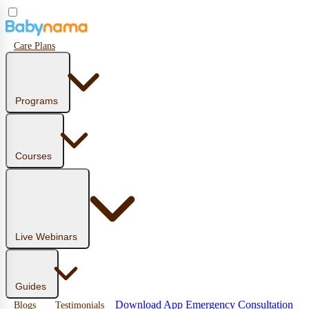
Care Plans
Programs
Courses
Live Webinars
Guides
Download App
Emergency Consultation
Blogs
Testimonials