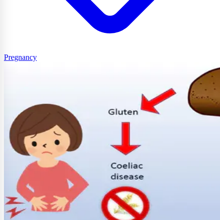
Pregnancy