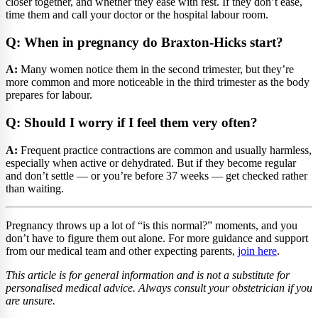
closer together, and whether they ease with rest. If they don’t ease,
time them and call your doctor or the hospital labour room.
Q: When in pregnancy do Braxton-Hicks start?
A:
Many women notice them in the second trimester, but they’re
more common and more noticeable in the third trimester as the body
prepares for labour.
Q: Should I worry if I feel them very often?
A:
Frequent practice contractions are common and usually harmless,
especially when active or dehydrated. But if they become regular
and don’t settle — or you’re before 37 weeks — get checked rather
than waiting.
Pregnancy throws up a lot of “is this normal?” moments, and you
don’t have to figure them out alone. For more guidance and support
from our medical team and other expecting parents,
join here
.
This article is for general information and is not a substitute for
personalised medical advice. Always consult your obstetrician if you
are unsure.