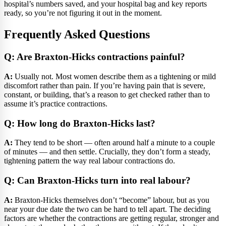
hospital’s numbers saved, and your hospital bag and key reports
ready, so you’re not figuring it out in the moment.
Frequently Asked Questions
Q: Are Braxton-Hicks contractions painful?
A:
Usually not. Most women describe them as a tightening or mild
discomfort rather than pain. If you’re having pain that is severe,
constant, or building, that’s a reason to get checked rather than to
assume it’s practice contractions.
Q: How long do Braxton-Hicks last?
A:
They tend to be short — often around half a minute to a couple
of minutes — and then settle. Crucially, they don’t form a steady,
tightening pattern the way real labour contractions do.
Q: Can Braxton-Hicks turn into real labour?
A:
Braxton-Hicks themselves don’t “become” labour, but as you
near your due date the two can be hard to tell apart. The deciding
factors are whether the contractions are getting regular, stronger and