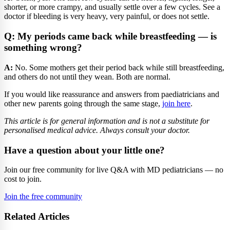
shorter, or more crampy, and usually settle over a few cycles. See a
doctor if bleeding is very heavy, very painful, or does not settle.
Q: My periods came back while breastfeeding — is
something wrong?
A:
No. Some mothers get their period back while still breastfeeding,
and others do not until they wean. Both are normal.
If you would like reassurance and answers from paediatricians and
other new parents going through the same stage,
join here
.
This article is for general information and is not a substitute for
personalised medical advice. Always consult your doctor.
Have a question about your little one?
Join our free community for live Q&A with MD pediatricians — no
cost to join.
Join the free community
Related Articles