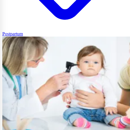
Postpartum