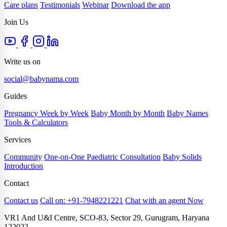
Care plans
Testimonials
Webinar
Download the app
Join Us
Write us on
social@babynama.com
Guides
Pregnancy Week by Week
Baby Month by Month
Baby Names
Tools & Calculators
Services
Community
One-on-One Paediatric Consultation
Baby Solids
Introduction
Contact
Contact us
Call on: +91-7948221221
Chat with an agent Now
VR1 And U&I Centre, SCO-83, Sector 29, Gurugram, Haryana
122022