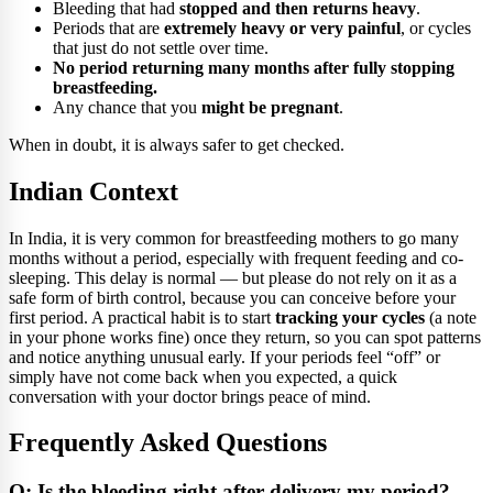
Bleeding that had
stopped and then returns heavy
.
Periods that are
extremely heavy or very painful
, or cycles
that just do not settle over time.
No period returning many months after fully stopping
breastfeeding.
Any chance that you
might be pregnant
.
When in doubt, it is always safer to get checked.
Indian Context
In India, it is very common for breastfeeding mothers to go many
months without a period, especially with frequent feeding and co-
sleeping. This delay is normal — but please do not rely on it as a
safe form of birth control, because you can conceive before your
first period. A practical habit is to start
tracking your cycles
(a note
in your phone works fine) once they return, so you can spot patterns
and notice anything unusual early. If your periods feel “off” or
simply have not come back when you expected, a quick
conversation with your doctor brings peace of mind.
Frequently Asked Questions
Q: Is the bleeding right after delivery my period?