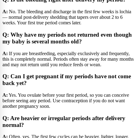
A:
No. The bleeding and discharge in the first few weeks is lochia
— normal post-delivery shedding that tapers over about 2 to 6
weeks. Your first true period comes later.
Q: Why have my periods not returned even though
my baby is several months old?
A:
If you are breastfeeding, especially exclusively and frequently,
this is completely normal. Periods often stay away for many months
and may not return until you reduce feeds or wean.
Q: Can I get pregnant if my periods have not come
back yet?
A:
Yes. You ovulate before your first period, so you can conceive
before seeing any period. Use contraception if you do not want
another pregnancy soon.
Q: Are heavier or irregular periods after delivery
normal?
A:
Often, yes. The first few cycles can be heavier, lighter, longer,