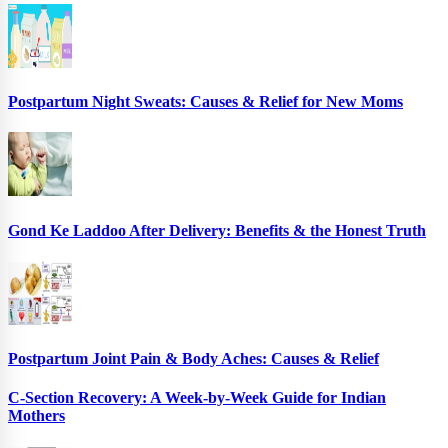
Postpartum Night Sweats: Causes & Relief for New Moms
Gond Ke Laddoo After Delivery: Benefits & the Honest Truth
Postpartum Joint Pain & Body Aches: Causes & Relief
C-Section Recovery: A Week-by-Week Guide for Indian
Mothers