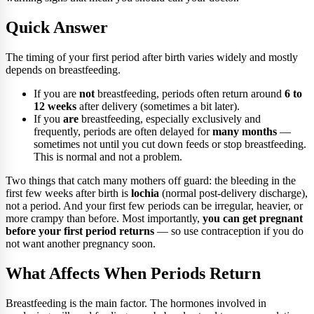
Quick Answer
The timing of your first period after birth varies widely and mostly
depends on breastfeeding.
If you are
not
breastfeeding, periods often return around
6 to
12 weeks
after delivery (sometimes a bit later).
If you
are
breastfeeding, especially exclusively and
frequently, periods are often delayed for
many months
—
sometimes not until you cut down feeds or stop breastfeeding.
This is normal and not a problem.
Two things that catch many mothers off guard: the bleeding in the
first few weeks after birth is
lochia
(normal post-delivery discharge),
not a period. And your first few periods can be irregular, heavier, or
more crampy than before. Most importantly,
you can get pregnant
before your first period returns
— so use contraception if you do
not want another pregnancy soon.
What Affects When Periods Return
Breastfeeding is the main factor. The hormones involved in