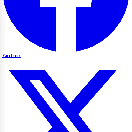
Facebook