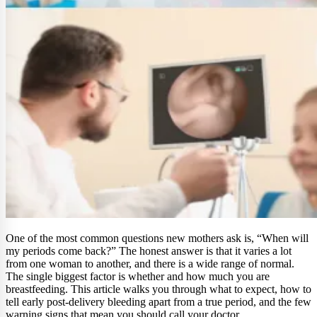
One of the most common questions new mothers ask is, “When will
my periods come back?” The honest answer is that it varies a lot
from one woman to another, and there is a wide range of normal.
The single biggest factor is whether and how much you are
breastfeeding. This article walks you through what to expect, how to
tell early post-delivery bleeding apart from a true period, and the few
warning signs that mean you should call your doctor.