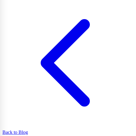
Back to Blog