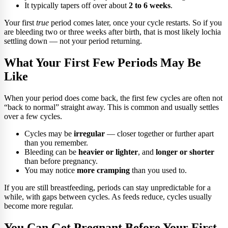
It typically tapers off over about
2 to 6 weeks
.
Your first
true
period comes later, once your cycle restarts. So if you
are bleeding two or three weeks after birth, that is most likely lochia
settling down — not your period returning.
What Your First Few Periods May Be
Like
When your period does come back, the first few cycles are often not
“back to normal” straight away. This is common and usually settles
over a few cycles.
Cycles may be
irregular
— closer together or further apart
than you remember.
Bleeding can be
heavier or lighter
, and
longer or shorter
than before pregnancy.
You may notice
more cramping
than you used to.
If you are still breastfeeding, periods can stay unpredictable for a
while, with gaps between cycles. As feeds reduce, cycles usually
become more regular.
You Can Get Pregnant Before Your First