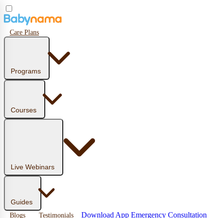
Care Plans
Programs
Courses
Live Webinars
Guides
Download App
Emergency Consultation
Blogs
Testimonials