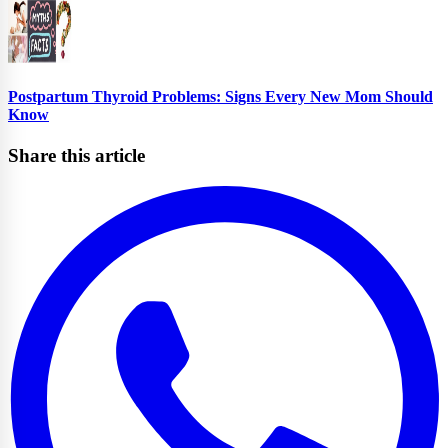
Postpartum Thyroid Problems: Signs Every New Mom Should
Know
Share this article