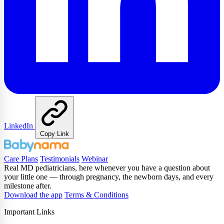
LinkedIn
Copy Link
Care Plans
Testimonials
Webinar
Real MD pediatricians, here whenever you have a question about
your little one — through pregnancy, the newborn days, and every
milestone after.
Download the app
Terms & Conditions
Important Links