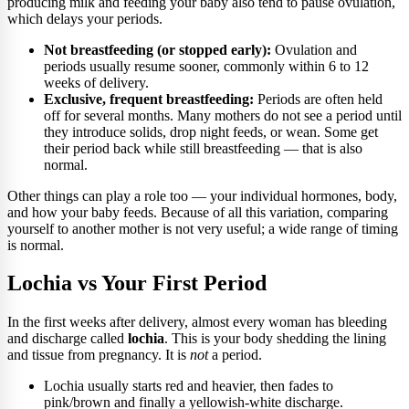
producing milk and feeding your baby also tend to pause ovulation,
which delays your periods.
Not breastfeeding (or stopped early):
Ovulation and
periods usually resume sooner, commonly within 6 to 12
weeks of delivery.
Exclusive, frequent breastfeeding:
Periods are often held
off for several months. Many mothers do not see a period until
they introduce solids, drop night feeds, or wean. Some get
their period back while still breastfeeding — that is also
normal.
Other things can play a role too — your individual hormones, body,
and how your baby feeds. Because of all this variation, comparing
yourself to another mother is not very useful; a wide range of timing
is normal.
Lochia vs Your First Period
In the first weeks after delivery, almost every woman has bleeding
and discharge called
lochia
. This is your body shedding the lining
and tissue from pregnancy. It is
not
a period.
Lochia usually starts red and heavier, then fades to
pink/brown and finally a yellowish-white discharge.