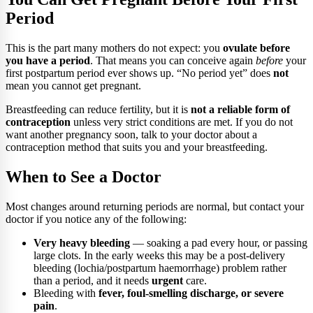
Period
This is the part many mothers do not expect: you
ovulate before
you have a period
. That means you can conceive again
before
your
first postpartum period ever shows up. “No period yet” does
not
mean you cannot get pregnant.
Breastfeeding can reduce fertility, but it is
not a reliable form of
contraception
unless very strict conditions are met. If you do not
want another pregnancy soon, talk to your doctor about a
contraception method that suits you and your breastfeeding.
When to See a Doctor
Most changes around returning periods are normal, but contact your
doctor if you notice any of the following:
Very heavy bleeding
— soaking a pad every hour, or passing
large clots. In the early weeks this may be a post-delivery
bleeding (lochia/postpartum haemorrhage) problem rather
than a period, and it needs
urgent
care.
Bleeding with
fever, foul-smelling discharge, or severe
pain
.