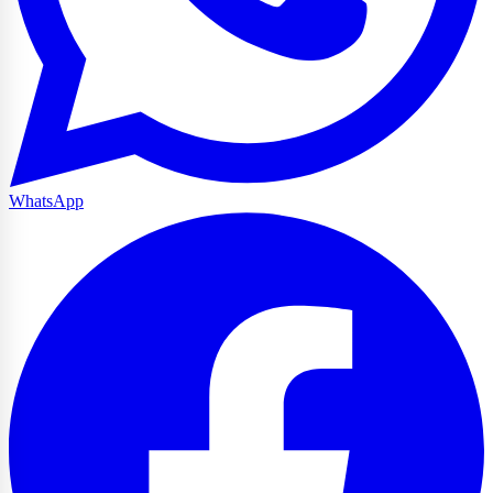
WhatsApp