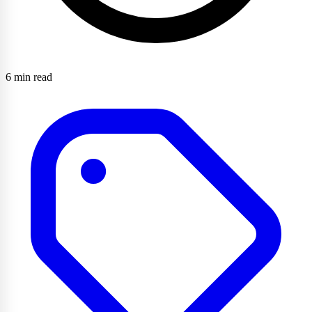
6 min read