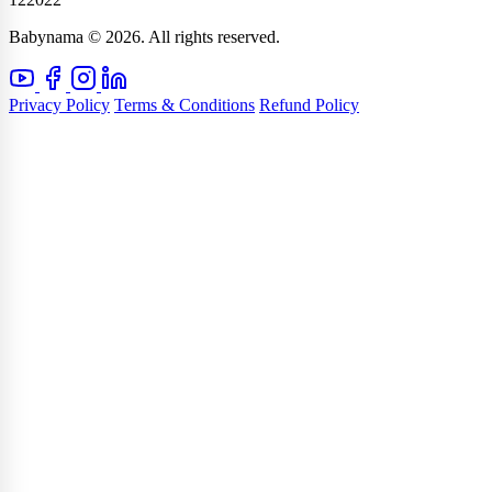
Babynama © 2026. All rights reserved.
Privacy Policy
Terms & Conditions
Refund Policy