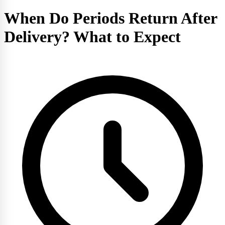
When Do Periods Return After
Delivery? What to Expect