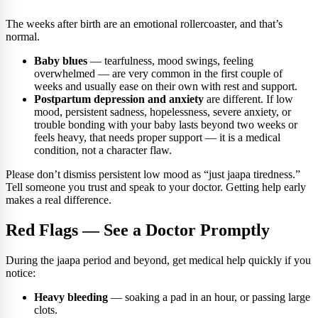
The weeks after birth are an emotional rollercoaster, and that’s
normal.
Baby blues
— tearfulness, mood swings, feeling
overwhelmed — are very common in the first couple of
weeks and usually ease on their own with rest and support.
Postpartum depression and anxiety
are different. If low
mood, persistent sadness, hopelessness, severe anxiety, or
trouble bonding with your baby lasts beyond two weeks or
feels heavy, that needs proper support — it is a medical
condition, not a character flaw.
Please don’t dismiss persistent low mood as “just jaapa tiredness.”
Tell someone you trust and speak to your doctor. Getting help early
makes a real difference.
Red Flags — See a Doctor Promptly
During the jaapa period and beyond, get medical help quickly if you
notice:
Heavy bleeding
— soaking a pad in an hour, or passing large
clots.