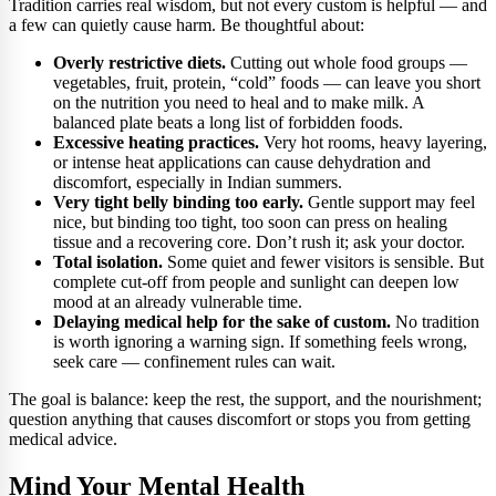
Tradition carries real wisdom, but not every custom is helpful — and
a few can quietly cause harm. Be thoughtful about:
Overly restrictive diets.
Cutting out whole food groups —
vegetables, fruit, protein, “cold” foods — can leave you short
on the nutrition you need to heal and to make milk. A
balanced plate beats a long list of forbidden foods.
Excessive heating practices.
Very hot rooms, heavy layering,
or intense heat applications can cause dehydration and
discomfort, especially in Indian summers.
Very tight belly binding too early.
Gentle support may feel
nice, but binding too tight, too soon can press on healing
tissue and a recovering core. Don’t rush it; ask your doctor.
Total isolation.
Some quiet and fewer visitors is sensible. But
complete cut-off from people and sunlight can deepen low
mood at an already vulnerable time.
Delaying medical help for the sake of custom.
No tradition
is worth ignoring a warning sign. If something feels wrong,
seek care — confinement rules can wait.
The goal is balance: keep the rest, the support, and the nourishment;
question anything that causes discomfort or stops you from getting
medical advice.
Mind Your Mental Health