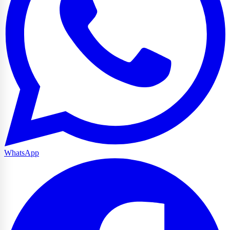
WhatsApp