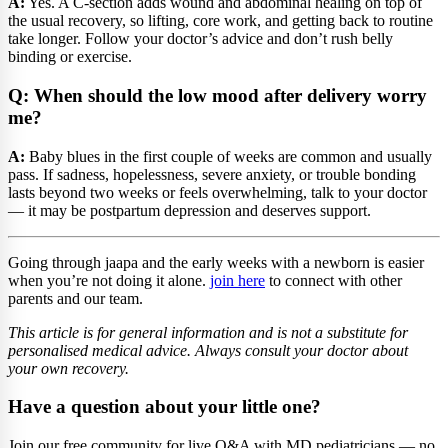
A:
Yes. A C-section adds wound and abdominal healing on top of
the usual recovery, so lifting, core work, and getting back to routine
take longer. Follow your doctor’s advice and don’t rush belly
binding or exercise.
Q: When should the low mood after delivery worry
me?
A:
Baby blues in the first couple of weeks are common and usually
pass. If sadness, hopelessness, severe anxiety, or trouble bonding
lasts beyond two weeks or feels overwhelming, talk to your doctor
— it may be postpartum depression and deserves support.
Going through jaapa and the early weeks with a newborn is easier
when you’re not doing it alone.
join here
to connect with other
parents and our team.
This article is for general information and is not a substitute for
personalised medical advice. Always consult your doctor about
your own recovery.
Have a question about your little one?
Join our free community for live Q&A with MD pediatricians — no