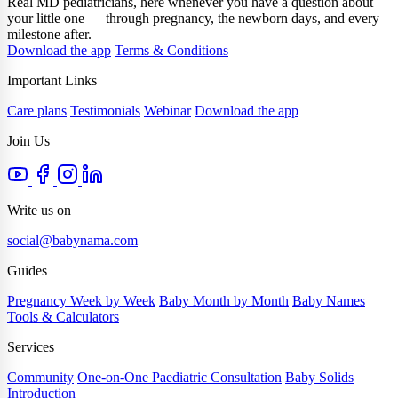
Real MD pediatricians, here whenever you have a question about
your little one — through pregnancy, the newborn days, and every
milestone after.
Download the app
Terms & Conditions
Important Links
Care plans
Testimonials
Webinar
Download the app
Join Us
Write us on
social@babynama.com
Guides
Pregnancy Week by Week
Baby Month by Month
Baby Names
Tools & Calculators
Services
Community
One-on-One Paediatric Consultation
Baby Solids
Introduction