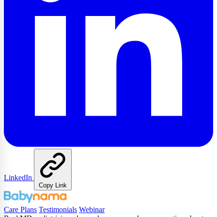
LinkedIn
Copy Link
Care Plans
Testimonials
Webinar