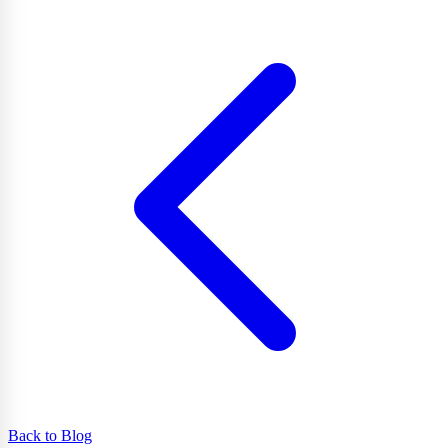
Back to Blog