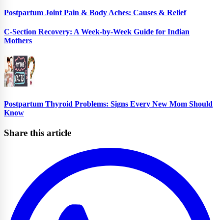
Postpartum Joint Pain & Body Aches: Causes & Relief
C-Section Recovery: A Week-by-Week Guide for Indian
Mothers
Postpartum Thyroid Problems: Signs Every New Mom Should
Know
Share this article