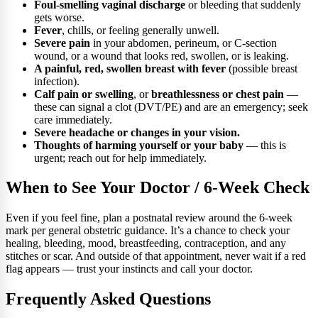
Foul-smelling vaginal discharge
or bleeding that suddenly
gets worse.
Fever
, chills, or feeling generally unwell.
Severe pain
in your abdomen, perineum, or C-section
wound, or a wound that looks red, swollen, or is leaking.
A painful, red, swollen breast with fever
(possible breast
infection).
Calf pain or swelling
, or
breathlessness or chest pain
—
these can signal a clot (DVT/PE) and are an emergency; seek
care immediately.
Severe headache or changes in your vision.
Thoughts of harming yourself or your baby
— this is
urgent; reach out for help immediately.
When to See Your Doctor / 6-Week Check
Even if you feel fine, plan a postnatal review around the 6-week
mark per general obstetric guidance. It’s a chance to check your
healing, bleeding, mood, breastfeeding, contraception, and any
stitches or scar. And outside of that appointment, never wait if a red
flag appears — trust your instincts and call your doctor.
Frequently Asked Questions