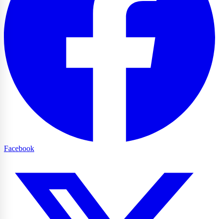
Facebook