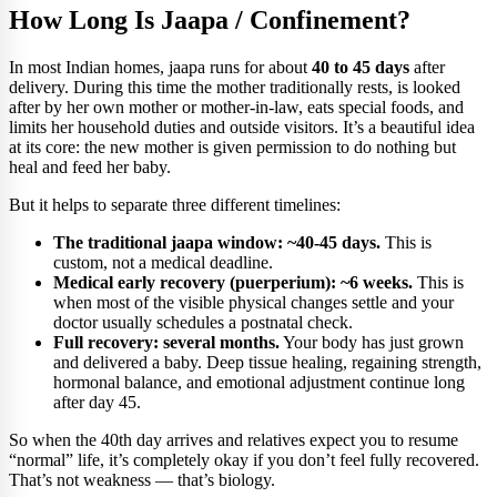
How Long Is Jaapa / Confinement?
In most Indian homes, jaapa runs for about
40 to 45 days
after
delivery. During this time the mother traditionally rests, is looked
after by her own mother or mother-in-law, eats special foods, and
limits her household duties and outside visitors. It’s a beautiful idea
at its core: the new mother is given permission to do nothing but
heal and feed her baby.
But it helps to separate three different timelines:
The traditional jaapa window: ~40-45 days.
This is
custom, not a medical deadline.
Medical early recovery (puerperium): ~6 weeks.
This is
when most of the visible physical changes settle and your
doctor usually schedules a postnatal check.
Full recovery: several months.
Your body has just grown
and delivered a baby. Deep tissue healing, regaining strength,
hormonal balance, and emotional adjustment continue long
after day 45.
So when the 40th day arrives and relatives expect you to resume
“normal” life, it’s completely okay if you don’t feel fully recovered.
That’s not weakness — that’s biology.