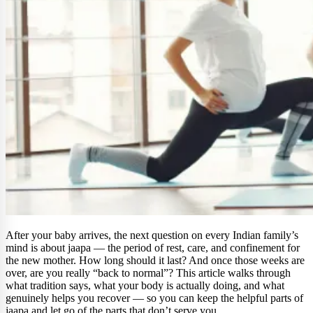
After your baby arrives, the next question on every Indian family’s
mind is about jaapa — the period of rest, care, and confinement for
the new mother. How long should it last? And once those weeks are
over, are you really “back to normal”? This article walks through
what tradition says, what your body is actually doing, and what
genuinely helps you recover — so you can keep the helpful parts of
jaapa and let go of the parts that don’t serve you.