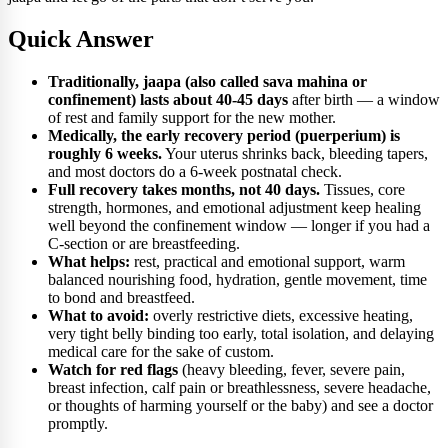
Quick Answer
Traditionally, jaapa (also called sava mahina or
confinement) lasts about 40-45 days
after birth — a window
of rest and family support for the new mother.
Medically, the early recovery period (puerperium) is
roughly 6 weeks.
Your uterus shrinks back, bleeding tapers,
and most doctors do a 6-week postnatal check.
Full recovery takes months, not 40 days.
Tissues, core
strength, hormones, and emotional adjustment keep healing
well beyond the confinement window — longer if you had a
C-section or are breastfeeding.
What helps:
rest, practical and emotional support, warm
balanced nourishing food, hydration, gentle movement, time
to bond and breastfeed.
What to avoid:
overly restrictive diets, excessive heating,
very tight belly binding too early, total isolation, and delaying
medical care for the sake of custom.
Watch for red flags
(heavy bleeding, fever, severe pain,
breast infection, calf pain or breathlessness, severe headache,
or thoughts of harming yourself or the baby) and see a doctor
promptly.