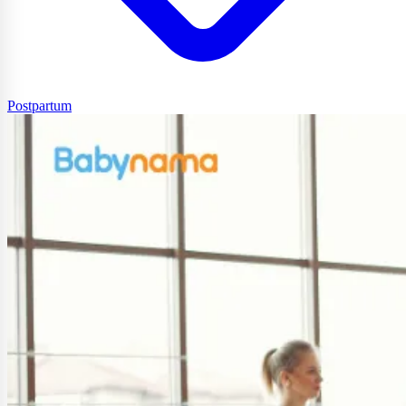
Postpartum