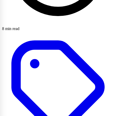
8 min read