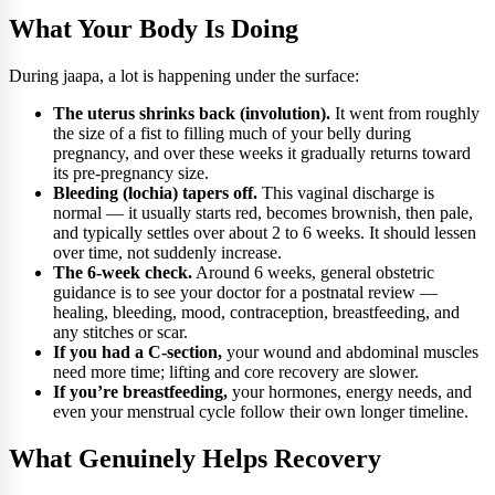
What Your Body Is Doing
During jaapa, a lot is happening under the surface:
The uterus shrinks back (involution).
It went from roughly
the size of a fist to filling much of your belly during
pregnancy, and over these weeks it gradually returns toward
its pre-pregnancy size.
Bleeding (lochia) tapers off.
This vaginal discharge is
normal — it usually starts red, becomes brownish, then pale,
and typically settles over about 2 to 6 weeks. It should lessen
over time, not suddenly increase.
The 6-week check.
Around 6 weeks, general obstetric
guidance is to see your doctor for a postnatal review —
healing, bleeding, mood, contraception, breastfeeding, and
any stitches or scar.
If you had a C-section,
your wound and abdominal muscles
need more time; lifting and core recovery are slower.
If you’re breastfeeding,
your hormones, energy needs, and
even your menstrual cycle follow their own longer timeline.
What Genuinely Helps Recovery