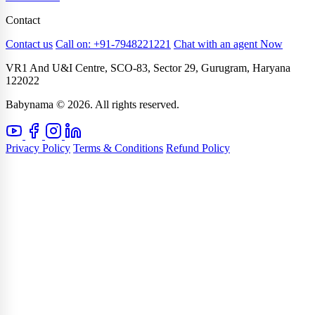
Contact
Contact us
Call on: +91-7948221221
Chat with an agent Now
VR1 And U&I Centre, SCO-83, Sector 29, Gurugram, Haryana
122022
Babynama © 2026. All rights reserved.
Privacy Policy
Terms & Conditions
Refund Policy