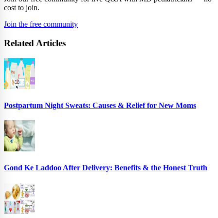
cost to join.
Join the free community
Related Articles
Postpartum Night Sweats: Causes & Relief for New Moms
Gond Ke Laddoo After Delivery: Benefits & the Honest Truth