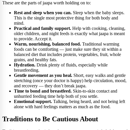
These are the parts of jaapa worth holding on to:
Rest and sleep when you can.
Sleep when the baby sleeps.
This is the single most protective thing for both body and
mind.
Practical and family support.
Help with cooking, cleaning,
older children, and night feeds is exactly what jaapa is meant
to provide. Accept it.
Warm, nourishing, balanced food.
Traditional warming
foods can be comforting — just make sure they sit within a
balanced diet that includes protein, vegetables, fruit, whole
grains, and healthy fats.
Hydration.
Drink plenty of fluids, especially while
breastfeeding.
Gentle movement as you heal.
Short, easy walks and gentle
stretching (once your doctor is happy) help circulation, mood,
and recovery — they don’t break jaapa.
Time to bond and breastfeed.
Skin-to-skin contact and
unhurried feeding time help both of you settle.
Emotional support.
Talking, being heard, and not being left
alone with hard feelings matters as much as the food.
Traditions to Be Cautious About