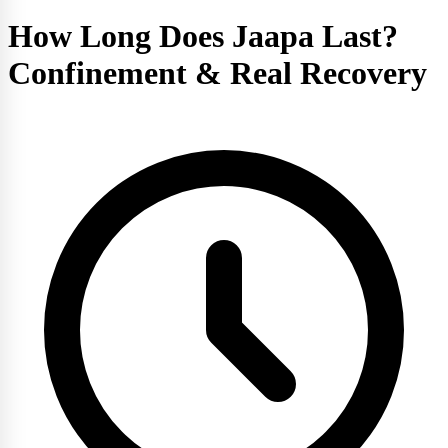
How Long Does Jaapa Last?
Confinement & Real Recovery