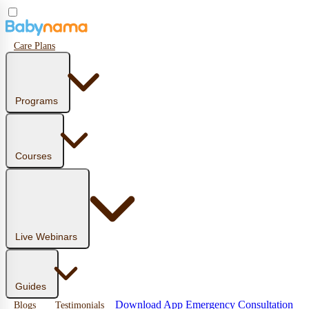
Care Plans
Programs
Courses
Live Webinars
Guides
Download App
Emergency Consultation
Blogs
Testimonials