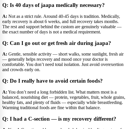
Q: Is 40 days of jaapa medically necessary?
A:
Not as a strict rule. Around 40-45 days is tradition. Medically,
early recovery is about 6 weeks, and full recovery takes months.
The rest and support behind the custom are genuinely valuable —
the exact number of days is not a medical requirement.
Q: Can I go out or get fresh air during jaapa?
A:
Gentle, sensible activity — short walks, some sunlight, fresh air
— generally helps recovery and mood once your doctor is
comfortable. You don’t need total isolation. Just avoid overexertion
and crowds early on.
Q: Do I really have to avoid certain foods?
A:
You don’t need a long forbidden list. What matters most is a
balanced, nourishing diet — protein, vegetables, fruit, whole grains,
healthy fats, and plenty of fluids — especially while breastfeeding.
Warming traditional foods are fine within that balance.
Q: I had a C-section — is my recovery different?