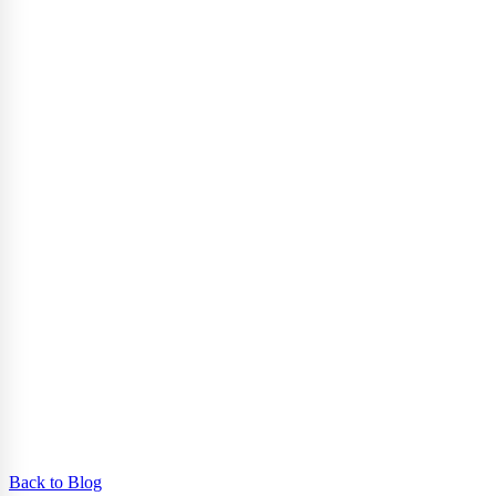
Back to Blog