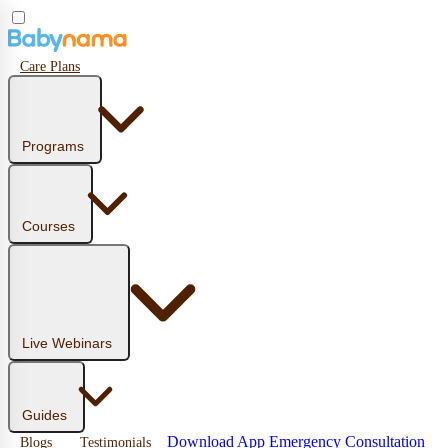
Care Plans
Programs
Courses
Live Webinars
Guides
Download App
Emergency Consultation
Blogs
Testimonials