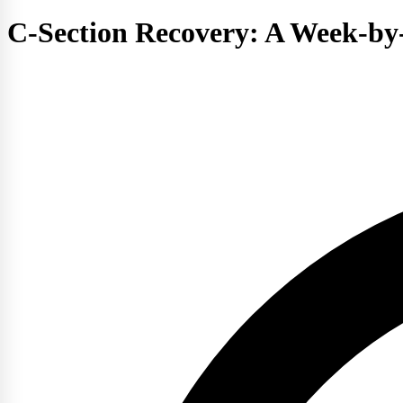
C-Section Recovery: A Week-by