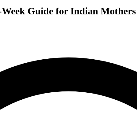
-Week Guide for Indian Mothers