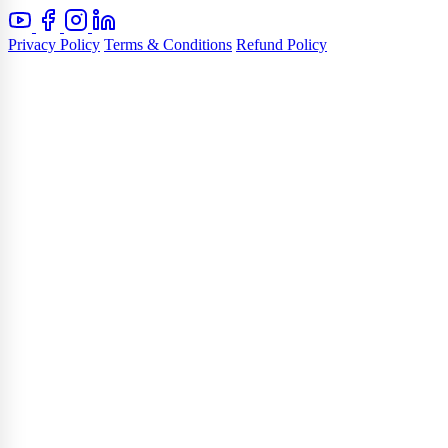
Privacy Policy
Terms & Conditions
Refund Policy