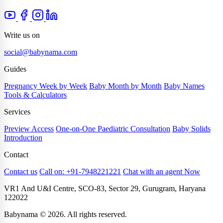
Write us on
social@babynama.com
Guides
Pregnancy Week by Week
Baby Month by Month
Baby Names
Tools & Calculators
Services
Preview Access
One-on-One Paediatric Consultation
Baby Solids
Introduction
Contact
Contact us
Call on: +91-7948221221
Chat with an agent Now
VR1 And U&I Centre, SCO-83, Sector 29, Gurugram, Haryana
122022
Babynama © 2026. All rights reserved.