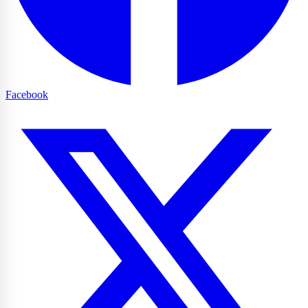
Facebook