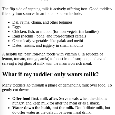
The flip side of capping milk is actively offering iron. Good toddler-
friendly iron sources in an Indian kitchen include:
Dal, rajma, chana, and other legumes
Eggs
Chicken, fish, or mutton (for non-vegetarian families)
Ragi (nachni), poha, and iron-fortified cereals
Green leafy vegetables like palak and methi
Dates, raisins, and jaggery in small amounts
A helpful tip: pair iron-rich foods with vitamin C (a squeeze of
lemon, tomato, orange, amla) to boost iron absorption, and avoid
serving a big glass of milk
with
the main iron-rich meal.
What if my toddler only wants milk?
Many toddlers go through a phase of demanding milk over food. To
gently cut down:
Offer food first, milk after.
Serve meals when the child is
hungry, and keep milk for after the meal or as a snack.
Water down the habit, not the milk.
Don’t dilute milk, but
do offer water as the default between-meal drink.