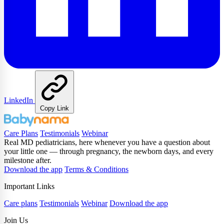
LinkedIn
Copy Link
Care Plans
Testimonials
Webinar
Real MD pediatricians, here whenever you have a question about
your little one — through pregnancy, the newborn days, and every
milestone after.
Download the app
Terms & Conditions
Important Links
Care plans
Testimonials
Webinar
Download the app
Join Us