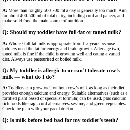
A:
More than roughly 500-700 ml a day is generally too much. Aim
for about 400-500 ml of total dairy, including curd and paneer, and
make solid food the main source of nutrition.
Q: Should my toddler have full-fat or toned milk?
A:
Whole / full-fat milk is appropriate from 1-2 years because
toddlers need the fat for energy and brain growth. After age two,
toned milk is fine if the child is growing well and eating a varied
diet. Always use pasteurised or boiled milk.
Q: My toddler is allergic to or can’t tolerate cow’s
milk — what do I do?
A:
Toddlers can grow well without cow’s milk as long as their diet
provides enough calcium and energy. Suitable alternatives (such as a
fortified plant-based or specialist formula) can be used, plus calcium-
rich foods like ragi, curd alternatives, sesame, and green vegetables.
Check the plan with your paediatrician.
Q: Is milk before bed bad for my toddler’s teeth?