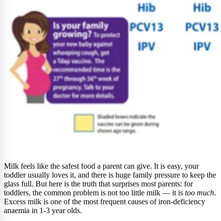
Milk feels like the safest food a parent can give. It is easy, your
toddler usually loves it, and there is huge family pressure to keep the
glass full. But here is the truth that surprises most parents: for
toddlers, the common problem is not too little milk — it is
too much
.
Excess milk is one of the most frequent causes of iron-deficiency
anaemia in 1-3 year olds.