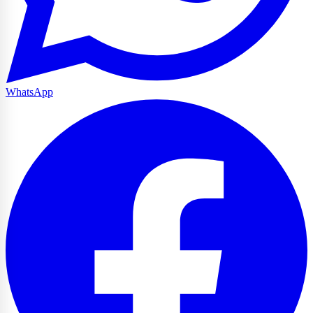
WhatsApp