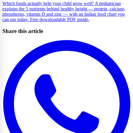
Which foods actually help your child grow well? A pediatrician
explains the 5 nutrients behind healthy height — protein, calcium,
phosphorus, vitamin D and zinc — with an Indian food chart you
can use today. Free downloadable PDF inside.
Share this article