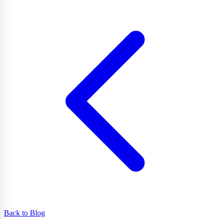
Back to Blog