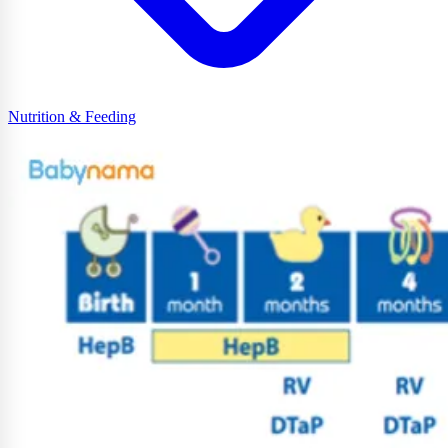
Nutrition & Feeding