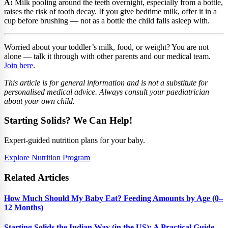
A:
Milk pooling around the teeth overnight, especially from a bottle,
raises the risk of tooth decay. If you give bedtime milk, offer it in a
cup before brushing — not as a bottle the child falls asleep with.
Worried about your toddler’s milk, food, or weight? You are not
alone — talk it through with other parents and our medical team.
Join here
.
This article is for general information and is not a substitute for
personalised medical advice. Always consult your paediatrician
about your own child.
Starting Solids? We Can Help!
Expert-guided nutrition plans for your baby.
Explore Nutrition Program
Related Articles
How Much Should My Baby Eat? Feeding Amounts by Age (0–
12 Months)
Starting Solids the Indian Way (in the US): A Practical Guide