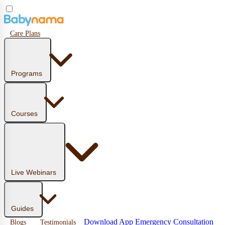
Care Plans
Programs
Courses
Live Webinars
Guides
Download App
Emergency Consultation
Blogs
Testimonials