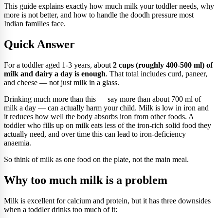
This guide explains exactly how much milk your toddler needs, why
more is not better, and how to handle the doodh pressure most
Indian families face.
Quick Answer
For a toddler aged 1-3 years, about
2 cups (roughly 400-500 ml) of
milk and dairy a day is enough
. That total includes curd, paneer,
and cheese — not just milk in a glass.
Drinking much more than this — say more than about 700 ml of
milk a day — can actually harm your child. Milk is low in iron and
it reduces how well the body absorbs iron from other foods. A
toddler who fills up on milk eats less of the iron-rich solid food they
actually need, and over time this can lead to iron-deficiency
anaemia.
So think of milk as one food on the plate, not the main meal.
Why too much milk is a problem
Milk is excellent for calcium and protein, but it has three downsides
when a toddler drinks too much of it: