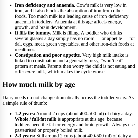
Iron deficiency and anaemia.
Cow’s milk is very low in
iron, and it also blocks the absorption of iron from other
foods. Too much milk is a leading cause of iron-deficiency
anaemia in toddlers. Anaemia at this age affects energy,
growth, and brain development.
It fills the tummy.
Milk is filling. A toddler who drinks
several glasses a day simply has no room — or appetite — for
dal, eggs, meat, green vegetables, and other iron-rich foods at
mealtimes.
Constipation and poor appetite.
Very high milk intake is
linked to constipation and a generally fussy, “won’t eat”
pattern at meals. Parents then worry the child is not eating and
offer
more
milk, which makes the cycle worse.
How much milk by age
Dairy needs do not change dramatically across the toddler years. As
a simple rule of thumb:
1-2 years:
Around 2 cups (about 400-500 ml) of dairy a day.
Whole / full-fat milk
is appropriate at this age, because
toddlers need the fat for energy and brain growth. Always use
pasteurised or properly boiled milk.
2-3 years:
Still around 2 cups (about 400-500 ml) of dairy a