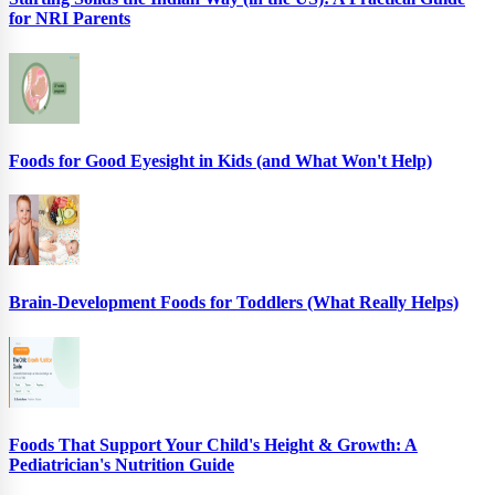
for NRI Parents
Foods for Good Eyesight in Kids (and What Won't Help)
Brain-Development Foods for Toddlers (What Really Helps)
Foods That Support Your Child's Height & Growth: A
Pediatrician's Nutrition Guide