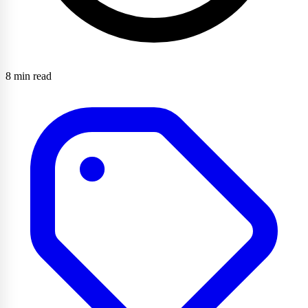
8 min read