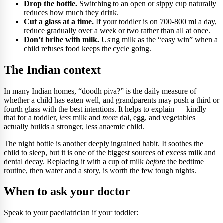
Drop the bottle.
Switching to an open or sippy cup naturally
reduces how much they drink.
Cut a glass at a time.
If your toddler is on 700-800 ml a day,
reduce gradually over a week or two rather than all at once.
Don’t bribe with milk.
Using milk as the “easy win” when a
child refuses food keeps the cycle going.
The Indian context
In many Indian homes, “doodh piya?” is the daily measure of
whether a child has eaten well, and grandparents may push a third or
fourth glass with the best intentions. It helps to explain — kindly —
that for a toddler,
less
milk and
more
dal, egg, and vegetables
actually builds a stronger, less anaemic child.
The night bottle is another deeply ingrained habit. It soothes the
child to sleep, but it is one of the biggest sources of excess milk and
dental decay. Replacing it with a cup of milk
before
the bedtime
routine, then water and a story, is worth the few tough nights.
When to ask your doctor
Speak to your paediatrician if your toddler: