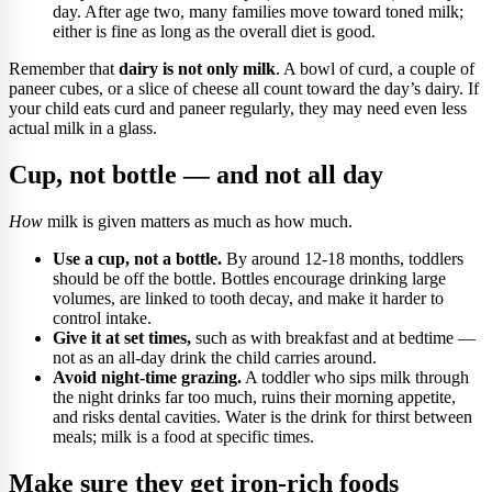
day. After age two, many families move toward toned milk;
either is fine as long as the overall diet is good.
Remember that
dairy is not only milk
. A bowl of curd, a couple of
paneer cubes, or a slice of cheese all count toward the day’s dairy. If
your child eats curd and paneer regularly, they may need even less
actual milk in a glass.
Cup, not bottle — and not all day
How
milk is given matters as much as how much.
Use a cup, not a bottle.
By around 12-18 months, toddlers
should be off the bottle. Bottles encourage drinking large
volumes, are linked to tooth decay, and make it harder to
control intake.
Give it at set times,
such as with breakfast and at bedtime —
not as an all-day drink the child carries around.
Avoid night-time grazing.
A toddler who sips milk through
the night drinks far too much, ruins their morning appetite,
and risks dental cavities. Water is the drink for thirst between
meals; milk is a food at specific times.
Make sure they get iron-rich foods