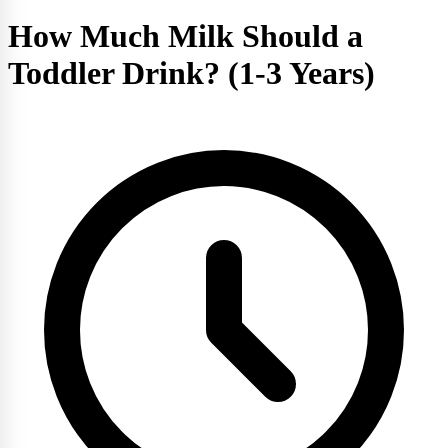
How Much Milk Should a
Toddler Drink? (1-3 Years)