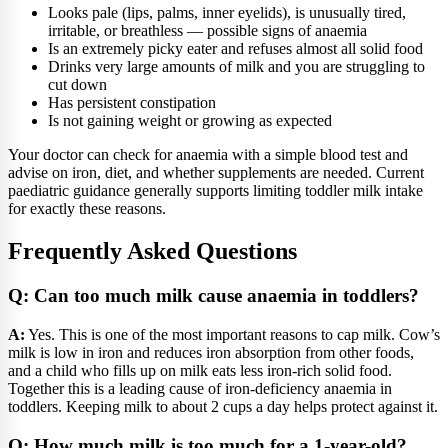
Looks pale (lips, palms, inner eyelids), is unusually tired,
irritable, or breathless — possible signs of anaemia
Is an extremely picky eater and refuses almost all solid food
Drinks very large amounts of milk and you are struggling to
cut down
Has persistent constipation
Is not gaining weight or growing as expected
Your doctor can check for anaemia with a simple blood test and
advise on iron, diet, and whether supplements are needed. Current
paediatric guidance generally supports limiting toddler milk intake
for exactly these reasons.
Frequently Asked Questions
Q: Can too much milk cause anaemia in toddlers?
A:
Yes. This is one of the most important reasons to cap milk. Cow’s
milk is low in iron and reduces iron absorption from other foods,
and a child who fills up on milk eats less iron-rich solid food.
Together this is a leading cause of iron-deficiency anaemia in
toddlers. Keeping milk to about 2 cups a day helps protect against it.
Q: How much milk is too much for a 1-year-old?