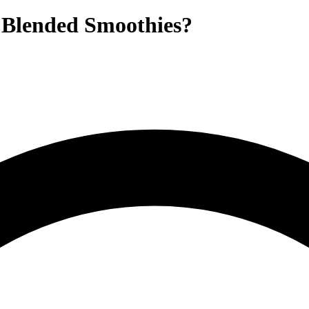
k Blended Smoothies?