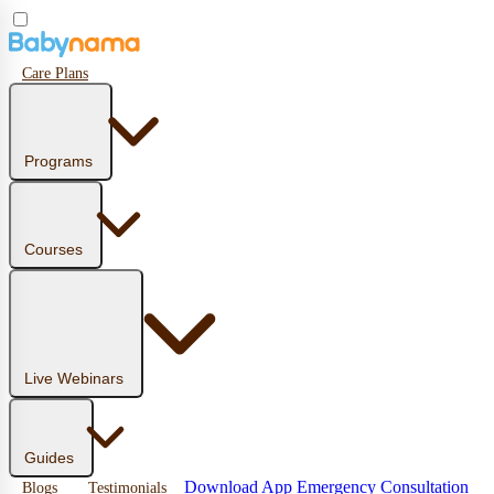
Care Plans
Programs
Courses
Live Webinars
Guides
Download App
Emergency Consultation
Blogs
Testimonials