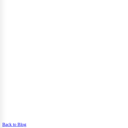
Back to Blog