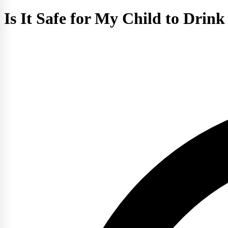
Is It Safe for My Child to Drin