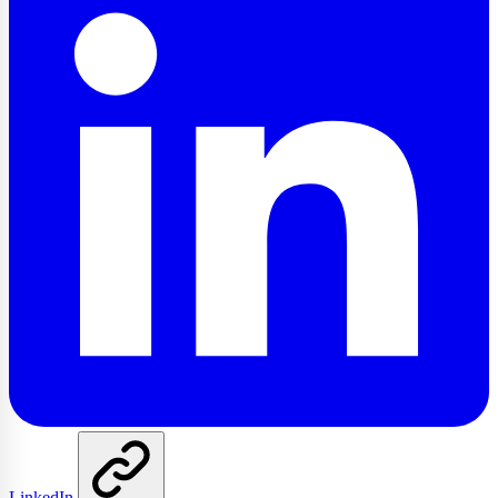
LinkedIn