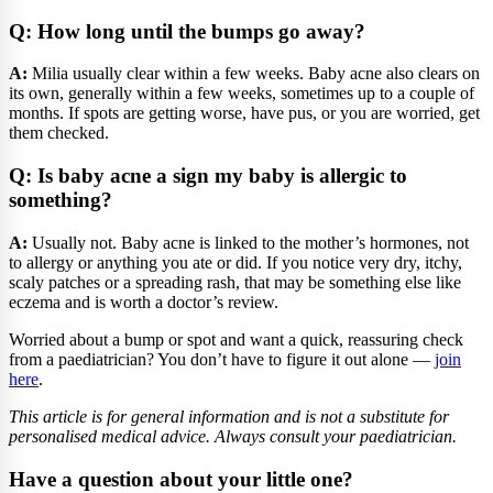
Q: How long until the bumps go away?
A:
Milia usually clear within a few weeks. Baby acne also clears on
its own, generally within a few weeks, sometimes up to a couple of
months. If spots are getting worse, have pus, or you are worried, get
them checked.
Q: Is baby acne a sign my baby is allergic to
something?
A:
Usually not. Baby acne is linked to the mother’s hormones, not
to allergy or anything you ate or did. If you notice very dry, itchy,
scaly patches or a spreading rash, that may be something else like
eczema and is worth a doctor’s review.
Worried about a bump or spot and want a quick, reassuring check
from a paediatrician? You don’t have to figure it out alone —
join
here
.
This article is for general information and is not a substitute for
personalised medical advice. Always consult your paediatrician.
Have a question about your little one?