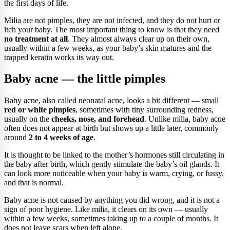
the first days of life.
Milia are not pimples, they are not infected, and they do not hurt or
itch your baby. The most important thing to know is that they need
no treatment at all
. They almost always clear up on their own,
usually within a few weeks, as your baby’s skin matures and the
trapped keratin works its way out.
Baby acne — the little pimples
Baby acne, also called neonatal acne, looks a bit different — small
red or white pimples
, sometimes with tiny surrounding redness,
usually on the
cheeks, nose, and forehead
. Unlike milia, baby acne
often does not appear at birth but shows up a little later, commonly
around
2 to 4 weeks of age
.
It is thought to be linked to the mother’s hormones still circulating in
the baby after birth, which gently stimulate the baby’s oil glands. It
can look more noticeable when your baby is warm, crying, or fussy,
and that is normal.
Baby acne is not caused by anything you did wrong, and it is not a
sign of poor hygiene. Like milia, it clears on its own — usually
within a few weeks, sometimes taking up to a couple of months. It
does not leave scars when left alone.