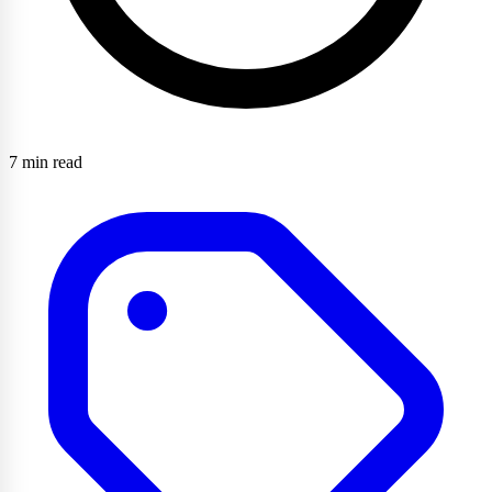
7 min read