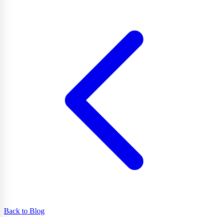
Back to Blog