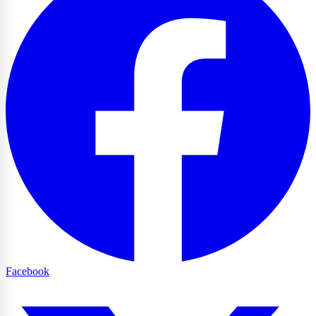
Facebook