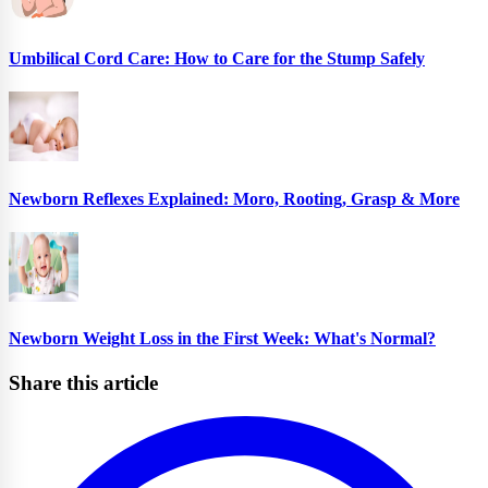
Umbilical Cord Care: How to Care for the Stump Safely
Newborn Reflexes Explained: Moro, Rooting, Grasp & More
Newborn Weight Loss in the First Week: What's Normal?
Share this article