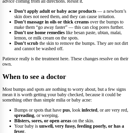
advice coming from all directions. Resist it.
Don’t apply adult or baby acne products
— a newborn’s
skin does not need them, and they can cause irritation.
Don’t massage in oils or thick creams
over the bumps to
make them “go away faster” — this can clog pores further.
Don’t use home remedies
like besan paste, ubtan, malai,
lemon, or milk cream on the spots.
Don’t scrub
the skin to remove the bumps. They are not dirt
and cannot be washed off.
Patience really is the treatment here. These changes resolve on their
own.
When to see a doctor
Most bumps and spots are nothing to worry about, but a few signs
mean it is worth getting your baby checked, because it could be
something other than simple milia or baby acne:
Bumps or spots that have
pus
, look
infected
, or are very red,
spreading
, or weeping.
Blisters, sores, or open areas
on the skin.
Your baby is
unwell, very fussy, feeding poorly, or has a
fever
.