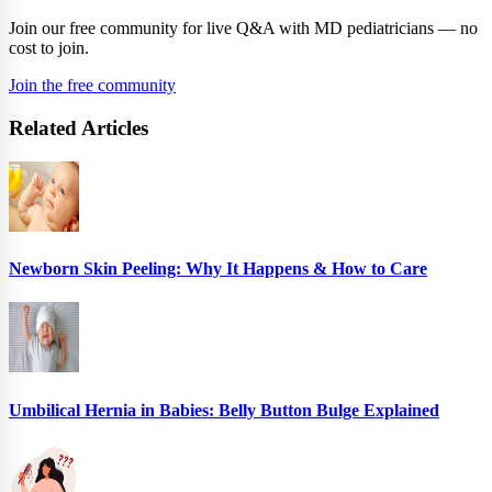
Join our free community for live Q&A with MD pediatricians — no
cost to join.
Join the free community
Related Articles
Newborn Skin Peeling: Why It Happens & How to Care
Umbilical Hernia in Babies: Belly Button Bulge Explained