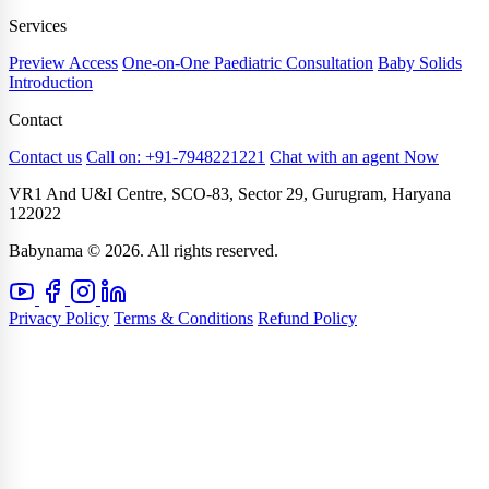
Services
Preview Access
One-on-One Paediatric Consultation
Baby Solids
Introduction
Contact
Contact us
Call on: +91-7948221221
Chat with an agent Now
VR1 And U&I Centre, SCO-83, Sector 29, Gurugram, Haryana
122022
Babynama © 2026. All rights reserved.
Privacy Policy
Terms & Conditions
Refund Policy