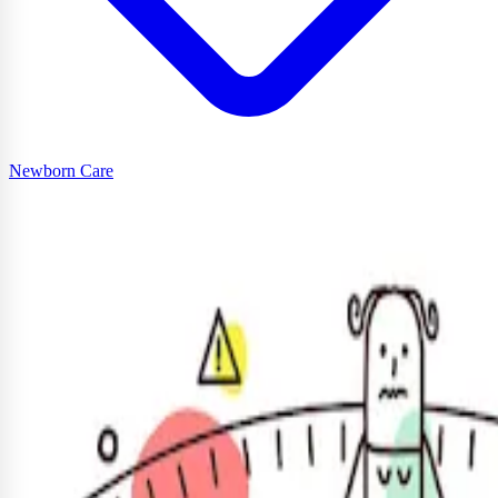
Newborn Care