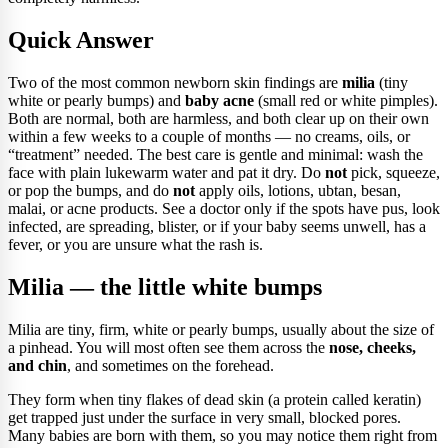
Quick Answer
Two of the most common newborn skin findings are
milia
(tiny
white or pearly bumps) and
baby acne
(small red or white pimples).
Both are normal, both are harmless, and both clear up on their own
within a few weeks to a couple of months — no creams, oils, or
“treatment” needed. The best care is gentle and minimal: wash the
face with plain lukewarm water and pat it dry. Do
not
pick, squeeze,
or pop the bumps, and do
not
apply oils, lotions, ubtan, besan,
malai, or acne products. See a doctor only if the spots have pus, look
infected, are spreading, blister, or if your baby seems unwell, has a
fever, or you are unsure what the rash is.
Milia — the little white bumps
Milia are tiny, firm, white or pearly bumps, usually about the size of
a pinhead. You will most often see them across the
nose, cheeks,
and chin
, and sometimes on the forehead.
They form when tiny flakes of dead skin (a protein called keratin)
get trapped just under the surface in very small, blocked pores.
Many babies are born with them, so you may notice them right from