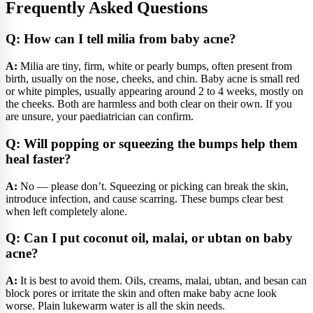
Frequently Asked Questions
Q: How can I tell milia from baby acne?
A:
Milia are tiny, firm, white or pearly bumps, often present from
birth, usually on the nose, cheeks, and chin. Baby acne is small red
or white pimples, usually appearing around 2 to 4 weeks, mostly on
the cheeks. Both are harmless and both clear on their own. If you
are unsure, your paediatrician can confirm.
Q: Will popping or squeezing the bumps help them
heal faster?
A:
No — please don’t. Squeezing or picking can break the skin,
introduce infection, and cause scarring. These bumps clear best
when left completely alone.
Q: Can I put coconut oil, malai, or ubtan on baby
acne?
A:
It is best to avoid them. Oils, creams, malai, ubtan, and besan can
block pores or irritate the skin and often make baby acne look
worse. Plain lukewarm water is all the skin needs.