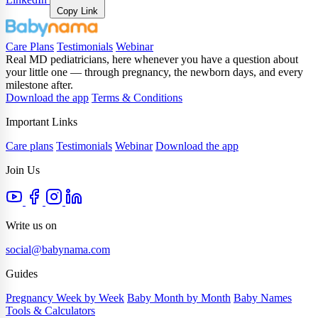
Copy Link
Care Plans
Testimonials
Webinar
Real MD pediatricians, here whenever you have a question about
your little one — through pregnancy, the newborn days, and every
milestone after.
Download the app
Terms & Conditions
Important Links
Care plans
Testimonials
Webinar
Download the app
Join Us
Write us on
social@babynama.com
Guides
Pregnancy Week by Week
Baby Month by Month
Baby Names
Tools & Calculators