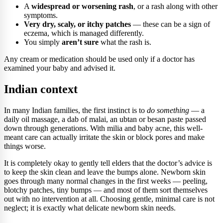
A
widespread or worsening rash
, or a rash along with other
symptoms.
Very dry, scaly, or itchy patches
— these can be a sign of
eczema, which is managed differently.
You simply
aren’t sure
what the rash is.
Any cream or medication should be used only if a doctor has
examined your baby and advised it.
Indian context
In many Indian families, the first instinct is to
do something
— a
daily oil massage, a dab of malai, an ubtan or besan paste passed
down through generations. With milia and baby acne, this well-
meant care can actually irritate the skin or block pores and make
things worse.
It is completely okay to gently tell elders that the doctor’s advice is
to keep the skin clean and leave the bumps alone. Newborn skin
goes through many normal changes in the first weeks — peeling,
blotchy patches, tiny bumps — and most of them sort themselves
out with no intervention at all. Choosing gentle, minimal care is not
neglect; it is exactly what delicate newborn skin needs.