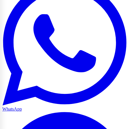
WhatsApp