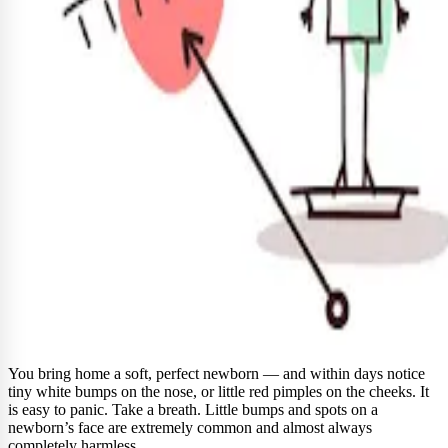
You bring home a soft, perfect newborn — and within days notice
tiny white bumps on the nose, or little red pimples on the cheeks. It
is easy to panic. Take a breath. Little bumps and spots on a
newborn’s face are extremely common and almost always
completely harmless.