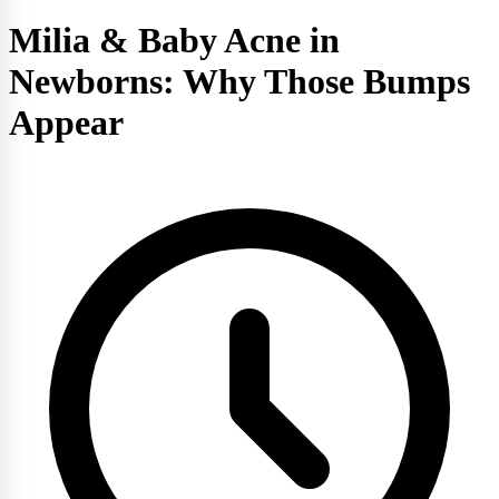
Milia & Baby Acne in
Newborns: Why Those Bumps
Appear