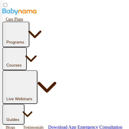
Care Plans
Programs
Courses
Live Webinars
Guides
Download App
Emergency Consultation
Blogs
Testimonials