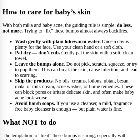
How to care for baby’s skin
With both milia and baby acne, the guiding rule is simple:
do less,
not more.
Trying to “fix” these bumps almost always backfires.
Wash gently with plain lukewarm water.
Once a day is
plenty for the face. Use your clean hand or a soft cloth.
Pat dry — don’t rub.
Gently pat the skin with a soft, clean
towel.
Leave the bumps alone.
Do not pick, scratch, squeeze, or try
to pop them. This can break the skin, cause infection, and lead
to scarring.
Skip the products.
No oils, creams, lotions, ubtan, besan,
malai or milk cream, acne washes, or home remedies. These
can block pores or irritate delicate skin, and often make baby
acne look worse.
Avoid harsh soaps.
If you use a cleanser, a mild, fragrance-
free baby cleanser is enough — but plain water is fine.
What NOT to do
The temptation to “treat” these bumps is strong, especially with