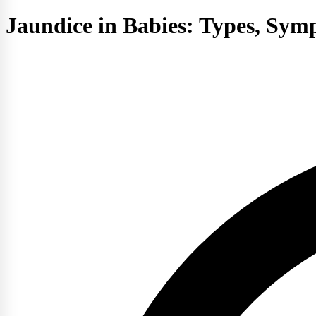
Jaundice in Babies: Types, Sy