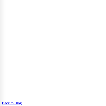
Back to Blog