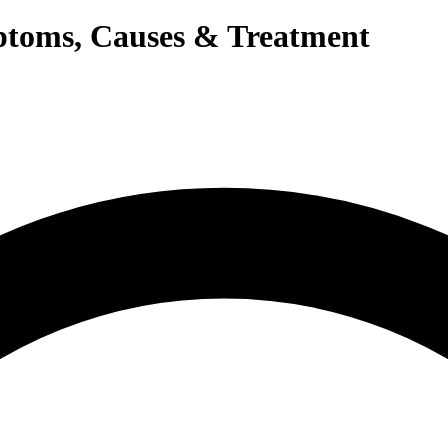
mptoms, Causes & Treatment