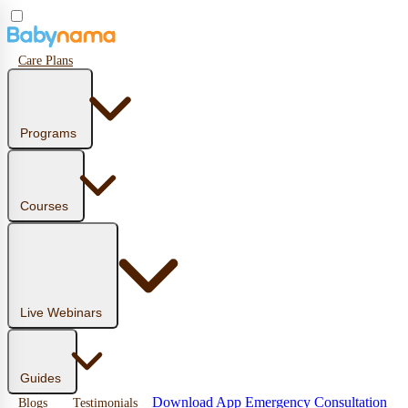
Care Plans
Programs
Courses
Live Webinars
Guides
Download App
Emergency Consultation
Blogs
Testimonials