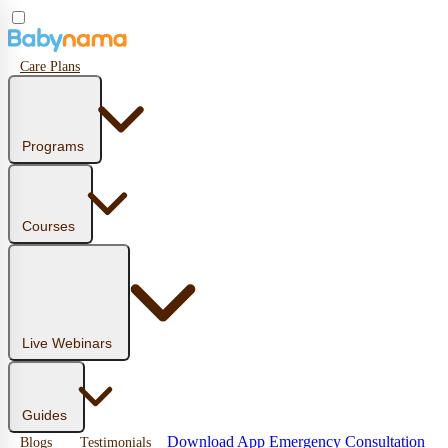
Care Plans
Programs
Courses
Live Webinars
Guides
Download App
Emergency Consultation
Blogs
Testimonials