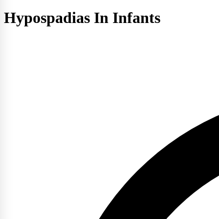
Hypospadias In Infants