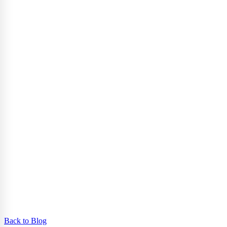
Back to Blog