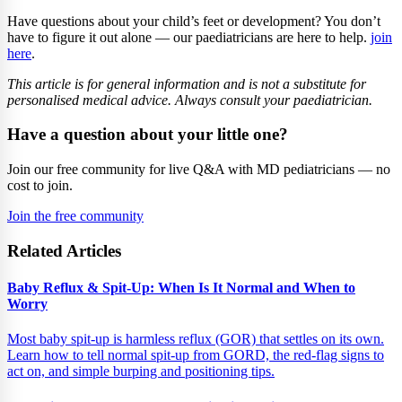
Have questions about your child’s feet or development? You don’t
have to figure it out alone — our paediatricians are here to help.
join
here
.
This article is for general information and is not a substitute for
personalised medical advice. Always consult your paediatrician.
Have a question about your little one?
Join our free community for live Q&A with MD pediatricians — no
cost to join.
Join the free community
Related Articles
Baby Reflux & Spit-Up: When Is It Normal and When to
Worry
Most baby spit-up is harmless reflux (GOR) that settles on its own.
Learn how to tell normal spit-up from GORD, the red-flag signs to
act on, and simple burping and positioning tips.