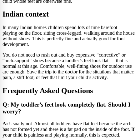
child whose feet are otherwise fine.
Indian context
In many Indian homes children spend lots of time barefoot —
playing on the floor, sitting cross-legged, walking around the house
without shoes. This is perfectly fine and actually good for foot
development.
You do not need to rush out and buy expensive “corrective” or
“arch-support” shoes because a toddler’s feet look flat — that is
normal at this age. Comfortable, well-fitting shoes for outdoor use
are enough. Save the trip to the doctor for the situations that matter:
pain, a stiff foot, or feet that limit your child’s activity.
Frequently Asked Questions
Q: My toddler’s feet look completely flat. Should I
worry?
A:
Usually not. Almost all toddlers have flat feet because the arch
has not formed yet and there is a fat pad on the inside of the foot. If
your child is painless and playing normally, this is expected.