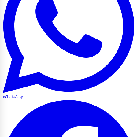
WhatsApp