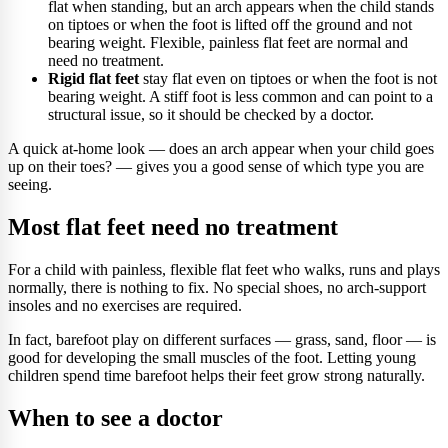
flat when standing, but an arch appears when the child stands
on tiptoes or when the foot is lifted off the ground and not
bearing weight. Flexible, painless flat feet are normal and
need no treatment.
Rigid flat feet
stay flat even on tiptoes or when the foot is not
bearing weight. A stiff foot is less common and can point to a
structural issue, so it should be checked by a doctor.
A quick at-home look — does an arch appear when your child goes
up on their toes? — gives you a good sense of which type you are
seeing.
Most flat feet need no treatment
For a child with painless, flexible flat feet who walks, runs and plays
normally, there is nothing to fix. No special shoes, no arch-support
insoles and no exercises are required.
In fact, barefoot play on different surfaces — grass, sand, floor — is
good for developing the small muscles of the foot. Letting young
children spend time barefoot helps their feet grow strong naturally.
When to see a doctor