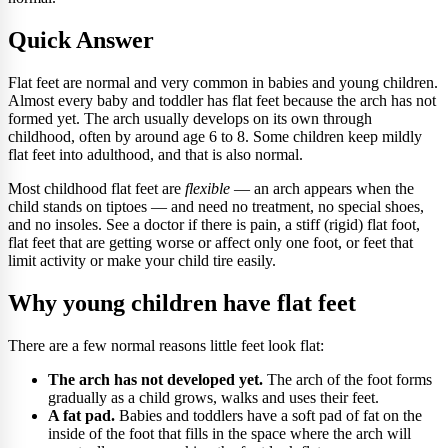
Quick Answer
Flat feet are normal and very common in babies and young children.
Almost every baby and toddler has flat feet because the arch has not
formed yet. The arch usually develops on its own through
childhood, often by around age 6 to 8. Some children keep mildly
flat feet into adulthood, and that is also normal.
Most childhood flat feet are
flexible
— an arch appears when the
child stands on tiptoes — and need no treatment, no special shoes,
and no insoles. See a doctor if there is pain, a stiff (rigid) flat foot,
flat feet that are getting worse or affect only one foot, or feet that
limit activity or make your child tire easily.
Why young children have flat feet
There are a few normal reasons little feet look flat:
The arch has not developed yet.
The arch of the foot forms
gradually as a child grows, walks and uses their feet.
A fat pad.
Babies and toddlers have a soft pad of fat on the
inside of the foot that fills in the space where the arch will