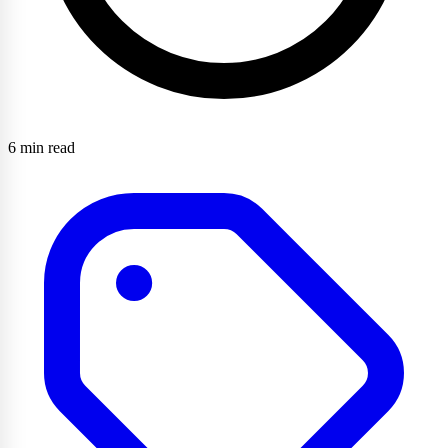
6 min read