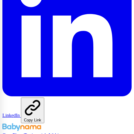
LinkedIn
Copy Link