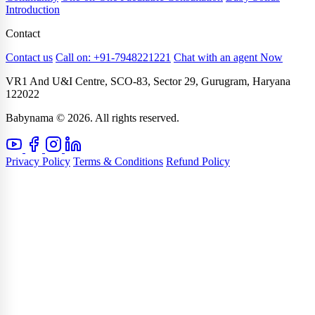
Introduction
Contact
Contact us
Call on: +91-7948221221
Chat with an agent Now
VR1 And U&I Centre, SCO-83, Sector 29, Gurugram, Haryana
122022
Babynama © 2026. All rights reserved.
Privacy Policy
Terms & Conditions
Refund Policy