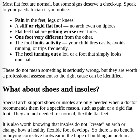
Most flat feet are normal, but some signs deserve a check-up. Speak
to your paediatrician if you notice:
Pain
in the feet, legs or knees.
A
stiff or rigid flat foot
— no arch even on tiptoes.
Flat feet that are
getting worse
over time.
One foot very different
from the other.
The foot
limits activity
— your child tires easily, avoids
running, or trips frequently.
The
heel turning out
a lot, or a foot that simply looks
unusual.
These do not mean something is seriously wrong, but they are worth
a professional assessment so the right cause can be identified.
What about shoes and insoles?
Special arch-support shoes or insoles are only needed when a doctor
recommends them for a specific reason, such as pain or a rigid flat
foot. They are not needed for normal, flexible flat feet.
It is also worth knowing that insoles do not “create” an arch or
change how a healthy flexible foot develops. So there is no benefit
in buying corrective footwear in the hope of building an arch in a