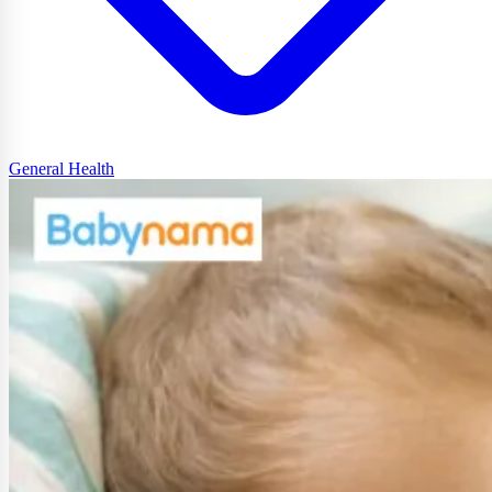
General Health