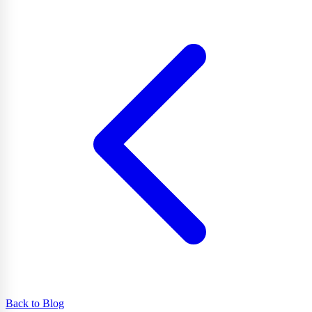
Back to Blog