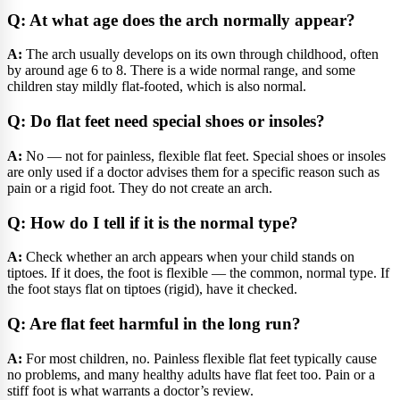
Q: At what age does the arch normally appear?
A:
The arch usually develops on its own through childhood, often
by around age 6 to 8. There is a wide normal range, and some
children stay mildly flat-footed, which is also normal.
Q: Do flat feet need special shoes or insoles?
A:
No — not for painless, flexible flat feet. Special shoes or insoles
are only used if a doctor advises them for a specific reason such as
pain or a rigid foot. They do not create an arch.
Q: How do I tell if it is the normal type?
A:
Check whether an arch appears when your child stands on
tiptoes. If it does, the foot is flexible — the common, normal type. If
the foot stays flat on tiptoes (rigid), have it checked.
Q: Are flat feet harmful in the long run?
A:
For most children, no. Painless flexible flat feet typically cause
no problems, and many healthy adults have flat feet too. Pain or a
stiff foot is what warrants a doctor’s review.