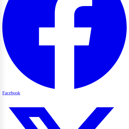
Facebook