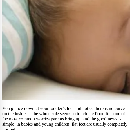
You glance down at your toddler’s feet and notice there is no curve
on the inside — the whole sole seems to touch the floor. It is one of
the most common worries parents bring up, and the good news is
simple: in babies and young children, flat feet are usually completely
normal.