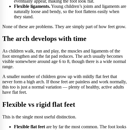
eventually appear, making the foot look flat.
Flexible ligaments.
Young children’s joints and ligaments are
naturally loose and bendy, so the foot flattens easily when
they stand.
None of these are problems. They are simply part of how feet grow.
The arch develops with time
As children walk, run and play, the muscles and ligaments of the
foot strengthen and the fat pad reduces. The arch usually becomes
visible somewhere around age 6 to 8, though there is a wide normal
range.
A smaller number of children grow up with mildly flat feet that
never form a high arch. If those feet are painless and work normally,
this too is just a normal variation — plenty of healthy, active adults
have flat feet.
Flexible vs rigid flat feet
This is the single most useful distinction.
Flexible flat feet
are by far the most common. The foot looks