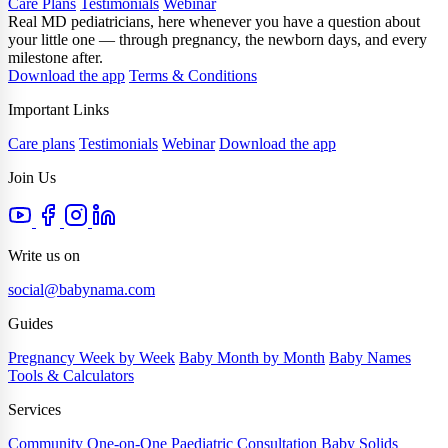
Care Plans
Testimonials
Webinar
Real MD pediatricians, here whenever you have a question about
your little one — through pregnancy, the newborn days, and every
milestone after.
Download the app
Terms & Conditions
Important Links
Care plans
Testimonials
Webinar
Download the app
Join Us
Write us on
social@babynama.com
Guides
Pregnancy Week by Week
Baby Month by Month
Baby Names
Tools & Calculators
Services
Community
One-on-One Paediatric Consultation
Baby Solids