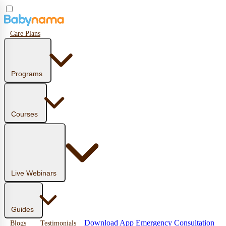
Care Plans
Programs
Courses
Live Webinars
Guides
Download App
Emergency Consultation
Blogs
Testimonials