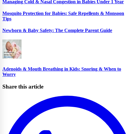
Managing Cold & Nasal Congestion in Babies Under 1 Year
Mosquito Protection for Babies: Safe Repellents & Monsoon
Tips
Newborn & Baby Safety: The Complete Parent Guide
Adenoids & Mouth Breathing in Kids: Snoring & When to
Worry
Share this article