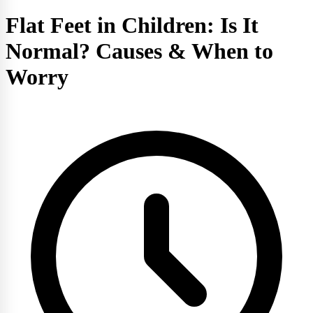
Flat Feet in Children: Is It
Normal? Causes & When to
Worry