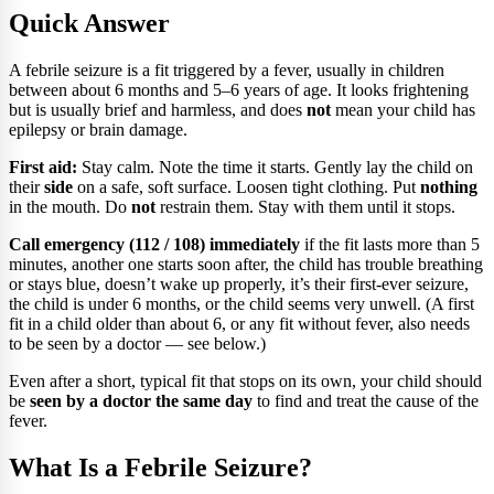
Quick Answer
A febrile seizure is a fit triggered by a fever, usually in children
between about 6 months and 5–6 years of age. It looks frightening
but is usually brief and harmless, and does
not
mean your child has
epilepsy or brain damage.
First aid:
Stay calm. Note the time it starts. Gently lay the child on
their
side
on a safe, soft surface. Loosen tight clothing. Put
nothing
in the mouth. Do
not
restrain them. Stay with them until it stops.
Call emergency (112 / 108) immediately
if the fit lasts more than 5
minutes, another one starts soon after, the child has trouble breathing
or stays blue, doesn’t wake up properly, it’s their first-ever seizure,
the child is under 6 months, or the child seems very unwell. (A first
fit in a child older than about 6, or any fit without fever, also needs
to be seen by a doctor — see below.)
Even after a short, typical fit that stops on its own, your child should
be
seen by a doctor the same day
to find and treat the cause of the
fever.
What Is a Febrile Seizure?