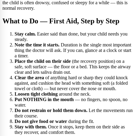
the child is often drowsy, confused or sleepy for a while — this is
normal recovery.
What to Do — First Aid, Step by Step
Stay calm.
Easier said than done, but your child needs you
steady.
Note the time it starts.
Duration is the single most important
thing the doctor will ask. If you can, glance at a clock or start
a timer.
Place the child on their side
(the recovery position) on a
safe, soft surface — the floor or a bed. This keeps the airway
clear and lets saliva drain out.
Clear the area
of anything hard or sharp they could knock
against, and cushion the head with something soft (a folded
towel or cloth) — but never cover the nose or mouth.
Loosen tight clothing
around the neck.
Put NOTHING in the mouth
— no fingers, no spoon, no
water.
Do not restrain or hold them down.
Let the movements run
their course.
Do not give food or water
during the fit.
Stay with them.
Once it stops, keep them on their side as
they recover, and comfort them.