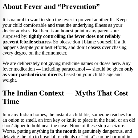
About Fever and “Prevention”
It is natural to want to stop the fever to prevent another fit. Keep
your child comfortable and treat the underlying illness as your
doctor advises. But here is an honest point many parents are
surprised by:
tightly controlling the fever does not reliably
prevent febrile seizures.
So please don’t blame yourself if a fit
happens despite your best efforts, and don’t obsess over chasing
every degree on the thermometer.
We are deliberately not giving medicine names or doses here. Any
fever medication — including paracetamol — should be given
only
as your paediatrician directs
, based on your child’s age and
weight.
The Indian Context — Myths That Cost
Time
In many Indian homes, the instant a child fits, someone reaches for
an onion to smell, an iron key or knife to place in the hand, or an old
shoe/slipper to hold near the nose. None of these stop a seizure.
Worse, putting anything
in the mouth
is genuinely dangerous, and
delaying the trip to hospital for rituals or “totka” can be harmful in