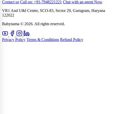
Contact us
Call on: +91-7948221221
Chat with an agent Now
VR1 And U&I Centre, SCO-83, Sector 29, Gurugram, Haryana
122022
Babynama © 2026. All rights reserved.
Privacy Policy
Terms & Conditions
Refund Policy