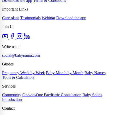
Download the app
Terms & Conditions
Important Links
Care plans
Testimonials
Webinar
Download the app
Join Us
Write us on
social@babynama.com
Guides
Pregnancy Week by Week
Baby Month by Month
Baby Names
Tools & Calculators
Services
Community
One-on-One Paediatric Consultation
Baby Solids
Introduction
Contact