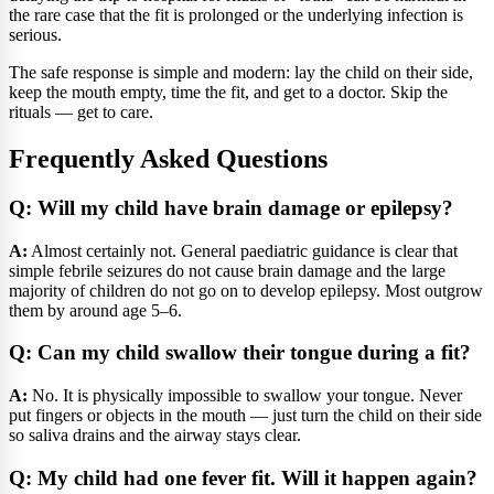
the rare case that the fit is prolonged or the underlying infection is
serious.
The safe response is simple and modern: lay the child on their side,
keep the mouth empty, time the fit, and get to a doctor. Skip the
rituals — get to care.
Frequently Asked Questions
Q: Will my child have brain damage or epilepsy?
A:
Almost certainly not. General paediatric guidance is clear that
simple febrile seizures do not cause brain damage and the large
majority of children do not go on to develop epilepsy. Most outgrow
them by around age 5–6.
Q: Can my child swallow their tongue during a fit?
A:
No. It is physically impossible to swallow your tongue. Never
put fingers or objects in the mouth — just turn the child on their side
so saliva drains and the airway stays clear.
Q: My child had one fever fit. Will it happen again?