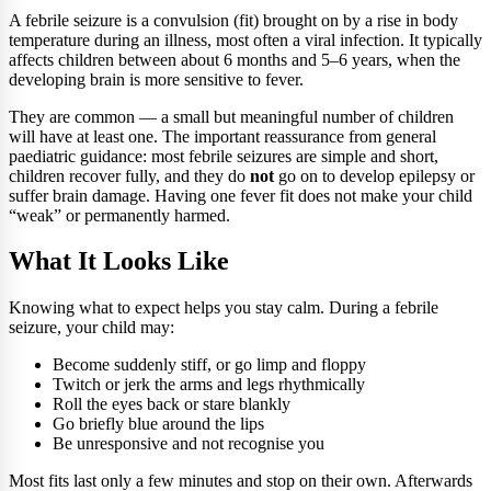
A febrile seizure is a convulsion (fit) brought on by a rise in body
temperature during an illness, most often a viral infection. It typically
affects children between about 6 months and 5–6 years, when the
developing brain is more sensitive to fever.
They are common — a small but meaningful number of children
will have at least one. The important reassurance from general
paediatric guidance: most febrile seizures are simple and short,
children recover fully, and they do
not
go on to develop epilepsy or
suffer brain damage. Having one fever fit does not make your child
“weak” or permanently harmed.
What It Looks Like
Knowing what to expect helps you stay calm. During a febrile
seizure, your child may:
Become suddenly stiff, or go limp and floppy
Twitch or jerk the arms and legs rhythmically
Roll the eyes back or stare blankly
Go briefly blue around the lips
Be unresponsive and not recognise you
Most fits last only a few minutes and stop on their own. Afterwards