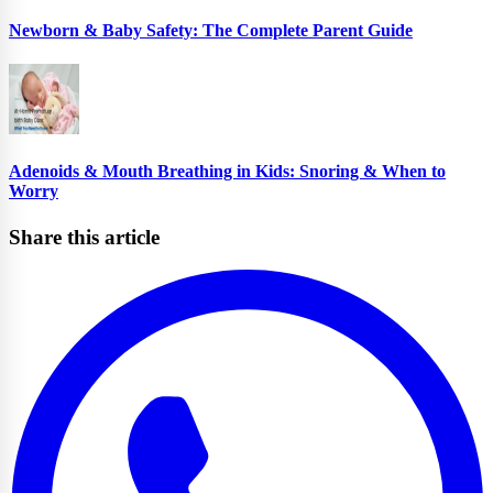
Newborn & Baby Safety: The Complete Parent Guide
Adenoids & Mouth Breathing in Kids: Snoring & When to
Worry
Share this article