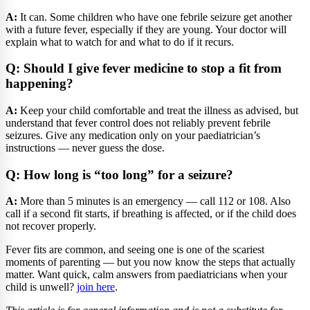
A:
It can. Some children who have one febrile seizure get another
with a future fever, especially if they are young. Your doctor will
explain what to watch for and what to do if it recurs.
Q: Should I give fever medicine to stop a fit from
happening?
A:
Keep your child comfortable and treat the illness as advised, but
understand that fever control does not reliably prevent febrile
seizures. Give any medication only on your paediatrician’s
instructions — never guess the dose.
Q: How long is “too long” for a seizure?
A:
More than 5 minutes is an emergency — call 112 or 108. Also
call if a second fit starts, if breathing is affected, or if the child does
not recover properly.
Fever fits are common, and seeing one is one of the scariest
moments of parenting — but you now know the steps that actually
matter. Want quick, calm answers from paediatricians when your
child is unwell?
join here
.