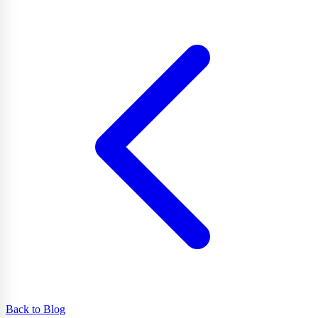
Back to Blog