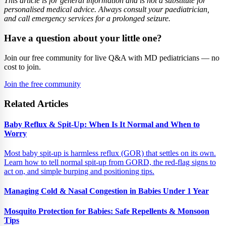
This article is for general information and is not a substitute for
personalised medical advice. Always consult your paediatrician,
and call emergency services for a prolonged seizure.
Have a question about your little one?
Join our free community for live Q&A with MD pediatricians — no
cost to join.
Join the free community
Related Articles
Baby Reflux & Spit-Up: When Is It Normal and When to
Worry
Most baby spit-up is harmless reflux (GOR) that settles on its own.
Learn how to tell normal spit-up from GORD, the red-flag signs to
act on, and simple burping and positioning tips.
Managing Cold & Nasal Congestion in Babies Under 1 Year
Mosquito Protection for Babies: Safe Repellents & Monsoon
Tips