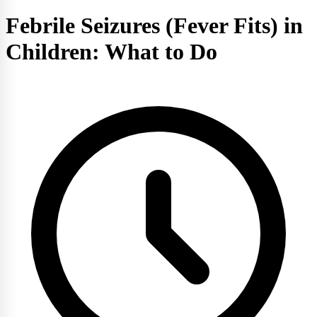
Febrile Seizures (Fever Fits) in
Children: What to Do