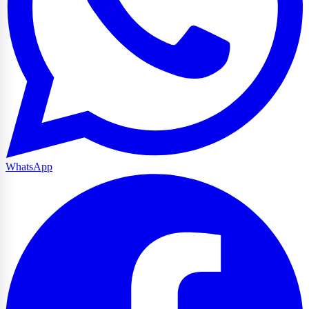
WhatsApp