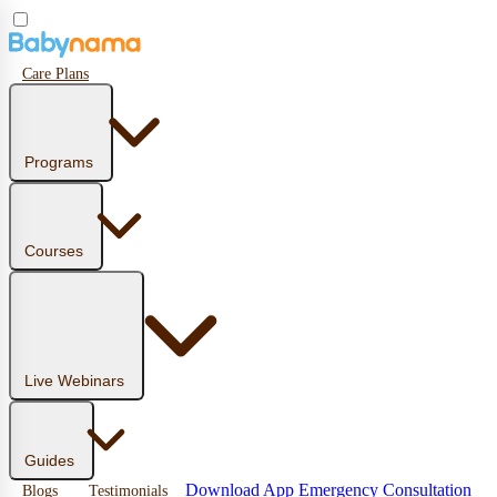
Care Plans
Programs
Courses
Live Webinars
Guides
Download App
Emergency Consultation
Blogs
Testimonials