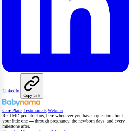
LinkedIn
Copy Link
Care Plans
Testimonials
Webinar
Real MD pediatricians, here whenever you have a question about
your little one — through pregnancy, the newborn days, and every
milestone after.