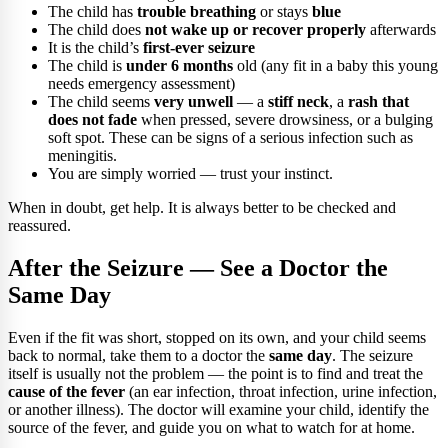
The child has
trouble breathing
or stays
blue
The child does
not wake up or recover properly
afterwards
It is the child’s
first-ever seizure
The child is
under 6 months
old (any fit in a baby this young
needs emergency assessment)
The child seems
very unwell
— a
stiff neck
, a
rash that
does not fade
when pressed, severe drowsiness, or a bulging
soft spot. These can be signs of a serious infection such as
meningitis.
You are simply worried — trust your instinct.
When in doubt, get help. It is always better to be checked and
reassured.
After the Seizure — See a Doctor the
Same Day
Even if the fit was short, stopped on its own, and your child seems
back to normal, take them to a doctor the
same day
. The seizure
itself is usually not the problem — the point is to find and treat the
cause of the fever
(an ear infection, throat infection, urine infection,
or another illness). The doctor will examine your child, identify the
source of the fever, and guide you on what to watch for at home.