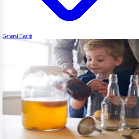
General Health