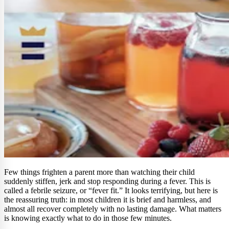
Few things frighten a parent more than watching their child
suddenly stiffen, jerk and stop responding during a fever. This is
called a febrile seizure, or “fever fit.” It looks terrifying, but here is
the reassuring truth: in most children it is brief and harmless, and
almost all recover completely with no lasting damage. What matters
is knowing exactly what to do in those few minutes.