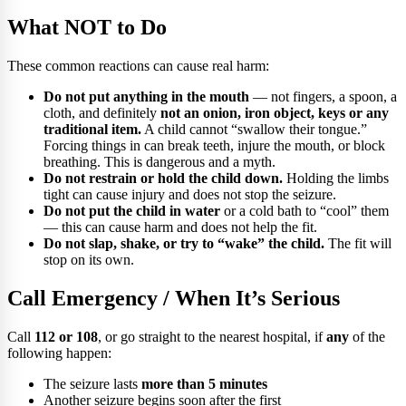
What NOT to Do
These common reactions can cause real harm:
Do not put anything in the mouth
— not fingers, a spoon, a
cloth, and definitely
not an onion, iron object, keys or any
traditional item.
A child cannot “swallow their tongue.”
Forcing things in can break teeth, injure the mouth, or block
breathing. This is dangerous and a myth.
Do not restrain or hold the child down.
Holding the limbs
tight can cause injury and does not stop the seizure.
Do not put the child in water
or a cold bath to “cool” them
— this can cause harm and does not help the fit.
Do not slap, shake, or try to “wake” the child.
The fit will
stop on its own.
Call Emergency / When It’s Serious
Call
112 or 108
, or go straight to the nearest hospital, if
any
of the
following happen:
The seizure lasts
more than 5 minutes
Another seizure begins soon after the first