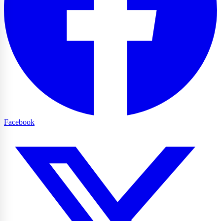
Facebook