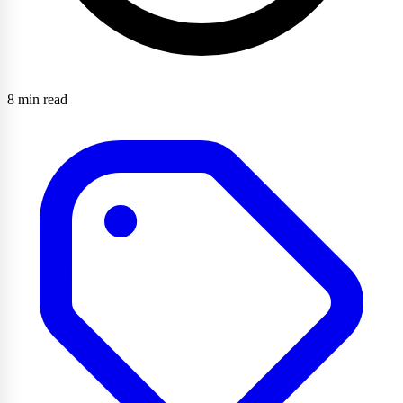
8 min read