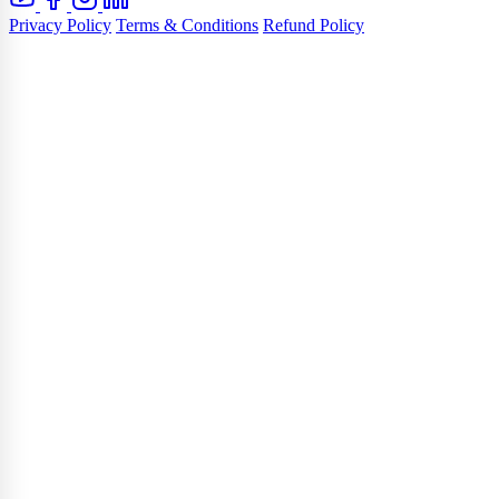
Privacy Policy
Terms & Conditions
Refund Policy