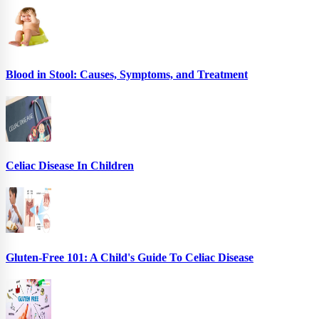
Blood in Stool: Causes, Symptoms, and Treatment
Celiac Disease In Children
Gluten-Free 101: A Child's Guide To Celiac Disease