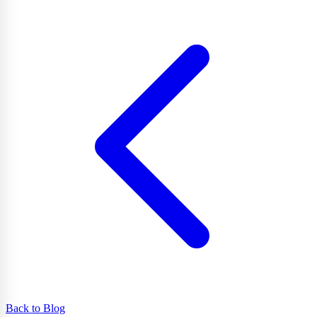
Back to Blog