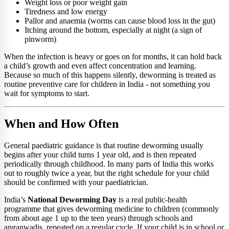
Weight loss or poor weight gain
Tiredness and low energy
Pallor and anaemia (worms can cause blood loss in the gut)
Itching around the bottom, especially at night (a sign of
pinworm)
When the infection is heavy or goes on for months, it can hold back
a child’s growth and even affect concentration and learning.
Because so much of this happens silently, deworming is treated as
routine preventive care for children in India - not something you
wait for symptoms to start.
When and How Often
General paediatric guidance is that routine deworming usually
begins after your child turns 1 year old, and is then repeated
periodically through childhood. In many parts of India this works
out to roughly twice a year, but the right schedule for your child
should be confirmed with your paediatrician.
India’s
National Deworming Day
is a real public-health
programme that gives deworming medicine to children (commonly
from about age 1 up to the teen years) through schools and
anganwadis, repeated on a regular cycle. If your child is in school or