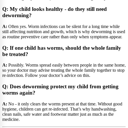
Q: My child looks healthy - do they still need
deworming?
A:
Often yes. Worm infections can be silent for a long time while
still affecting nutrition and growth, which is why deworming is used
as routine preventive care rather than only when symptoms appear.
Q: If one child has worms, should the whole family
be treated?
A:
Possibly. Worms spread easily between people in the same home,
so your doctor may advise treating the whole family together to stop
re-infection. Follow your doctor’s advice on this.
Q: Does deworming protect my child from getting
worms again?
A:
No - it only clears the worms present at that time. Without good
hygiene, children can get re-infected. That’s why handwashing,
clean nails, safe water and footwear matter just as much as the
medicine.