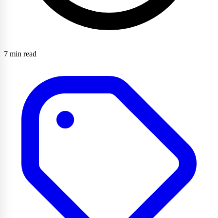
7 min read