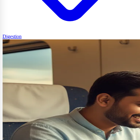
Digestion