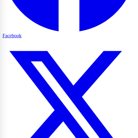
Facebook