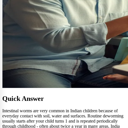
Quick Answer
Intestinal worms are very common in Indian children because of
everyday contact with soil, water and surfaces. Routine deworming
usually starts after your child turns 1 and is repeated periodically
through childhood - often about twice a year in many areas. India