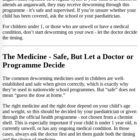
attends an anganwadi, they may receive deworming through this
programme - it’s safe and supervised. If you’re unsure whether your
child has been covered, ask the school or your paediatrician.
For children under 1, or those who are unwell or have a medical
condition, don’t start deworming on your own - let the doctor decide
the timing.
The Medicine - Safe, But Let a Doctor or
Programme Decide
The common deworming medicines used in children are well-
established and safe when given correctly, which is exactly why
they’re used in nationwide school programmes. But “safe” does not
mean “guess the dose at home.”
The right medicine and the right dose depend on your child’s age
and weight, so this should be decided by your paediatrician or given
through the official health programme - not chosen from a chemist
shelf. This is especially important if your child is under 1 year old, is
currently unwell, or has any ongoing medical condition. In those
cases, always ask the doctor first and let them guide both the timing
and the choice of medicine.