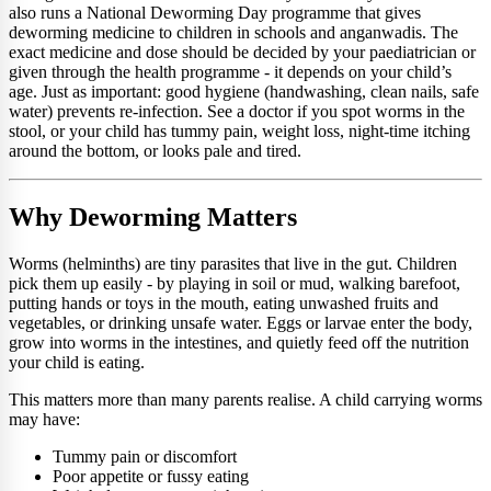
also runs a National Deworming Day programme that gives
deworming medicine to children in schools and anganwadis. The
exact medicine and dose should be decided by your paediatrician or
given through the health programme - it depends on your child’s
age. Just as important: good hygiene (handwashing, clean nails, safe
water) prevents re-infection. See a doctor if you spot worms in the
stool, or your child has tummy pain, weight loss, night-time itching
around the bottom, or looks pale and tired.
Why Deworming Matters
Worms (helminths) are tiny parasites that live in the gut. Children
pick them up easily - by playing in soil or mud, walking barefoot,
putting hands or toys in the mouth, eating unwashed fruits and
vegetables, or drinking unsafe water. Eggs or larvae enter the body,
grow into worms in the intestines, and quietly feed off the nutrition
your child is eating.
This matters more than many parents realise. A child carrying worms
may have:
Tummy pain or discomfort
Poor appetite or fussy eating