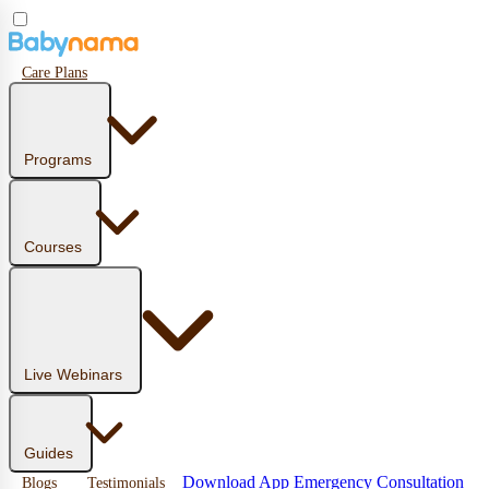
Care Plans
Programs
Courses
Live Webinars
Guides
Download App
Emergency Consultation
Blogs
Testimonials