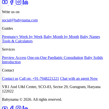
Write us on
social@babynama.com
Guides
Pregnancy Week by Week
Baby Month by Month
Baby Names
Tools & Calculators
Services
Preview Access
One-on-One Paediatric Consultation
Baby Solids
Introduction
Contact
Contact us
Call on: +91-7948221221
Chat with an agent Now
VR1 And U&I Centre, SCO-83, Sector 29, Gurugram, Haryana
122022
Babynama © 2026. All rights reserved.