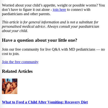
Worried about your child’s appetite, weight or possible worms? You
don’t have to figure it out alone -
join here
to connect with
paediatricians and other parents.
This article is for general information and is not a substitute for
personalised medical advice. Always consult your paediatrician
about your child.
Have a question about your little one?
Join our free community for live Q&A with MD pediatricians — no
cost to join.
Join the free community
Related Articles
What to Feed a Child After Vomiting: Recovery Diet