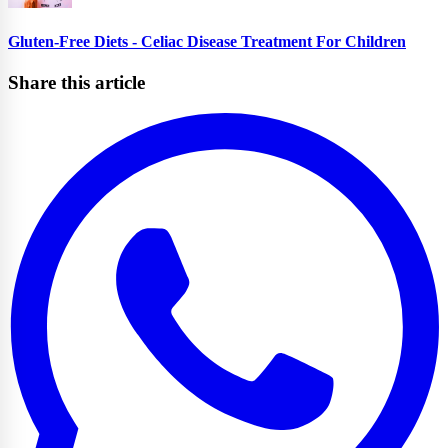
Gluten-Free Diets - Celiac Disease Treatment For Children
Share this article