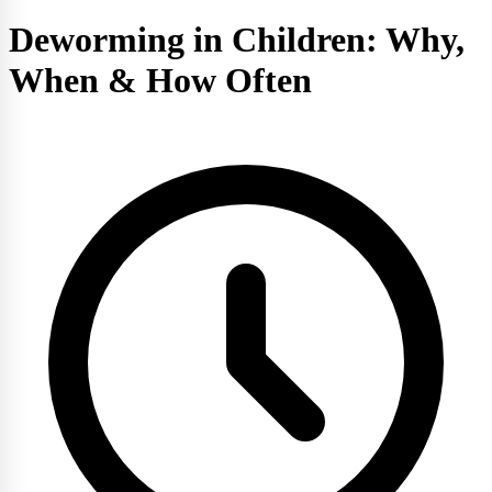
Deworming in Children: Why,
When & How Often