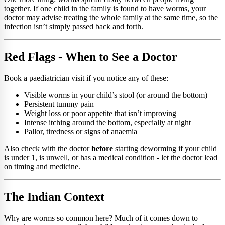
together. If one child in the family is found to have worms, your
doctor may advise treating the whole family at the same time, so the
infection isn’t simply passed back and forth.
Red Flags - When to See a Doctor
Book a paediatrician visit if you notice any of these:
Visible worms in your child’s stool (or around the bottom)
Persistent tummy pain
Weight loss or poor appetite that isn’t improving
Intense itching around the bottom, especially at night
Pallor, tiredness or signs of anaemia
Also check with the doctor
before
starting deworming if your child
is under 1, is unwell, or has a medical condition - let the doctor lead
on timing and medicine.
The Indian Context
Why are worms so common here? Much of it comes down to