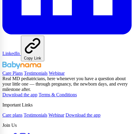
LinkedIn
Copy Link
Care Plans
Testimonials
Webinar
Real MD pediatricians, here whenever you have a question about
your little one — through pregnancy, the newborn days, and every
milestone after.
Download the app
Terms & Conditions
Important Links
Care plans
Testimonials
Webinar
Download the app
Join Us