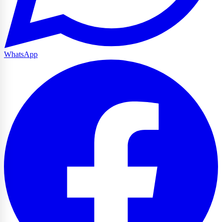
WhatsApp