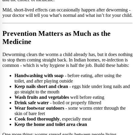
Mild, short-lived effects can occasionally happen after deworming -
your doctor will tell you what’s normal and what isn’t for your child.
Prevention Matters as Much as the
Medicine
Deworming clears the worms a child already has, but it does nothing
to stop them coming straight back. In Indian homes, re-infection is
common - which is why hygiene is half the job. Build these habits:
Handwashing with soap
- before eating, after using the
toilet, and after playing outside
Keep nails short and clean
- eggs hide under long nails and
go straight to the mouth
Wash fruits and vegetables
well before eating
Drink safe water
- boiled or properly filtered
Wear footwear outdoors
- some worms enter through the
skin of bare feet
Cook food thoroughly
, especially meat
Keep the home and toilet area clean
One more thing: worms spread easily between people living