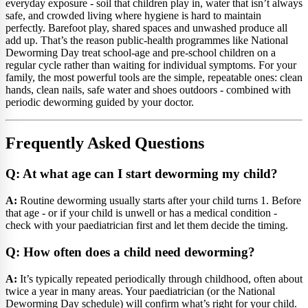
everyday exposure - soil that children play in, water that isn’t always
safe, and crowded living where hygiene is hard to maintain
perfectly. Barefoot play, shared spaces and unwashed produce all
add up. That’s the reason public-health programmes like National
Deworming Day treat school-age and pre-school children on a
regular cycle rather than waiting for individual symptoms. For your
family, the most powerful tools are the simple, repeatable ones: clean
hands, clean nails, safe water and shoes outdoors - combined with
periodic deworming guided by your doctor.
Frequently Asked Questions
Q: At what age can I start deworming my child?
A:
Routine deworming usually starts after your child turns 1. Before
that age - or if your child is unwell or has a medical condition -
check with your paediatrician first and let them decide the timing.
Q: How often does a child need deworming?
A:
It’s typically repeated periodically through childhood, often about
twice a year in many areas. Your paediatrician (or the National
Deworming Day schedule) will confirm what’s right for your child.