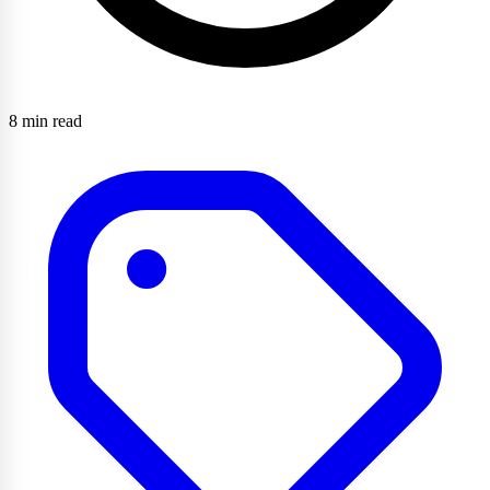
8 min read