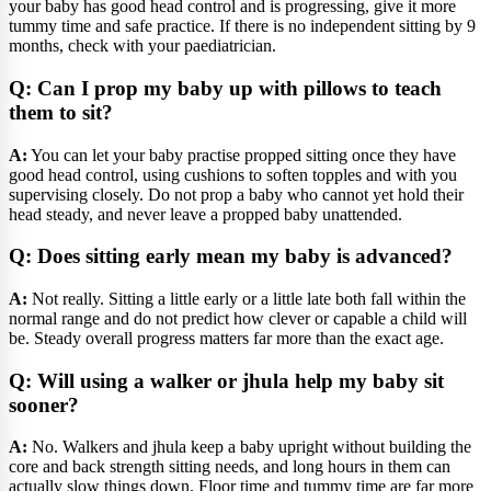
your baby has good head control and is progressing, give it more
tummy time and safe practice. If there is no independent sitting by 9
months, check with your paediatrician.
Q: Can I prop my baby up with pillows to teach
them to sit?
A:
You can let your baby practise propped sitting once they have
good head control, using cushions to soften topples and with you
supervising closely. Do not prop a baby who cannot yet hold their
head steady, and never leave a propped baby unattended.
Q: Does sitting early mean my baby is advanced?
A:
Not really. Sitting a little early or a little late both fall within the
normal range and do not predict how clever or capable a child will
be. Steady overall progress matters far more than the exact age.
Q: Will using a walker or jhula help my baby sit
sooner?
A:
No. Walkers and jhula keep a baby upright without building the
core and back strength sitting needs, and long hours in them can
actually slow things down. Floor time and tummy time are far more