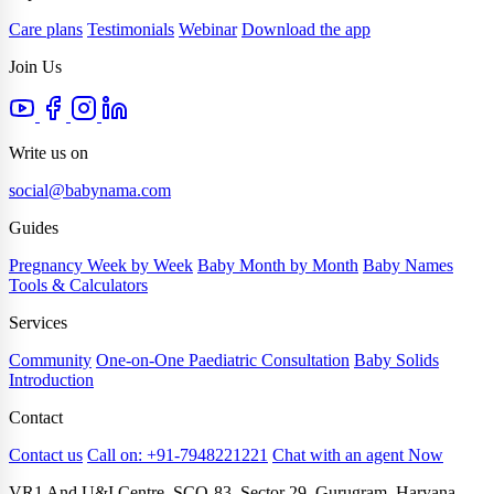
Care plans
Testimonials
Webinar
Download the app
Join Us
Write us on
social@babynama.com
Guides
Pregnancy Week by Week
Baby Month by Month
Baby Names
Tools & Calculators
Services
Community
One-on-One Paediatric Consultation
Baby Solids
Introduction
Contact
Contact us
Call on: +91-7948221221
Chat with an agent Now
VR1 And U&I Centre, SCO-83, Sector 29, Gurugram, Haryana