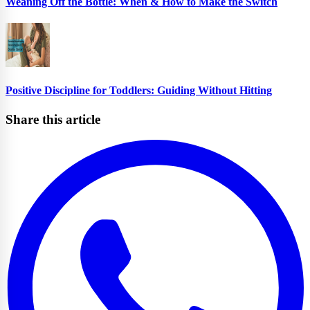
Weaning Off the Bottle: When & How to Make the Switch
Positive Discipline for Toddlers: Guiding Without Hitting
Share this article