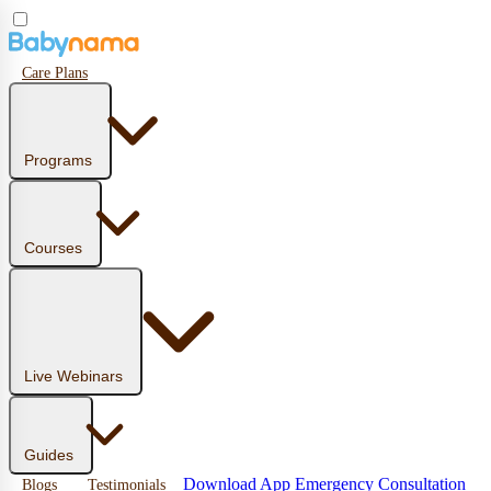
Care Plans
Programs
Courses
Live Webinars
Guides
Download App
Emergency Consultation
Blogs
Testimonials