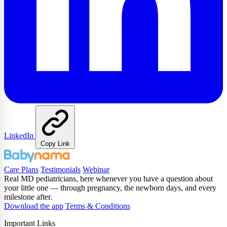
LinkedIn
Copy Link
Care Plans
Testimonials
Webinar
Real MD pediatricians, here whenever you have a question about
your little one — through pregnancy, the newborn days, and every
milestone after.
Download the app
Terms & Conditions
Important Links