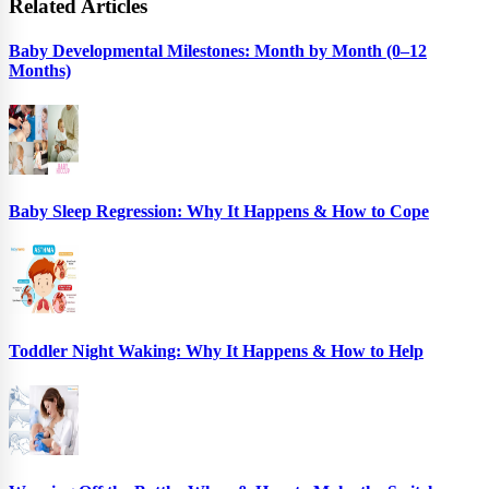
Related Articles
Baby Developmental Milestones: Month by Month (0–12
Months)
Baby Sleep Regression: Why It Happens & How to Cope
Toddler Night Waking: Why It Happens & How to Help