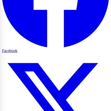
Facebook