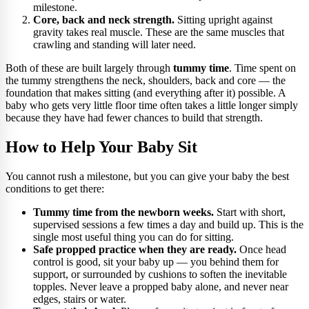
milestone.
Core, back and neck strength.
Sitting upright against
gravity takes real muscle. These are the same muscles that
crawling and standing will later need.
Both of these are built largely through
tummy time
. Time spent on
the tummy strengthens the neck, shoulders, back and core — the
foundation that makes sitting (and everything after it) possible. A
baby who gets very little floor time often takes a little longer simply
because they have had fewer chances to build that strength.
How to Help Your Baby Sit
You cannot rush a milestone, but you can give your baby the best
conditions to get there:
Tummy time from the newborn weeks.
Start with short,
supervised sessions a few times a day and build up. This is the
single most useful thing you can do for sitting.
Safe propped practice when they are ready.
Once head
control is good, sit your baby up — you behind them for
support, or surrounded by cushions to soften the inevitable
topples. Never leave a propped baby alone, and never near
edges, stairs or water.