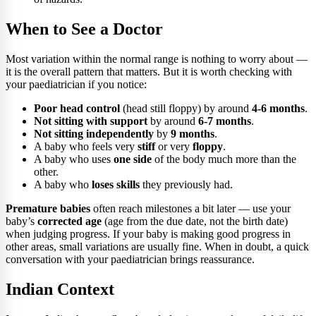
When to See a Doctor
Most variation within the normal range is nothing to worry about —
it is the overall pattern that matters. But it is worth checking with
your paediatrician if you notice:
Poor head control
(head still floppy) by around
4-6 months
.
Not sitting with support
by around
6-7 months
.
Not sitting independently
by
9 months
.
A baby who feels very
stiff
or very
floppy
.
A baby who uses
one side
of the body much more than the
other.
A baby who
loses skills
they previously had.
Premature babies
often reach milestones a bit later — use your
baby’s
corrected age
(age from the due date, not the birth date)
when judging progress. If your baby is making good progress in
other areas, small variations are usually fine. When in doubt, a quick
conversation with your paediatrician brings reassurance.
Indian Context