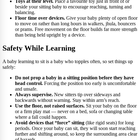
Toys at their level.
Place a favourite toy just in front of or
beside your sitting baby to encourage reaching, turning and
balancing.
Floor time over devices.
Give your baby plenty of open floor
to move on rather than long hours in walkers, jhula, bouncers
or prams. Free movement on the floor builds far more strength
than being held upright by a device.
Safety While Learning
A baby learning to sit is a baby who topples often, so set things up
safely:
Do not prop a baby in a sitting position before they have
head control.
Forcing the position too early is uncomfortable
and unsafe.
Always supervise.
New sitters tip over sideways and
backwards without warning. Stay within arm’s reach.
Use the floor, not raised surfaces.
Sit your baby on the floor
or a firm play mat — never on a bed, sofa or changing table
where a fall could happen.
Avoid devices that “force” sitting
(like rigid seats) for long
periods. Once your baby can sit, they will soon start reaching
further and shifting around, so keep the surrounding area clear
of hazards.