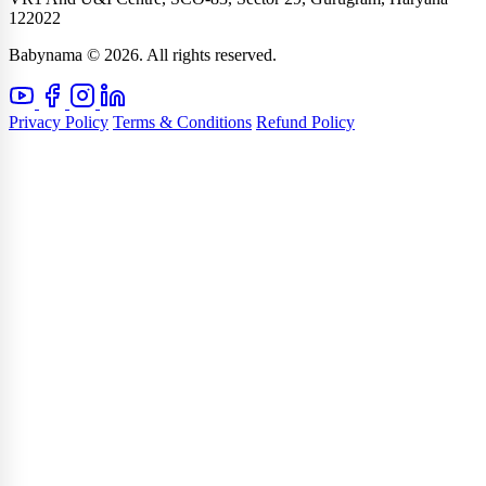
122022
Babynama © 2026. All rights reserved.
Privacy Policy
Terms & Conditions
Refund Policy