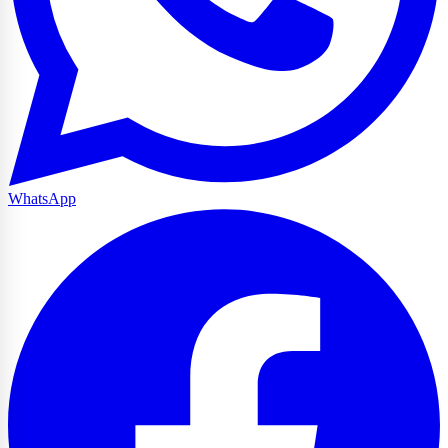
WhatsApp