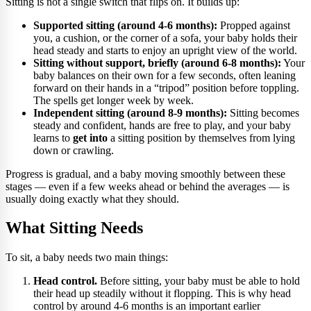
Sitting is not a single switch that flips on. It builds up:
Supported sitting (around 4-6 months):
Propped against
you, a cushion, or the corner of a sofa, your baby holds their
head steady and starts to enjoy an upright view of the world.
Sitting without support, briefly (around 6-8 months):
Your
baby balances on their own for a few seconds, often leaning
forward on their hands in a “tripod” position before toppling.
The spells get longer week by week.
Independent sitting (around 8-9 months):
Sitting becomes
steady and confident, hands are free to play, and your baby
learns to
get into
a sitting position by themselves from lying
down or crawling.
Progress is gradual, and a baby moving smoothly between these
stages — even if a few weeks ahead or behind the averages — is
usually doing exactly what they should.
What Sitting Needs
To sit, a baby needs two main things:
Head control.
Before sitting, your baby must be able to hold
their head up steadily without it flopping. This is why head
control by around 4-6 months is an important earlier