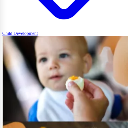
Child Development