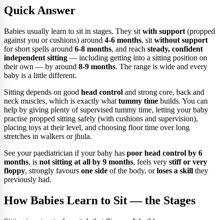
Quick Answer
Babies usually learn to sit in stages. They sit
with support
(propped
against you or cushions) around
4-6 months
, sit
without support
for short spells around
6-8 months
, and reach
steady, confident
independent sitting
— including getting into a sitting position on
their own — by around
8-9 months
. The range is wide and every
baby is a little different.
Sitting depends on good
head control
and strong core, back and
neck muscles, which is exactly what
tummy time
builds. You can
help by giving plenty of supervised tummy time, letting your baby
practise propped sitting safely (with cushions and supervision),
placing toys at their level, and choosing floor time over long
stretches in walkers or jhula.
See your paediatrician if your baby has
poor head control by 6
months
, is
not sitting at all by 9 months
, feels very
stiff or very
floppy
, strongly favours
one side
of the body, or
loses a skill
they
previously had.
How Babies Learn to Sit — the Stages