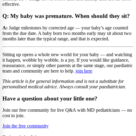
effective.
Q: My baby was premature. When should they sit?
A:
Judge milestones by corrected age — your baby’s age counted
from the due date. A baby born two months early may sit about two
months later than the typical range, and that is expected.
Sitting up opens a whole new world for your baby — and watching
it happen, wobble by wobble, is a joy. If you would like guidance,
reassurance, or simply other parents at the same stage, our paediatric
team and community are here to help.
join here
This article is for general information and is not a substitute for
personalised medical advice. Always consult your paediatrician.
Have a question about your little one?
Join our free community for live Q&A with MD pediatricians — no
cost to join.
Join the free community