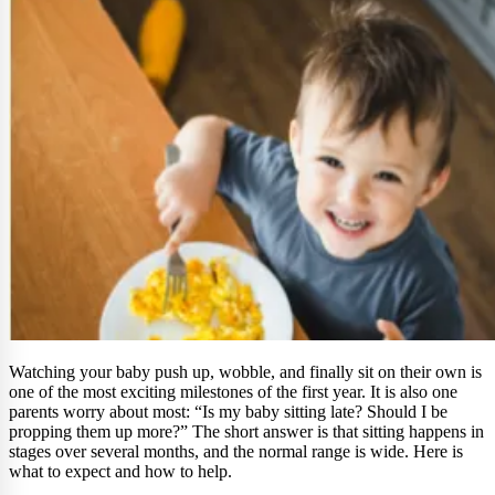
Watching your baby push up, wobble, and finally sit on their own is
one of the most exciting milestones of the first year. It is also one
parents worry about most: “Is my baby sitting late? Should I be
propping them up more?” The short answer is that sitting happens in
stages over several months, and the normal range is wide. Here is
what to expect and how to help.