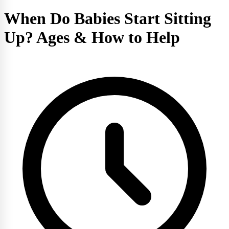
When Do Babies Start Sitting
Up? Ages & How to Help