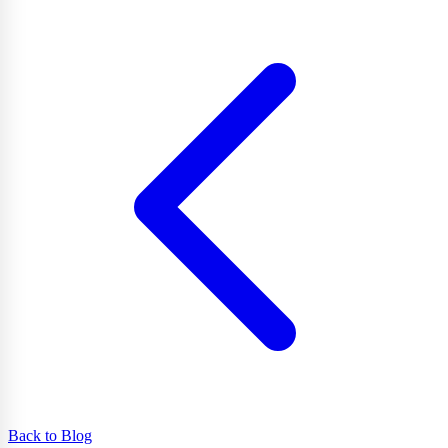
Back to Blog