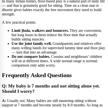
In many Indian homes, floor-based play is a natural part of daily life
— and that is genuinely good for sitting. Time on a clean mat or
dhurrie gives babies exactly the free movement they need to build
strength.
A few practical points:
Limit jhula, walkers and bouncers.
They are convenient,
but long hours in them reduce the floor time that actually
builds sitting muscles.
Use the joint family well.
Grandparents and relatives offer
many willing hands for supervised tummy time and floor play
— turn that into an advantage.
Do not compare babies.
Cousins and neighbours’ children
will sit at different times. A wide normal range is normal;
comparison only adds worry.
Frequently Asked Questions
Q: My baby is 7 months and not sitting alone yet.
Should I worry?
A:
Usually not. Many babies are still mastering sitting without
support at 7 months and become steady by 8-9 months. As long as