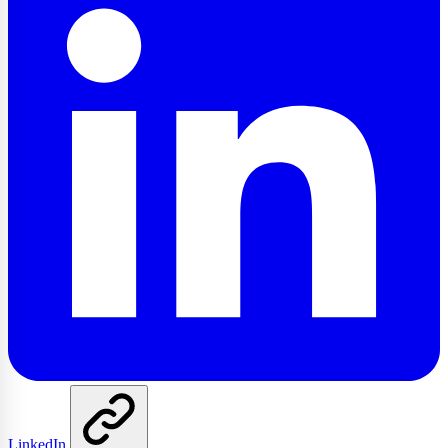
LinkedIn