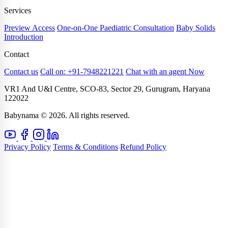
Services
Preview Access
One-on-One Paediatric Consultation
Baby Solids
Introduction
Contact
Contact us
Call on: +91-7948221221
Chat with an agent Now
VR1 And U&I Centre, SCO-83, Sector 29, Gurugram, Haryana
122022
Babynama © 2026. All rights reserved.
Privacy Policy
Terms & Conditions
Refund Policy