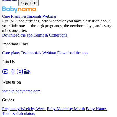
Copy Link
Care Plans
Testimonials
Webinar
Real MD pediatricians, here whenever you have a question about
your little one — through pregnancy, the newborn days, and every
milestone after.
Download the app
Terms & Conditions
Important Links
Care plans
Testimonials
Webinar
Download the app
Join Us
Write us on
social@babynama.com
Guides
Pregnancy Week by Week
Baby Month by Month
Baby Names
Tools & Calculators