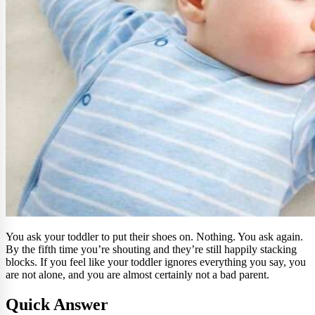
You ask your toddler to put their shoes on. Nothing. You ask again.
By the fifth time you’re shouting and they’re still happily stacking
blocks. If you feel like your toddler ignores everything you say, you
are not alone, and you are almost certainly not a bad parent.
Quick Answer