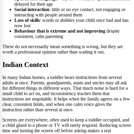
delayed for their age
Social interaction
: little or no eye contact, not engaging or
interacting with people around them
Loss of skills
: words or abilities your child once had and has
now lost
Behaviour that is extreme and not improving
despite
consistent, calm parenting
These do not necessarily mean something is wrong, but they are
worth a professional opinion rather than waiting it out.
Indian Context
In many Indian homes, a toddler hears instructions from several
adults at once. Parents, grandparents, aunts and uncles may all ask
for different things in different ways. That much noise is hard for a
small child to act on, and inconsistency teaches them that
instructions are negotiable. It helps when the family agrees on a few
clear, consistent limits, and when one calm voice gives the
instruction rather than several at once.
Screens are everywhere, often used to keep a toddler occupied, and
a child glued to a phone or TV will rarely respond. Reducing screen
time and turning the screen off before asking makes a real