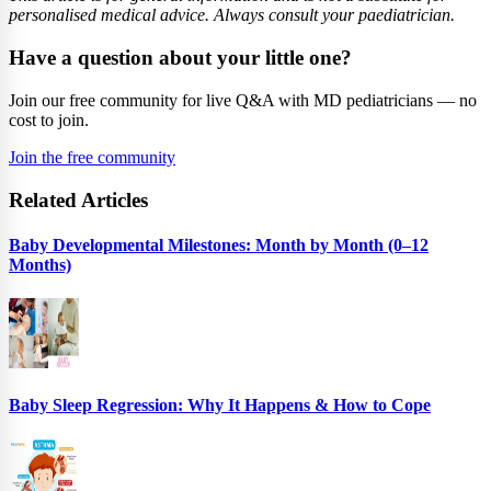
personalised medical advice. Always consult your paediatrician.
Have a question about your little one?
Join our free community for live Q&A with MD pediatricians — no
cost to join.
Join the free community
Related Articles
Baby Developmental Milestones: Month by Month (0–12
Months)
Baby Sleep Regression: Why It Happens & How to Cope