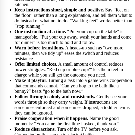
kitchen.
Keep instructions short, simple and positive.
Say “feet on
the floor” rather than a long explanation, and tell them what to
do instead of what not to do. “Walking feet” works better than
“stop running.”
One instruction at a time.
“Put your cup on the table” is
manageable. “Put your cup away, wash your hands and come
for dinner” is too much to hold and follow.
Warn before transitions.
A heads-up such as “two more
minutes, then we tidy up” eases the switch and reduces
resistance.
Offer limited choices.
A small amount of control reduces
power struggles. “Red cup or blue cup?” lets them feel in
charge while you still get the outcome you need.
Make it playful.
Turning a task into a game wins cooperation
that commands cannot. “Can you hop to the bath like a
bunny?” beats “go to the bath now.”
Follow through calmly and consistently.
Gently see your
words through so they carry weight. If instructions are
sometimes enforced and sometimes dropped, a toddler learns
they can be ignored.
Praise cooperation when it happens.
Name the good
moments: “You came the first time I asked, thank you.”
Reduce distractions.
Turn off the TV before you ask.
Competing with a screen is a losing battle.