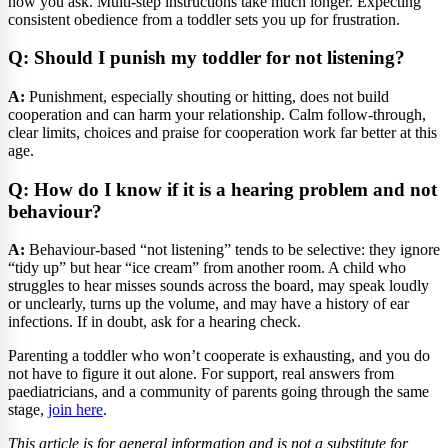
how you ask. Multi-step instructions take much longer. Expecting
consistent obedience from a toddler sets you up for frustration.
Q: Should I punish my toddler for not listening?
A:
Punishment, especially shouting or hitting, does not build
cooperation and can harm your relationship. Calm follow-through,
clear limits, choices and praise for cooperation work far better at this
age.
Q: How do I know if it is a hearing problem and not
behaviour?
A:
Behaviour-based “not listening” tends to be selective: they ignore
“tidy up” but hear “ice cream” from another room. A child who
struggles to hear misses sounds across the board, may speak loudly
or unclearly, turns up the volume, and may have a history of ear
infections. If in doubt, ask for a hearing check.
Parenting a toddler who won’t cooperate is exhausting, and you do
not have to figure it out alone. For support, real answers from
paediatricians, and a community of parents going through the same
stage,
join here
.
This article is for general information and is not a substitute for