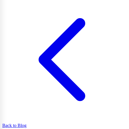
Back to Blog