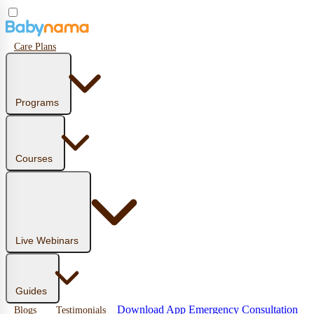
Care Plans
Programs
Courses
Live Webinars
Guides
Download App
Emergency Consultation
Blogs
Testimonials