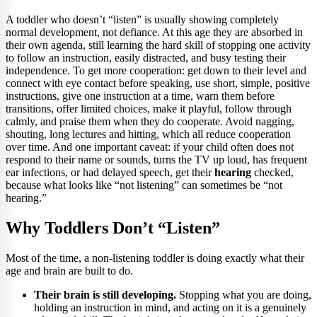
A toddler who doesn’t “listen” is usually showing completely
normal development, not defiance. At this age they are absorbed in
their own agenda, still learning the hard skill of stopping one activity
to follow an instruction, easily distracted, and busy testing their
independence. To get more cooperation: get down to their level and
connect with eye contact before speaking, use short, simple, positive
instructions, give one instruction at a time, warn them before
transitions, offer limited choices, make it playful, follow through
calmly, and praise them when they do cooperate. Avoid nagging,
shouting, long lectures and hitting, which all reduce cooperation
over time. And one important caveat: if your child often does not
respond to their name or sounds, turns the TV up loud, has frequent
ear infections, or had delayed speech, get their
hearing
checked,
because what looks like “not listening” can sometimes be “not
hearing.”
Why Toddlers Don’t “Listen”
Most of the time, a non-listening toddler is doing exactly what their
age and brain are built to do.
Their brain is still developing.
Stopping what you are doing,
holding an instruction in mind, and acting on it is a genuinely