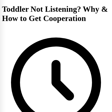
Toddler Not Listening? Why &
How to Get Cooperation