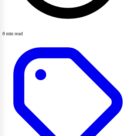
8 min read