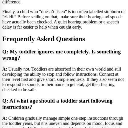
difference.
Finally, a child who “doesn’t listen” is too often labelled stubborn or
“ziddi.” Before settling on that, make sure their hearing and speech
have actually been checked. A quiet hearing problem or a speech
delay is far easier to help when caught early.
Frequently Asked Questions
Q: My toddler ignores me completely. Is something
wrong?
A:
Usually not. Toddlers are absorbed in their own world and still
developing the ability to stop and follow instructions. Connect at
their level first and give short, simple requests. If they also seem not
to respond to sounds or their name in general, get their hearing
checked to be safe.
Q: At what age should a toddler start following
instructions?
A:
Children gradually manage simple one-step instructions through
the toddler years, but it is uneven and depends on mood, focus and