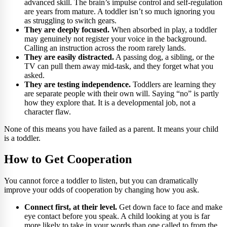
advanced skill. The brain’s impulse control and self-regulation
are years from mature. A toddler isn’t so much ignoring you
as struggling to switch gears.
They are deeply focused.
When absorbed in play, a toddler
may genuinely not register your voice in the background.
Calling an instruction across the room rarely lands.
They are easily distracted.
A passing dog, a sibling, or the
TV can pull them away mid-task, and they forget what you
asked.
They are testing independence.
Toddlers are learning they
are separate people with their own will. Saying “no” is partly
how they explore that. It is a developmental job, not a
character flaw.
None of this means you have failed as a parent. It means your child
is a toddler.
How to Get Cooperation
You cannot force a toddler to listen, but you can dramatically
improve your odds of cooperation by changing how you ask.
Connect first, at their level.
Get down face to face and make
eye contact before you speak. A child looking at you is far
more likely to take in your words than one called to from the