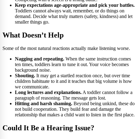
Keep expectations age-appropriate and pick your battles.
Toddlers cannot always wait, remember, or do things on
demand. Decide what truly matters (safety, kindness) and let
smaller things go.
What Doesn’t Help
Some of the most natural reactions actually make listening worse.
Nagging and repeating.
When the same instruction comes
ten times, toddlers learn to tune it out. Your voice becomes
background noise.
Shouting.
It may get a startled reaction once, but over time
children habituate to it and it teaches that big volume is how
we communicate.
Long lectures and explanations.
A toddler cannot follow a
paragraph of reasoning. The message gets lost.
Hitting and harsh shaming.
Beyond being unkind, these do
not build cooperation. They build fear and damage the
relationship that makes a child want to listen in the first place.
Could It Be a Hearing Issue?