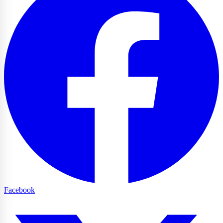
Facebook