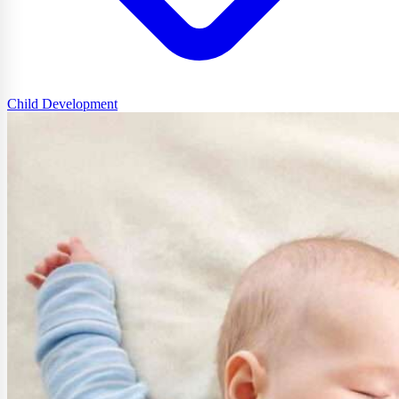
Child Development