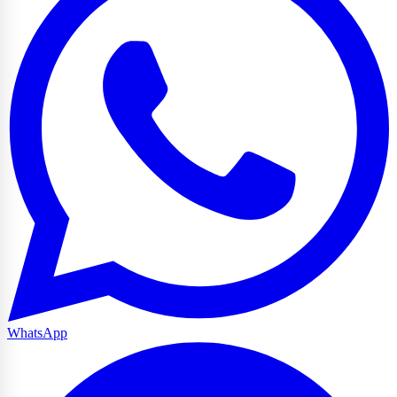
WhatsApp