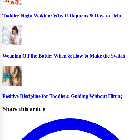
Toddler Night Waking: Why It Happens & How to Help
Weaning Off the Bottle: When & How to Make the Switch
Positive Discipline for Toddlers: Guiding Without Hitting
Share this article