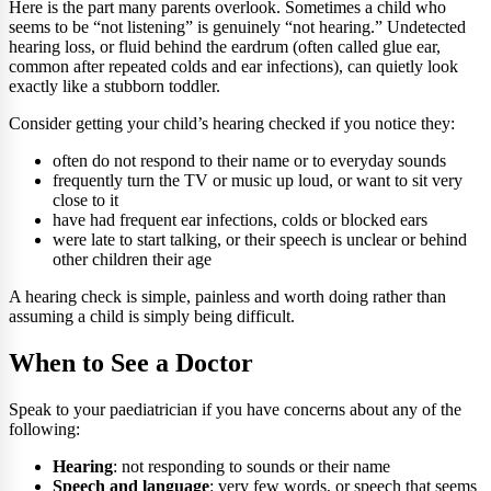
Here is the part many parents overlook. Sometimes a child who
seems to be “not listening” is genuinely “not hearing.” Undetected
hearing loss, or fluid behind the eardrum (often called glue ear,
common after repeated colds and ear infections), can quietly look
exactly like a stubborn toddler.
Consider getting your child’s hearing checked if you notice they:
often do not respond to their name or to everyday sounds
frequently turn the TV or music up loud, or want to sit very
close to it
have had frequent ear infections, colds or blocked ears
were late to start talking, or their speech is unclear or behind
other children their age
A hearing check is simple, painless and worth doing rather than
assuming a child is simply being difficult.
When to See a Doctor
Speak to your paediatrician if you have concerns about any of the
following:
Hearing
: not responding to sounds or their name
Speech and language
: very few words, or speech that seems