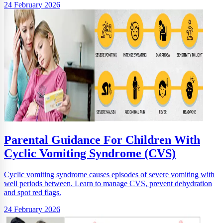
24 February 2026
Parental Guidance For Children With
Cyclic Vomiting Syndrome (CVS)
Cyclic vomiting syndrome causes episodes of severe vomiting with
well periods between. Learn to manage CVS, prevent dehydration
and spot red flags.
24 February 2026