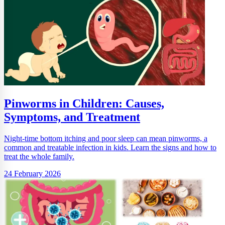
Pinworms in Children: Causes,
Symptoms, and Treatment
Night-time bottom itching and poor sleep can mean pinworms, a
common and treatable infection in kids. Learn the signs and how to
treat the whole family.
24 February 2026