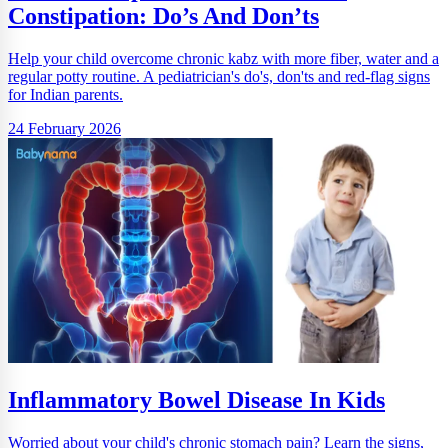
Constipation: Do’s And Don’ts
Help your child overcome chronic kabz with more fiber, water and a
regular potty routine. A pediatrician's do's, don'ts and red-flag signs
for Indian parents.
24 February 2026
Inflammatory Bowel Disease In Kids
Worried about your child's chronic stomach pain? Learn the signs,