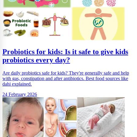
Probiotics for kids: Is it safe to give kids
probiotics every day?
Are daily probiotics safe for kids? They're generally safe and help
with gas, constipation and after antibiotics. Best food sources like
dahi explained.
24 February 2026