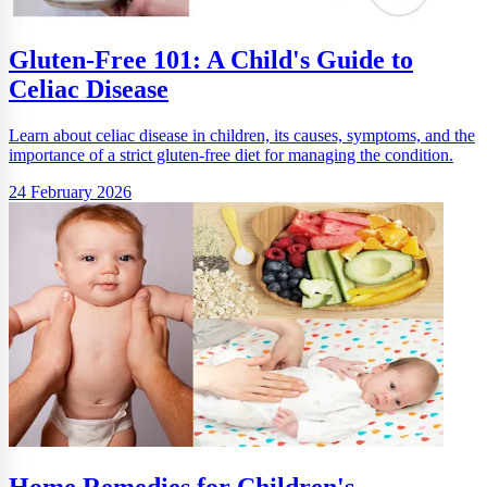
Gluten-Free 101: A Child's Guide to
Celiac Disease
Learn about celiac disease in children, its causes, symptoms, and the
importance of a strict gluten-free diet for managing the condition.
24 February 2026
Home Remedies for Children's