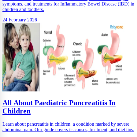
symptoms, and treatments for Inflammatory Bowel Disease (IBD) in
children and toddlers.
24 February 2026
All About Paediatric Pancreatitis In
Children
Learn about pancreatitis in children, a condition marked by severe
abdominal pain. Our guide covers its causes, treatment, and diet tips.