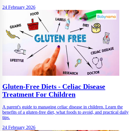
24 February 2026
Gluten-Free Diets - Celiac Disease
Treatment For Children
A parent's guide to managing celiac disease in children. Learn the
benefits of a gluten-free diet, what foods to avoid, and practical daily
tips.
24 February 2026