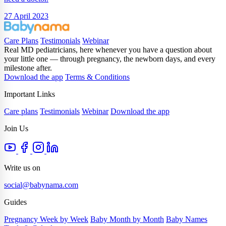
27 April 2023
Care Plans
Testimonials
Webinar
Real MD pediatricians, here whenever you have a question about
your little one — through pregnancy, the newborn days, and every
milestone after.
Download the app
Terms & Conditions
Important Links
Care plans
Testimonials
Webinar
Download the app
Join Us
Write us on
social@babynama.com
Guides
Pregnancy Week by Week
Baby Month by Month
Baby Names