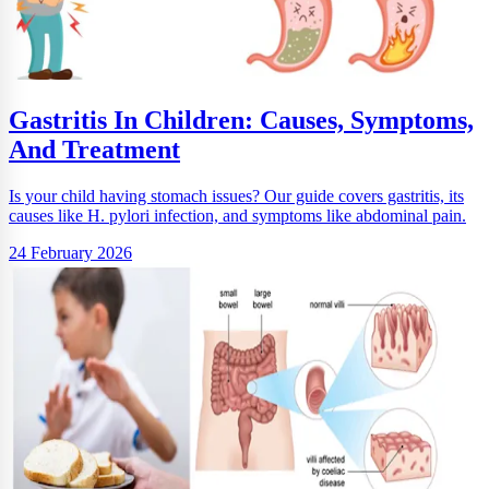
Gastritis In Children: Causes, Symptoms,
And Treatment
Is your child having stomach issues? Our guide covers gastritis, its
causes like H. pylori infection, and symptoms like abdominal pain.
24 February 2026