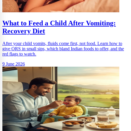
What to Feed a Child After Vomiting:
Recovery Diet
After your child vomits, fluids come first, not food. Learn how to
give ORS in small sips, which bland Indian foods to offer, and the
red flags to watch.
9 June 2026