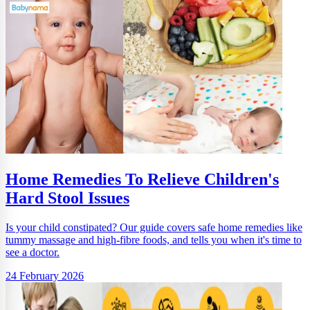
Home Remedies To Relieve Children's
Hard Stool Issues
Is your child constipated? Our guide covers safe home remedies like
tummy massage and high-fibre foods, and tells you when it's time to
see a doctor.
24 February 2026