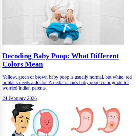
Decoding Baby Poop: What Different
Colors Mean
Yellow, green or brown baby poop is usually normal, but white, red
or black needs a doctor. A pediatrician's baby poop color guide for
worried Indian parents.
24 February 2026