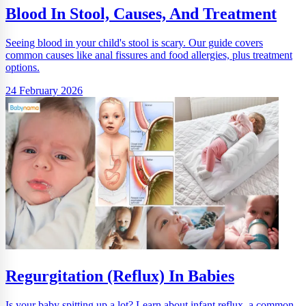
Blood In Stool, Causes, And Treatment
Seeing blood in your child's stool is scary. Our guide covers
common causes like anal fissures and food allergies, plus treatment
options.
24 February 2026
Regurgitation (Reflux) In Babies
Is your baby spitting up a lot? Learn about infant reflux, a common