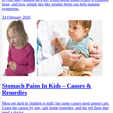
issue, and how simple tips like smaller feeds can help manage
symptoms.
24 February 2026
Stomach Pains In Kids – Causes &
Remedies
Most pet dard in children is mild, but some causes need urgent care.
Learn the causes by age, safe home remedies, and the red flags that
need a doctor.