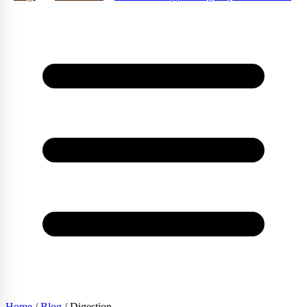
Home
/
Blog
/
Digestion