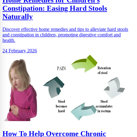
Constipation: Easing Hard Stools
Naturally
Discover effective home remedies and tips to alleviate hard stools
and constipation in children, promoting digestive comfort and
health.
24 February 2026
How To Help Overcome Chronic