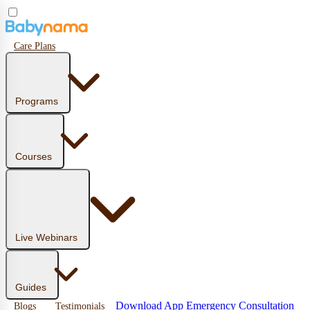
Care Plans
Programs
Courses
Live Webinars
Guides
Download App
Emergency Consultation
Blogs
Testimonials