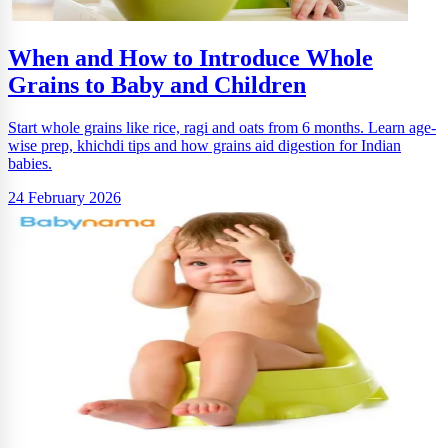
When and How to Introduce Whole
Grains to Baby and Children
Start whole grains like rice, ragi and oats from 6 months. Learn age-
wise prep, khichdi tips and how grains aid digestion for Indian
babies.
24 February 2026