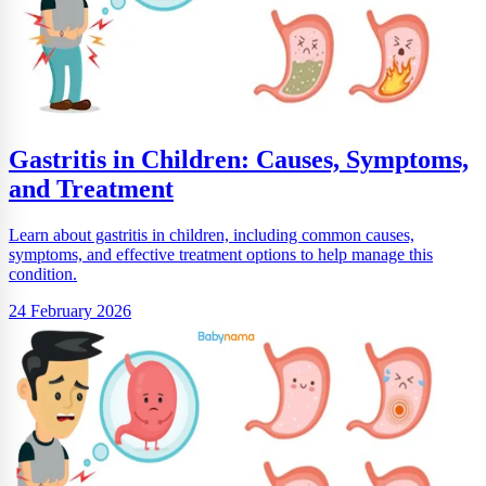
Gastritis in Children: Causes, Symptoms,
and Treatment
Learn about gastritis in children, including common causes,
symptoms, and effective treatment options to help manage this
condition.
24 February 2026