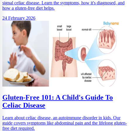
signal celiac disease. Learn the symptoms, how it's diagnosed, and
how a gluten-free diet helps.
24 February 2026
Gluten-Free 101: A Child's Guide To
Celiac Disease
Learn about celiac disease, an autoimmune disorder in kids. Our
guide covers symptoms like abdominal pain and the lifelong gluten-
free diet required.