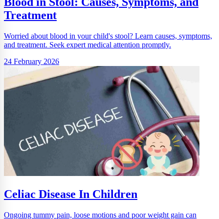
Blood in Stool: Causes, Symptoms, and
Treatment
Worried about blood in your child's stool? Learn causes, symptoms,
and treatment. Seek expert medical attention promptly.
24 February 2026
Celiac Disease In Children
Ongoing tummy pain, loose motions and poor weight gain can