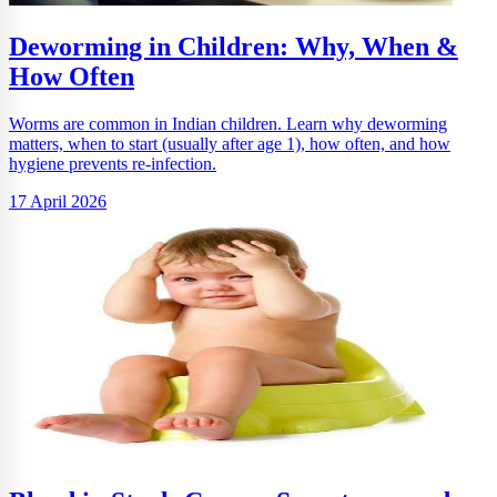
Deworming in Children: Why, When &
How Often
Worms are common in Indian children. Learn why deworming
matters, when to start (usually after age 1), how often, and how
hygiene prevents re-infection.
17 April 2026