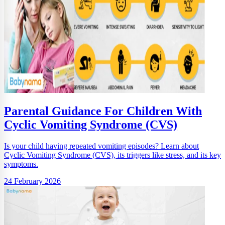
Parental Guidance For Children With
Cyclic Vomiting Syndrome (CVS)
Is your child having repeated vomiting episodes? Learn about
Cyclic Vomiting Syndrome (CVS), its triggers like stress, and its key
symptoms.
24 February 2026