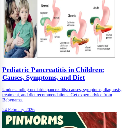
Pediatric Pancreatitis in Children:
Causes, Symptoms, and Diet
Understanding pediatric pancreatitis: causes, symptoms, diagnosis,
treatment, and diet recommendations. Get expert advice from
Babynama.
24 February 2026