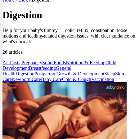
Digestion
Help for your baby's tummy — colic, reflux, constipation, loose
motions and feeding-related digestion issues, with clear guidance on
what's normal.
26 articles
All Posts
Pregnancy
Solid Foods
Nutrition & Feeding
Child
Development
Breastfeeding
General
Health
Digestion
Postpartum
Growth & Development
Sleep
Skin
Care
Newborn Care
Baby Care
Cold & Cough
Vaccination