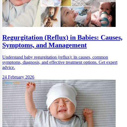
Regurgitation (Reflux) in Babies: Causes,
Symptoms, and Management
Understand baby regurgitation (reflux): its causes, common
symptoms, diagnosis, and effective treatment options. Get expert
advice.
24 February 2026