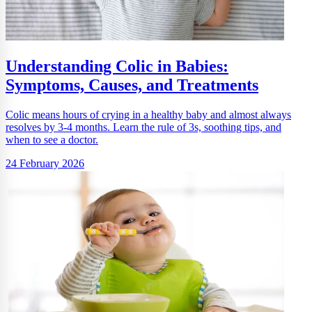
Understanding Colic in Babies:
Symptoms, Causes, and Treatments
Colic means hours of crying in a healthy baby and almost always
resolves by 3-4 months. Learn the rule of 3s, soothing tips, and
when to see a doctor.
24 February 2026