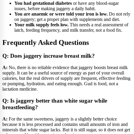
You had gestational diabetes
or have any blood-sugar
issues, before making jaggery a daily habit.
You are anaemic or were told your iron is low.
Do not rely
on jaggery; get a proper plan with supplements and diet.
Your milk supply feels low.
This needs a real assessment of
latch, feeding frequency, and milk transfer, not a food fix.
Frequently Asked Questions
Q: Does jaggery increase breast milk?
A:
No, there is no reliable evidence that jaggery boosts breast milk
supply. It can be a useful source of energy as part of your overall
calories, but the real drivers of supply are frequent, effective feeding
or pumping, hydration, and eating enough. Gud is food, not a
lactation medicine.
Q: Is jaggery better than white sugar while
breastfeeding?
A:
For the same sweetness, jaggery is a slightly better choice
because it is less processed and contains small amounts of iron and
minerals that white sugar lacks. But it is still sugar, so it does not get