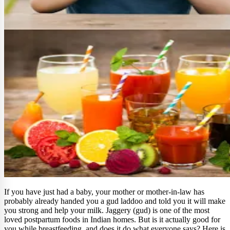
If you have just had a baby, your mother or mother-in-law has
probably already handed you a gud laddoo and told you it will make
you strong and help your milk. Jaggery (gud) is one of the most
loved postpartum foods in Indian homes. But is it actually good for
you while breastfeeding, and does it do what everyone says? Here is