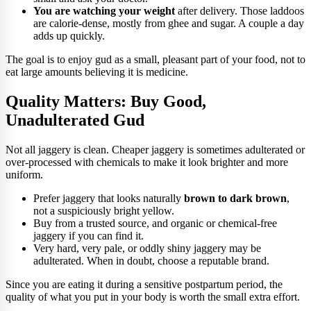
You are watching your weight
after delivery. Those laddoos
are calorie-dense, mostly from ghee and sugar. A couple a day
adds up quickly.
The goal is to enjoy gud as a small, pleasant part of your food, not to
eat large amounts believing it is medicine.
Quality Matters: Buy Good,
Unadulterated Gud
Not all jaggery is clean. Cheaper jaggery is sometimes adulterated or
over-processed with chemicals to make it look brighter and more
uniform.
Prefer jaggery that looks naturally
brown to dark brown
,
not a suspiciously bright yellow.
Buy from a trusted source, and organic or chemical-free
jaggery if you can find it.
Very hard, very pale, or oddly shiny jaggery may be
adulterated. When in doubt, choose a reputable brand.
Since you are eating it during a sensitive postpartum period, the
quality of what you put in your body is worth the small extra effort.