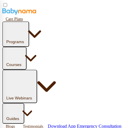
Care Plans
Programs
Courses
Live Webinars
Guides
Download App
Emergency Consultation
Blogs
Testimonials