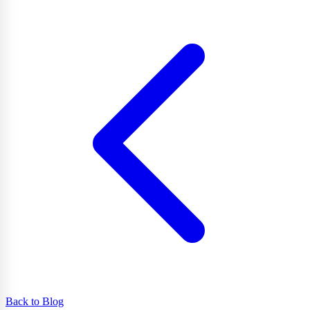
Back to Blog