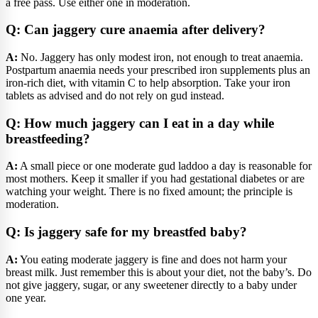
a free pass. Use either one in moderation.
Q: Can jaggery cure anaemia after delivery?
A:
No. Jaggery has only modest iron, not enough to treat anaemia.
Postpartum anaemia needs your prescribed iron supplements plus an
iron-rich diet, with vitamin C to help absorption. Take your iron
tablets as advised and do not rely on gud instead.
Q: How much jaggery can I eat in a day while
breastfeeding?
A:
A small piece or one moderate gud laddoo a day is reasonable for
most mothers. Keep it smaller if you had gestational diabetes or are
watching your weight. There is no fixed amount; the principle is
moderation.
Q: Is jaggery safe for my breastfed baby?
A:
You eating moderate jaggery is fine and does not harm your
breast milk. Just remember this is about your diet, not the baby’s. Do
not give jaggery, sugar, or any sweetener directly to a baby under
one year.