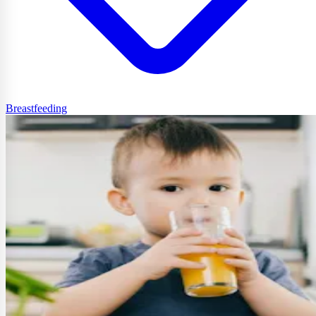
Breastfeeding