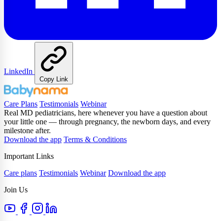
LinkedIn
Copy Link
Care Plans
Testimonials
Webinar
Real MD pediatricians, here whenever you have a question about
your little one — through pregnancy, the newborn days, and every
milestone after.
Download the app
Terms & Conditions
Important Links
Care plans
Testimonials
Webinar
Download the app
Join Us