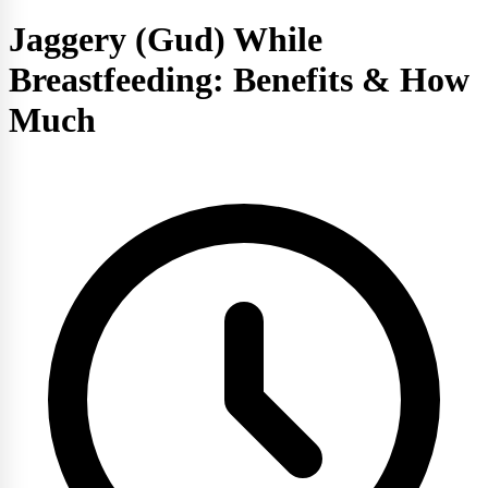
Jaggery (Gud) While
Breastfeeding: Benefits & How
Much