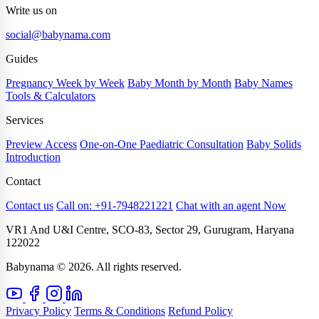
Write us on
social@babynama.com
Guides
Pregnancy Week by Week
Baby Month by Month
Baby Names
Tools & Calculators
Services
Preview Access
One-on-One Paediatric Consultation
Baby Solids
Introduction
Contact
Contact us
Call on: +91-7948221221
Chat with an agent Now
VR1 And U&I Centre, SCO-83, Sector 29, Gurugram, Haryana
122022
Babynama © 2026. All rights reserved.
Privacy Policy
Terms & Conditions
Refund Policy