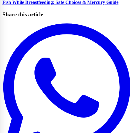
Fish While Breastfeeding: Safe Choices & Mercury Guide
Share this article