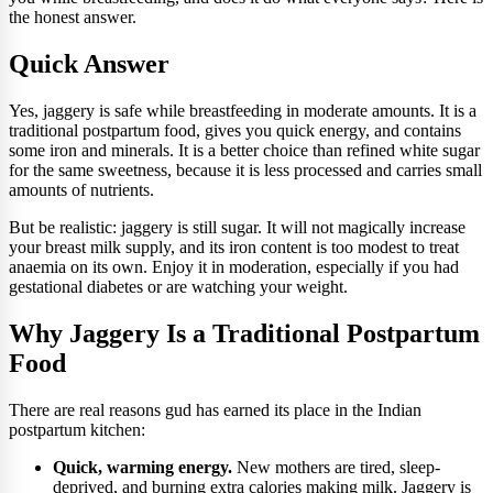
the honest answer.
Quick Answer
Yes, jaggery is safe while breastfeeding in moderate amounts. It is a
traditional postpartum food, gives you quick energy, and contains
some iron and minerals. It is a better choice than refined white sugar
for the same sweetness, because it is less processed and carries small
amounts of nutrients.
But be realistic: jaggery is still sugar. It will not magically increase
your breast milk supply, and its iron content is too modest to treat
anaemia on its own. Enjoy it in moderation, especially if you had
gestational diabetes or are watching your weight.
Why Jaggery Is a Traditional Postpartum
Food
There are real reasons gud has earned its place in the Indian
postpartum kitchen:
Quick, warming energy.
New mothers are tired, sleep-
deprived, and burning extra calories making milk. Jaggery is