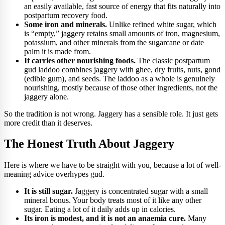
an easily available, fast source of energy that fits naturally into
postpartum recovery food.
Some iron and minerals.
Unlike refined white sugar, which
is “empty,” jaggery retains small amounts of iron, magnesium,
potassium, and other minerals from the sugarcane or date
palm it is made from.
It carries other nourishing foods.
The classic postpartum
gud laddoo combines jaggery with ghee, dry fruits, nuts, gond
(edible gum), and seeds. The laddoo as a whole is genuinely
nourishing, mostly because of those other ingredients, not the
jaggery alone.
So the tradition is not wrong. Jaggery has a sensible role. It just gets
more credit than it deserves.
The Honest Truth About Jaggery
Here is where we have to be straight with you, because a lot of well-
meaning advice overhypes gud.
It is still sugar.
Jaggery is concentrated sugar with a small
mineral bonus. Your body treats most of it like any other
sugar. Eating a lot of it daily adds up in calories.
Its iron is modest, and it is not an anaemia cure.
Many