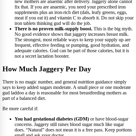
new mothers are anaemic after delivery. Jaggery alone cannot
fix that. If you are anaemic, you need your prescribed iron
supplements plus an iron-rich diet (dals, leafy greens, eggs,
meat if you eat it) and vitamin C to absorb it. Do not skip your
iron tablets thinking gud will do the job.
There is no proven milk-supply boost.
This is the big myth.
No good evidence shows that jaggery increases breast milk.
The strongest, most reliable ways to keep your supply up are
frequent, effective feeding or pumping, good hydration, and
adequate calories. Gud can be part of those calories, but it is
not a secret lactation booster.
How Much Jaggery Per Day
There is no magic number, and general nutrition guidance simply
says to keep added sugars moderate. A small piece or one moderate
gud laddoo a day is reasonable for most breastfeeding mothers as
part of a balanced diet.
Be more careful if:
You had gestational diabetes (GDM)
or have blood-sugar
concerns. Jaggery still raises blood sugar much like sugar
does. “Natural” does not mean it is a free pass. Keep portions
small and ask your doctor.