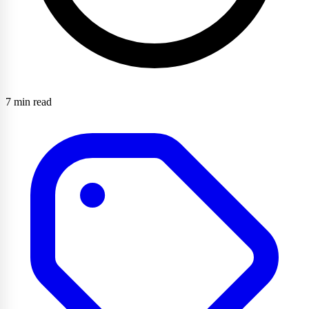
7 min read