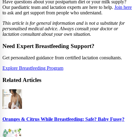
Have questions about your postpartum diet or your milk supply?
Our paediatric team and lactation experts are here to help.
Join here
to ask and get support from people who understand.
This article is for general information and is not a substitute for
personalised medical advice. Always consult your doctor or
lactation consultant about your own situation.
Need Expert Breastfeeding Support?
Get personalized guidance from certified lactation consultants.
Explore Breastfeeding Program
Related Articles
Oranges & Citrus While Breastfeeding: Safe? Baby Fussy?