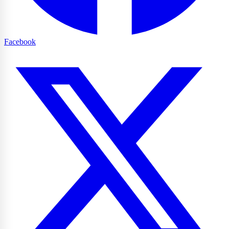
Facebook