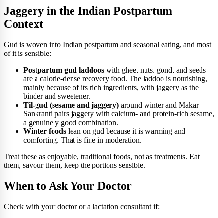
Jaggery in the Indian Postpartum
Context
Gud is woven into Indian postpartum and seasonal eating, and most
of it is sensible:
Postpartum gud laddoos
with ghee, nuts, gond, and seeds
are a calorie-dense recovery food. The laddoo is nourishing,
mainly because of its rich ingredients, with jaggery as the
binder and sweetener.
Til-gud (sesame and jaggery)
around winter and Makar
Sankranti pairs jaggery with calcium- and protein-rich sesame,
a genuinely good combination.
Winter foods
lean on gud because it is warming and
comforting. That is fine in moderation.
Treat these as enjoyable, traditional foods, not as treatments. Eat
them, savour them, keep the portions sensible.
When to Ask Your Doctor
Check with your doctor or a lactation consultant if: