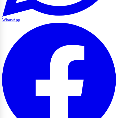
WhatsApp