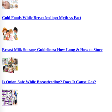
Cold Foods While Breastfeeding: Myth vs Fact
Breast Milk Storage Guidelines: How Long & How to Store
Is Onion Safe While Breastfeeding? Does It Cause Gas?