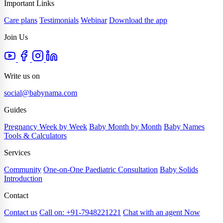
Important Links
Care plans
Testimonials
Webinar
Download the app
Join Us
Write us on
social@babynama.com
Guides
Pregnancy Week by Week
Baby Month by Month
Baby Names
Tools & Calculators
Services
Community
One-on-One Paediatric Consultation
Baby Solids
Introduction
Contact
Contact us
Call on: +91-7948221221
Chat with an agent Now