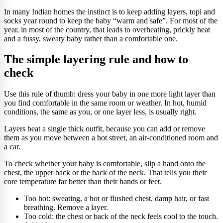
In many Indian homes the instinct is to keep adding layers, topi and
socks year round to keep the baby “warm and safe”. For most of the
year, in most of the country, that leads to overheating, prickly heat
and a fussy, sweaty baby rather than a comfortable one.
The simple layering rule and how to
check
Use this rule of thumb: dress your baby in one more light layer than
you find comfortable in the same room or weather. In hot, humid
conditions, the same as you, or one layer less, is usually right.
Layers beat a single thick outfit, because you can add or remove
them as you move between a hot street, an air-conditioned room and
a car.
To check whether your baby is comfortable, slip a hand onto the
chest, the upper back or the back of the neck. That tells you their
core temperature far better than their hands or feet.
Too hot: sweating, a hot or flushed chest, damp hair, or fast
breathing. Remove a layer.
Too cold: the chest or back of the neck feels cool to the touch.