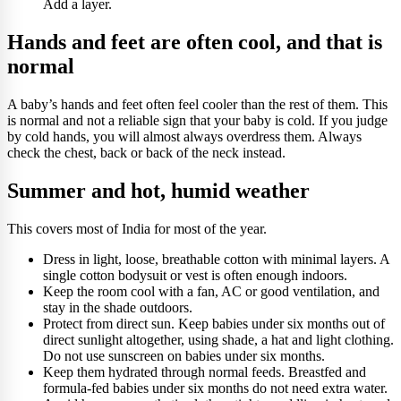
Add a layer.
Hands and feet are often cool, and that is
normal
A baby’s hands and feet often feel cooler than the rest of them. This
is normal and not a reliable sign that your baby is cold. If you judge
by cold hands, you will almost always overdress them. Always
check the chest, back or back of the neck instead.
Summer and hot, humid weather
This covers most of India for most of the year.
Dress in light, loose, breathable cotton with minimal layers. A
single cotton bodysuit or vest is often enough indoors.
Keep the room cool with a fan, AC or good ventilation, and
stay in the shade outdoors.
Protect from direct sun. Keep babies under six months out of
direct sunlight altogether, using shade, a hat and light clothing.
Do not use sunscreen on babies under six months.
Keep them hydrated through normal feeds. Breastfed and
formula-fed babies under six months do not need extra water.