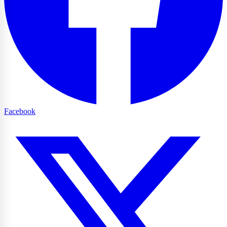
Facebook