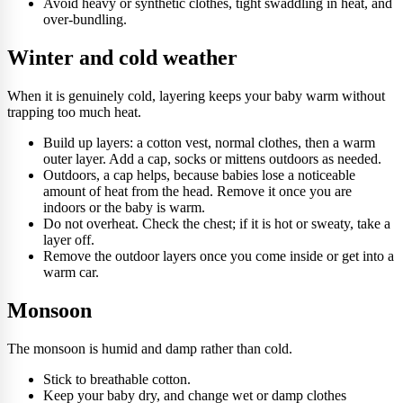
Avoid heavy or synthetic clothes, tight swaddling in heat, and
over-bundling.
Winter and cold weather
When it is genuinely cold, layering keeps your baby warm without
trapping too much heat.
Build up layers: a cotton vest, normal clothes, then a warm
outer layer. Add a cap, socks or mittens outdoors as needed.
Outdoors, a cap helps, because babies lose a noticeable
amount of heat from the head. Remove it once you are
indoors or the baby is warm.
Do not overheat. Check the chest; if it is hot or sweaty, take a
layer off.
Remove the outdoor layers once you come inside or get into a
warm car.
Monsoon
The monsoon is humid and damp rather than cold.
Stick to breathable cotton.
Keep your baby dry, and change wet or damp clothes