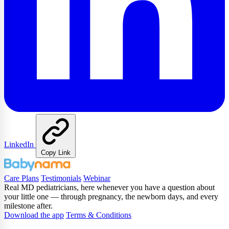
LinkedIn
Copy Link
Care Plans
Testimonials
Webinar
Real MD pediatricians, here whenever you have a question about
your little one — through pregnancy, the newborn days, and every
milestone after.
Download the app
Terms & Conditions