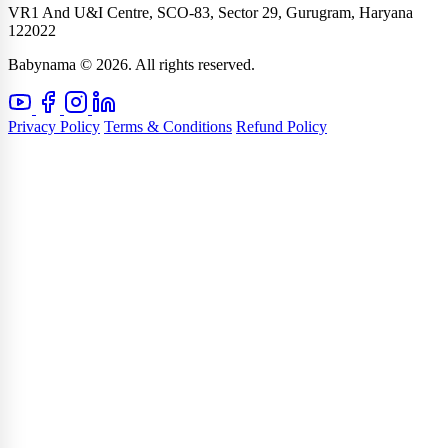
VR1 And U&I Centre, SCO-83, Sector 29, Gurugram, Haryana
122022
Babynama © 2026. All rights reserved.
Privacy Policy
Terms & Conditions
Refund Policy