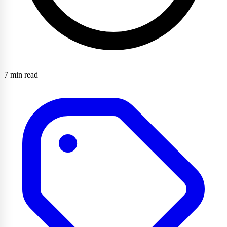
7 min read