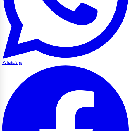
WhatsApp