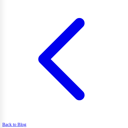
Back to Blog