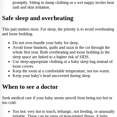
promptly. Sitting in damp clothing or a wet nappy invites heat
rash and skin irritation.
Safe sleep and overheating
This part matters most. For sleep, the priority is to avoid overheating
and loose bedding.
Do not over-bundle your baby for sleep.
Avoid loose blankets, quilts and razai in the cot through the
whole first year. Both overheating and loose bedding in the
sleep space are linked to a higher risk of SIDS.
Use sleep-appropriate clothing or a baby sleep bag instead of
loose covers.
Keep the room at a comfortable temperature, not too warm.
Keep your baby’s head uncovered during sleep.
When to see a doctor
Seek medical care if your baby seems unwell from being too hot or
too cold:
Too hot: very hot to touch, lethargic, not feeding, or unusually
irritable. These can be signs of heat-related illness. A baby