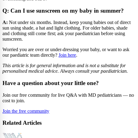
Q: Can I use sunscreen on my baby in summer?
A:
Not under six months. Instead, keep young babies out of direct
sun using shade, a hat and light clothing. For older babies, shade
and clothing still come first; ask your paediatrician before using
sunscreen.
Worried you are over or under-dressing your baby, or want to ask
our paediatric team directly?
Join here
.
This article is for general information and is not a substitute for
personalised medical advice. Always consult your paediatrician.
Have a question about your little one?
Join our free community for live Q&A with MD pediatricians — no
cost to join.
Join the free community
Related Articles