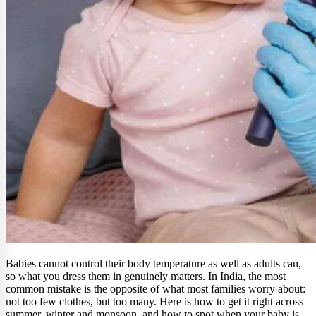
Babies cannot control their body temperature as well as adults can,
so what you dress them in genuinely matters. In India, the most
common mistake is the opposite of what most families worry about:
not too few clothes, but too many. Here is how to get it right across
summer, winter and monsoon, and how to spot when your baby is