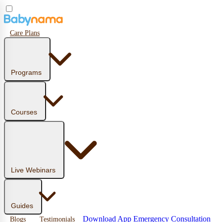
Care Plans
Programs
Courses
Live Webinars
Guides
Download App
Emergency Consultation
Blogs
Testimonials