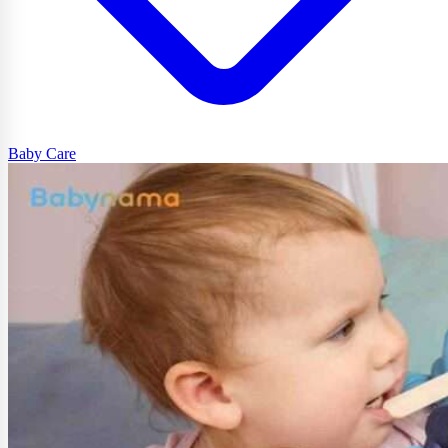
Baby Care