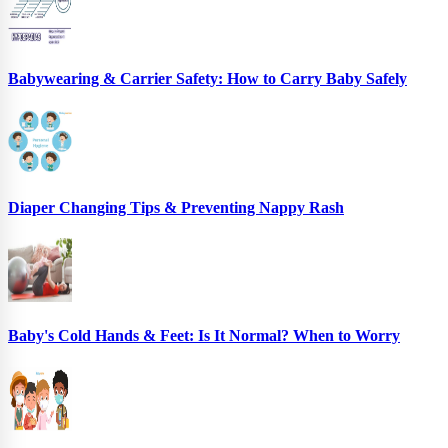
Babywearing & Carrier Safety: How to Carry Baby Safely
Diaper Changing Tips & Preventing Nappy Rash
Baby's Cold Hands & Feet: Is It Normal? When to Worry