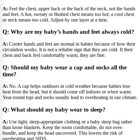
A:
Feel the chest, upper back or the back of the neck, not the hands
and feet. A hot, sweaty or flushed chest means too hot; a cool chest
or neck means too cold. Adjust by one layer at a time.
Q: Why are my baby’s hands and feet always cold?
A:
Cooler hands and feet are normal in babies because of how their
circulation works. It is not a reliable sign that they are cold. If their
chest and back feel comfortably warm, they are fine.
Q: Should my baby wear a cap and socks all the
time?
A:
No. A cap helps outdoors in cold weather because babies lose
heat from the head, but it should come off indoors or when warm.
Year-round topi and socks usually lead to overheating in our climate.
Q: What should my baby wear to sleep?
A:
Use light, sleep-appropriate clothing or a baby sleep bag rather
than loose blankets. Keep the room comfortable, do not over-
bundle, and keep the head uncovered. This lowers the risk of
overheating and SIDS.