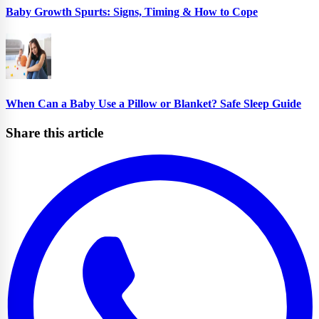
Baby Growth Spurts: Signs, Timing & How to Cope
When Can a Baby Use a Pillow or Blanket? Safe Sleep Guide
Share this article