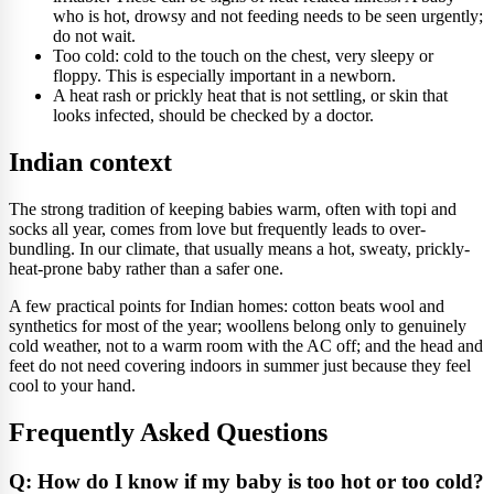
who is hot, drowsy and not feeding needs to be seen urgently;
do not wait.
Too cold: cold to the touch on the chest, very sleepy or
floppy. This is especially important in a newborn.
A heat rash or prickly heat that is not settling, or skin that
looks infected, should be checked by a doctor.
Indian context
The strong tradition of keeping babies warm, often with topi and
socks all year, comes from love but frequently leads to over-
bundling. In our climate, that usually means a hot, sweaty, prickly-
heat-prone baby rather than a safer one.
A few practical points for Indian homes: cotton beats wool and
synthetics for most of the year; woollens belong only to genuinely
cold weather, not to a warm room with the AC off; and the head and
feet do not need covering indoors in summer just because they feel
cool to your hand.
Frequently Asked Questions
Q: How do I know if my baby is too hot or too cold?