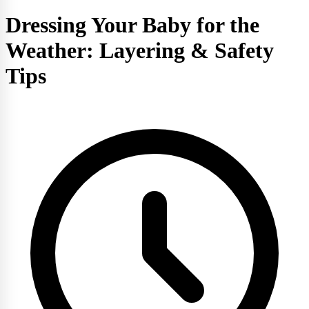
Dressing Your Baby for the
Weather: Layering & Safety
Tips