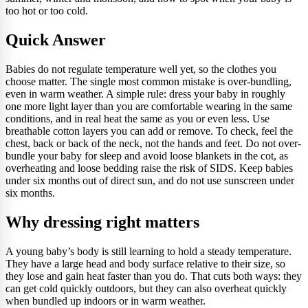
too hot or too cold.
Quick Answer
Babies do not regulate temperature well yet, so the clothes you
choose matter. The single most common mistake is over-bundling,
even in warm weather. A simple rule: dress your baby in roughly
one more light layer than you are comfortable wearing in the same
conditions, and in real heat the same as you or even less. Use
breathable cotton layers you can add or remove. To check, feel the
chest, back or back of the neck, not the hands and feet. Do not over-
bundle your baby for sleep and avoid loose blankets in the cot, as
overheating and loose bedding raise the risk of SIDS. Keep babies
under six months out of direct sun, and do not use sunscreen under
six months.
Why dressing right matters
A young baby’s body is still learning to hold a steady temperature.
They have a large head and body surface relative to their size, so
they lose and gain heat faster than you do. That cuts both ways: they
can get cold quickly outdoors, but they can also overheat quickly
when bundled up indoors or in warm weather.