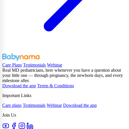
Care Plans
Testimonials
Webinar
Real MD pediatricians, here whenever you have a question about
your little one — through pregnancy, the newborn days, and every
milestone after.
Download the app
Terms & Conditions
Important Links
Care plans
Testimonials
Webinar
Download the app
Join Us