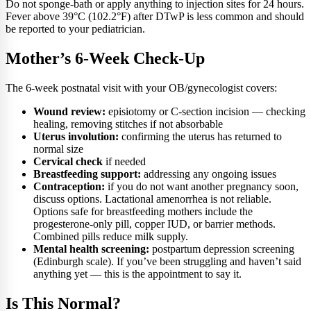
Do not sponge-bath or apply anything to injection sites for 24 hours.
Fever above 39°C (102.2°F) after DTwP is less common and should
be reported to your pediatrician.
Mother’s 6-Week Check-Up
The 6-week postnatal visit with your OB/gynecologist covers:
Wound review:
episiotomy or C-section incision — checking
healing, removing stitches if not absorbable
Uterus involution:
confirming the uterus has returned to
normal size
Cervical check
if needed
Breastfeeding support:
addressing any ongoing issues
Contraception:
if you do not want another pregnancy soon,
discuss options. Lactational amenorrhea is not reliable.
Options safe for breastfeeding mothers include the
progesterone-only pill, copper IUD, or barrier methods.
Combined pills reduce milk supply.
Mental health screening:
postpartum depression screening
(Edinburgh scale). If you’ve been struggling and haven’t said
anything yet — this is the appointment to say it.
Is This Normal?