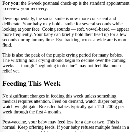
For you:
the 6-week postnatal check-up is the standard appointment
to review your recovery.
Developmentally, the social smile is now more consistent and
deliberate. Your baby may hold a smile for several seconds while
looking at your face. Cooing sounds — soft, vowel-based — appear
more frequently. Your baby can briefly hold their head up for a few
seconds during tummy time. Eye tracking across a wide arc is more
fluid.
This is also the peak of the purple crying period for many babies.
The witching-hour crying should begin to decline over the coming
weeks — though “beginning to decline” may not feel like much
relief yet.
Feeding This Week
No significant changes in feeding this week unless something
medical requires attention. Feed on demand, watch diaper output,
watch weight gain. Breastfed babies typically gain 150–200 g per
week through the first 4 months.
Post-vaccine, your baby may feed less for a day or two. This is
normal. Keep offering feeds. If your baby refuses multiple feeds in a