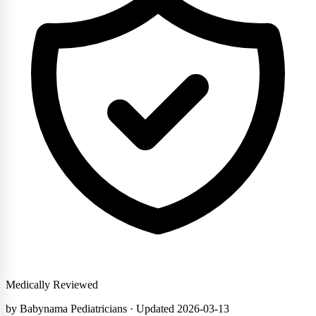
Medically Reviewed
by Babynama Pediatricians
· Updated 2026-03-13