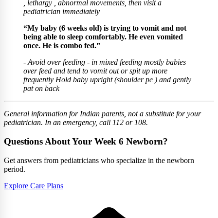
, lethargy , abnormal movements, then visit a
pediatrician immediately
“My baby (6 weeks old) is trying to vomit and not
being able to sleep comfortably. He even vomited
once. He is combo fed.”
- Avoid over feeding - ⁠in mixed feeding mostly babies
over feed and tend to vomit out or spit up more
frequently Hold baby upright (shoulder pe ) and gently
pat on back
General information for Indian parents, not a substitute for your
pediatrician. In an emergency, call 112 or 108.
Questions About Your Week 6 Newborn?
Get answers from pediatricians who specialize in the newborn
period.
Explore Care Plans