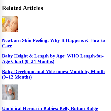
Related Articles
Newborn Skin Peeling: Why It Happens & How to
Care
Baby Height & Length by Age: WHO Length-for-
Age Chart (0–24 Months)
Baby Developmental Milestones: Month by Month
(0–12 Months)
Umbilical Hernia in Babies: Belly Button Bulge