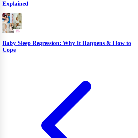
Explained
Baby Sleep Regression: Why It Happens & How to
Cope