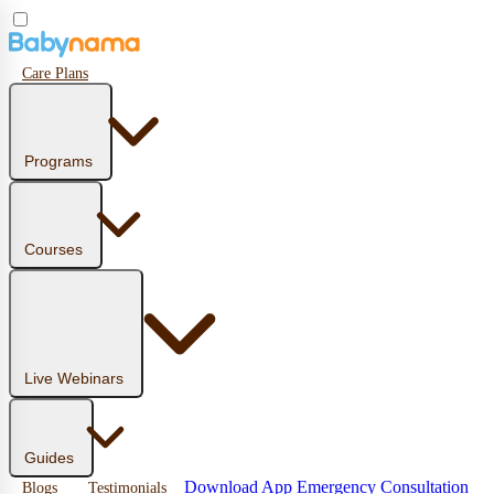
Care Plans
Programs
Courses
Live Webinars
Guides
Download App
Emergency Consultation
Blogs
Testimonials