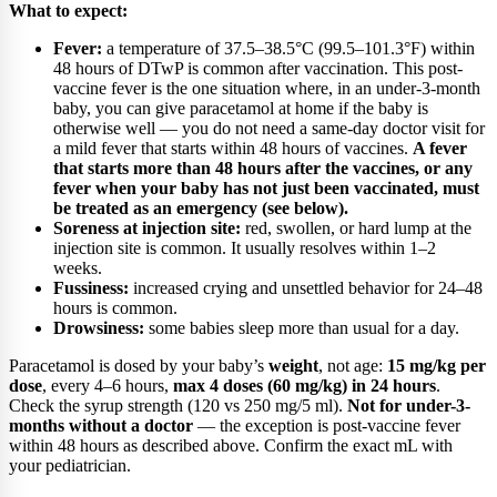
What to expect:
Fever:
a temperature of 37.5–38.5°C (99.5–101.3°F) within
48 hours of DTwP is common after vaccination. This post-
vaccine fever is the one situation where, in an under-3-month
baby, you can give paracetamol at home if the baby is
otherwise well — you do not need a same-day doctor visit for
a mild fever that starts within 48 hours of vaccines.
A fever
that starts more than 48 hours after the vaccines, or any
fever when your baby has not just been vaccinated, must
be treated as an emergency (see below).
Soreness at injection site:
red, swollen, or hard lump at the
injection site is common. It usually resolves within 1–2
weeks.
Fussiness:
increased crying and unsettled behavior for 24–48
hours is common.
Drowsiness:
some babies sleep more than usual for a day.
Paracetamol is dosed by your baby’s
weight
, not age:
15 mg/kg per
dose
, every 4–6 hours,
max 4 doses (60 mg/kg) in 24 hours
.
Check the syrup strength (120 vs 250 mg/5 ml).
Not for under-3-
months without a doctor
— the exception is post-vaccine fever
within 48 hours as described above. Confirm the exact mL with
your pediatrician.