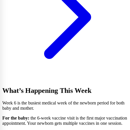
What’s Happening This Week
Week 6 is the busiest medical week of the newborn period for both
baby and mother.
For the baby:
the 6-week vaccine visit is the first major vaccination
appointment. Your newborn gets multiple vaccines in one session.