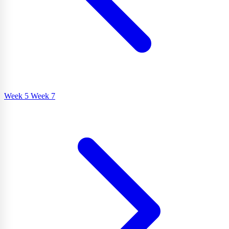
Week 5
Week 7