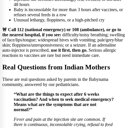
48 hours
Baby is inconsolable for more than 3 hours after vaccines, or
refuses several feeds in a row
Unusual lethargy, floppiness, or a high-pitched cry
🚨 Call 112 (national emergency) or 108 (ambulance), or go to
the nearest hospital, if you see:
difficulty/noisy breathing; swelling
of face/lips/tongue; widespread hives with vomiting; pale/grey/blue
skin; floppiness/unresponsiveness; or a seizure. If an adrenaline
auto-injector is prescribed,
use it first, then go.
Serious allergic
reactions to vaccines are rare but need immediate care.
Real Questions from Indian Mothers
These are real questions asked by parents in the Babynama
community, answered by our pediatricians.
“What are the things to expect after 6 weeks
vaccination? And when to seek medical emergency?
Means what are the symptoms that are not
normal?”
Fever and pain at the injection site are common. If
there is continuous, inconsolable crying, refusal to feed