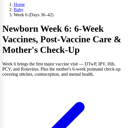
Home
Baby
Week 6 (Days 36–42)
Newborn Week 6: 6-Week
Vaccines, Post-Vaccine Care &
Mother's Check-Up
Week 6 brings the first major vaccine visit — DTwP, IPV, Hib,
PCV, and Rotavirus. Plus the mother's 6-week postnatal check-up
covering stitches, contraception, and mental health.