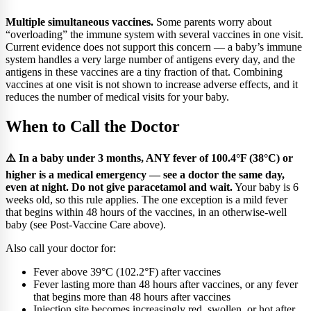
Multiple simultaneous vaccines.
Some parents worry about
“overloading” the immune system with several vaccines in one visit.
Current evidence does not support this concern — a baby’s immune
system handles a very large number of antigens every day, and the
antigens in these vaccines are a tiny fraction of that. Combining
vaccines at one visit is not shown to increase adverse effects, and it
reduces the number of medical visits for your baby.
When to Call the Doctor
⚠️ In a baby under 3 months, ANY fever of 100.4°F (38°C) or
higher is a medical emergency — see a doctor the same day,
even at night. Do not give paracetamol and wait.
Your baby is 6
weeks old, so this rule applies. The one exception is a mild fever
that begins within 48 hours of the vaccines, in an otherwise-well
baby (see Post-Vaccine Care above).
Also call your doctor for:
Fever above 39°C (102.2°F) after vaccines
Fever lasting more than 48 hours after vaccines, or any fever
that begins more than 48 hours after vaccines
Injection site becomes increasingly red, swollen, or hot after