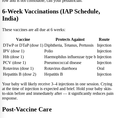
row and is not consolable, call your pediatrician.
6-Week Vaccinations (IAP Schedule,
India)
These vaccines are all due at 6 weeks:
Vaccine
Protects Against
Route
DTwP or DTaP (dose 1)
Diphtheria, Tetanus, Pertussis
Injection
IPV (dose 1)
Polio
Injection
Hib (dose 1)
Haemophilus influenzae type b
Injection
PCV (dose 1)
Pneumococcal disease
Injection
Rotavirus (dose 1)
Rotavirus diarrhoea
Oral
Hepatitis B (dose 2)
Hepatitis B
Injection
Your baby will likely receive 3–4 injections in one session. Crying
at the time of injection is expected and brief. Hold your baby skin-
to-skin before and immediately after — it significantly reduces pain
response.
Post-Vaccine Care