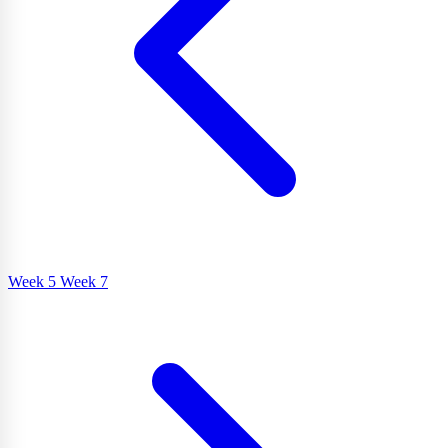
Week 5
Week 7