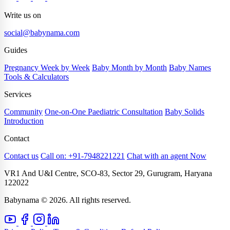
Write us on
social@babynama.com
Guides
Pregnancy Week by Week
Baby Month by Month
Baby Names
Tools & Calculators
Services
Community
One-on-One Paediatric Consultation
Baby Solids
Introduction
Contact
Contact us
Call on: +91-7948221221
Chat with an agent Now
VR1 And U&I Centre, SCO-83, Sector 29, Gurugram, Haryana
122022
Babynama © 2026. All rights reserved.